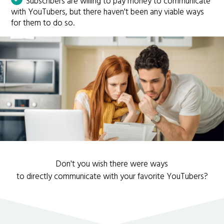
Subscribers are willing to pay money to communicate
with YouTubers, but there haven't been any viable ways
for them to do so.
Don't you wish there were ways
to directly communicate with your favorite YouTubers?