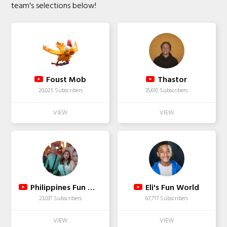
team's selections below!
Foust Mob
Thastor
20,025 Subscribers
35,610 Subscribers
Philippines Fun With JLB & Friends
Eli's Fun World
23,037 Subscribers
67,717 Subscribers