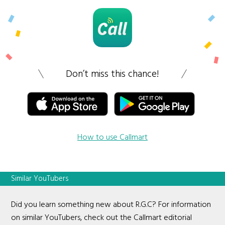
Don’t miss this chance!
How to use Callmart
Similar YouTubers
Did you learn something new about R.G.C? For information
on similar YouTubers, check out the Callmart editorial