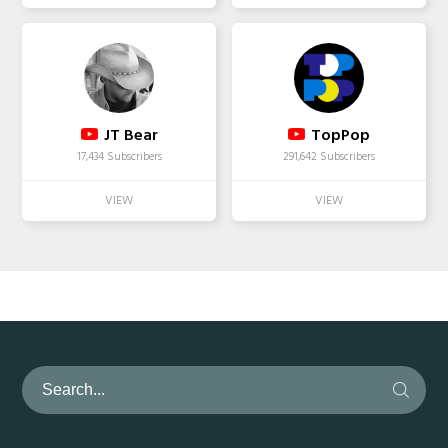
JT Bear
TopPop
17,434 Subscribers
291,642 Subscribers