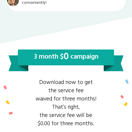
conveniently!
0
3 month $
campaign
Download now to get
the service fee
waived for three months!
That’s right,
the service fee will be
$0.00 for three months.