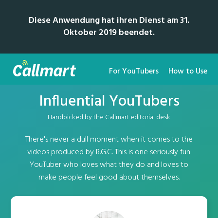
Diese Anwendung hat ihren Dienst am 31.
Oktober 2019 beendet.
For YouTubers
How to Use
Influential YouTubers
Handpicked by the Callmart editorial desk
There's never a dull moment when it comes to the
videos produced by R.G.C. This is one seriously fun
YouTuber who loves what they do and loves to
make people feel good about themselves.