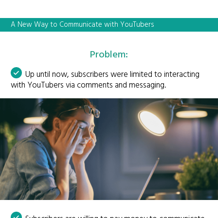
A New Way to Communicate with YouTubers
Problem:
Up until now, subscribers were limited to interacting
with YouTubers via comments and messaging.