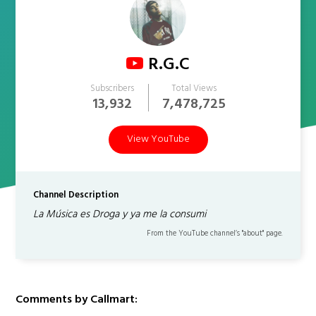
R.G.C
Subscribers
Total Views
13,932
7,478,725
View YouTube
Channel Description
La Música es Droga y ya me la consumi
From the YouTube channel’s "about" page.
Comments by Callmart: