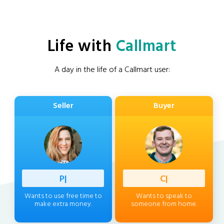
Life with
Callmart
A day in the life of a Callmart user:
Seller
Buyer
Professi
|
Client
|
Wants to use free time to
Wants to speak to
make extra money.
someone from home.