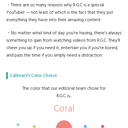
・There are so many reasons why R.G.C is a special
YouTuber — not least of which is the fact that they put
everything they have into their amazing content.
・No matter what kind of day you're having, there's always
something to gain from watching videos from R.G.C. They'll
cheer you up if you need it, entertain you if you're bored,
and pass the time if you simply need a distraction.
Callmart's Color Choice
The color that our editorial team chose for
R.G.C is...
Coral