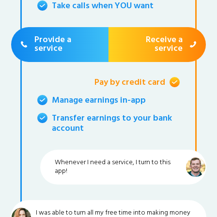
Take calls when YOU want
Provide a
Receive a
service
service
Pay by credit card
Manage earnings in-app
Transfer earnings to your bank
account
Whenever I need a service, I turn to this
app!
I was able to turn all my free time into making money