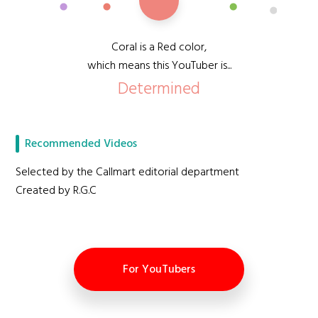
Coral is a Red color,
which means this YouTuber is...
Determined
Recommended Videos
Selected by the Callmart editorial department
Created by R.G.C
For YouTubers