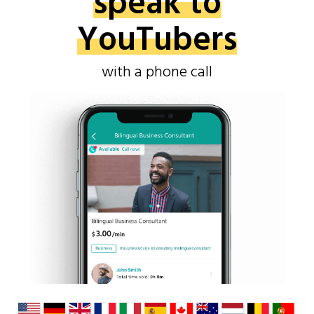
speak to
YouTubers
with a phone call