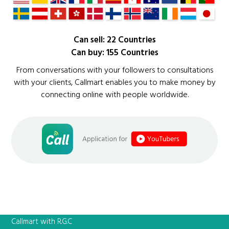
Can sell: 22 Countries
Can buy: 155 Countries
From conversations with your followers to consultations
with your clients, Callmart enables you to make money by
connecting online with people worldwide.
Callmart with R.G.C