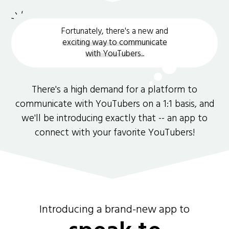
Fortunately, there's a new and
exciting way to communicate
with YouTubers.
.
There's a high demand for a platform to
communicate with YouTubers on a 1:1 basis, and
we'll be introducing exactly that -- an app to
connect with your favorite YouTubers!
Introducing a brand-new app to