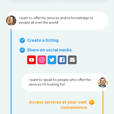
I want to offer my services and/or knowledge to
people all over the world!
Create a listing
Share on social media
I want to speak to people who offer the
services I'm looking for!
Access services at your own
convenience