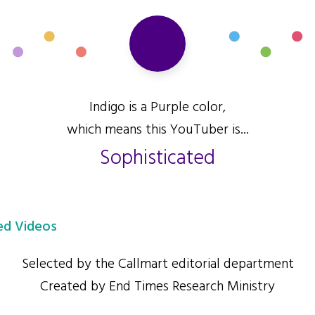
Indigo is a Purple color,
which means this YouTuber is...
Sophisticated
d Videos
Selected by the Callmart editorial department
Created by End Times Research Ministry