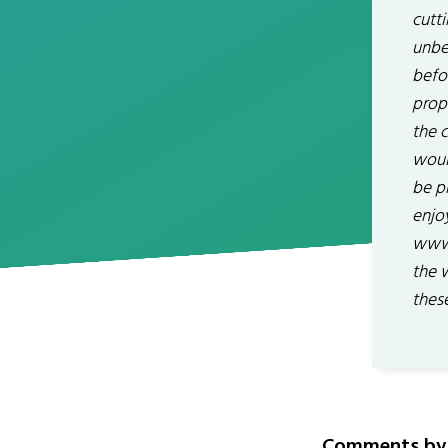
cutt
unbe
befo
prop
the c
would
be p
enjo
www.
the 
thes
Comments by 