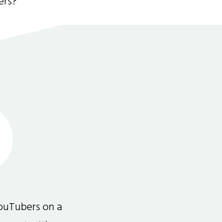
ers?
ouTubers on a