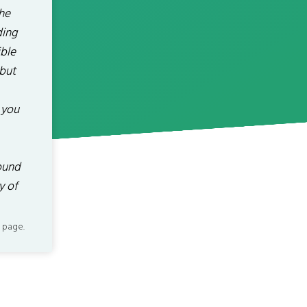
the
ding
ible
 but
 you
ound
y of
 page.