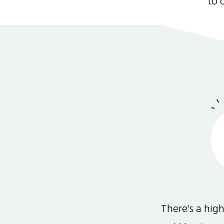
to 
There's a hi