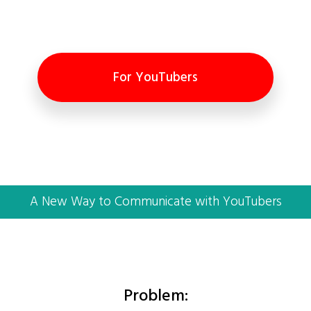
For YouTubers
A New Way to Communicate with YouTubers
Problem: