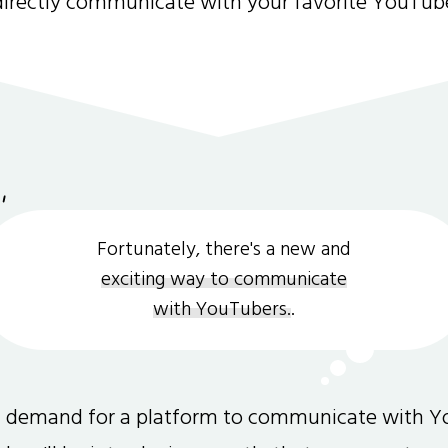
directly communicate with your favorite YouTub
Fortunately, there's a new and
exciting way to communicate
with YouTubers.
.
gh demand for a platform to communicate with Y