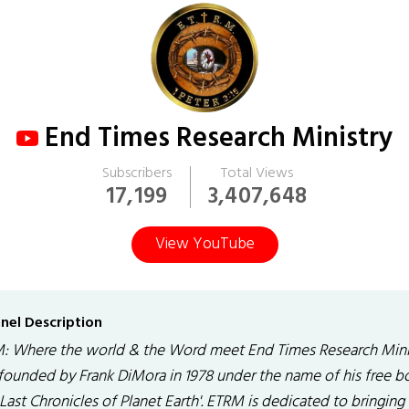
End Times Research Ministry
Subscribers
Total Views
17,199
3,407,648
View YouTube
nel Description
: Where the world & the Word meet End Times Research Mini
founded by Frank DiMora in 1978 under the name of his free b
Last Chronicles of Planet Earth'. ETRM is dedicated to bringing