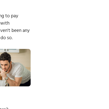
ing to pay
 with
ven't been any
 do so.