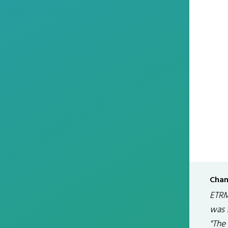
Chan
ETRM
was 
"The 