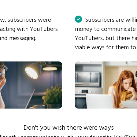
ow, subscribers were
Subscribers are will
eracting with YouTubers
money to communicate
and messaging.
YouTubers, but there ha
viable ways for them to
Don't you wish there were ways