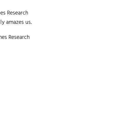
mes Research
tly amazes us.
mes Research