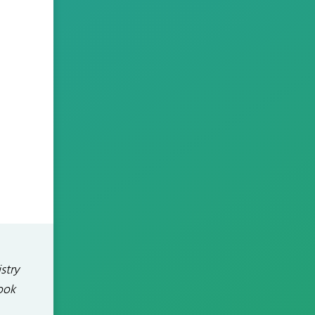
stry
ook