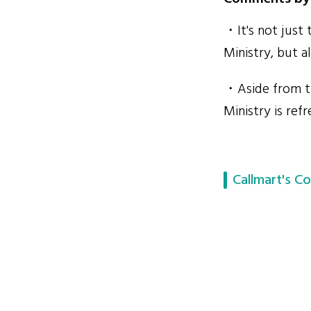
・It's not just
Ministry, but a
・Aside from th
Ministry is ref
Callmart's Co