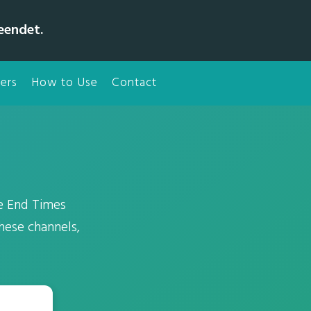
eendet.
ers
How to Use
Contact
e End Times
hese channels,