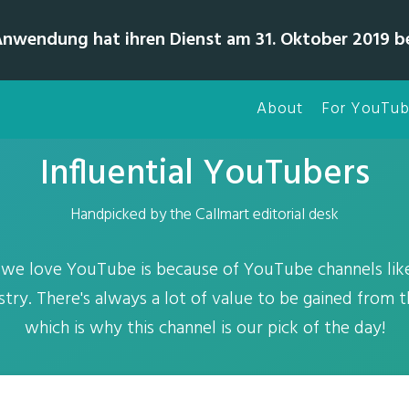
Anwendung hat ihren Dienst am 31. Oktober 2019 b
About
For YouTub
Influential YouTubers
Handpicked by the Callmart editorial desk
 we love YouTube is because of YouTube channels lik
stry. There's always a lot of value to be gained from t
which is why this channel is our pick of the day!