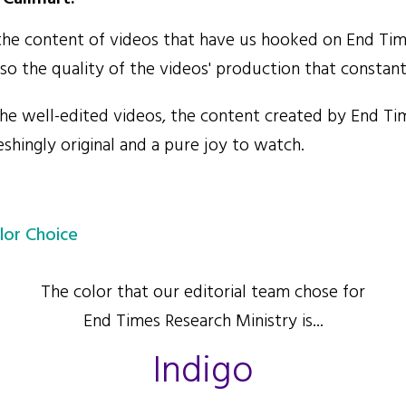
 the content of videos that have us hooked on End Ti
lso the quality of the videos' production that constan
e well-edited videos, the content created by End Ti
reshingly original and a pure joy to watch.
lor Choice
The color that our editorial team chose for
End Times Research Ministry is...
Indigo