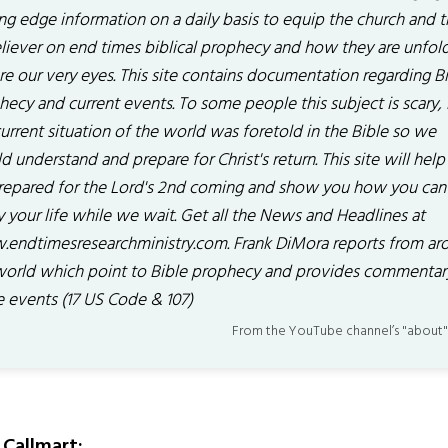
ing edge information on a daily basis to equip the church and 
liever on end times biblical prophecy and how they are unfol
re our very eyes. This site contains documentation regarding B
hecy and current events. To some people this subject is scary,
urrent situation of the world was foretold in the Bible so we
 understand and prepare for Christ's return. This site will help
repared for the Lord's 2nd coming and show you how you can
y your life while we wait. Get all the News and Headlines at
endtimesresearchministry.com. Frank DiMora reports from ar
world which point to Bible prophecy and provides commentar
e events (17 US Code & 107)
From the YouTube channel’s "about"
Callmart: