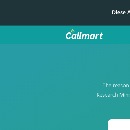
Diese 
The reason
Research Mini