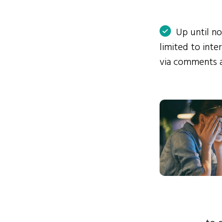
Up until n
limited to int
via comments 