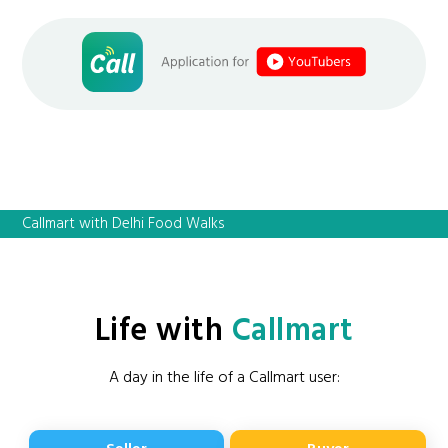
Callmart with Delhi Food Walks
Life with
Callmart
A day in the life of a Callmart user: