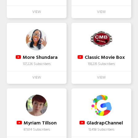
More Shundara
Classic Movie Box
137,226 Subscribers
193,235 Subscribers
Myriam Tillson
GladrapChannel
87,614 Subscribers
13,458 Subscribers