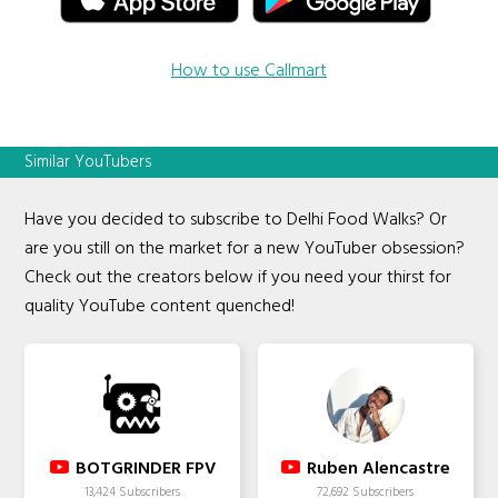
How to use Callmart
Similar YouTubers
Have you decided to subscribe to Delhi Food Walks? Or
are you still on the market for a new YouTuber obsession?
Check out the creators below if you need your thirst for
quality YouTube content quenched!
BOTGRINDER FPV
Ruben Alencastre
13,424 Subscribers
72,692 Subscribers