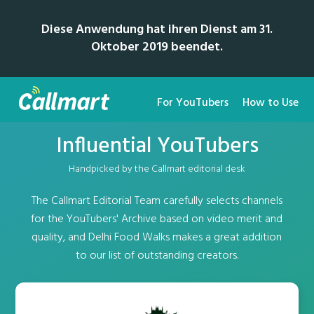
Diese Anwendung hat ihren Dienst am 31.
Oktober 2019 beendet.
For YouTubers
How to Use
Influential YouTubers
Handpicked by the Callmart editorial desk
The Callmart Editorial Team carefully selects channels
for the YouTubers' Archive based on video merit and
quality, and Delhi Food Walks makes a great addition
to our list of outstanding creators.