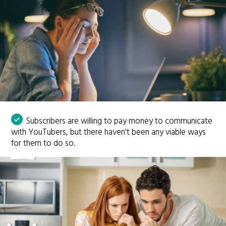
Subscribers are willing to pay money to communicate
with YouTubers, but there haven't been any viable ways
for them to do so.