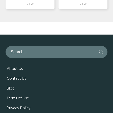
About Us
Contact Us
Blog
Terms of Use
Privacy Policy