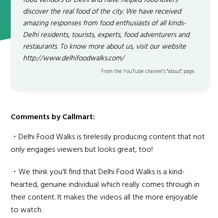
food vendors of Delhi and have helped food lovers
discover the real food of the city. We have received
amazing responses from food enthusiasts of all kinds-
Delhi residents, tourists, experts, food adventurers and
restaurants. To know more about us, visit our website
http://www.delhifoodwalks.com/
From the YouTube channel’s "about" page.
Comments by Callmart:
・Delhi Food Walks is tirelessly producing content that not
only engages viewers but looks great, too!
・We think you'll find that Delhi Food Walks is a kind-
hearted, genuine individual which really comes through in
their content. It makes the videos all the more enjoyable
to watch.