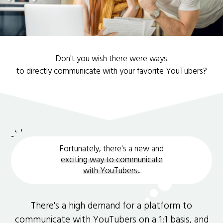
Don't you wish there were ways
to directly communicate with your favorite YouTubers?
Fortunately, there's a new and
exciting way to communicate
with YouTubers.
.
There's a high demand for a platform to
communicate with YouTubers on a 1:1 basis, and