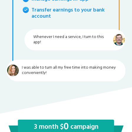
Transfer earnings to your bank
account
Whenever I need a service, I turn to this
app!
I was able to turn all my free time into making money
conveniently!
0
3 month $
campaign