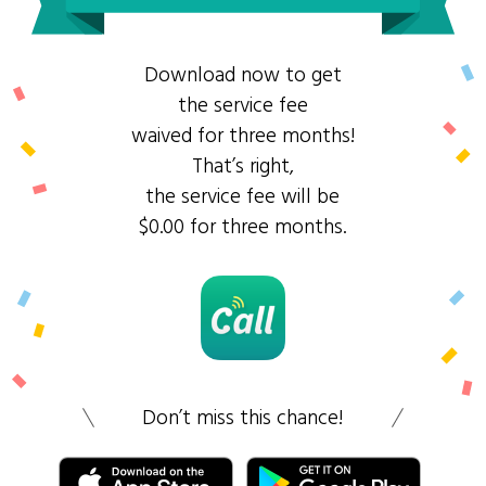
Download now to get
the service fee
waived for three months!
That’s right,
the service fee will be
$0.00 for three months.
Don’t miss this chance!