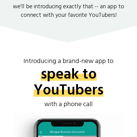
we'll be introducing exactly that -- an app to
connect with your favorite YouTubers!
Introducing a brand-new app to
speak to
YouTubers
with a phone call