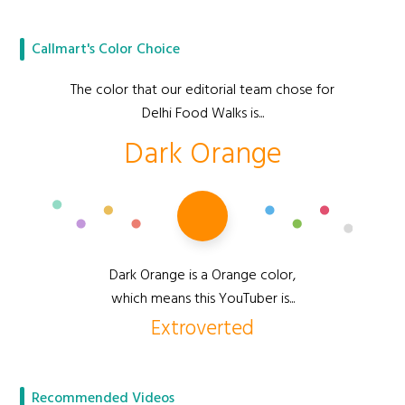
Callmart's Color Choice
The color that our editorial team chose for
Delhi Food Walks is...
Dark Orange
Dark Orange is a Orange color,
which means this YouTuber is...
Extroverted
Recommended Videos