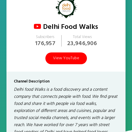
Delhi Food Walks
Subscribers
Total Views
176,957
23,946,906
View YouTube
Channel Description
Delhi food Walks is a food discovery and a content
company that connects people with food. We find great
food and share it with people via food walks,
exploration of different areas and cuisines, popular and
trusted social media channels, and events with a larger
reach. We have worked for over 7 years with street