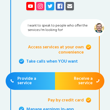
I want to speak to people who offer the
services I'm looking for!
Access services at your own
convenience
Take calls when YOU want
Provide a
Receive a
service
service
Pay by credit card
Manage earnings in-app