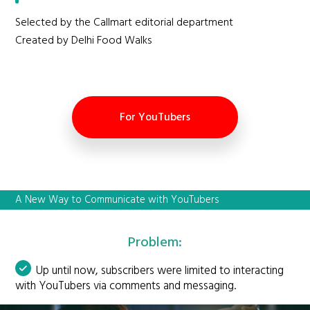
Selected by the Callmart editorial department
Created by Delhi Food Walks
For YouTubers
A New Way to Communicate with YouTubers
Problem:
Up until now, subscribers were limited to interacting
with YouTubers via comments and messaging.