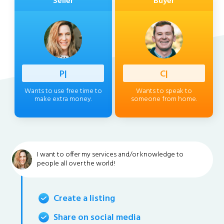
Seller
Buyer
Professi
|
Client
|
Wants to use free time to
Wants to speak to
make extra money.
someone from home.
I want to offer my services and/or knowledge to
people all over the world!
Create a listing
Share on social media