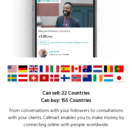
Can sell: 22 Countries
Can buy: 155 Countries
From conversations with your followers to consultations
with your clients, Callmart enables you to make money by
connecting online with people worldwide.