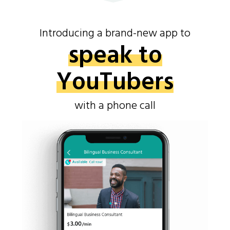
Introducing a brand-new app to
speak to
YouTubers
with a phone call