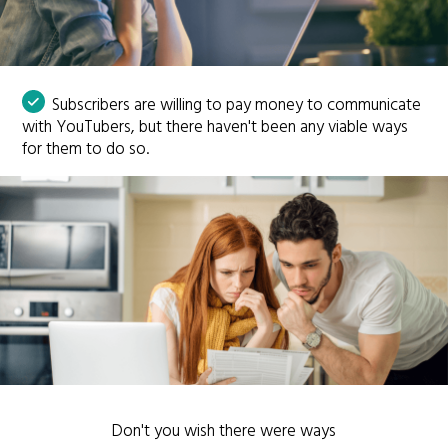
Subscribers are willing to pay money to communicate
with YouTubers, but there haven't been any viable ways
for them to do so.
Don't you wish there were ways