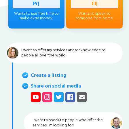
Professio
|
Client
|
Wants to use free time to
Wants to speak to
make extra money.
someone from home.
I want to offer my services and/or knowledge to
people all over the world!
Create a listing
Share on social media
I want to speak to people who offer the
services I'm looking for!