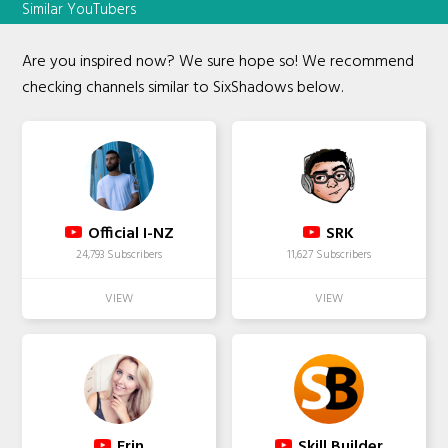
Similar YouTubers
Are you inspired now? We sure hope so! We recommend
checking channels similar to SixShadows below.
Official I-NZ
SRK
24,793 Subscribers
11,627 Subscribers
Erin
Skill Builder