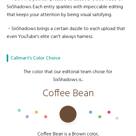
SixShadows. Each entry sparkles with impeccable editing
that keeps your attention by being visual satisfying.
・SixShadows brings a certain dazzle to each upload that
even YouTube's elite can't always harness.
Callmart's Color Choice
The color that our editorial team chose for
SixShadows is...
Coffee Bean
Coffee Bean is a Brown color,