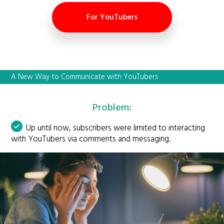
For YouTubers
A New Way to Communicate with YouTubers
Problem:
Up until now, subscribers were limited to interacting
with YouTubers via comments and messaging.