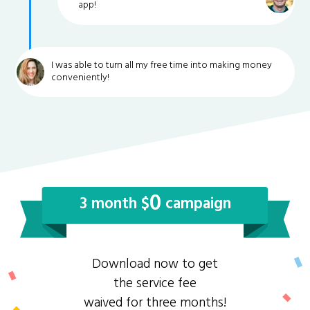
app!
I was able to turn all my free time into making money
conveniently!
0
3 month $
campaign
Download now to get
the service fee
waived for three months!