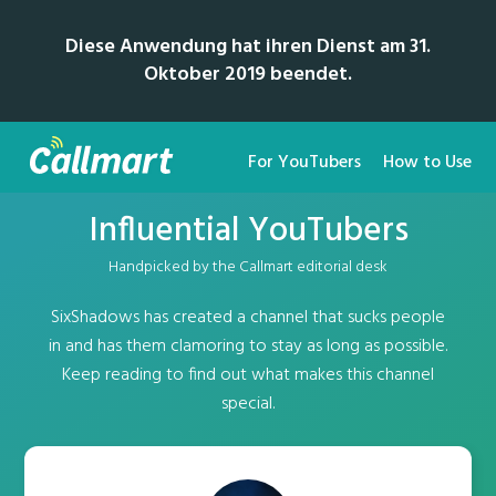
Diese Anwendung hat ihren Dienst am 31.
Oktober 2019 beendet.
For YouTubers
How to Use
Influential YouTubers
Handpicked by the Callmart editorial desk
SixShadows has created a channel that sucks people
in and has them clamoring to stay as long as possible.
Keep reading to find out what makes this channel
special.