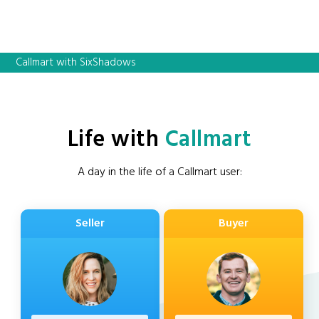
Callmart with SixShadows
Life with
Callmart
A day in the life of a Callmart user:
Seller
Buyer