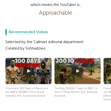
which means this YouTuber is...
Approachable
Recommended Videos
Selected by the Callmart editorial department
Created by SixShadows
I Survived 100 Days in Hardcore
Testing 2000IQ Traps in ARK To
I Sur
on ARK'S NEWEST DLC! [Lost
See If They Work! | Ark: Survival
on A
Island] | Ark: Survival Evolved
Evolved
[Aber
Evol