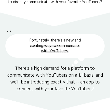
to directly communicate with your favorite YouTubers?
Fortunately, there's a new and
exciting way to communicate
with YouTubers.
.
There's a high demand for a platform to
communicate with YouTubers on a 1:1 basis, and
we'll be introducing exactly that -- an app to
connect with your favorite YouTubers!