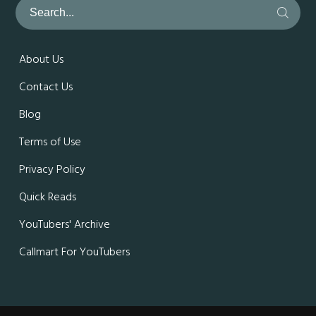
About Us
Contact Us
Blog
Terms of Use
Privacy Policy
Quick Reads
YouTubers' Archive
Callmart For YouTubers