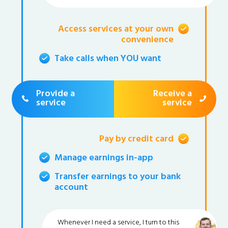
Access services at your own
convenience
Take calls when YOU want
Provide a
Receive a
service
service
Pay by credit card
Manage earnings in-app
Transfer earnings to your bank
account
Whenever I need a service, I turn to this