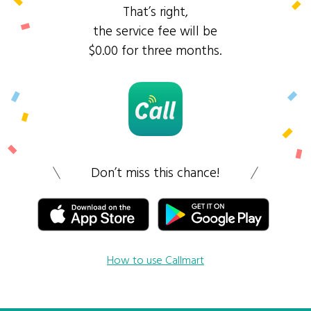
That’s right,
the service fee will be
$0.00 for three months.
Don’t miss this chance!
How to use Callmart