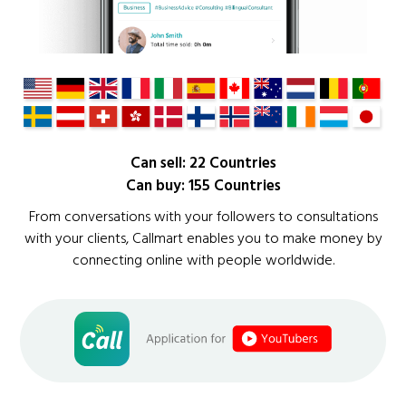
Can sell: 22 Countries
Can buy: 155 Countries
From conversations with your followers to consultations
with your clients, Callmart enables you to make money by
connecting online with people worldwide.