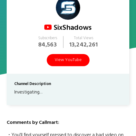
SixShadows
Subscribers
Total Views
84,563
13,242,261
View YouTube
Channel Description
Investigating…
Comments by Callmart:
・You'll find yourself pressed to discover a bad video on