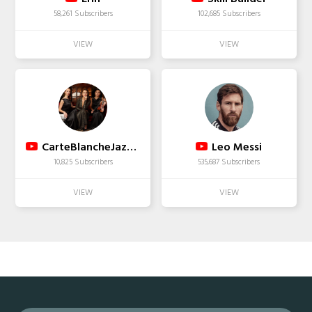
58,261 Subscribers
102,685 Subscribers
CarteBlancheJazzBand
Leo Messi
10,825 Subscribers
535,687 Subscribers