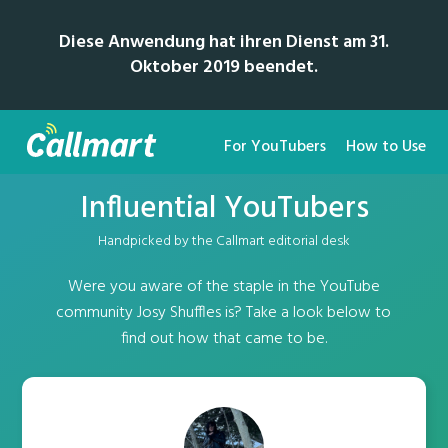
Diese Anwendung hat ihren Dienst am 31.
Oktober 2019 beendet.
For YouTubers
How to Use
Influential YouTubers
Handpicked by the Callmart editorial desk
Were you aware of the staple in the YouTube
community Josy Shuffles is? Take a look below to
find out how that came to be.