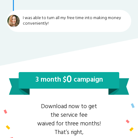
I was able to turn all my free time into making money
conveniently!
0
3 month $
campaign
Download now to get
the service fee
waived for three months!
That’s right,