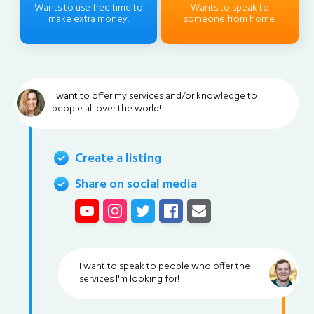
Wants to use free time to
Wants to speak to
make extra money.
someone from home.
I want to offer my services and/or knowledge to
people all over the world!
Create a listing
Share on social media
I want to speak to people who offer the
services I'm looking for!