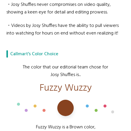
・Josy Shuffles never compromises on video quality,
showing a keen eye for detail and editing prowess.
・Videos by Josy Shuffles have the ability to pull viewers
into watching for hours on end without even realizing it!
Callmart's Color Choice
The color that our editorial team chose for
Josy Shuffles is...
Fuzzy Wuzzy
Fuzzy Wuzzy is a Brown color,