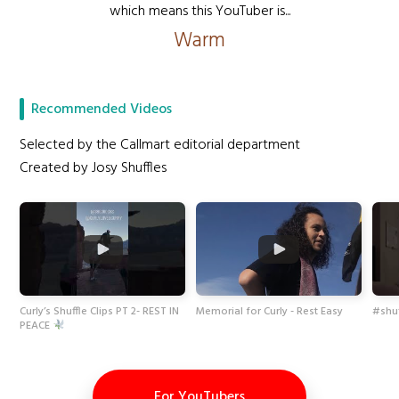
which means this YouTuber is...
Warm
Recommended Videos
Selected by the Callmart editorial department
Created by Josy Shuffles
Curly’s Shuffle Clips PT 2- REST IN
Memorial for Curly - Rest Easy
#shuf
PEACE
For YouTubers