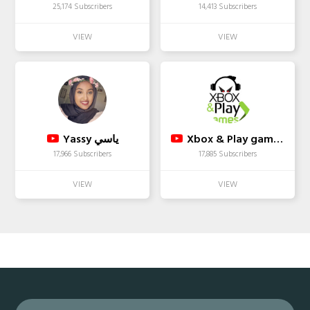
25,174 Subscribers
14,413 Subscribers
Yassy ياسي
Xbox & Play games Youtube
17,966 Subscribers
17,885 Subscribers