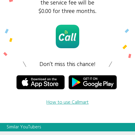
the service fee will be
$0.00 for three months.
Don’t miss this chance!
How to use Callmart
Similar YouTubers