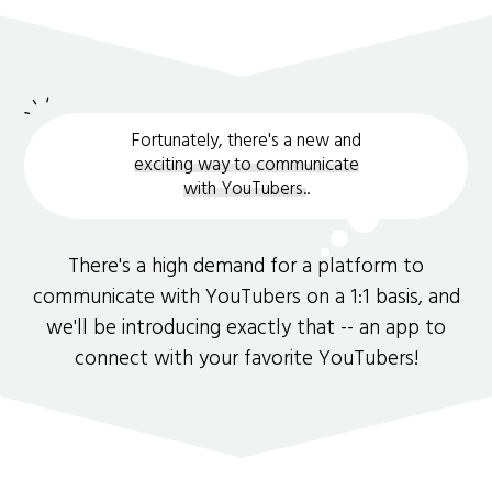
Fortunately, there's a new and
exciting way to communicate
with YouTubers.
.
There's a high demand for a platform to
communicate with YouTubers on a 1:1 basis, and
we'll be introducing exactly that -- an app to
connect with your favorite YouTubers!