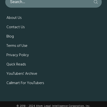
About Us
Contact Us
Blog
Terms of Use
Privacy Policy
Quick Reads
YouTubers' Archive
Callmart For YouTubers
© 2018 - 2024 Atom Legal Intelligence Corporation, Inc.