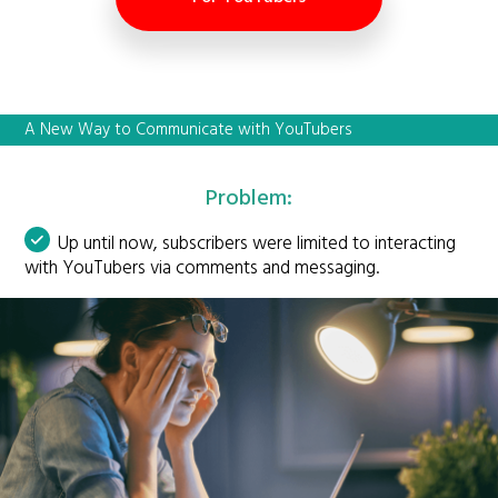
A New Way to Communicate with YouTubers
Problem:
Up until now, subscribers were limited to interacting
with YouTubers via comments and messaging.