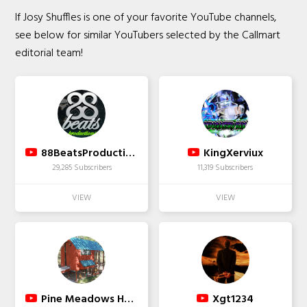
If Josy Shuffles is one of your favorite YouTube channels,
see below for similar YouTubers selected by the Callmart
editorial team!
88BeatsProductions
KingXerviux
29,285 Subscribers
11,319 Subscribers
Pine Meadows Hobby Farm A Modern Homestead
Xgt1234