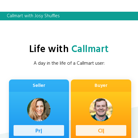
Callmart with Josy Shuffles
Life with
Callmart
A day in the life of a Callmart user:
Seller
Buyer
Professio
|
Client
|