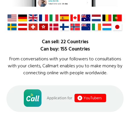
Can sell: 22 Countries
Can buy: 155 Countries
From conversations with your followers to consultations
with your clients, Callmart enables you to make money by
connecting online with people worldwide.