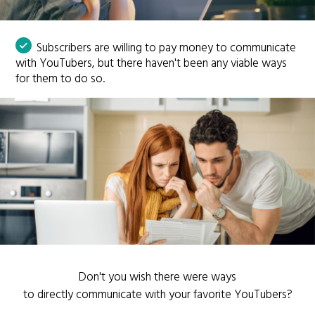
Subscribers are willing to pay money to communicate
with YouTubers, but there haven't been any viable ways
for them to do so.
Don't you wish there were ways
to directly communicate with your favorite YouTubers?