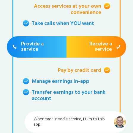
Access services at your own
convenience
Take calls when YOU want
Provide a
Receive a
service
service
Pay by credit card
Manage earnings in-app
Transfer earnings to your bank
account
Whenever I need a service, I turn to this
app!