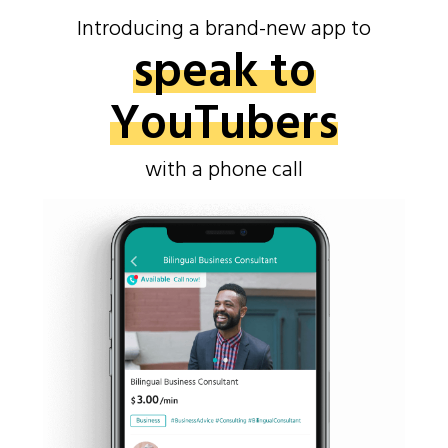
Introducing a brand-new app to
speak to
YouTubers
with a phone call