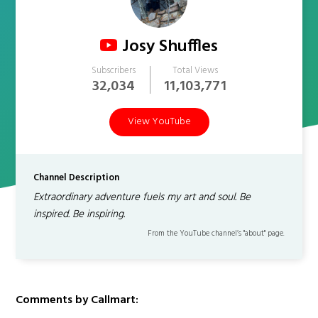
Josy Shuffles
Subscribers
Total Views
32,034
11,103,771
View YouTube
Channel Description
Extraordinary adventure fuels my art and soul. Be
inspired. Be inspiring.
From the YouTube channel’s "about" page.
Comments by Callmart: