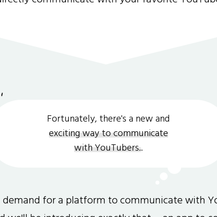
Fortunately, there's a new and
exciting way to communicate
with YouTubers.
.
gh demand for a platform to communicate with Y