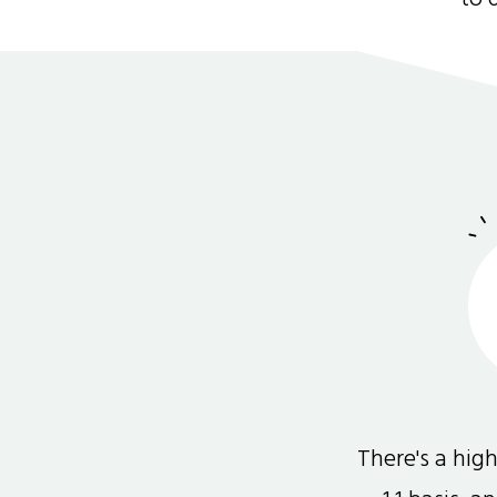
There's a hi