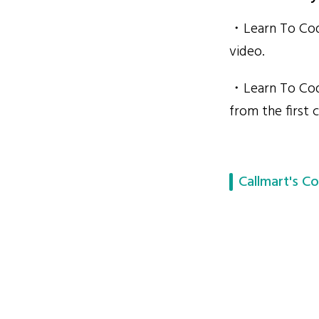
・Learn To Code
video.
・Learn To Code
from the first c
Callmart's Co