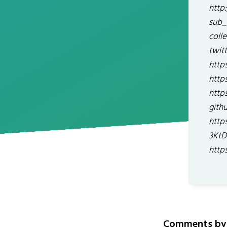
http
sub_
coll
twit
http
http
http
gith
http
3KtD
http
Comments by 