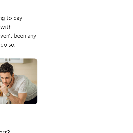
ing to pay
 with
ven't been any
 do so.
ers?