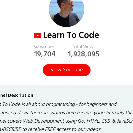
Learn To Code
Subscribers
Total Views
19,704
1,928,095
View YouTube
nel Description
n To Code is all about programming - for beginners and
ienced devs, there are videos here for everyone. Primarily this
nel covers Web Development using Go, HTML, CSS, & JavaScri
SUBSCRIBE to receive FREE access to our videos: