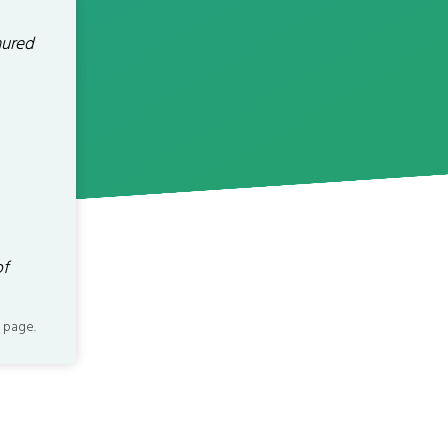
nured
of
 page.