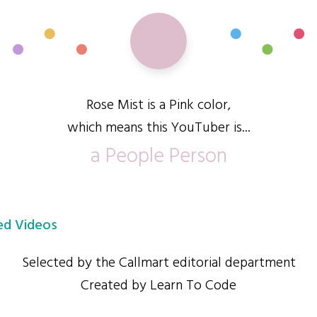
Rose Mist is a Pink color,
which means this YouTuber is...
a People Person
d Videos
Selected by the Callmart editorial department
Created by Learn To Code