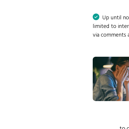
Up until n
limited to int
via comments 
to 