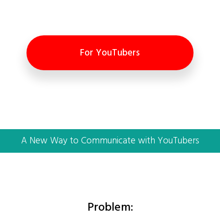
For YouTubers
A New Way to Communicate with YouTubers
Problem: