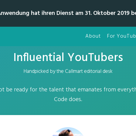
Anwendung hat ihren Dienst am 31. Oktober 2019 b
About
For YouTub
Influential YouTubers
Handpicked by the Callmart editorial desk
t be ready for the talent that emanates from everyt
Code does.