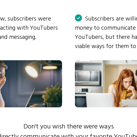
ow, subscribers were
Subscribers are will
eracting with YouTubers
money to communicate
and messaging.
YouTubers, but there ha
viable ways for them to
Don't you wish there were ways
directly communicate with your favorite YouTub