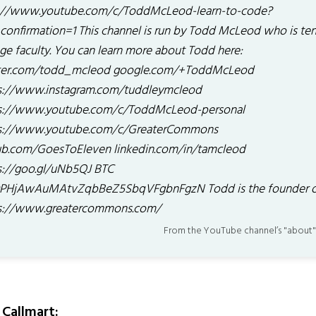
://www.youtube.com/c/ToddMcLeod-learn-to-code?
confirmation=1 This channel is run by Todd McLeod who is te
ege faculty. You can learn more about Todd here:
ter.com/todd_mcleod google.com/+ToddMcLeod
s://www.instagram.com/tuddleymcleod
s://www.youtube.com/c/ToddMcLeod-personal
s://www.youtube.com/c/GreaterCommons
ub.com/GoesToEleven linkedin.com/in/tamcleod
s://goo.gl/uNb5QJ BTC
PHjAwAuMAtvZqbBeZ5SbqVFgbnFgzN Todd is the founder 
s://www.greatercommons.com/
From the YouTube channel’s "about"
Callmart: