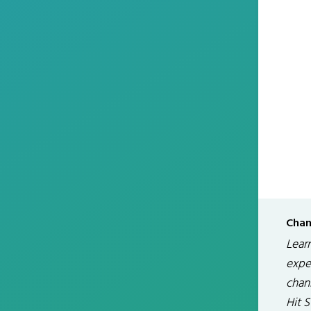
Chan
Lear
exper
chan
Hit 