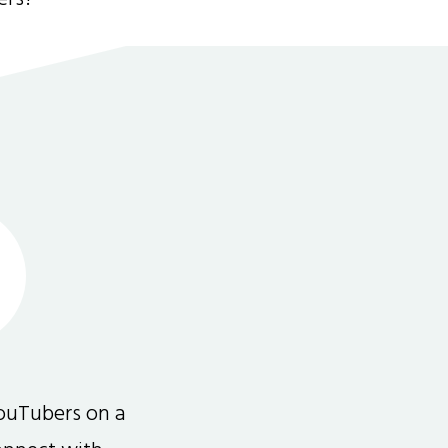
ouTubers on a