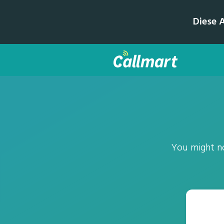
Diese 
You might no