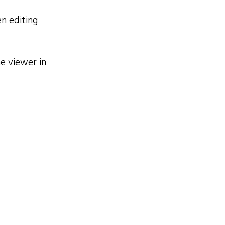
n editing
e viewer in