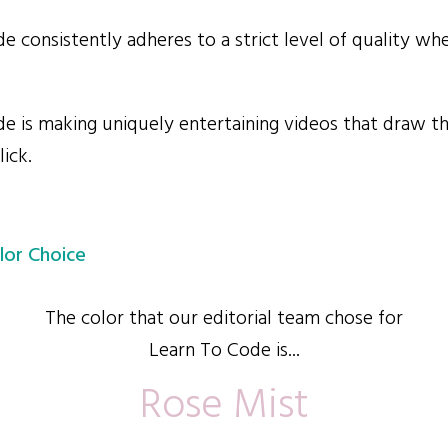
 consistently adheres to a strict level of quality whe
 is making uniquely entertaining videos that draw th
lick.
lor Choice
The color that our editorial team chose for
Learn To Code is...
Rose Mist