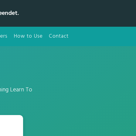
eendet.
ers
How to Use
Contact
hing Learn To