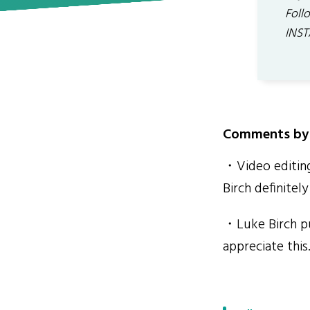
Foll
INST
Comments by 
・Video editing
Birch definitel
・Luke Birch put
appreciate this