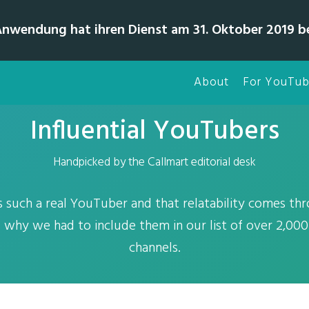
Anwendung hat ihren Dienst am 31. Oktober 2019 b
About
For YouTub
Influential YouTubers
Handpicked by the Callmart editorial desk
s such a real YouTuber and that relatability comes th
is why we had to include them in our list of over 2,0
channels.