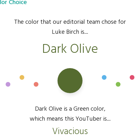
lor Choice
The color that our editorial team chose for
Luke Birch is...
Dark Olive
Dark Olive is a Green color,
which means this YouTuber is...
Vivacious