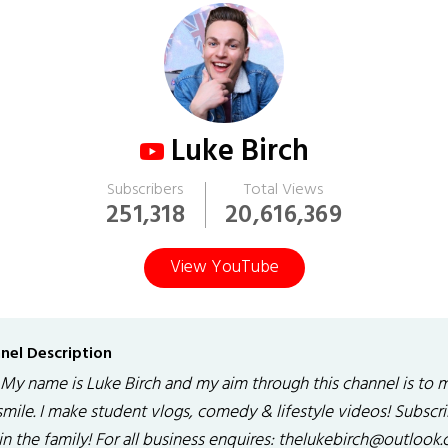
Luke Birch
Subscribers
Total Views
251,318
20,616,369
View YouTube
nel Description
 My name is Luke Birch and my aim through this channel is to 
smile. I make student vlogs, comedy & lifestyle videos! Subscr
in the family! For all business enquires: thelukebirch@outlook