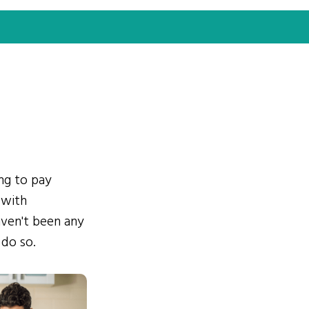
ing to pay
 with
ven't been any
 do so.