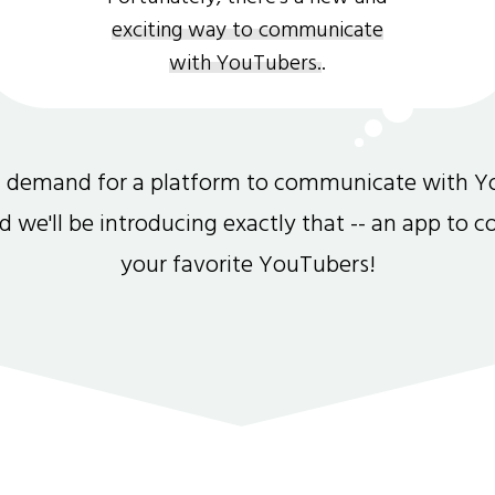
exciting way to communicate
with YouTubers.
.
gh demand for a platform to communicate with Y
and we'll be introducing exactly that -- an app to 
your favorite YouTubers!