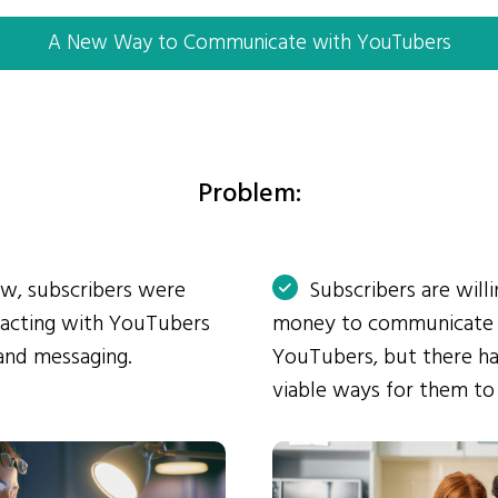
A New Way to Communicate with YouTubers
Problem:
ow, subscribers were
Subscribers are will
eracting with YouTubers
money to communicate
and messaging.
YouTubers, but there ha
viable ways for them to