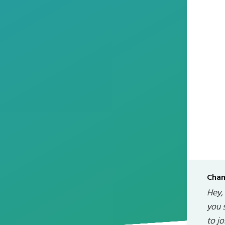
Chan
Hey,
you 
to jo