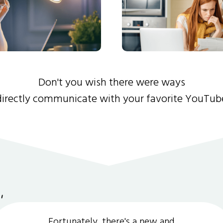
Don't you wish there were ways
directly communicate with your favorite YouTub
Fortunately, there's a new and