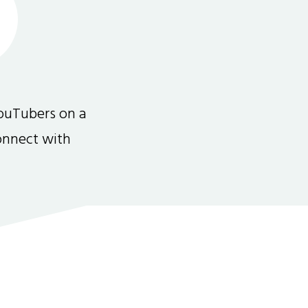
ouTubers on a
connect with