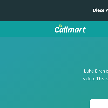
Diese 
Luke Birch i
video. This 