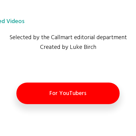
d Videos
Selected by the Callmart editorial department
Created by Luke Birch
For YouTubers