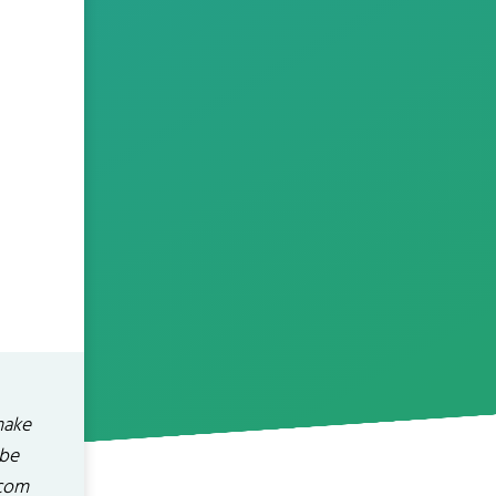
make
ibe
.com