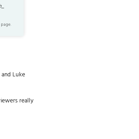
h_
 page.
, and Luke
viewers really