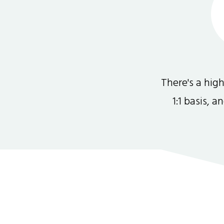
There's a hi
1:1 basis, 