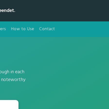
eendet.
ers
How to Use
Contact
rough in each
00 noteworthy