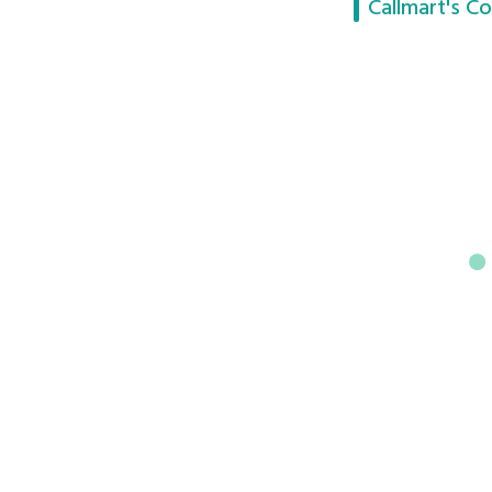
Callmart's Co