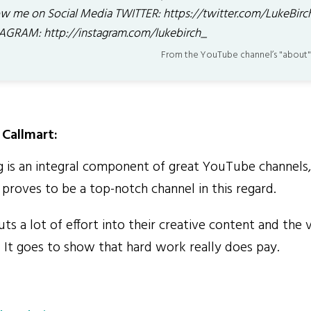
ow me on Social Media TWITTER: https://twitter.com/LukeBirc
AGRAM: http://instagram.com/lukebirch_
From the YouTube channel’s "about"
Callmart:
 is an integral component of great YouTube channels
y proves to be a top-notch channel in this regard.
s a lot of effort into their creative content and the 
. It goes to show that hard work really does pay.