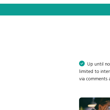
Up until n
limited to int
via comments 