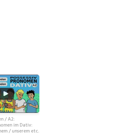
n / A2:
nomen im Dativ:
nem / unserem etc.