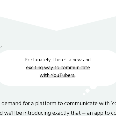
Fortunately, there's a new and
exciting way to communicate
with YouTubers.
.
gh demand for a platform to communicate with Y
and we'll be introducing exactly that -- an app to 