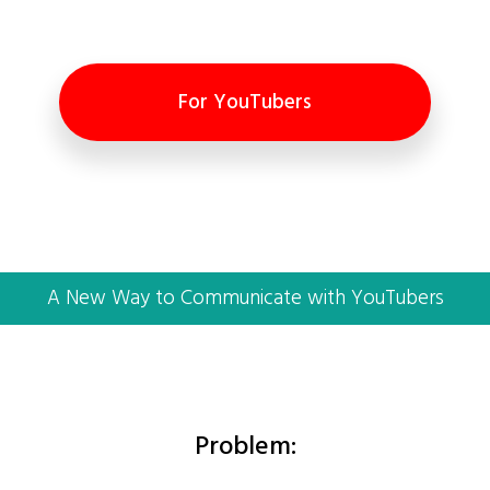
For YouTubers
A New Way to Communicate with YouTubers
Problem: