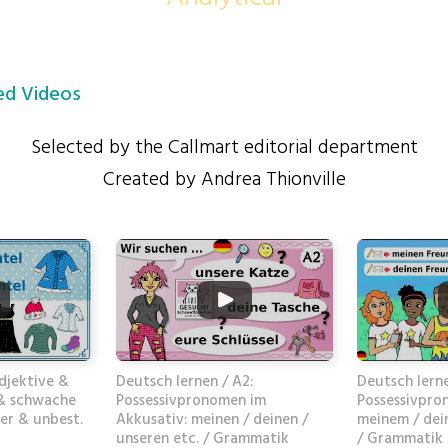
d Videos
Selected by the Callmart editorial department
Created by Andrea Thionville
djektive &
Deutsch lernen / A2:
Deutsch lerne
 & schwache
Possessivpronomen im
Possessivpro
er & unbest.
Akkusativ: meinen / deinen /
meinem / dei
unseren etc. / Grammatik
/ Grammatik