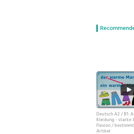
Recommende
Deutsch A2 / B1: A
Kleidung - starke
Flexion / bestimmt
Artikel