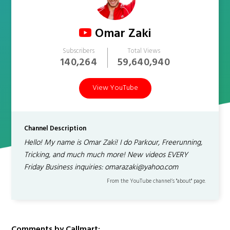
Omar Zaki
Subscribers
Total Views
140,264
59,640,940
View YouTube
Channel Description
Hello! My name is Omar Zaki! I do Parkour, Freerunning,
Tricking, and much much more! New videos EVERY
Friday Business inquiries: omarazaki@yahoo.com
From the YouTube channel’s "about" page.
Comments by Callmart: