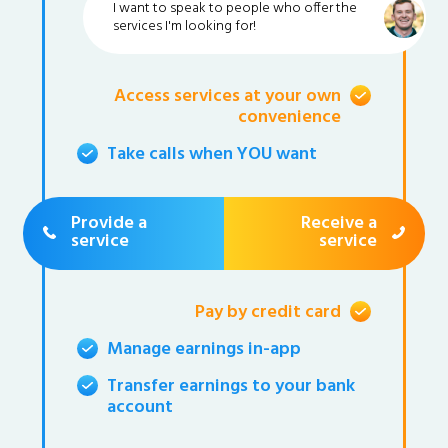
I want to speak to people who offer the
services I'm looking for!
Access services at your own
convenience
Take calls when YOU want
Provide a
Receive a
service
service
Pay by credit card
Manage earnings in-app
Transfer earnings to your bank
account