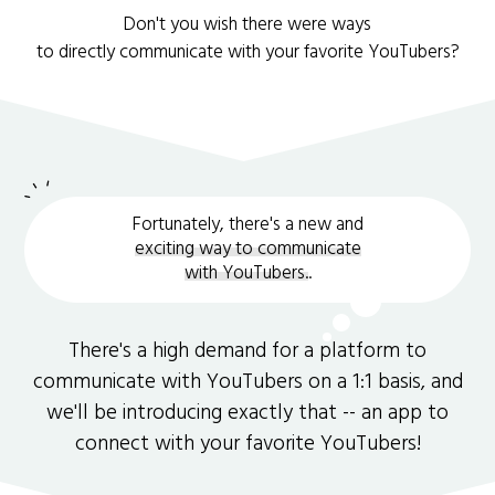
Don't you wish there were ways
to directly communicate with your favorite YouTubers?
Fortunately, there's a new and
exciting way to communicate
with YouTubers.
.
There's a high demand for a platform to
communicate with YouTubers on a 1:1 basis, and
we'll be introducing exactly that -- an app to
connect with your favorite YouTubers!