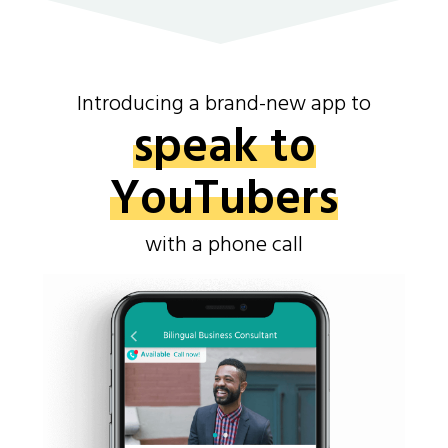
Introducing a brand-new app to
speak to
YouTubers
with a phone call