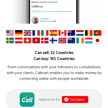
Can sell: 22 Countries
Can buy: 155 Countries
From conversations with your followers to consultations
with your clients, Callmart enables you to make money by
connecting online with people worldwide.