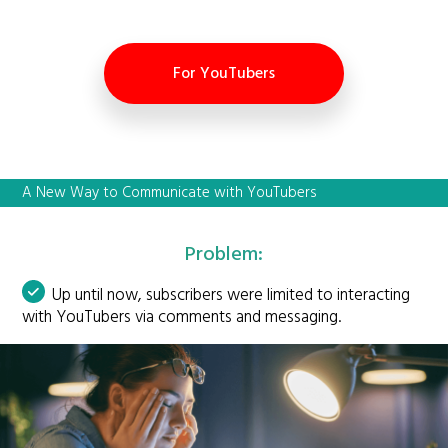
For YouTubers
A New Way to Communicate with YouTubers
Problem:
Up until now, subscribers were limited to interacting
with YouTubers via comments and messaging.