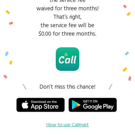
the service fee
waived for three months!
That’s right,
the service fee will be
$0.00 for three months.
Don’t miss this chance!
How to use Callmart