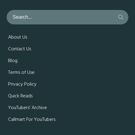
About Us
Contact Us
Blog
Terms of Use
Privacy Policy
Quick Reads
YouTubers' Archive
Callmart For YouTubers