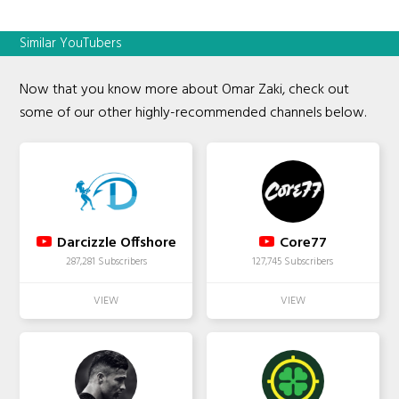
Similar YouTubers
Now that you know more about Omar Zaki, check out
some of our other highly-recommended channels below.
Darcizzle Offshore
Core77
287,281 Subscribers
127,745 Subscribers