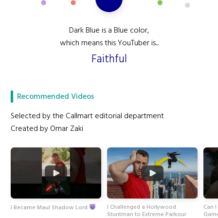
Dark Blue is a Blue color,
which means this YouTuber is...
Faithful
Recommended Videos
Selected by the Callmart editorial department
Created by Omar Zaki
I Challenged a Hollywood
Can I
I Became Maul Shadow Lord
Stuntman to Extreme Parkour
Game