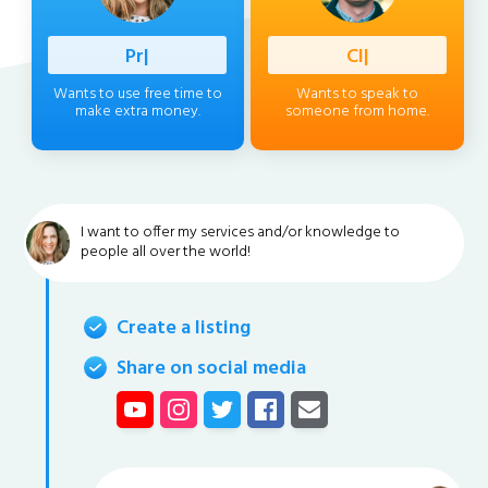
Professio
|
Client
|
Wants to use free time to
Wants to speak to
make extra money.
someone from home.
I want to offer my services and/or knowledge to
people all over the world!
Create a listing
Share on social media