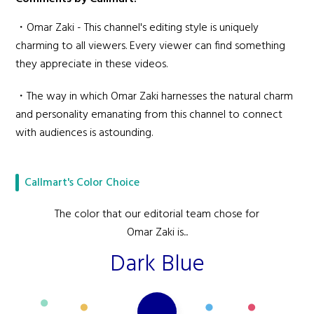
・Omar Zaki - This channel's editing style is uniquely
charming to all viewers. Every viewer can find something
they appreciate in these videos.
・The way in which Omar Zaki harnesses the natural charm
and personality emanating from this channel to connect
with audiences is astounding.
Callmart's Color Choice
The color that our editorial team chose for
Omar Zaki is...
Dark Blue