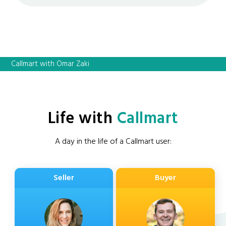
Callmart with Omar Zaki
Life with
Callmart
A day in the life of a Callmart user:
Seller
Buyer