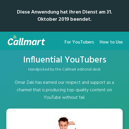
Diese Anwendung hat ihren Dienst am 31.
Oktober 2019 beendet.
For YouTubers
How to Use
Influential YouTubers
Handpicked by the Callmart editorial desk
Omar Zaki has earned our respect and support as a
channel that is producing top-quality content on
YouTube without fail.