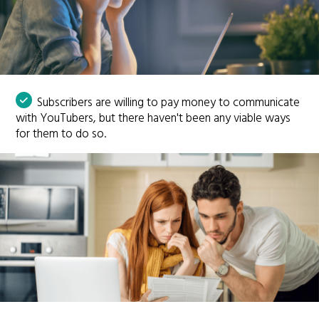
Subscribers are willing to pay money to communicate
with YouTubers, but there haven't been any viable ways
for them to do so.