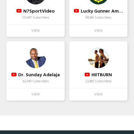
N7SportVideo
Lucky Gunner Ammo
123,487 Subscribers
183,366 Subscribers
Dr. Sunday Adelaja
HIITBURN
82,949 Subscribers
22,885 Subscribers