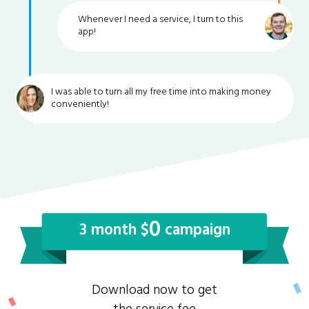
Whenever I need a service, I turn to this
app!
I was able to turn all my free time into making money
conveniently!
0
3 month $
campaign
Download now to get