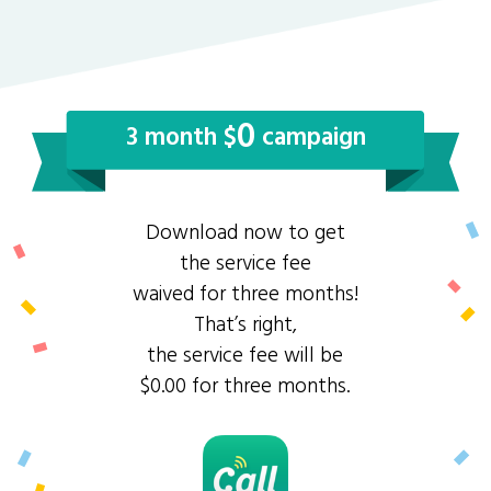
0
3 month $
campaign
Download now to get
the service fee
waived for three months!
That’s right,
the service fee will be
$0.00 for three months.