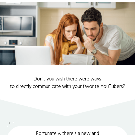
Don't you wish there were ways
to directly communicate with your favorite YouTubers?
Fortunately, there's a new and