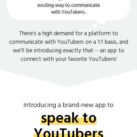
exciting way to communicate
with YouTubers.
.
There's a high demand for a platform to
communicate with YouTubers on a 1:1 basis, and
we'll be introducing exactly that -- an app to
connect with your favorite YouTubers!
Introducing a brand-new app to
speak to
YouTubers