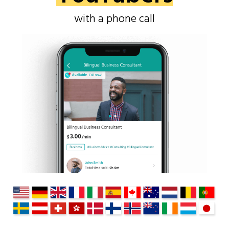
with a phone call