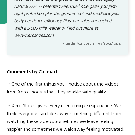
Natural FEEL -- patented FeelTrue® sole gives you just-
right protection plus the ground feel and feedback your
body needs for efficiency Plus, our soles are backed
with a 5,000 mile warranty. Find out more at
www.xeroshoes.com
From the YouTube channel’s "about" page.
Comments by Callmart:
・One of the first things you'll notice about the videos
from Xero Shoes is that they sparkle with quality.
・Xero Shoes gives every user a unique experience. We
think everyone can take away something different from
watching these videos. Sometimes we leave feeling
happier and sometimes we walk away feeling motivated.