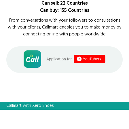
Can sell: 22 Countries
Can buy: 155 Countries
From conversations with your followers to consultations
with your clients, Callmart enables you to make money by
connecting online with people worldwide.
Callmart with Xero Shoes