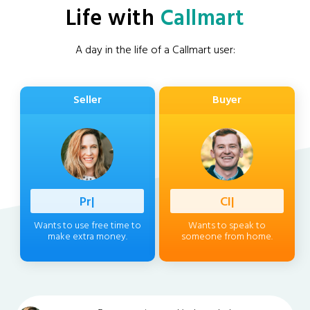
Life with
Callmart
A day in the life of a Callmart user:
Seller
Buyer
Profession
|
Client
|
Wants to use free time to
Wants to speak to
make extra money.
someone from home.