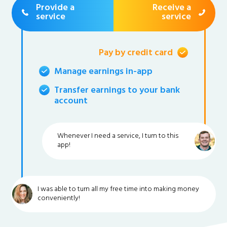
Provide a
Receive a
service
service
Pay by credit card
Manage earnings in-app
Transfer earnings to your bank
account
Whenever I need a service, I turn to this
app!
I was able to turn all my free time into making money
conveniently!