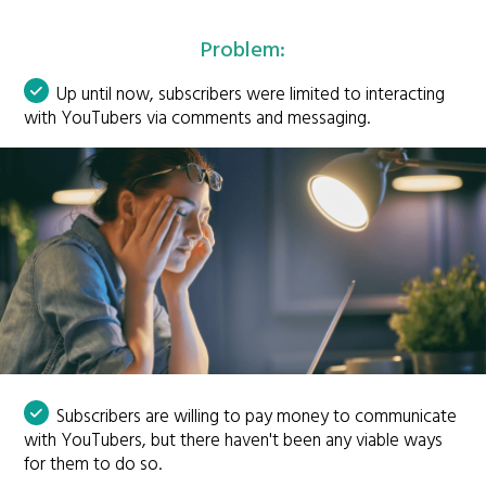
Problem:
Up until now, subscribers were limited to interacting
with YouTubers via comments and messaging.
Subscribers are willing to pay money to communicate
with YouTubers, but there haven't been any viable ways
for them to do so.