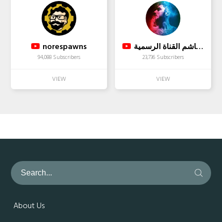
norespawns
محمد هاشم القناة الرسمية
94,088 Subscribers
23,736 Subscribers
About Us