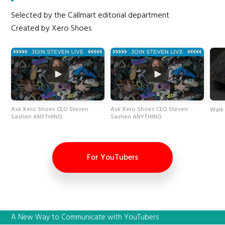
Selected by the Callmart editorial department
Created by Xero Shoes
Ask Xero Shoes CEO Steven
Ask Xero Shoes CEO Steven
Walk 
Sashen ANYTHING
Sashen ANYTHING
For YouTubers
A New Way to Communicate with YouTubers