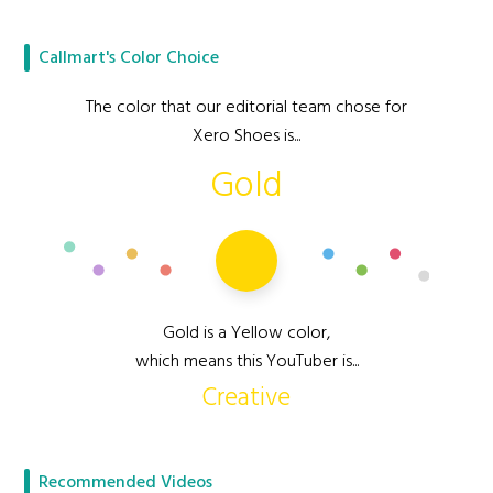
Callmart's Color Choice
The color that our editorial team chose for
Xero Shoes is...
Gold
Gold is a Yellow color,
which means this YouTuber is...
Creative
Recommended Videos