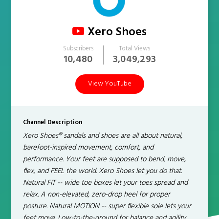
Xero Shoes
Subscribers
Total Views
10,480
3,049,293
View YouTube
Channel Description
Xero Shoes® sandals and shoes are all about natural,
barefoot-inspired movement, comfort, and
performance. Your feet are supposed to bend, move,
flex, and FEEL the world. Xero Shoes let you do that.
Natural FIT -- wide toe boxes let your toes spread and
relax. A non-elevated, zero-drop heel for proper
posture. Natural MOTION -- super flexible sole lets your
feet move. Low-to-the-ground for balance and agility.