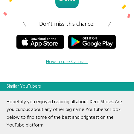
Don’t miss this chance!
How to use Callmart
Similar YouTubers
Hopefully you enjoyed reading all about Xero Shoes. Are
you curious about any other big name YouTubers? Look
below to find some of the best and brightest on the
YouTube platform.