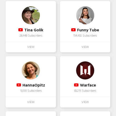
Tina Golik
Funny Tube
28,448 Subscribers
154,432 Subscribers
HannaOpitz
Warface
13,555 Subscribers
83,215 Subscribers