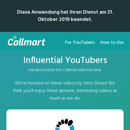
Diese Anwendung hat ihren Dienst am 31.
Oktober 2019 beendet.
For YouTubers
How to Use
Influential YouTubers
Handpicked by the Callmart editorial desk
We're hooked on these videos by Xero Shoes! We
think you'll enjoy these genuine, interesting videos as
much as we do.