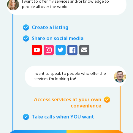
I want to offer my services and/or knowledge to
people all over the world!
Create a listing
Share on social media
I want to speak to people who offer the
services I'm looking for!
Access services at your own
convenience
Take calls when YOU want