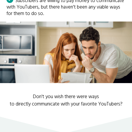
Subscribers are willing to pay money to communicate
with YouTubers, but there haven't been any viable ways
for them to do so.
Don't you wish there were ways
to directly communicate with your favorite YouTubers?