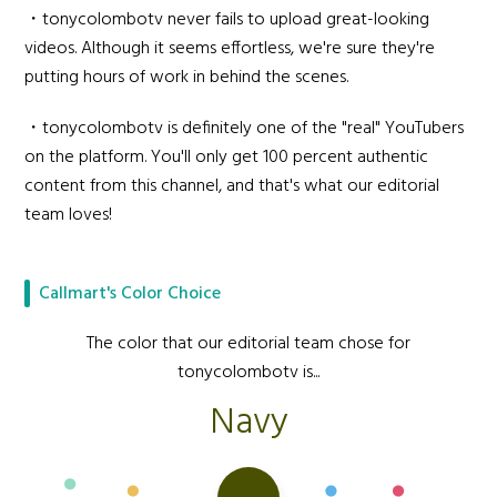
・tonycolombotv never fails to upload great-looking
videos. Although it seems effortless, we're sure they're
putting hours of work in behind the scenes.
・tonycolombotv is definitely one of the "real" YouTubers
on the platform. You'll only get 100 percent authentic
content from this channel, and that's what our editorial
team loves!
Callmart's Color Choice
The color that our editorial team chose for
tonycolombotv is...
Navy