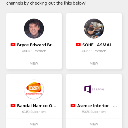
channels by checking out the links below!
Bryce Edward Brown
SOHEL ASMAL
70,884 Subscribers
44,557 Subscribers
Bandai Namco Official Fight Channel
Asense Interior - Best Interior Designer in Bangalore
68,153 Subscribers
55,676 Subscribers