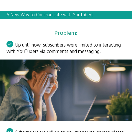
A New Way to Communicate with YouTubers
Problem:
Up until now, subscribers were limited to interacting
with YouTubers via comments and messaging.