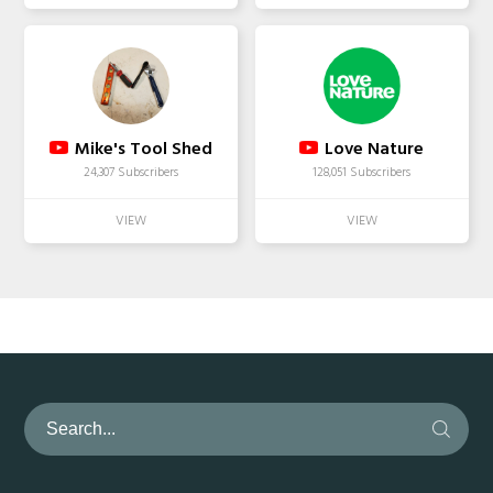
Mike's Tool Shed
Love Nature
24,307 Subscribers
128,051 Subscribers