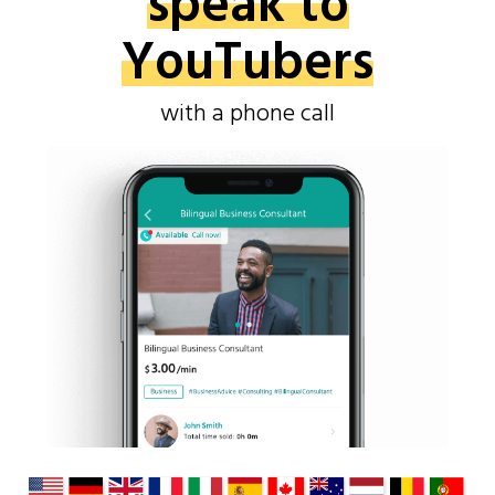
speak to
YouTubers
with a phone call