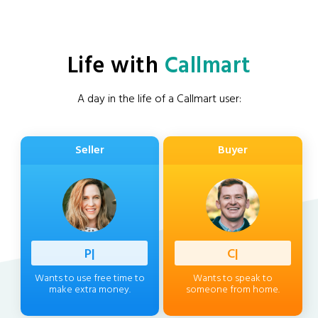
Life with
Callmart
A day in the life of a Callmart user:
Seller
Buyer
Profess
|
Client
|
Wants to use free time to
Wants to speak to
make extra money.
someone from home.