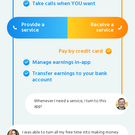
Take calls when YOU want
Provide a
Receive a
service
service
Pay by credit card
Manage earnings in-app
Transfer earnings to your bank
account
Whenever I need a service, I turn to this
app!
I was able to turn all my free time into making money