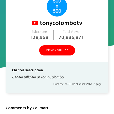
tonycolombotv
Subscribers
Total Views
128,968
70,886,871
View YouTube
Channel Description
Canale ufficiale di Tony Colombo
From the YouTube channel’s "about" page.
Comments by Callmart: