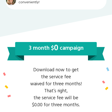
conveniently!
0
3 month $
campaign
Download now to get
the service fee
waived for three months!
That’s right,
the service fee will be
$0.00 for three months.