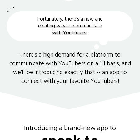
Fortunately, there's a new and
exciting way to communicate
with YouTubers.
.
There's a high demand for a platform to
communicate with YouTubers on a 1:1 basis, and
we'll be introducing exactly that -- an app to
connect with your favorite YouTubers!
Introducing a brand-new app to