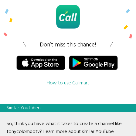
Don’t miss this chance!
How to use Callmart
Similar YouTubers
So, think you have what it takes to create a channel like
tonycolombotv? Learn more about similar YouTube