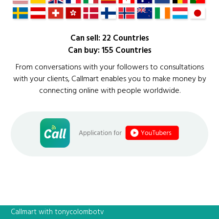
Can sell: 22 Countries
Can buy: 155 Countries
From conversations with your followers to consultations
with your clients, Callmart enables you to make money by
connecting online with people worldwide.
Callmart with tonycolombotv