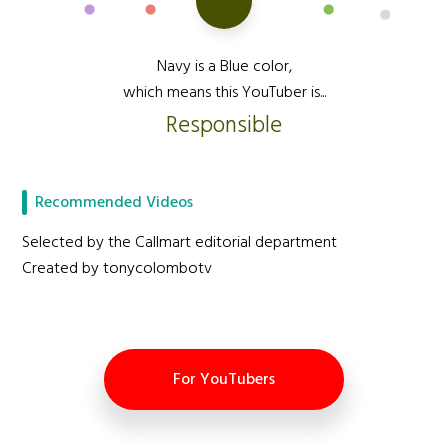
Navy is a Blue color,
which means this YouTuber is...
Responsible
Recommended Videos
Selected by the Callmart editorial department
Created by tonycolombotv
For YouTubers