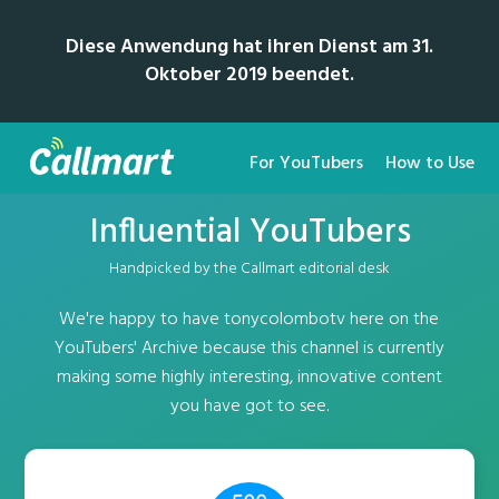
Diese Anwendung hat ihren Dienst am 31.
Oktober 2019 beendet.
For YouTubers
How to Use
Influential YouTubers
Handpicked by the Callmart editorial desk
We're happy to have tonycolombotv here on the
YouTubers' Archive because this channel is currently
making some highly interesting, innovative content
you have got to see.