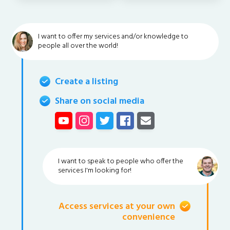
I want to offer my services and/or knowledge to
people all over the world!
Create a listing
Share on social media
I want to speak to people who offer the
services I'm looking for!
Access services at your own
convenience