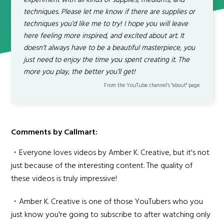
experiment with all kinds of supplies, mediums, and
techniques. Please let me know if there are supplies or
techniques you’d like me to try! I hope you will leave
here feeling more inspired, and excited about art. It
doesn’t always have to be a beautiful masterpiece, you
just need to enjoy the time you spent creating it. The
more you play, the better you’ll get!
From the YouTube channel’s "about" page.
Comments by Callmart:
・Everyone loves videos by Amber K. Creative, but it's not
just because of the interesting content. The quality of
these videos is truly impressive!
・Amber K. Creative is one of those YouTubers who you
just know you're going to subscribe to after watching only