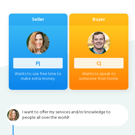
Seller
Buyer
Profess
|
Client
|
Wants to use free time to
Wants to speak to
make extra money.
someone from home.
I want to offer my services and/or knowledge to
people all over the world!