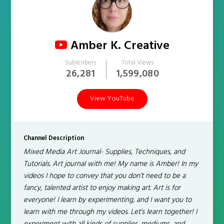
Amber K. Creative
Subscribers
Total Views
26,281
1,599,080
View YouTube
Channel Description
Mixed Media Art Journal- Supplies, Techniques, and
Tutorials. Art journal with me! My name is Amber! In my
videos I hope to convey that you don’t need to be a
fancy, talented artist to enjoy making art. Art is for
everyone! I learn by experimenting, and I want you to
learn with me through my videos. Let’s learn together! I