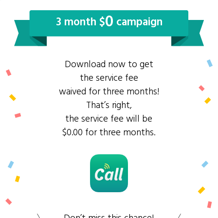
0
3 month $
campaign
Download now to get
the service fee
waived for three months!
That’s right,
the service fee will be
$0.00 for three months.