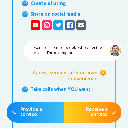
Create a listing
Share on social media
I want to speak to people who offer the
services I'm looking for!
Access services at your own
convenience
Take calls when YOU want
Provide a
Receive a
service
service