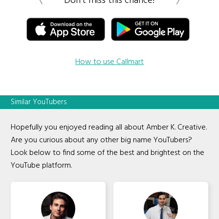
Don’t miss this chance!
How to use Callmart
Similar YouTubers
Hopefully you enjoyed reading all about Amber K. Creative.
Are you curious about any other big name YouTubers?
Look below to find some of the best and brightest on the
YouTube platform.