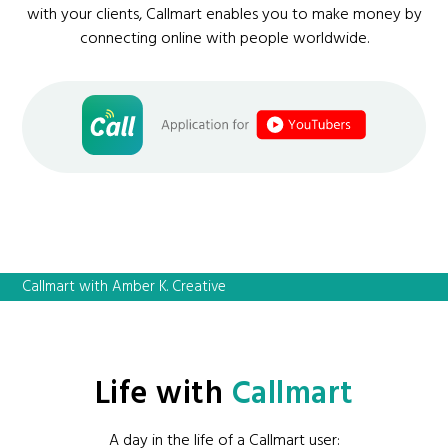
with your clients, Callmart enables you to make money by
connecting online with people worldwide.
Callmart with Amber K. Creative
Life with
Callmart
A day in the life of a Callmart user: