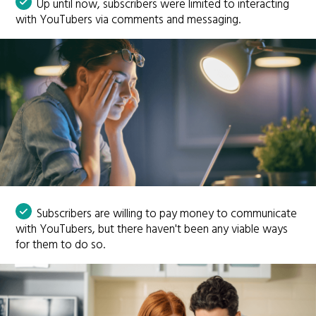
Up until now, subscribers were limited to interacting
with YouTubers via comments and messaging.
Subscribers are willing to pay money to communicate
with YouTubers, but there haven't been any viable ways
for them to do so.