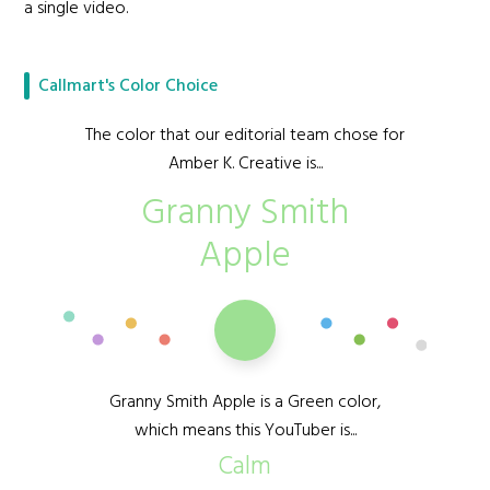
a single video.
Callmart's Color Choice
The color that our editorial team chose for
Amber K. Creative is...
Granny Smith
Apple
Granny Smith Apple is a Green color,
which means this YouTuber is...
Calm