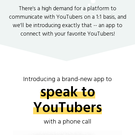
There's a high demand for a platform to
communicate with YouTubers on a 1:1 basis, and
we'll be introducing exactly that -- an app to
connect with your favorite YouTubers!
Introducing a brand-new app to
speak to
YouTubers
with a phone call