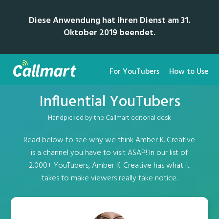
Diese Anwendung hat ihren Dienst am 31.
Oktober 2019 beendet.
For YouTubers
How to Use
Influential YouTubers
Handpicked by the Callmart editorial desk
Read below to see why we think Amber K. Creative
is a channel you have to visit ASAP! In our list of
2,000+ YouTubers, Amber K. Creative has what it
takes to make viewers really take notice.