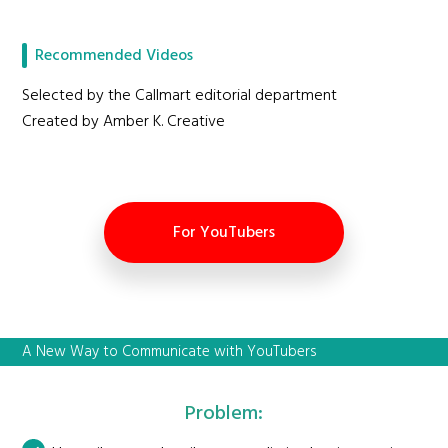
Recommended Videos
Selected by the Callmart editorial department
Created by Amber K. Creative
For YouTubers
A New Way to Communicate with YouTubers
Problem: