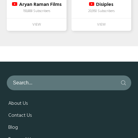
Aryan Raman Films
Disiples
193,808 Subscribers
20,950 Subscribers
About Us
Contact Us
Blog