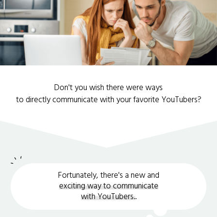
Don't you wish there were ways
to directly communicate with your favorite YouTubers?
Fortunately, there's a new and
exciting way to communicate
with YouTubers.
.