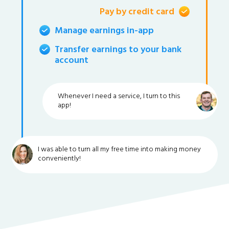
Pay by credit card
Manage earnings in-app
Transfer earnings to your bank
account
Whenever I need a service, I turn to this
app!
I was able to turn all my free time into making money
conveniently!