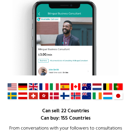
Can sell: 22 Countries
Can buy: 155 Countries
From conversations with your followers to consultations