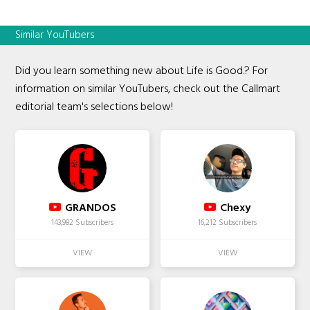
Similar YouTubers
Did you learn something new about Life is Good.? For
information on similar YouTubers, check out the Callmart
editorial team's selections below!
GRANDOS
Chexy
143,982 Subscribers
16,212 Subscribers