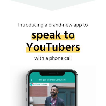
Introducing a brand-new app to
speak to
YouTubers
with a phone call