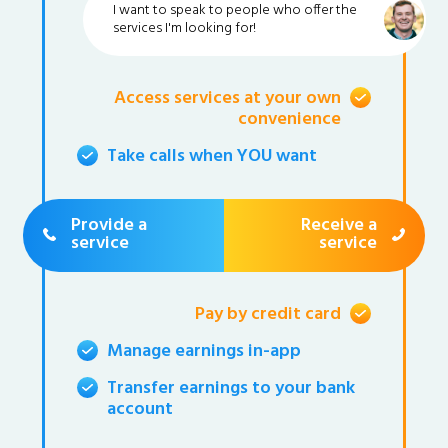
I want to speak to people who offer the
services I'm looking for!
Access services at your own
convenience
Take calls when YOU want
Provide a
Receive a
service
service
Pay by credit card
Manage earnings in-app
Transfer earnings to your bank
account