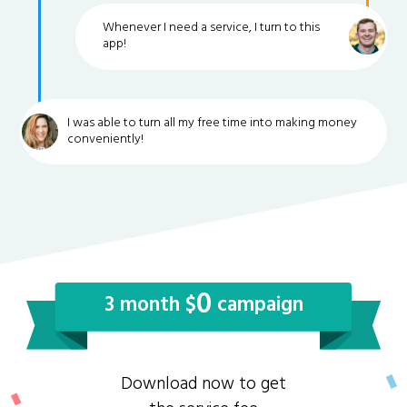
Whenever I need a service, I turn to this
app!
I was able to turn all my free time into making money
conveniently!
0
3 month $
campaign
Download now to get