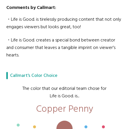
Comments by Callmart:
・Life is Good. is tirelessly producing content that not only
engages viewers but looks great, too!
・Life is Good. creates a special bond between creator
and consumer that leaves a tangible imprint on viewer's
hearts.
Callmart's Color Choice
The color that our editorial team chose for
Life is Good. is...
Copper Penny