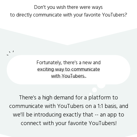
Don't you wish there were ways
to directly communicate with your favorite YouTubers?
Fortunately, there's a new and
exciting way to communicate
with YouTubers.
.
There's a high demand for a platform to
communicate with YouTubers on a 1:1 basis, and
we'll be introducing exactly that -- an app to
connect with your favorite YouTubers!