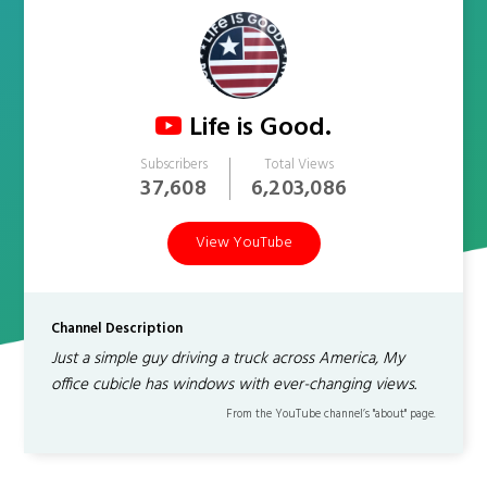
Life is Good.
Subscribers
Total Views
37,608
6,203,086
View YouTube
Channel Description
Just a simple guy driving a truck across America, My
office cubicle has windows with ever-changing views.
From the YouTube channel’s "about" page.