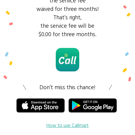
the service fee
waived for three months!
That’s right,
the service fee will be
$0.00 for three months.
Don’t miss this chance!
How to use Callmart