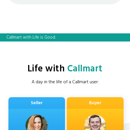
Callmart with Life is Good.
Life with
Callmart
A day in the life of a Callmart user:
Seller
Buyer