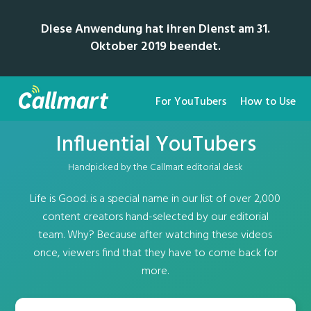
Diese Anwendung hat ihren Dienst am 31.
Oktober 2019 beendet.
For YouTubers
How to Use
Influential YouTubers
Handpicked by the Callmart editorial desk
Life is Good. is a special name in our list of over 2,000
content creators hand-selected by our editorial
team. Why? Because after watching these videos
once, viewers find that they have to come back for
more.