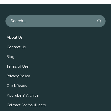
About Us
Contact Us
Blog
Terms of Use
Privacy Policy
Quick Reads
YouTubers' Archive
Callmart For YouTubers