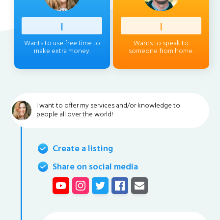
Profess
|
Client
|
Wants to use free time to
Wants to speak to
make extra money.
someone from home.
I want to offer my services and/or knowledge to
people all over the world!
Create a listing
Share on social media