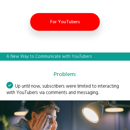
For YouTubers
A New Way to Communicate with YouTubers
Problem:
Up until now, subscribers were limited to interacting
with YouTubers via comments and messaging.