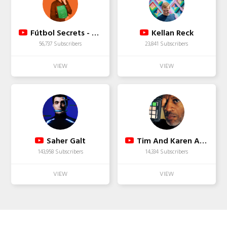
Fútbol Secrets - Canal de Fútbol
Kellan Reck
56,737 Subscribers
23,841 Subscribers
Saher Galt
Tim And Karen Alexander
143,958 Subscribers
14,334 Subscribers