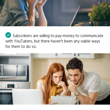
Subscribers are willing to pay money to communicate
with YouTubers, but there haven't been any viable ways
for them to do so.