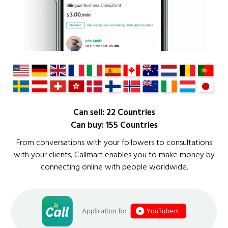
Can sell: 22 Countries
Can buy: 155 Countries
From conversations with your followers to consultations
with your clients, Callmart enables you to make money by
connecting online with people worldwide.