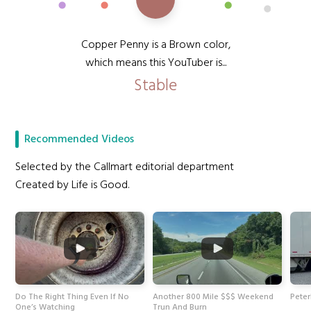
Copper Penny is a Brown color,
which means this YouTuber is...
Stable
Recommended Videos
Selected by the Callmart editorial department
Created by Life is Good.
Do The Right Thing Even If No
Another 800 Mile $$$ Weekend
Peter
One’s Watching
Trun And Burn