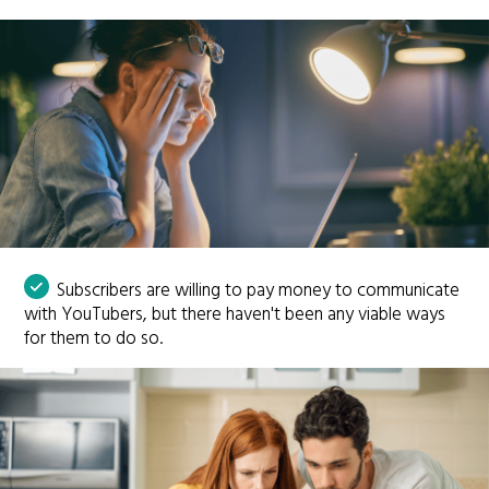
Subscribers are willing to pay money to communicate
with YouTubers, but there haven't been any viable ways
for them to do so.