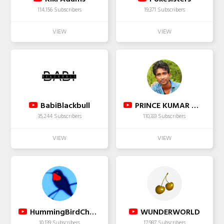
114,156 Subscribers
19,371 Subscribers
BabiBlackbull
PRINCE KUMAR WITH TEAM
35,244 Subscribers
110,333 Subscribers
HummingBirdChannel
WUNDERWORLD
10,139 Subscribers
17,987 Subscribers