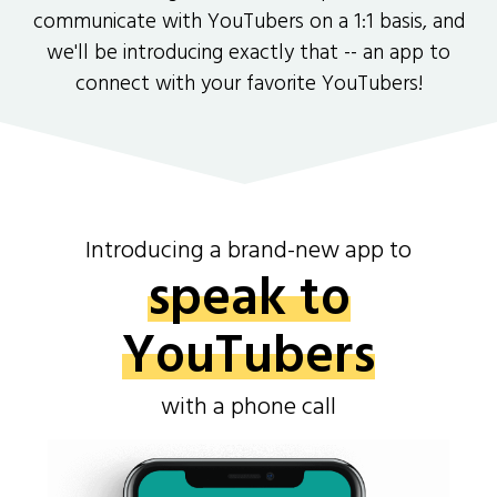
communicate with YouTubers on a 1:1 basis, and
we'll be introducing exactly that -- an app to
connect with your favorite YouTubers!
Introducing a brand-new app to
speak to
YouTubers
with a phone call