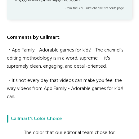
http://www.appfamilygames.com
From the YouTube channel’s "about" page.
Comments by Callmart:
・App Family - Adorable games for kids! - The channel's
editing methodology is in a word, supreme — it's
supremely clean, engaging, and detail-oriented.
・It's not every day that videos can make you feel the
way videos from App Family - Adorable games for kids!
can.
Callmart's Color Choice
The color that our editorial team chose for