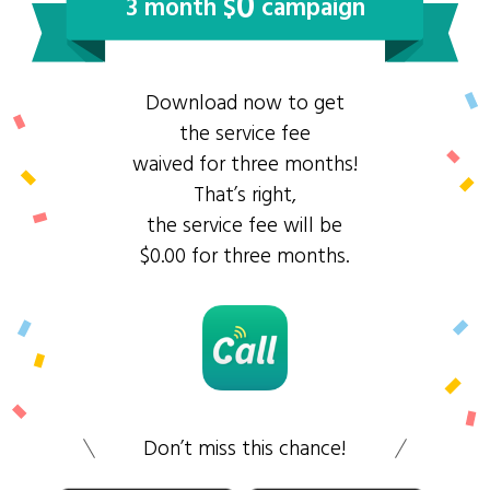
0
3 month $
campaign
Download now to get
the service fee
waived for three months!
That’s right,
the service fee will be
$0.00 for three months.
Don’t miss this chance!