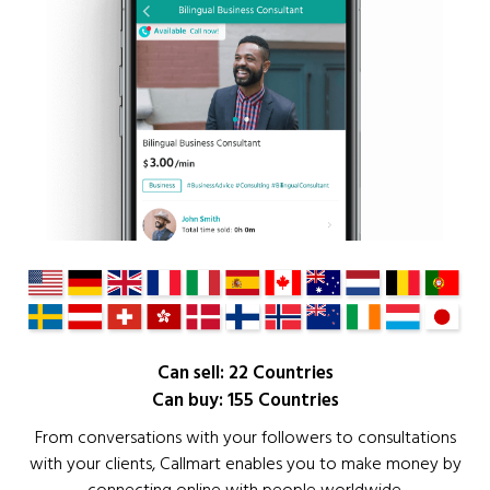
Can sell: 22 Countries
Can buy: 155 Countries
From conversations with your followers to consultations
with your clients, Callmart enables you to make money by