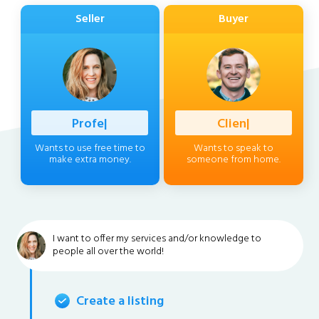
Seller
Buyer
Professiona
|
Client
|
Wants to use free time to
Wants to speak to
make extra money.
someone from home.
I want to offer my services and/or knowledge to
people all over the world!
Create a listing