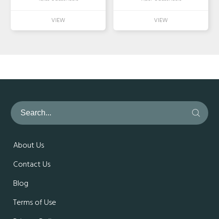
About Us
Contact Us
Blog
Terms of Use