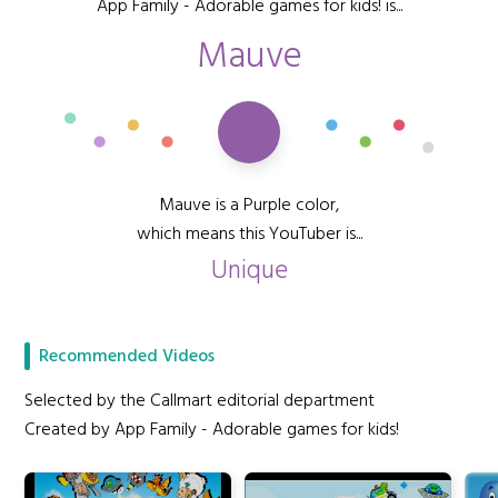
App Family - Adorable games for kids! is...
Mauve
Mauve is a Purple color,
which means this YouTuber is...
Unique
Recommended Videos
Selected by the Callmart editorial department
Created by App Family - Adorable games for kids!