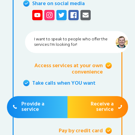
Share on social media
I want to speak to people who offer the
services I'm looking for!
Access services at your own
convenience
Take calls when YOU want
Provide a
Receive a
service
service
Pay by credit card