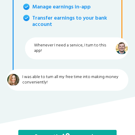
Manage earnings in-app
Transfer earnings to your bank
account
Whenever I need a service, I turn to this
app!
I was able to turn all my free time into making money
conveniently!