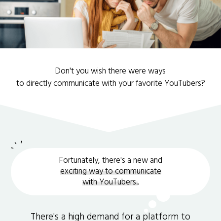
Don't you wish there were ways
to directly communicate with your favorite YouTubers?
Fortunately, there's a new and
exciting way to communicate
with YouTubers.
.
There's a high demand for a platform to