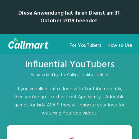
Diese Anwendung hat ihren Dienst am 31.
Oktober 2019 beendet.
For YouTubers
How to Use
Influential YouTubers
Handpicked by the Callmart editorial desk
If you've fallen out of love with YouTube recently,
then you've got to check out App Family - Adorable
games for kids! ASAP! They will reignite your love for
watching YouTube videos.