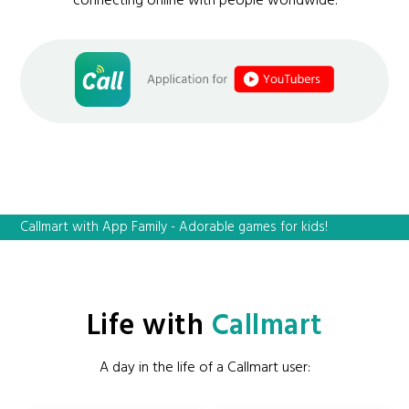
connecting online with people worldwide.
Callmart with App Family - Adorable games for kids!
Life with
Callmart
A day in the life of a Callmart user: