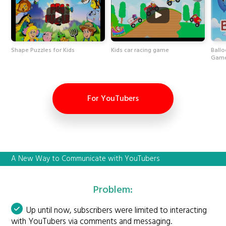
Shape Puzzles for Kids
Kids car racing game
Ballo
Game
For YouTubers
A New Way to Communicate with YouTubers
Problem:
Up until now, subscribers were limited to interacting
with YouTubers via comments and messaging.