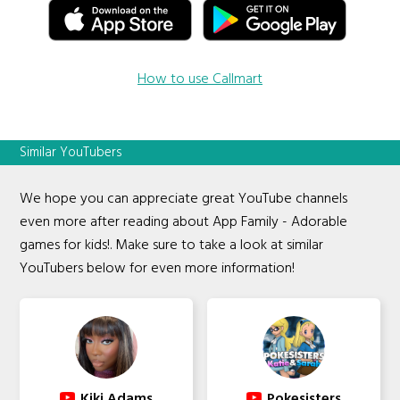
How to use Callmart
Similar YouTubers
We hope you can appreciate great YouTube channels
even more after reading about App Family - Adorable
games for kids!. Make sure to take a look at similar
YouTubers below for even more information!
Kiki Adams
Pokesisters