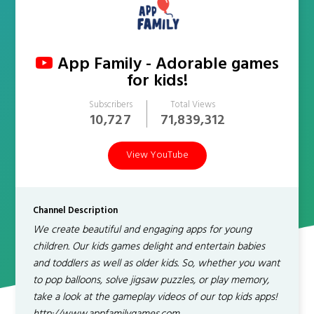
App Family - Adorable games
for kids!
Subscribers
Total Views
10,727
71,839,312
View YouTube
Channel Description
We create beautiful and engaging apps for young
children. Our kids games delight and entertain babies
and toddlers as well as older kids. So, whether you want
to pop balloons, solve jigsaw puzzles, or play memory,
take a look at the gameplay videos of our top kids apps!