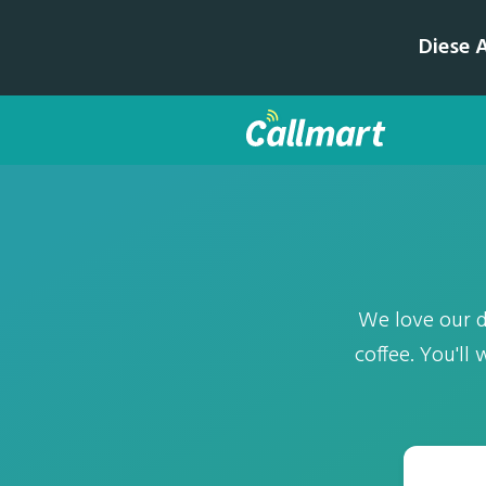
Diese 
We love our da
coffee. You'll