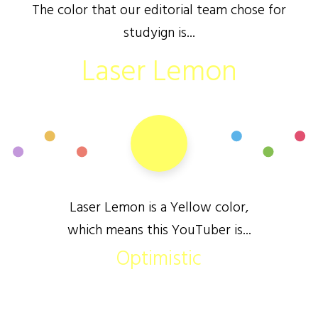
The color that our editorial team chose for
studyign is...
Laser Lemon
Laser Lemon is a Yellow color,
which means this YouTuber is...
Optimistic