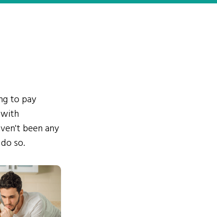
ing to pay
 with
ven't been any
 do so.