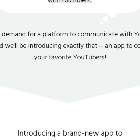
with YouTubers.
.
gh demand for a platform to communicate with Y
and we'll be introducing exactly that -- an app to 
your favorite YouTubers!
Introducing a brand-new app to