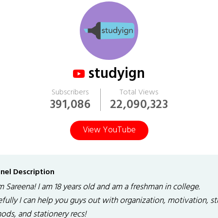
studyign
Subscribers
Total Views
391,086
22,090,323
View YouTube
nel Description
'm Sareena! I am 18 years old and am a freshman in college.
fully I can help you guys out with organization, motivation, s
ods, and stationery recs!