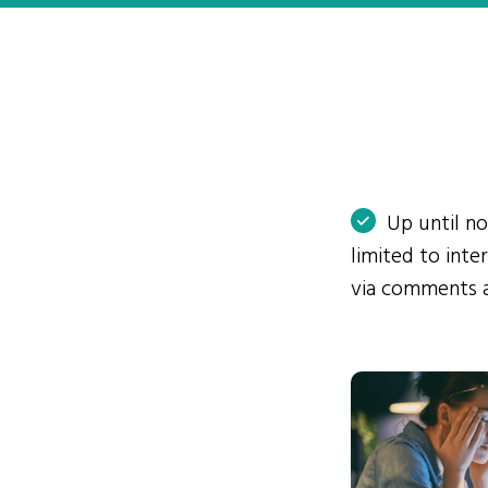
Up until n
limited to int
via comments 