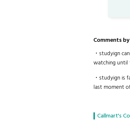
Comments by 
・studyign can 
watching until 
・studyign is fa
last moment of
Callmart's Co