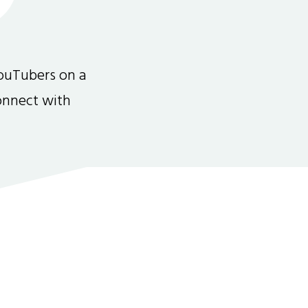
ouTubers on a
connect with