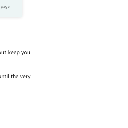
 page.
but keep you
until the very