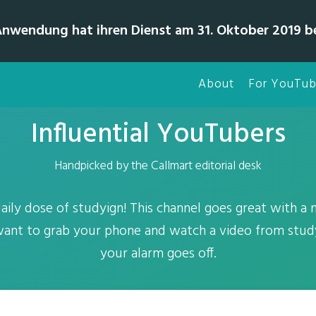
Anwendung hat ihren Dienst am 31. Oktober 2019 b
About
For YouTub
Influential YouTubers
Handpicked by the Callmart editorial desk
ily dose of studyign! This channel goes great with a
 want to grab your phone and watch a video from stud
your alarm goes off.