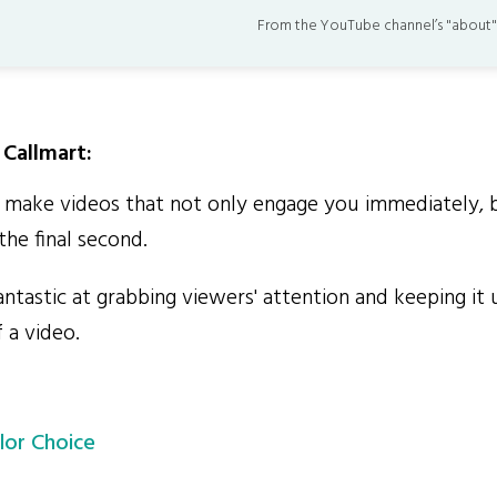
From the YouTube channel’s "about"
Callmart:
make videos that not only engage you immediately, 
the final second.
ntastic at grabbing viewers' attention and keeping it 
 a video.
lor Choice