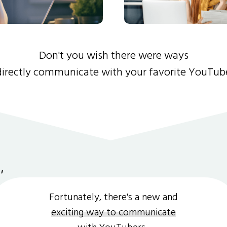
Don't you wish there were ways
directly communicate with your favorite YouTub
Fortunately, there's a new and
exciting way to communicate