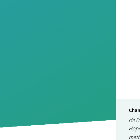
Chan
Hi! I
Hope
meth