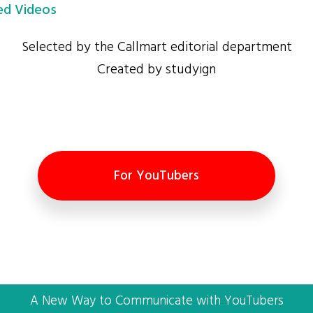
d Videos
Selected by the Callmart editorial department
Created by studyign
For YouTubers
A New Way to Communicate with YouTubers