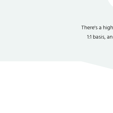
There's a hi
1:1 basis, 