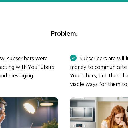
Problem:
ow, subscribers were
Subscribers are will
eracting with YouTubers
money to communicate
and messaging.
YouTubers, but there ha
viable ways for them to