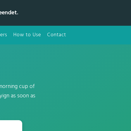
eendet.
ers
How to Use
Contact
 morning cup of
yign as soon as