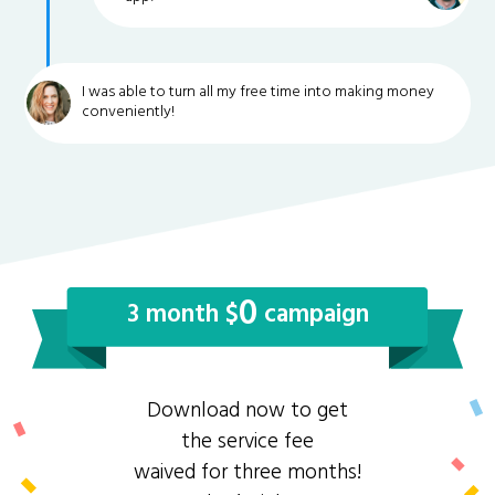
I was able to turn all my free time into making money
conveniently!
0
3 month $
campaign
Download now to get
the service fee
waived for three months!