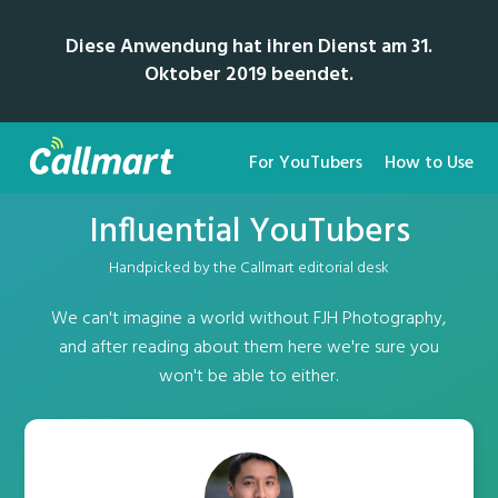
Diese Anwendung hat ihren Dienst am 31.
Oktober 2019 beendet.
For YouTubers
How to Use
Influential YouTubers
Handpicked by the Callmart editorial desk
We can't imagine a world without FJH Photography,
and after reading about them here we're sure you
won't be able to either.