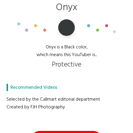
Onyx
Onyx is a Black color,
which means this YouTuber is...
Protective
Recommended Videos
Selected by the Callmart editorial department
Created by FJH Photography