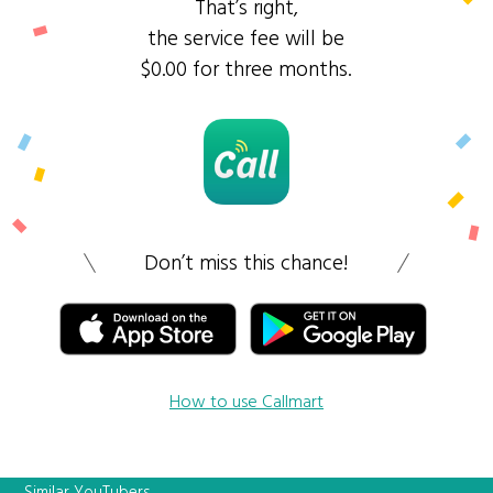
That’s right,
the service fee will be
$0.00 for three months.
Don’t miss this chance!
How to use Callmart
Similar YouTubers