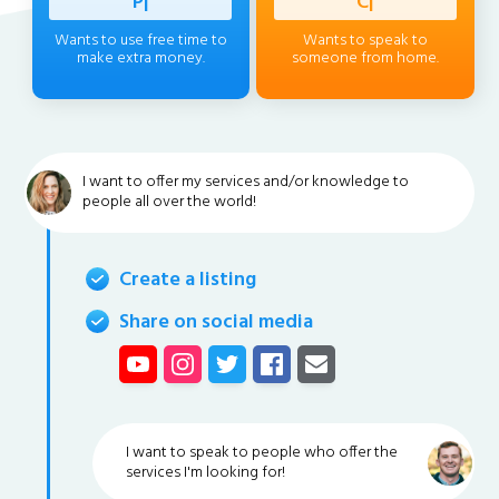
Profess
|
Client
|
Wants to use free time to
Wants to speak to
make extra money.
someone from home.
I want to offer my services and/or knowledge to
people all over the world!
Create a listing
Share on social media
I want to speak to people who offer the
services I'm looking for!