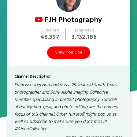
FJH Photography
Subscribers
Total Views
48,397
3,132,186
View YouTube
Channel Description
Francisco Joel Hernandez is a 25 year old South Texas
photographer and Sony Alpha Imaging Collective
Member specializing in portrait photography. Tutorials
about lighting, gear, and photo editing are the primary
focus of this channel. Other fun stuff might pop up as
well so subscribe to make sure you don't miss it!
#AlphaCollective