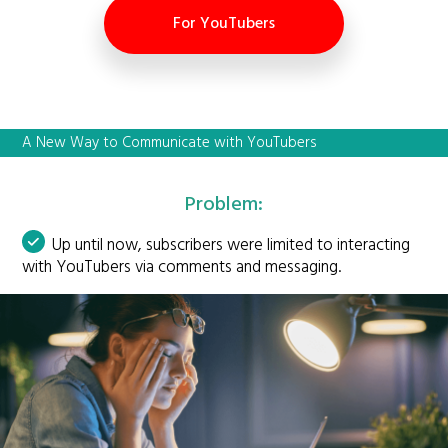
For YouTubers
A New Way to Communicate with YouTubers
Problem:
Up until now, subscribers were limited to interacting
with YouTubers via comments and messaging.