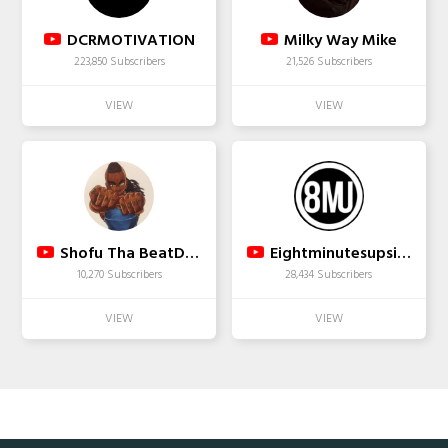
DCRMOTIVATION
Milky Way Mike
223,850 Subscribers
21,526 Subscribers
Shofu Tha BeatDown
Eightminutesupsidedown
10,270 Subscribers
28,434 Subscribers