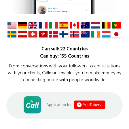
Can sell: 22 Countries
Can buy: 155 Countries
From conversations with your followers to consultations
with your clients, Callmart enables you to make money by
connecting online with people worldwide.