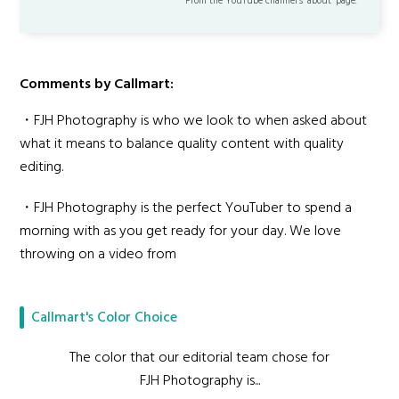
From the YouTube channel’s "about" page.
Comments by Callmart:
・FJH Photography is who we look to when asked about
what it means to balance quality content with quality
editing.
・FJH Photography is the perfect YouTuber to spend a
morning with as you get ready for your day. We love
throwing on a video from
Callmart's Color Choice
The color that our editorial team chose for
FJH Photography is...