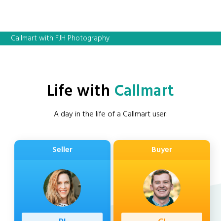
Callmart with FJH Photography
Life with
Callmart
A day in the life of a Callmart user:
Seller
Buyer