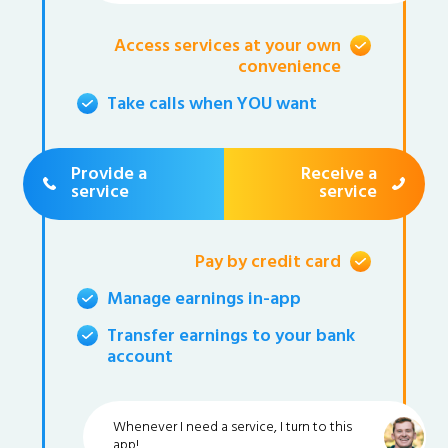
Access services at your own
convenience
Take calls when YOU want
Provide a
Receive a
service
service
Pay by credit card
Manage earnings in-app
Transfer earnings to your bank
account
Whenever I need a service, I turn to this
app!