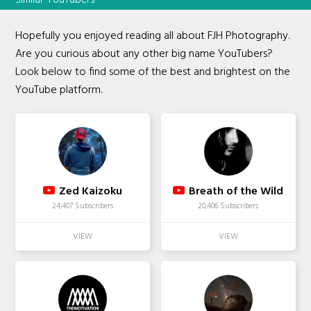
Hopefully you enjoyed reading all about FJH Photography.
Are you curious about any other big name YouTubers?
Look below to find some of the best and brightest on the
YouTube platform.
Zed Kaizoku
Breath of the Wild
24,407 Subscribers
20,406 Subscribers