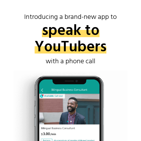
Introducing a brand-new app to
speak to
YouTubers
with a phone call