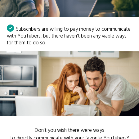
Subscribers are willing to pay money to communicate
with YouTubers, but there haven't been any viable ways
for them to do so.
Don't you wish there were ways
to directly communicate with your favorite YouTubers?