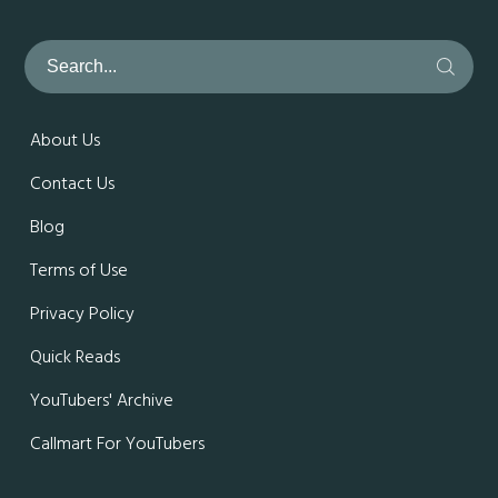
About Us
Contact Us
Blog
Terms of Use
Privacy Policy
Quick Reads
YouTubers' Archive
Callmart For YouTubers