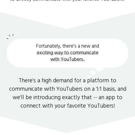
Fortunately, there's a new and
exciting way to communicate
with YouTubers.
.
There's a high demand for a platform to
communicate with YouTubers on a 1:1 basis, and
we'll be introducing exactly that -- an app to
connect with your favorite YouTubers!