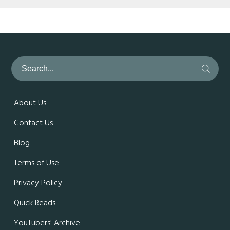
About Us
Contact Us
Blog
Terms of Use
Privacy Policy
Quick Reads
YouTubers' Archive