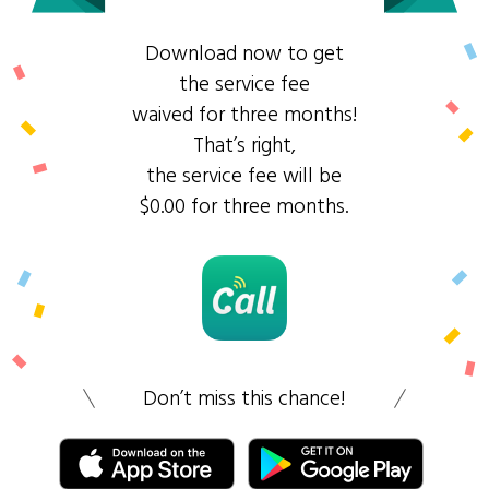
Download now to get
the service fee
waived for three months!
That’s right,
the service fee will be
$0.00 for three months.
Don’t miss this chance!