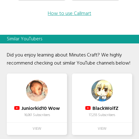
How to use Callmart
Similar YouTubers
Did you enjoy learning about Minutes Craft? We highly
recommend checking out similar YouTube channels below!
Juniorkid10 Wow
BlackWolfZ
16,061 Subscribers
17,255 Subscribers