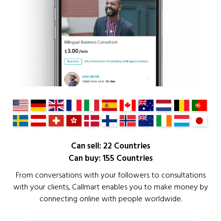
Can sell: 22 Countries
Can buy: 155 Countries
From conversations with your followers to consultations
with your clients, Callmart enables you to make money by
connecting online with people worldwide.