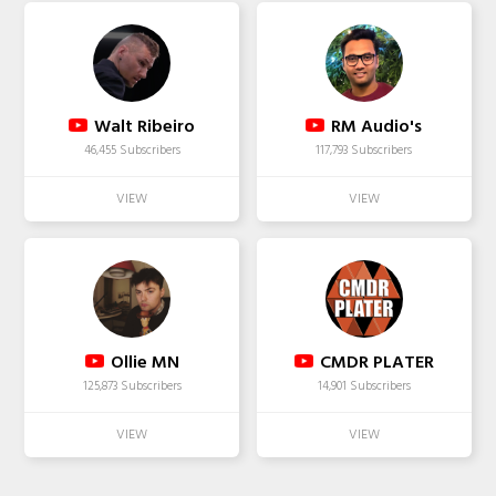
Walt Ribeiro
RM Audio's
46,455 Subscribers
117,793 Subscribers
Ollie MN
CMDR PLATER
125,873 Subscribers
14,901 Subscribers