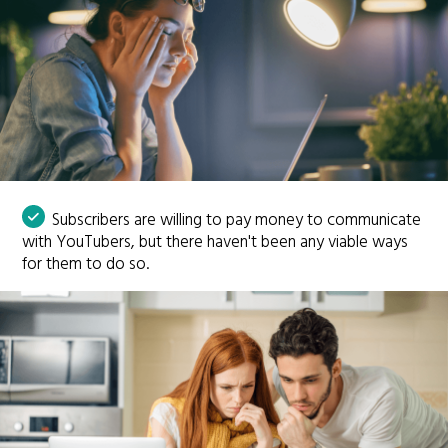
Subscribers are willing to pay money to communicate
with YouTubers, but there haven't been any viable ways
for them to do so.