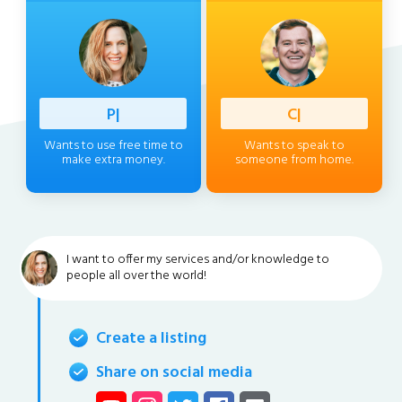
Profess
|
Client
|
Wants to use free time to
Wants to speak to
make extra money.
someone from home.
I want to offer my services and/or knowledge to
people all over the world!
Create a listing
Share on social media