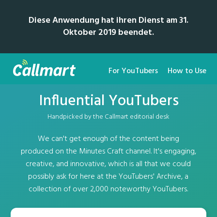
Diese Anwendung hat ihren Dienst am 31.
Oktober 2019 beendet.
For YouTubers
How to Use
Influential YouTubers
Handpicked by the Callmart editorial desk
We can't get enough of the content being
produced on the Minutes Craft channel. It's engaging,
creative, and innovative, which is all that we could
possibly ask for here at the YouTubers' Archive, a
collection of over 2,000 noteworthy YouTubers.