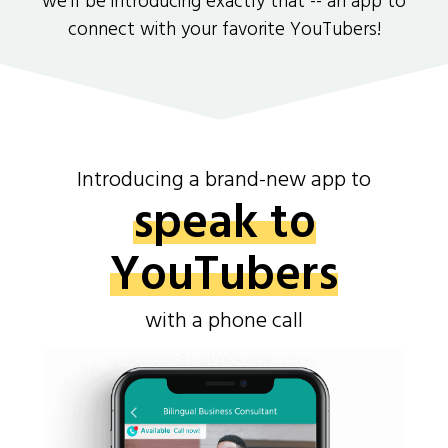
we'll be introducing exactly that -- an app to
connect with your favorite YouTubers!
Introducing a brand-new app to
speak to
YouTubers
with a phone call