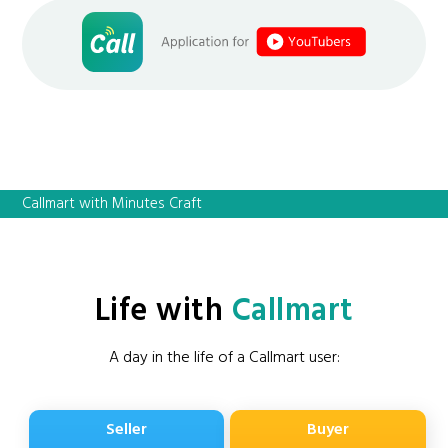
Callmart with Minutes Craft
Life with
Callmart
A day in the life of a Callmart user:
Seller
Buyer