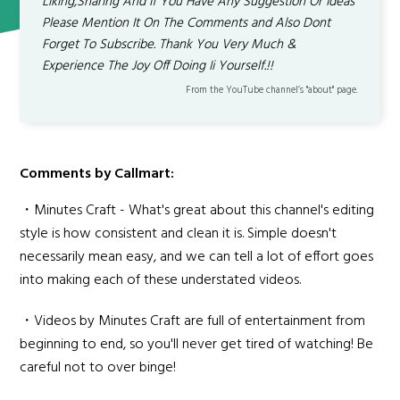
Liking,Sharing And If You Have Any Suggestion Or Ideas
Please Mention It On The Comments and Also Dont
Forget To Subscribe. Thank You Very Much &
Experience The Joy Off Doing Ii Yourself.!!
From the YouTube channel’s "about" page.
Comments by Callmart:
・Minutes Craft - What's great about this channel's editing
style is how consistent and clean it is. Simple doesn't
necessarily mean easy, and we can tell a lot of effort goes
into making each of these understated videos.
・Videos by Minutes Craft are full of entertainment from
beginning to end, so you'll never get tired of watching! Be
careful not to over binge!