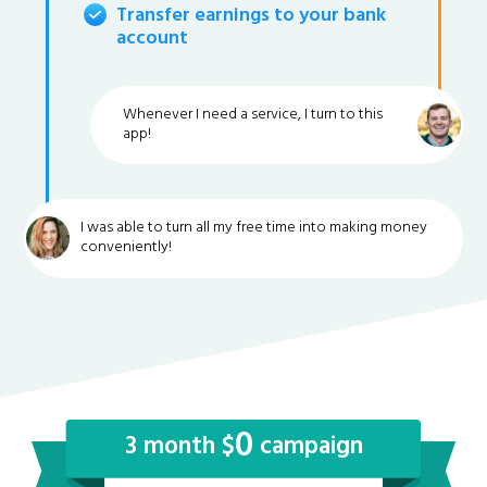
Transfer earnings to your bank
account
Whenever I need a service, I turn to this
app!
I was able to turn all my free time into making money
conveniently!
0
3 month $
campaign