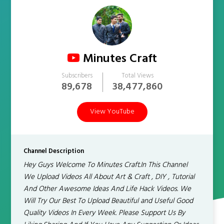
Minutes Craft
Subscribers
Total Views
89,678
38,477,860
View YouTube
Channel Description
Hey Guys Welcome To Minutes Craft.In This Channel
We Upload Videos All About Art & Craft , DIY , Tutorial
And Other Awesome Ideas And Life Hack Videos. We
Will Try Our Best To Upload Beautiful and Useful Good
Quality Videos In Every Week. Please Support Us By