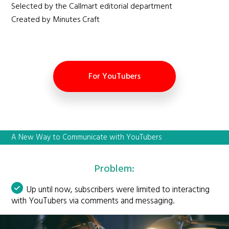
Selected by the Callmart editorial department
Created by Minutes Craft
For YouTubers
A New Way to Communicate with YouTubers
Problem:
Up until now, subscribers were limited to interacting
with YouTubers via comments and messaging.