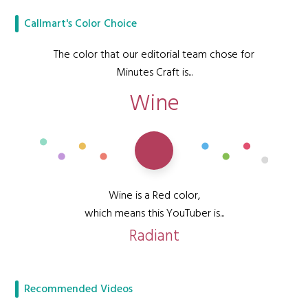
Callmart's Color Choice
The color that our editorial team chose for
Minutes Craft is...
Wine
Wine is a Red color,
which means this YouTuber is...
Radiant
Recommended Videos