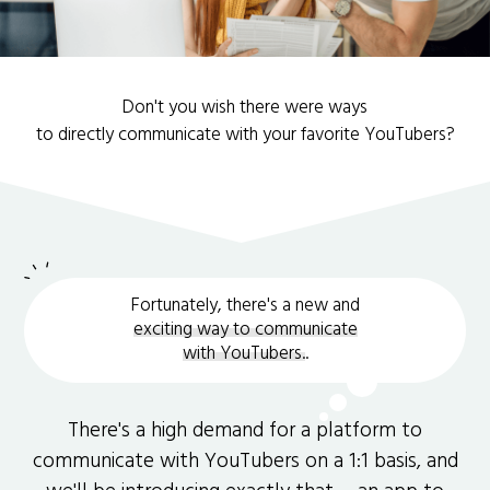
Don't you wish there were ways
to directly communicate with your favorite YouTubers?
Fortunately, there's a new and
exciting way to communicate
with YouTubers.
.
There's a high demand for a platform to
communicate with YouTubers on a 1:1 basis, and