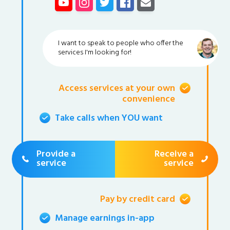
I want to speak to people who offer the
services I'm looking for!
Access services at your own
convenience
Take calls when YOU want
Provide a
Receive a
service
service
Pay by credit card
Manage earnings in-app