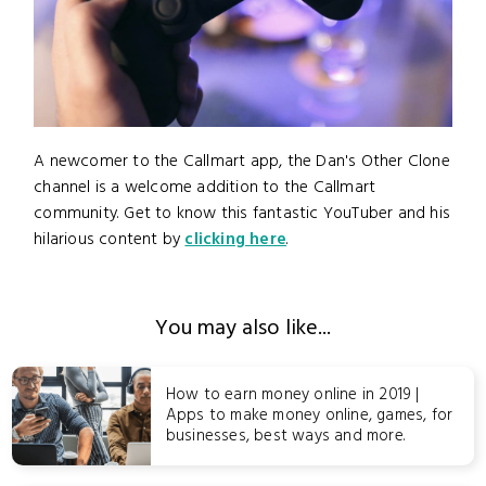
A newcomer to the Callmart app, the Dan's Other Clone
channel is a welcome addition to the Callmart
community. Get to know this fantastic YouTuber and his
hilarious content by
clicking here
.
You may also like...
How to earn money online in 2019 |
Apps to make money online, games, for
businesses, best ways and more.