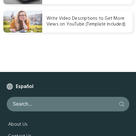
Write Video Descriptions to Get More
Views on YouTube (Template Included)
Español
About Us