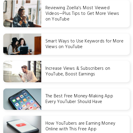
Reviewing Zoella's Most Viewed
Videos—Plus Tips to Get More Views
on YouTube
Smart Ways to Use Keywords for More
Views on YouTube
Increase Views & Subscribers on
YouTube, Boost Earnings
The Best Free Money-Making App
Every YouTuber Should Have
How YouTubers are Earning Money
Online with This Free App