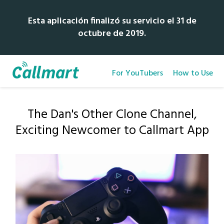
Esta aplicación finalizó su servicio el 31 de
octubre de 2019.
For YouTubers
How to Use
The Dan's Other Clone Channel,
Exciting Newcomer to Callmart App