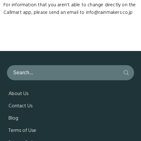
For information that you aren't able to change directly on the
Callmart app, please send an email to info@rainmakers.co.jp
About Us
Contact Us
Blog
Terms of Use