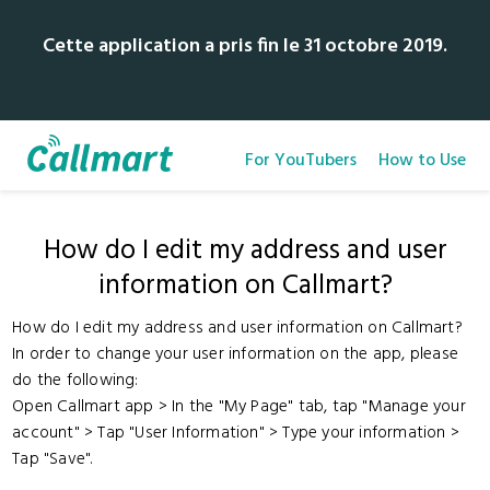
Cette application a pris fin le 31 octobre 2019.
For YouTubers
How to Use
How do I edit my address and user
information on Callmart?
How do I edit my address and user information on Callmart?
In order to change your user information on the app, please
do the following:
Open Callmart app > In the "My Page" tab, tap "Manage your
account" > Tap "User Information" > Type your information >
Tap "Save".