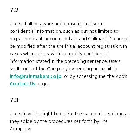
7.2
Users shall be aware and consent that some
confidential information, such as but not limited to
registered bank account details and Callmart ID, cannot
be modified after the the initial account registration. In
cases where Users wish to modify confidential
information stated in the preceding sentence, Users
shall contact the Company by sending an email to
info@rainmakers.co.jp
, or by accessing the the App’s
Contact Us
page.
7.3
Users have the right to delete their accounts, so long as
they abide by the procedures set forth by The
Company.