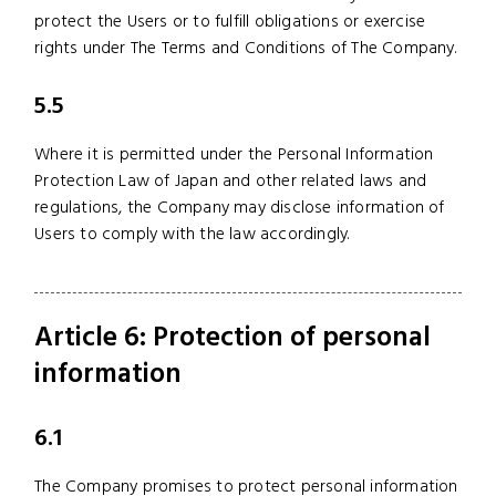
protect the Users or to fulfill obligations or exercise
rights under The Terms and Conditions of The Company.
5.5
Where it is permitted under the Personal Information
Protection Law of Japan and other related laws and
regulations, the Company may disclose information of
Users to comply with the law accordingly.
Article 6: Protection of personal
information
6.1
The Company promises to protect personal information