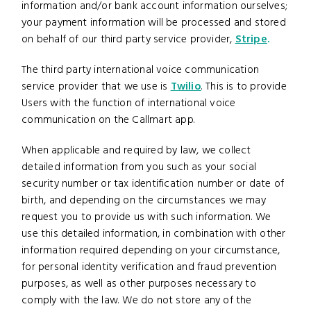
information and/or bank account information ourselves;
your payment information will be processed and stored
on behalf of our third party service provider,
Stripe
.
The third party international voice communication
service provider that we use is
Twilio
. This is to provide
Users with the function of international voice
communication on the Callmart app.
When applicable and required by law, we collect
detailed information from you such as your social
security number or tax identification number or date of
birth, and depending on the circumstances we may
request you to provide us with such information. We
use this detailed information, in combination with other
information required depending on your circumstance,
for personal identity verification and fraud prevention
purposes, as well as other purposes necessary to
comply with the law. We do not store any of the