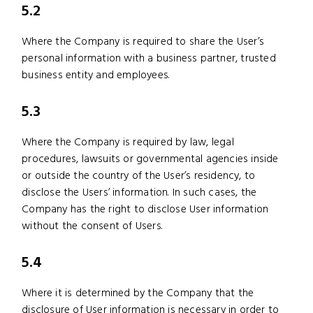
5.2
Where the Company is required to share the User’s
personal information with a business partner, trusted
business entity and employees.
5.3
Where the Company is required by law, legal
procedures, lawsuits or governmental agencies inside
or outside the country of the User’s residency, to
disclose the Users’ information. In such cases, the
Company has the right to disclose User information
without the consent of Users.
5.4
Where it is determined by the Company that the
disclosure of User information is necessary in order to