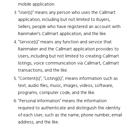
mobile application.
“User(s)” means any person who uses the Callmart
application, including but not limited to Buyers,
Sellers, people who have registered an account with
Rainmaker’s Callmart application, and the like.
“Service(s)” means any function and service that
Rainmaker and the Callmart application provides to
Users, including but not limited to creating Callmart
listings, voice communication via Callmart, Callmart
transactions, and the like.
“Content(s)”, “Listing(s)”, means information such as
text, audio files, music, images, videos, software,
programs, computer code, and the like.
“Personal Information” means the information
required to authenticate and distinguish the identity
of each User, such as the name, phone number, email
address, and the like.