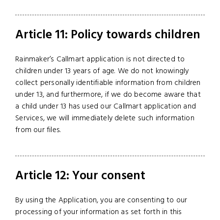
Article 11: Policy towards children
Rainmaker’s Callmart application is not directed to
children under 13 years of age. We do not knowingly
collect personally identifiable information from children
under 13, and furthermore, if we do become aware that
a child under 13 has used our Callmart application and
Services, we will immediately delete such information
from our files.
Article 12: Your consent
By using the Application, you are consenting to our
processing of your information as set forth in this