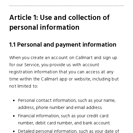
Article 1: Use and collection of
personal information
1.1 Personal and payment information
When you create an account on Callmart and sign up
for our Service, you provide us with account
registration information that you can access at any
time within the Callmart app or website, including but
not limited to:
Personal contact information, such as your name,
address, phone number and email address.
Financial information, such as your credit card
number, debit card number, and bank account.
Detailed personal information, such as your date of