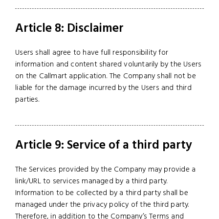
Article 8: Disclaimer
Users shall agree to have full responsibility for
information and content shared voluntarily by the Users
on the Callmart application. The Company shall not be
liable for the damage incurred by the Users and third
parties.
Article 9: Service of a third party
The Services provided by the Company may provide a
link/URL to services managed by a third party.
Information to be collected by a third party shall be
managed under the privacy policy of the third party.
Therefore, in addition to the Company’s Terms and