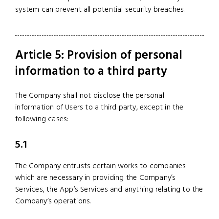
system can prevent all potential security breaches.
Article 5: Provision of personal
information to a third party
The Company shall not disclose the personal
information of Users to a third party, except in the
following cases:
5.1
The Company entrusts certain works to companies
which are necessary in providing the Company’s
Services, the App’s Services and anything relating to the
Company’s operations.