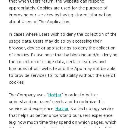
that when Users return, the website can respond
appropriately. Cookies are used for the purpose of
improving our services by having stored information
about Users of The Application.
In cases where Users wish to deny the collection of the
usage data, Users may do so by accessing their
browser, device or app settings to deny the collection
of cookies. Please note that by blocking and/or denying
the collection of usage data, certain features and
functions of our website and the App may not be able
to provide services to its full ability without the use of
cookies.
The Company uses “
Hotjar
” in order to better
understand our users’ needs and to optimize this
service and experience.
Hotjar
is a technology service
that helps us better understand our users experience
(e.g. how much time they spend on which pages, which