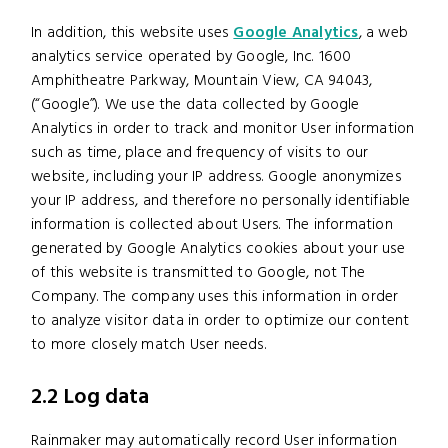
In addition, this website uses
Google Analytics
, a web
analytics service operated by Google, Inc. 1600
Amphitheatre Parkway, Mountain View, CA 94043,
(“Google”). We use the data collected by Google
Analytics in order to track and monitor User information
such as time, place and frequency of visits to our
website, including your IP address. Google anonymizes
your IP address, and therefore no personally identifiable
information is collected about Users. The information
generated by Google Analytics cookies about your use
of this website is transmitted to Google, not The
Company. The company uses this information in order
to analyze visitor data in order to optimize our content
to more closely match User needs.
2.2 Log data
Rainmaker may automatically record User information