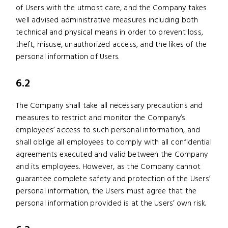
of Users with the utmost care, and the Company takes
well advised administrative measures including both
technical and physical means in order to prevent loss,
theft, misuse, unauthorized access, and the likes of the
personal information of Users.
6.2
The Company shall take all necessary precautions and
measures to restrict and monitor the Company’s
employees’ access to such personal information, and
shall oblige all employees to comply with all confidential
agreements executed and valid between the Company
and its employees. However, as the Company cannot
guarantee complete safety and protection of the Users’
personal information, the Users must agree that the
personal information provided is at the Users’ own risk.