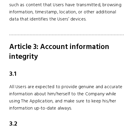
such as content that Users have transmitted, browsing
information, timestamp, location, or other additional
data that identifies the Users’ devices.
Article 3: Account information
integrity
3.1
All Users are expected to provide genuine and accurate
information about him/herself to the Company while
using The Application, and make sure to keep his/her
information up-to-date always.
3.2