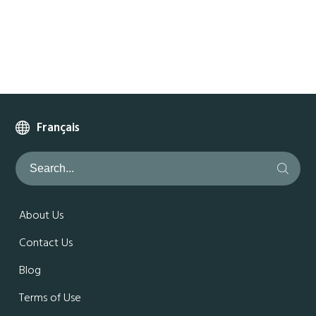
Français
About Us
Contact Us
Blog
Terms of Use