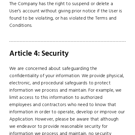
The Company has the right to suspend or delete a
User’s account without giving prior notice if the User is
found to be violating, or has violated the Terms and
Conditions.
Article 4: Security
We are concerned about safeguarding the
confidentiality of your information. We provide physical,
electronic, and procedural safeguards to protect
information we process and maintain. For example, we
limit access to this information to authorized
employees and contractors who need to know that
information in order to operate, develop or improve our
Application. However, please be aware that although
we endeavor to provide reasonable security for
information we process and maintain, no security