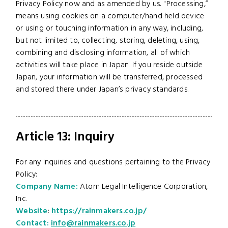
Privacy Policy now and as amended by us. "Processing,”
means using cookies on a computer/hand held device
or using or touching information in any way, including,
but not limited to, collecting, storing, deleting, using,
combining and disclosing information, all of which
activities will take place in Japan. If you reside outside
Japan, your information will be transferred, processed
and stored there under Japan’s privacy standards.
Article 13: Inquiry
For any inquiries and questions pertaining to the Privacy
Policy:
Company Name:
Atom Legal Intelligence Corporation,
Inc.
Website
:
https://rainmakers.co.jp/
Contact:
info@rainmakers.co.jp