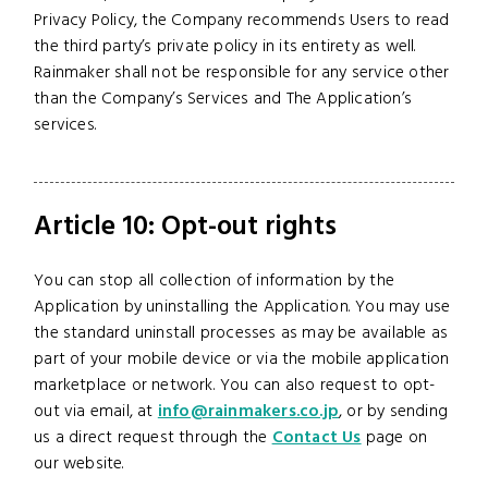
Privacy Policy, the Company recommends Users to read
the third party’s private policy in its entirety as well.
Rainmaker shall not be responsible for any service other
than the Company’s Services and The Application’s
services.
Article 10: Opt-out rights
You can stop all collection of information by the
Application by uninstalling the Application. You may use
the standard uninstall processes as may be available as
part of your mobile device or via the mobile application
marketplace or network. You can also request to opt-
out via email, at
info@rainmakers.co.jp
, or by sending
us a direct request through the
Contact Us
page on
our website.