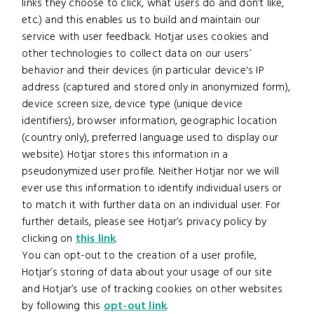
links they choose to click, what users do and don’t like,
etc.) and this enables us to build and maintain our
service with user feedback. Hotjar uses cookies and
other technologies to collect data on our users’
behavior and their devices (in particular device's IP
address (captured and stored only in anonymized form),
device screen size, device type (unique device
identifiers), browser information, geographic location
(country only), preferred language used to display our
website). Hotjar stores this information in a
pseudonymized user profile. Neither Hotjar nor we will
ever use this information to identify individual users or
to match it with further data on an individual user. For
further details, please see Hotjar’s privacy policy by
clicking on
this link
.
You can opt-out to the creation of a user profile,
Hotjar’s storing of data about your usage of our site
and Hotjar’s use of tracking cookies on other websites
by following this
opt-out link
.