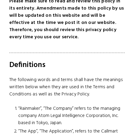
Please make sure to read and review this policy in
its entirety. Amendments made to this policy by us
will be updated on this website and will be
effective at the time we post it on our website.
Therefore, you should review this privacy policy
every time you use our service.
Definitions
The following words and terms shall have the meanings
written below when they are used in the Terms and
Conditions as well as the Privacy Policy.
“Rainmaker”, “The Company” refers to the managing
company Atom Legal Intelligence Corporation, Inc.
based in Tokyo, Japan.
“The App”, “The Application”, refers to the Callmart