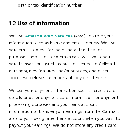
birth or tax identification number.
1.2 Use of information
We use
Amazon Web Services
(AWS) to store your
information, such as Name and email address. We use
your email address for login and authentication
purposes, and also to communicate with you about
your transactions (such as but not limited to Callmart
earnings), new features and/or services, and other
topics we believe are important to your interests.
We use your payment information such as credit card
details or other payment card information for payment
processing purposes and your bank account
information to transfer your earnings from the Callmart
app to your designated bank account when you wish to
payout your earnings. We do not store any credit card