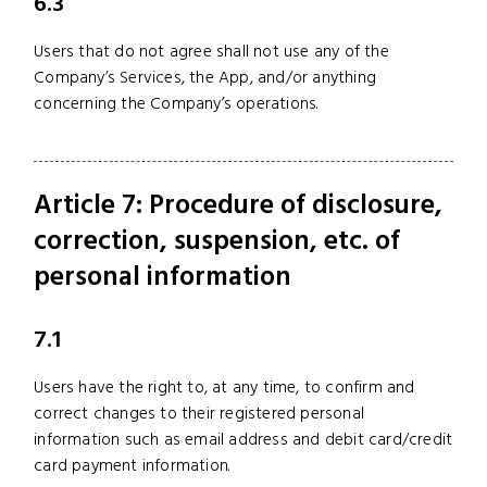
6.3
Users that do not agree shall not use any of the
Company’s Services, the App, and/or anything
concerning the Company’s operations.
Article 7: Procedure of disclosure,
correction, suspension, etc. of
personal information
7.1
Users have the right to, at any time, to confirm and
correct changes to their registered personal
information such as email address and debit card/credit
card payment information.