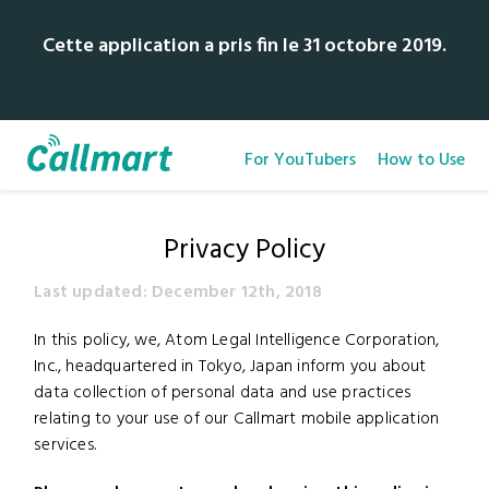
Cette application a pris fin le 31 octobre 2019.
For YouTubers
How to Use
Privacy Policy
Last updated: December 12th, 2018
In this policy, we, Atom Legal Intelligence Corporation,
Inc., headquartered in Tokyo, Japan inform you about
data collection of personal data and use practices
relating to your use of our Callmart mobile application
services.