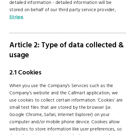
detailed information - detailed information will be
stored on behalf of our third party service provider,
Stripe
.
Article 2: Type of data collected &
usage
2.1 Cookies
When you use the Company’s Services such as the
Company’s website and the Callmart application, we
use cookies to collect certain information. ‘Cookies’ are
small text files that are stored by the browser (i.e.
Google Chrome, Safari, Internet Explorer) on your
computer and/or mobile phone device. Cookies allow
websites to store information like user preferences, so