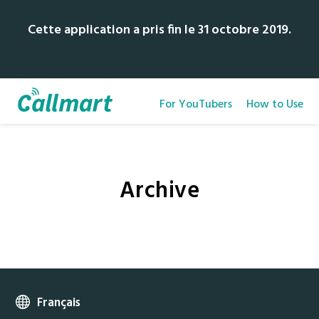
Cette application a pris fin le 31 octobre 2019.
For YouTubers
How to Use
Archive
Français