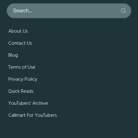
About Us
Contact Us
Blog
Terms of Use
Privacy Policy
Quick Reads
YouTubers' Archive
Callmart For YouTubers