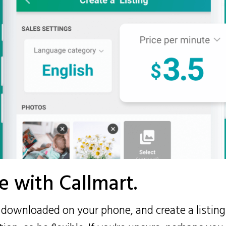
fe with Callmart.
s downloaded on your phone, and create a listing