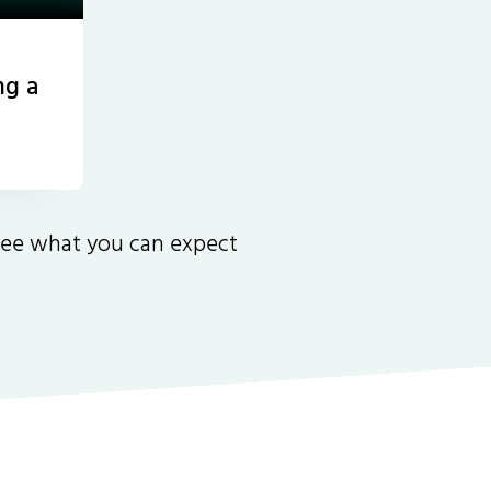
ng a
 see what you can expect