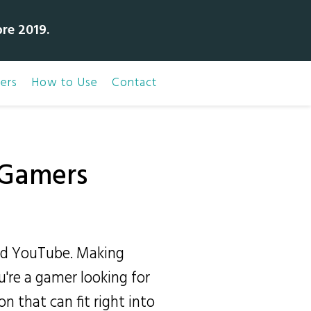
bre 2019.
ers
How to Use
Contact
r Gamers
nd YouTube. Making
u're a gamer looking for
on that can fit right into