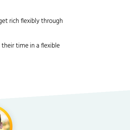
et rich flexibly through
heir time in a flexible