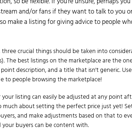
ion, so be flexible. If you're unsure, perhaps you 
stream and/or fans if they want to talk to you o
also make a listing for giving advice to people 
, three crucial things should be taken into considera
s). The best listings on the marketplace are the on
 point description, and a title that isn't generic. Us
le to people browsing the marketplace!
your listing can easily be adjusted at any point aft
 much about setting the perfect price just yet! Set
buyers, and make adjustments based on that to ev
d your buyers can be content with.