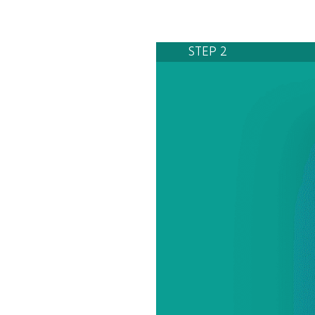
STEP 2