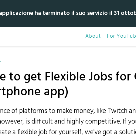
pplicazione ha terminato il suo servizio il 31 otto
About
For YouTub
S
e to get Flexible Jobs fo
rtphone app)
ce of platforms to make money, like Twitch a
owever, is difficult and highly competitive. If yo
te a flexible job for yourself, we've got a soluti