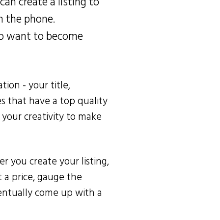
can create a listing to
n the phone.
who want to become
tion - your title,
es that have a top quality
e your creativity to make
er you create your listing,
 a price, gauge the
entually come up with a