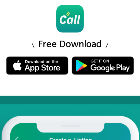
Free Download