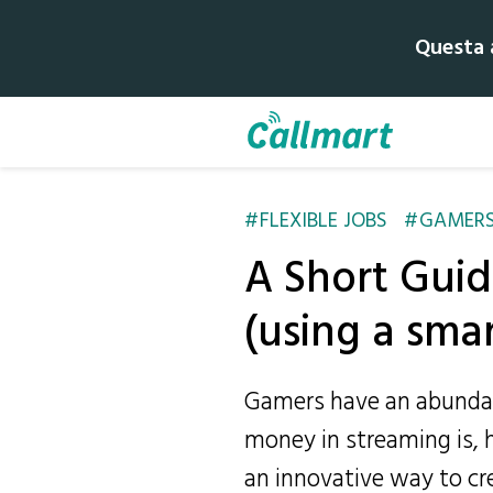
Questa a
FLEXIBLE JOBS
GAMER
A Short Guid
(using a sma
Gamers have an abundan
money in streaming is, h
an innovative way to crea