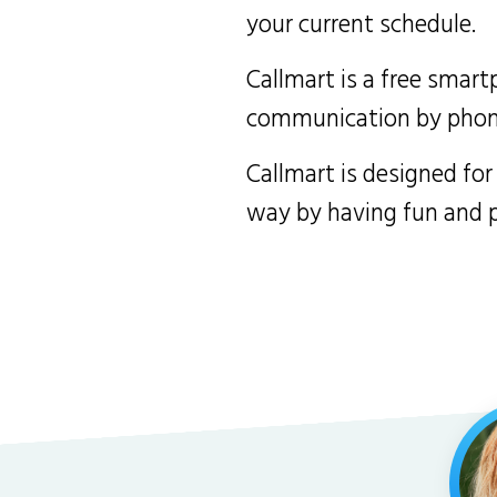
your current schedule.
Callmart is a free smart
communication by phone 
Callmart is designed for
way by having fun and pr