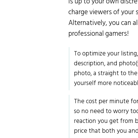
is up to your own discret
charge viewers of your 
Alternatively, you can 
professional gamers!
To optimize your listing
description, and photo(
photo, a straight to the
yourself more noticeab
The cost per minute for 
so no need to worry too
reaction you get from 
price that both you an