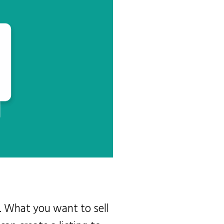
. What you want to sell