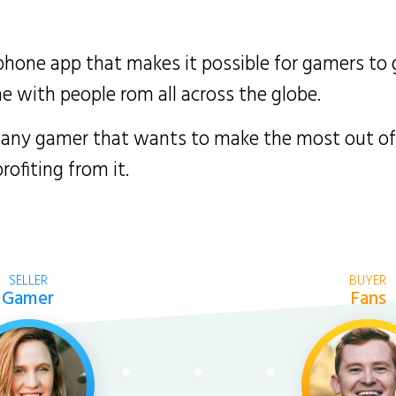
phone app that makes it possible for gamers to g
with people rom all across the globe.
 any gamer that wants to make the most out of t
ofiting from it.
SELLER
BUYER
Gamer
Fans