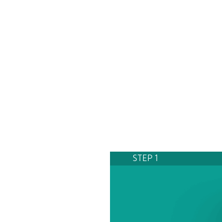
STEP 1