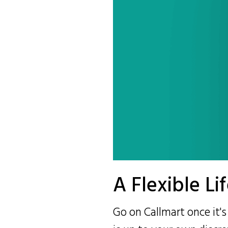
A Flexible Li
Go on Callmart once it'