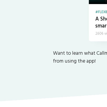
FLEXI
A Sh
smar
2.606 v
Want to learn what Callm
from using the app!