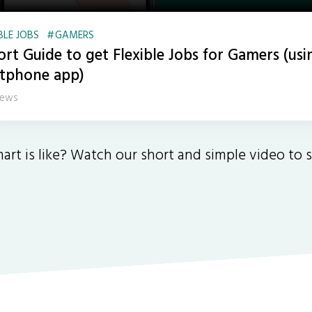
BLE JOBS
GAMERS
ort Guide to get Flexible Jobs for Gamers (usi
tphone app)
iews
art is like? Watch our short and simple video to