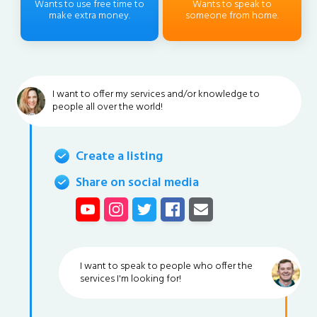
Wants to use free time to
Wants to speak to
make extra money.
someone from home.
I want to offer my services and/or knowledge to
people all over the world!
Create a listing
Share on social media
I want to speak to people who offer the
services I'm looking for!