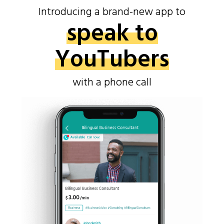
Introducing a brand-new app to
speak to
YouTubers
with a phone call