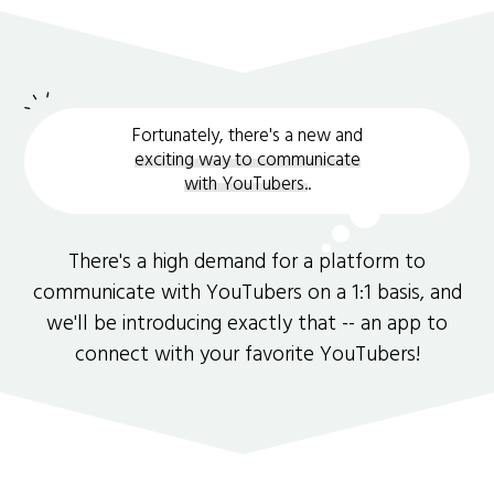
Fortunately, there's a new and
exciting way to communicate
with YouTubers.
.
There's a high demand for a platform to
communicate with YouTubers on a 1:1 basis, and
we'll be introducing exactly that -- an app to
connect with your favorite YouTubers!