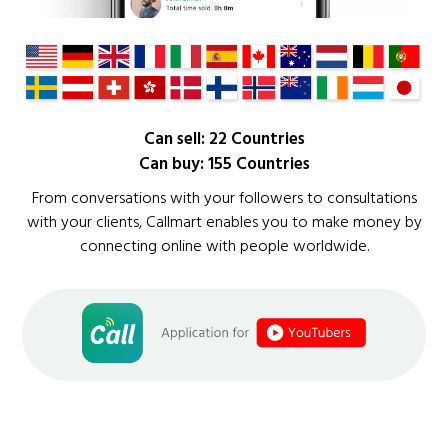
Can sell: 22 Countries
Can buy: 155 Countries
From conversations with your followers to consultations
with your clients, Callmart enables you to make money by
connecting online with people worldwide.