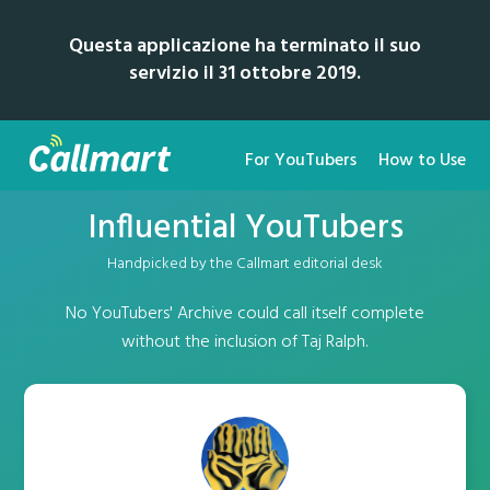
Questa applicazione ha terminato il suo
servizio il 31 ottobre 2019.
For YouTubers
How to Use
Influential YouTubers
Handpicked by the Callmart editorial desk
No YouTubers' Archive could call itself complete
without the inclusion of Taj Ralph.