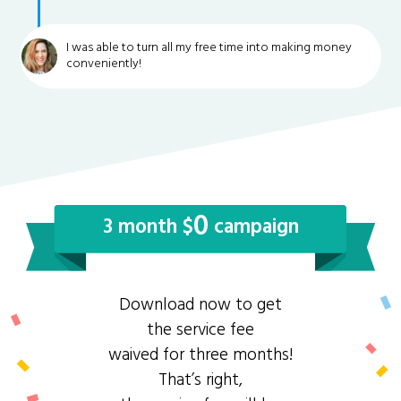
I was able to turn all my free time into making money
conveniently!
0
3 month $
campaign
Download now to get
the service fee
waived for three months!
That’s right,