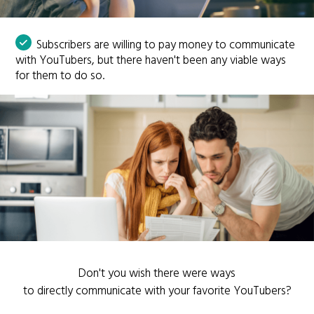
Subscribers are willing to pay money to communicate
with YouTubers, but there haven't been any viable ways
for them to do so.
Don't you wish there were ways
to directly communicate with your favorite YouTubers?