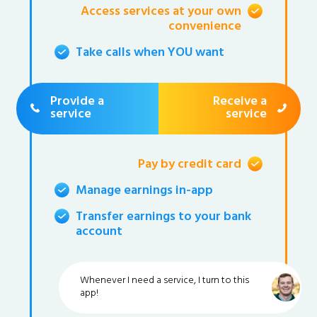
Access services at your own
convenience
Take calls when YOU want
Provide a
Receive a
service
service
Pay by credit card
Manage earnings in-app
Transfer earnings to your bank
account
Whenever I need a service, I turn to this
app!