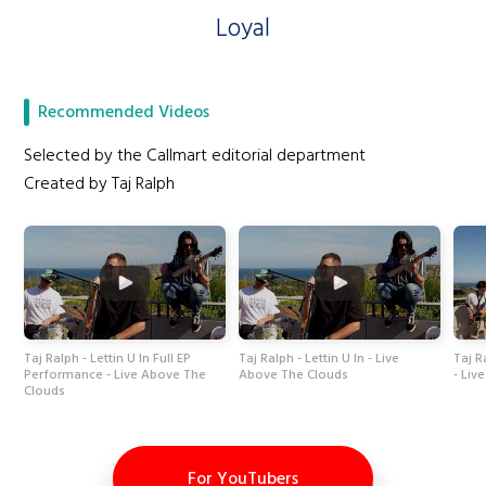
Loyal
Recommended Videos
Selected by the Callmart editorial department
Created by Taj Ralph
Taj Ralph - Lettin U In Full EP
Taj Ralph - Lettin U In - Live
Taj R
Performance - Live Above The
Above The Clouds
- Liv
Clouds
For YouTubers