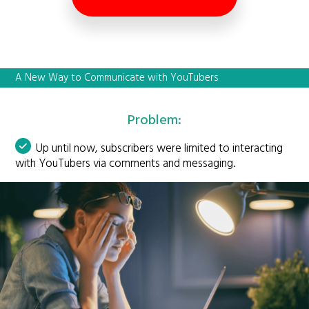
A New Way to Communicate with YouTubers
Problem:
Up until now, subscribers were limited to interacting
with YouTubers via comments and messaging.