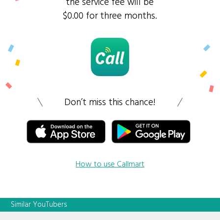
the service fee will be
$0.00 for three months.
Don’t miss this chance!
How to use Callmart
Similar YouTubers