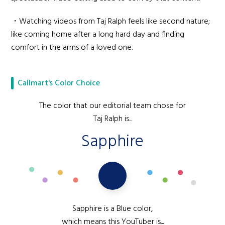
・Watching videos from Taj Ralph feels like second nature;
like coming home after a long hard day and finding
comfort in the arms of a loved one.
Callmart's Color Choice
The color that our editorial team chose for
Taj Ralph is...
Sapphire
Sapphire is a Blue color,
which means this YouTuber is...