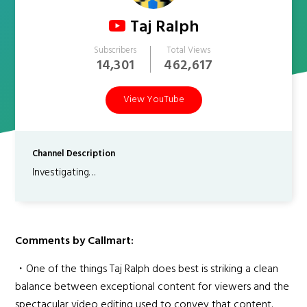
Taj Ralph
Subscribers
Total Views
14,301
462,617
View YouTube
Channel Description
Investigating…
Comments by Callmart:
・One of the things Taj Ralph does best is striking a clean
balance between exceptional content for viewers and the
spectacular video editing used to convey that content.