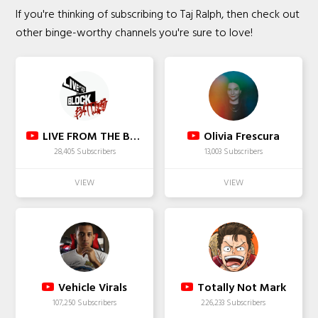
If you're thinking of subscribing to Taj Ralph, then check out
other binge-worthy channels you're sure to love!
LIVE FROM THE BLOCK
Olivia Frescura
28,405 Subscribers
13,003 Subscribers
Vehicle Virals
Totally Not Mark
107,250 Subscribers
226,233 Subscribers