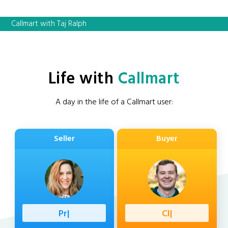
Callmart with Taj Ralph
Life with
Callmart
A day in the life of a Callmart user:
Seller
Buyer
Professio
|
Client
|