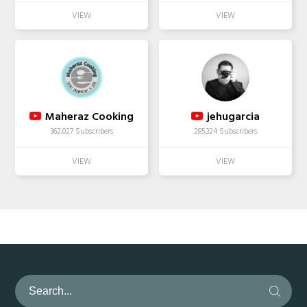
Maheraz Cooking
jehugarcia
362,027 Subscribers
285,324 Subscribers