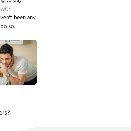
ing to pay
 with
ven't been any
 do so.
ers?