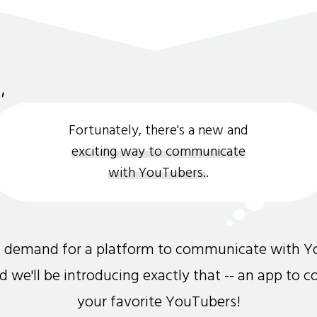
Fortunately, there's a new and
exciting way to communicate
with YouTubers.
.
gh demand for a platform to communicate with Y
and we'll be introducing exactly that -- an app to 
your favorite YouTubers!