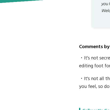
you 
Welc
Comments by 
・It's not secr
editing foot f
・It's not all 
you feel, so do