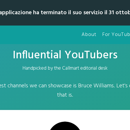
pplicazione ha terminato il suo servizio il 31 otto
About
For YouTub
Influential YouTubers
Handpicked by the Callmart editorial desk
st channels we can showcase is Bruce Williams. Let's
that is.