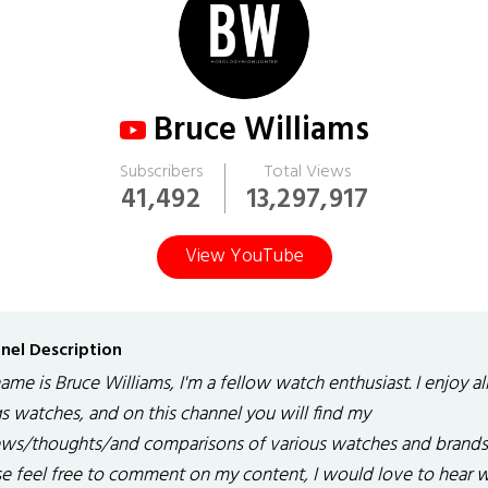
Bruce Williams
Subscribers
Total Views
41,492
13,297,917
View YouTube
nel Description
me is Bruce Williams, I'm a fellow watch enthusiast. I enjoy al
gs watches, and on this channel you will find my
ews/thoughts/and comparisons of various watches and brands
se feel free to comment on my content, I would love to hear 