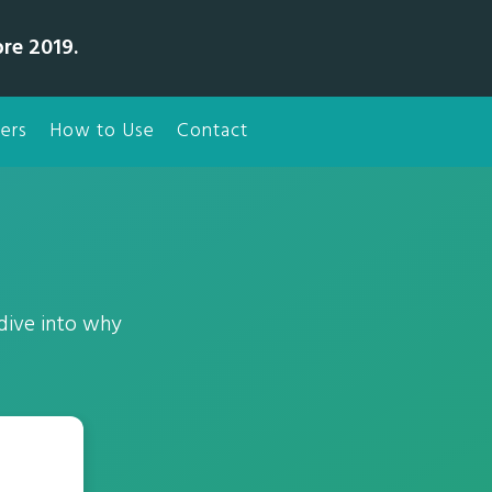
bre 2019.
ers
How to Use
Contact
 dive into why