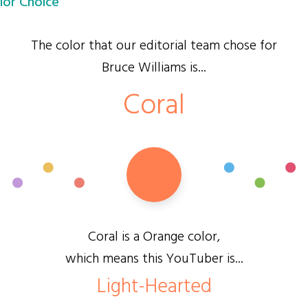
lor Choice
The color that our editorial team chose for
Bruce Williams is...
Coral
Coral is a Orange color,
which means this YouTuber is...
Light-Hearted