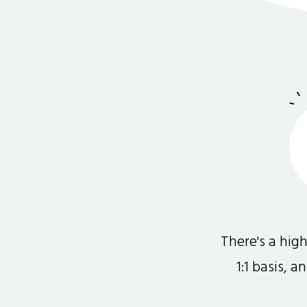
There's a hi
1:1 basis, 