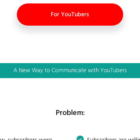
For YouTubers
A New Way to Communicate with YouTubers
Problem: