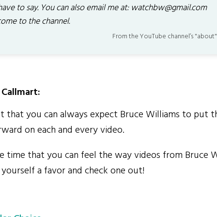
have to say. You can also email me at: watchbw@gmail.com
ome to the channel.
From the YouTube channel’s "about"
Callmart:
et that you can always expect Bruce Williams to put t
orward on each and every video.
the time that you can feel the way videos from Bruce 
 yourself a favor and check one out!