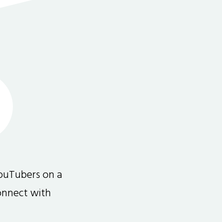
ouTubers on a
connect with