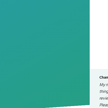
Chan
My na
thin
revi
Plea