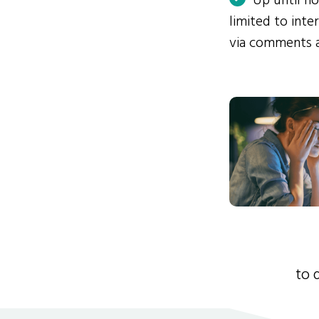
Up until n
limited to int
via comments 
to 