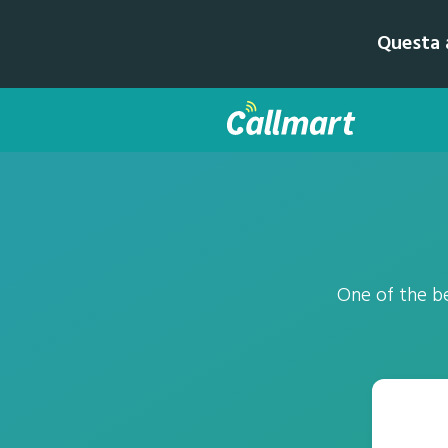
Questa a
One of the be