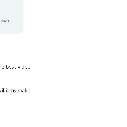
 page.
he best video
Williams make