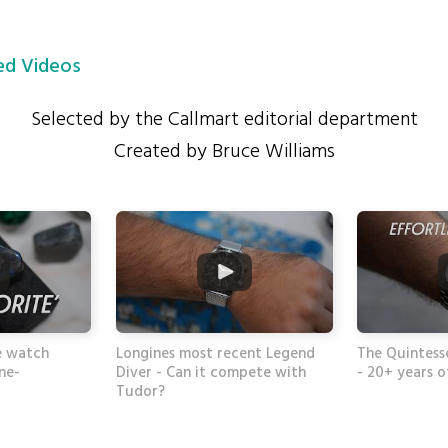
d Videos
Selected by the Callmart editorial department
Created by Bruce Williams
e watch
Longines most recent Legend
The Quintess
one-
Diver - Can it compete with
- 20+ years o
Tudor?