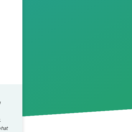
l
.
what