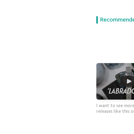
Recommende
I want to see mor
releases like this 