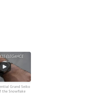
ential Grand Seiko
f the Snowflake