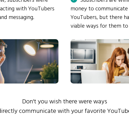
ow, subscribers were
Subscribers are will
eracting with YouTubers
money to communicate
and messaging.
YouTubers, but there ha
viable ways for them to
Don't you wish there were ways
directly communicate with your favorite YouTub