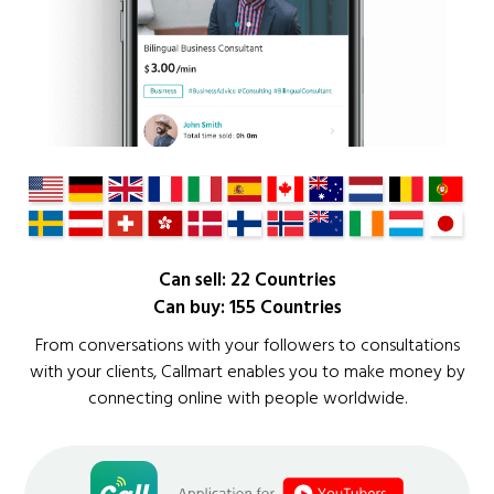
Can sell: 22 Countries
Can buy: 155 Countries
From conversations with your followers to consultations
with your clients, Callmart enables you to make money by
connecting online with people worldwide.