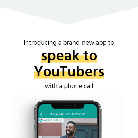
Introducing a brand-new app to
speak to
YouTubers
with a phone call