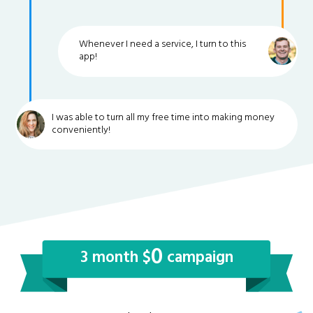
Whenever I need a service, I turn to this
app!
I was able to turn all my free time into making money
conveniently!
0
3 month $
campaign