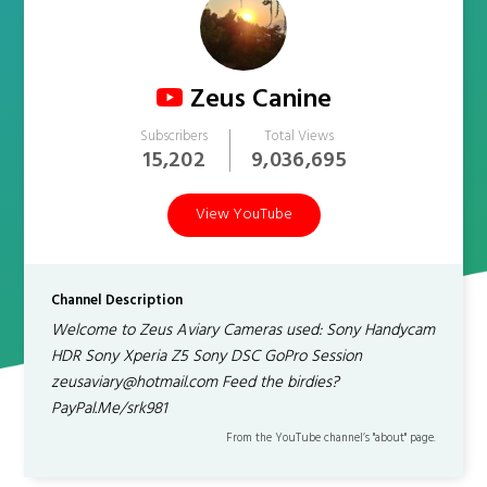
Zeus Canine
Subscribers
Total Views
15,202
9,036,695
View YouTube
Channel Description
Welcome to Zeus Aviary Cameras used: Sony Handycam
HDR Sony Xperia Z5 Sony DSC GoPro Session
zeusaviary@hotmail.com Feed the birdies?
PayPal.Me/srk981
From the YouTube channel’s "about" page.