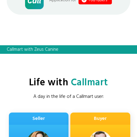
Callmart with Zeus Canine
Life with
Callmart
A day in the life of a Callmart user:
Seller
Buyer