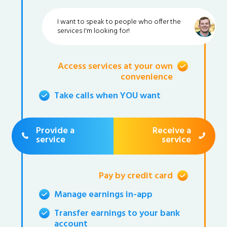
I want to speak to people who offer the
services I'm looking for!
Access services at your own
convenience
Take calls when YOU want
Provide a
Receive a
service
service
Pay by credit card
Manage earnings in-app
Transfer earnings to your bank
account