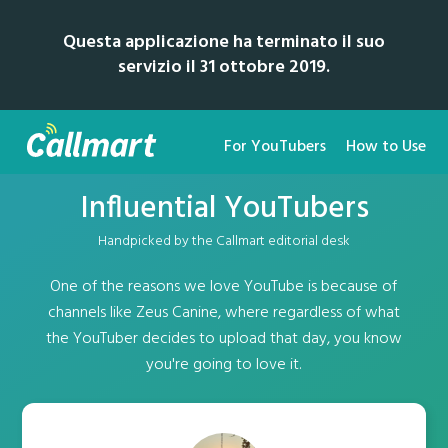
Questa applicazione ha terminato il suo
servizio il 31 ottobre 2019.
For YouTubers
How to Use
Influential YouTubers
Handpicked by the Callmart editorial desk
One of the reasons we love YouTube is because of
channels like Zeus Canine, where regardless of what
the YouTuber decides to upload that day, you know
you're going to love it.