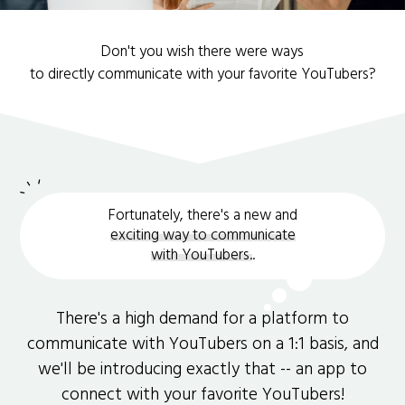
Don't you wish there were ways
to directly communicate with your favorite YouTubers?
Fortunately, there's a new and
exciting way to communicate
with YouTubers.
.
There's a high demand for a platform to
communicate with YouTubers on a 1:1 basis, and
we'll be introducing exactly that -- an app to
connect with your favorite YouTubers!