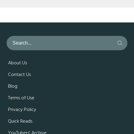
About Us
Contact Us
Blog
Terms of Use
Privacy Policy
Quick Reads
YouTubers' Archive