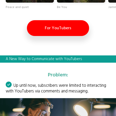
Peace and quiet
Be You
Jamm
For YouTubers
A New Way to Communicate with YouTubers
Problem:
Up until now, subscribers were limited to interacting
with YouTubers via comments and messaging.