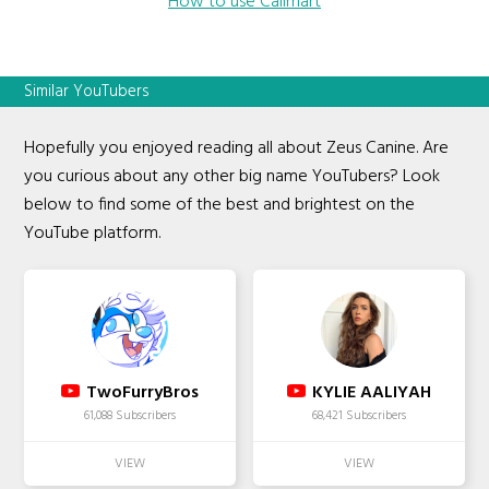
How to use Callmart
Similar YouTubers
Hopefully you enjoyed reading all about Zeus Canine. Are
you curious about any other big name YouTubers? Look
below to find some of the best and brightest on the
YouTube platform.
TwoFurryBros
KYLIE AALIYAH
61,088 Subscribers
68,421 Subscribers