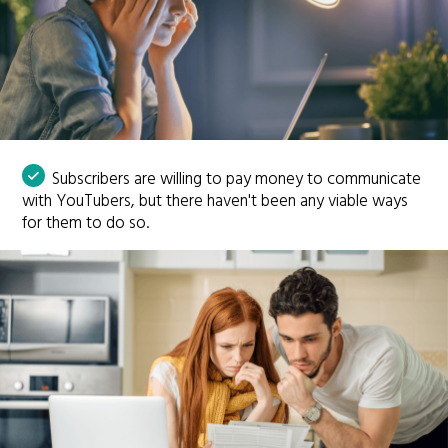
Subscribers are willing to pay money to communicate
with YouTubers, but there haven't been any viable ways
for them to do so.