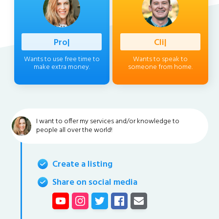
Profession
|
Client
|
Wants to use free time to
Wants to speak to
make extra money.
someone from home.
I want to offer my services and/or knowledge to
people all over the world!
Create a listing
Share on social media