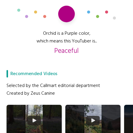
Orchid is a Purple color,
which means this YouTuber is...
Peaceful
Recommended Videos
Selected by the Callmart editorial department
Created by Zeus Canine