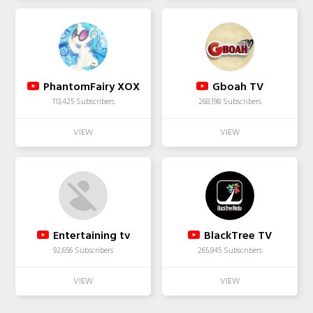
PhantomFairy XOX
Gboah TV
113,425 Subscribers
268,198 Subscribers
Entertaining tv
BlackTree TV
92,656 Subscribers
265,945 Subscribers