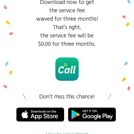
Download now to get
the service fee
waived for three months!
That’s right,
the service fee will be
$0.00 for three months.
Don’t miss this chance!