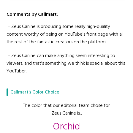
Comments by Callmart:
・Zeus Canine is producing some really high-quality
content worthy of being on YouTube's front page with all
the rest of the fantastic creators on the platform.
・Zeus Canine can make anything seem interesting to
viewers, and that's something we think is special about this
YouTuber.
Callmart's Color Choice
The color that our editorial team chose for
Zeus Canine is...
Orchid