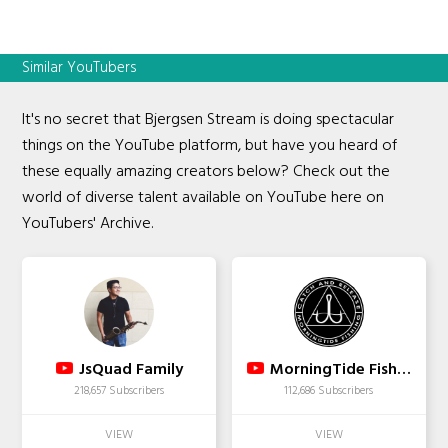
Similar YouTubers
It's no secret that Bjergsen Stream is doing spectacular
things on the YouTube platform, but have you heard of
these equally amazing creators below? Check out the
world of diverse talent available on YouTube here on
YouTubers' Archive.
JsQuad Family
MorningTide Fishing
218,657 Subscribers
112,686 Subscribers