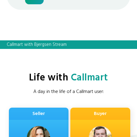
Callmart with Bjergsen Stream
Life with
Callmart
A day in the life of a Callmart user:
Seller
Buyer