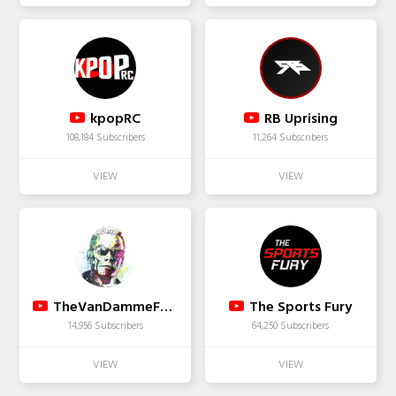
kpopRC
RB Uprising
108,184 Subscribers
11,264 Subscribers
TheVanDammeFan2009
The Sports Fury
14,956 Subscribers
64,250 Subscribers