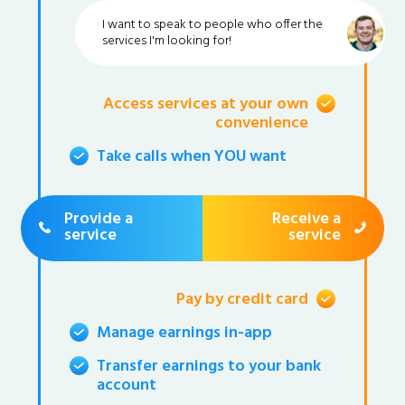
I want to speak to people who offer the
services I'm looking for!
Access services at your own
convenience
Take calls when YOU want
Provide a
Receive a
service
service
Pay by credit card
Manage earnings in-app
Transfer earnings to your bank
account