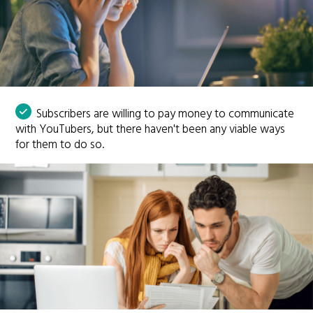
Subscribers are willing to pay money to communicate
with YouTubers, but there haven't been any viable ways
for them to do so.