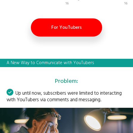
16
16
For YouTubers
A New Way to Communicate with YouTubers
Problem:
Up until now, subscribers were limited to interacting
with YouTubers via comments and messaging.