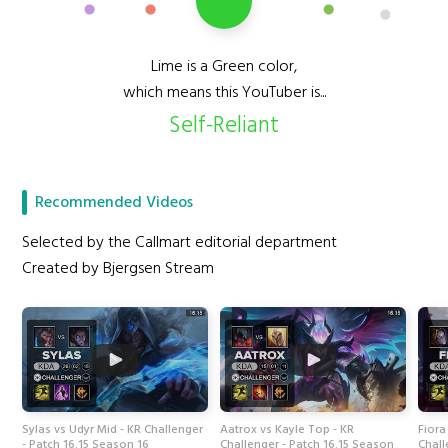
Lime is a Green color,
which means this YouTuber is...
Self-Reliant
Recommended Videos
Selected by the Callmart editorial department
Created by Bjergsen Stream
Sylas vs Udyr Mid - KR Challenger
Aatrox vs Kayle Top - KR
Fiora
- Patch 16.15 Season 16
Challenger - Patch 16.15 Season
Chall