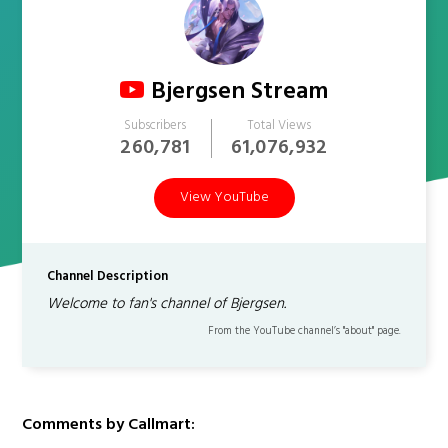
Bjergsen Stream
Subscribers
Total Views
260,781
61,076,932
View YouTube
Channel Description
Welcome to fan's channel of Bjergsen.
From the YouTube channel’s "about" page.
Comments by Callmart: