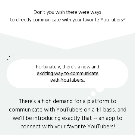
Don't you wish there were ways
to directly communicate with your favorite YouTubers?
Fortunately, there's a new and
exciting way to communicate
with YouTubers.
.
There's a high demand for a platform to
communicate with YouTubers on a 1:1 basis, and
we'll be introducing exactly that -- an app to
connect with your favorite YouTubers!