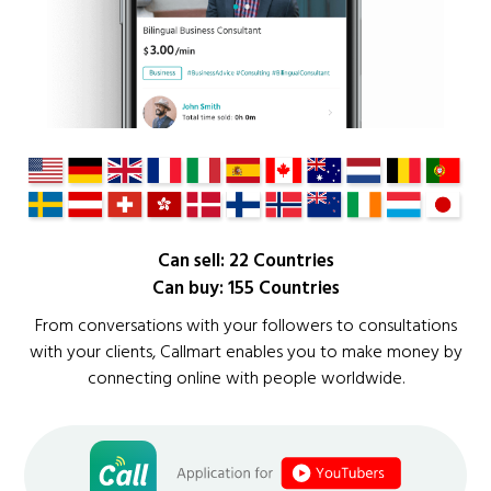
Can sell: 22 Countries
Can buy: 155 Countries
From conversations with your followers to consultations
with your clients, Callmart enables you to make money by
connecting online with people worldwide.