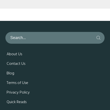
About Us
Contact Us
Blog
Terms of Use
Privacy Policy
Quick Reads