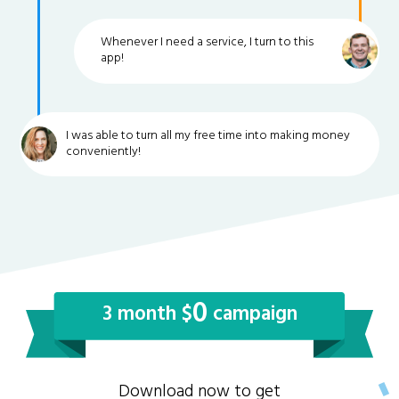
Whenever I need a service, I turn to this
app!
I was able to turn all my free time into making money
conveniently!
0
3 month $
campaign
Download now to get