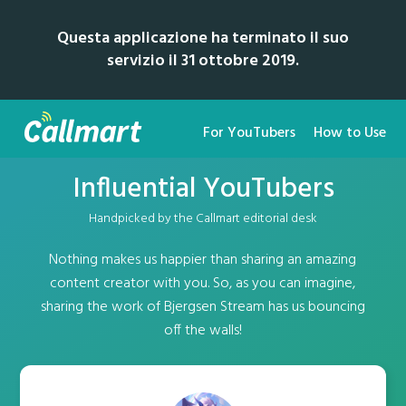
Questa applicazione ha terminato il suo
servizio il 31 ottobre 2019.
For YouTubers
How to Use
Influential YouTubers
Handpicked by the Callmart editorial desk
Nothing makes us happier than sharing an amazing
content creator with you. So, as you can imagine,
sharing the work of Bjergsen Stream has us bouncing
off the walls!