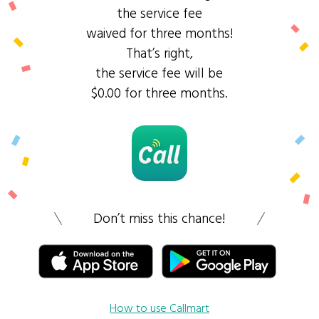
the service fee
waived for three months!
That’s right,
the service fee will be
$0.00 for three months.
Don’t miss this chance!
How to use Callmart