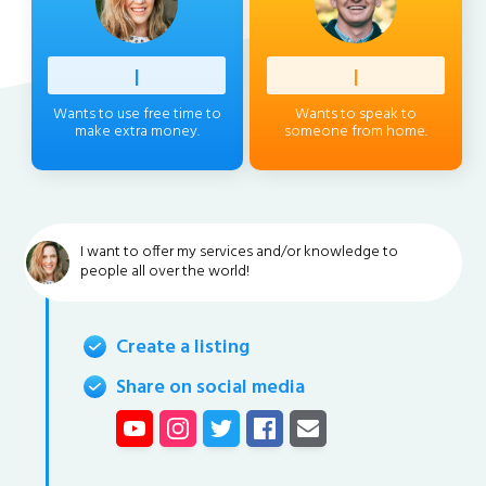
Profess
|
Client
|
Wants to use free time to
Wants to speak to
make extra money.
someone from home.
I want to offer my services and/or knowledge to
people all over the world!
Create a listing
Share on social media