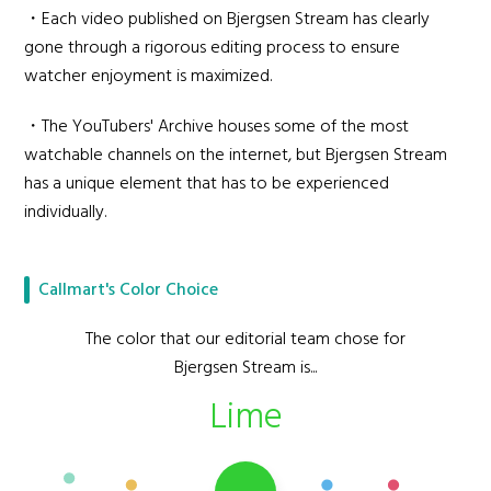
・Each video published on Bjergsen Stream has clearly
gone through a rigorous editing process to ensure
watcher enjoyment is maximized.
・The YouTubers' Archive houses some of the most
watchable channels on the internet, but Bjergsen Stream
has a unique element that has to be experienced
individually.
Callmart's Color Choice
The color that our editorial team chose for
Bjergsen Stream is...
Lime