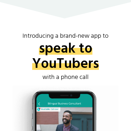
Introducing a brand-new app to
speak to
YouTubers
with a phone call