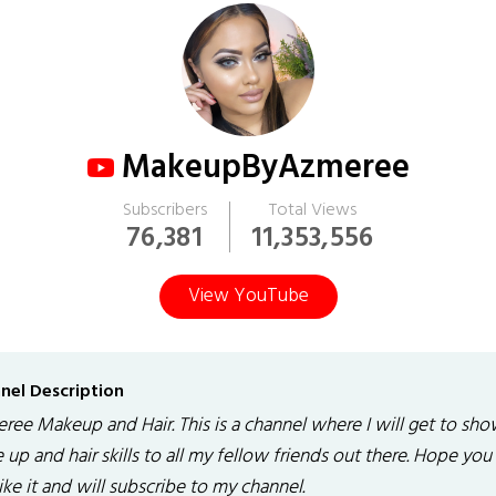
MakeupByAzmeree
Subscribers
Total Views
76,381
11,353,556
View YouTube
nel Description
ree Makeup and Hair. This is a channel where I will get to sh
up and hair skills to all my fellow friends out there. Hope you
like it and will subscribe to my channel.