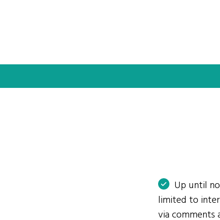
Up until n
limited to int
via comments 