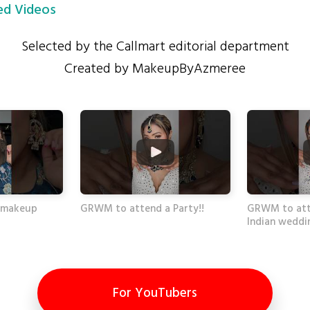
d Videos
Selected by the Callmart editorial department
Created by MakeupByAzmeree
 #makeup
GRWM to attend a Party!!
GRWM to att
Indian weddi
For YouTubers