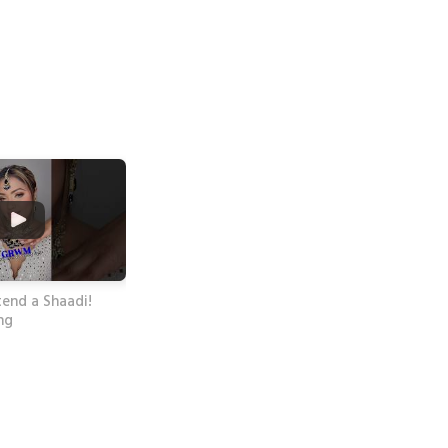
end a Shaadi!
ng