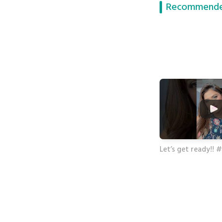
Recommende
Let’s get ready!!