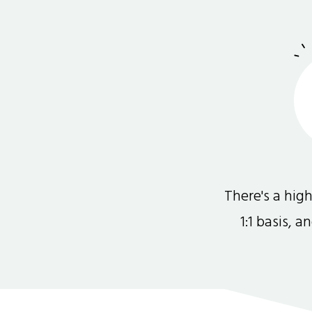
There's a hi
1:1 basis, 