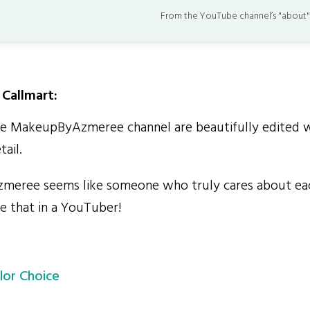
From the YouTube channel’s "about"
Callmart:
 MakeupByAzmeree channel are beautifully edited wi
tail.
ree seems like someone who truly cares about eac
e that in a YouTuber!
lor Choice