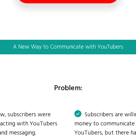
A New Way to Communicate with YouTubers
Problem:
ow, subscribers were
Subscribers are will
eracting with YouTubers
money to communicate
and messaging.
YouTubers, but there ha