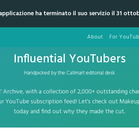
pplicazione ha terminato il suo servizio il 31 otto
About
For YouTub
Influential YouTubers
Handpicked by the Callmart editorial desk
Archive, with a collection of 2,000+ outstanding chan
ur YouTube subscription feed! Let's check out Mak
today and find out why they made the cut.