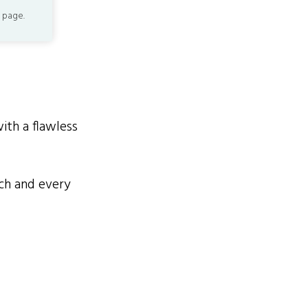
 page.
th a flawless
h and every