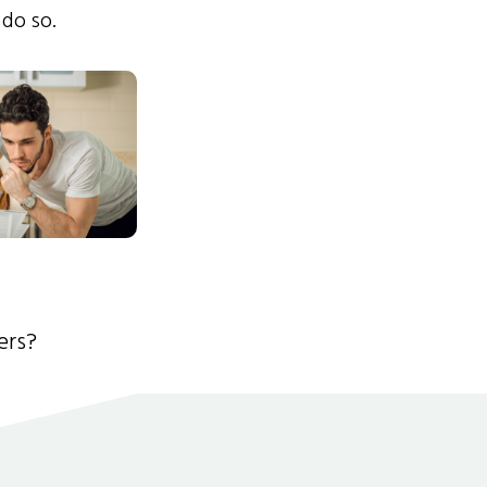
 do so.
ers?