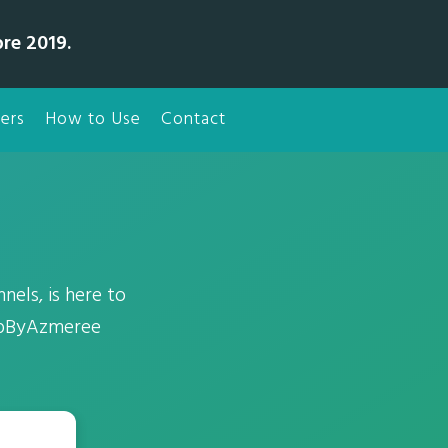
bre 2019.
ers
How to Use
Contact
nels, is here to
eupByAzmeree