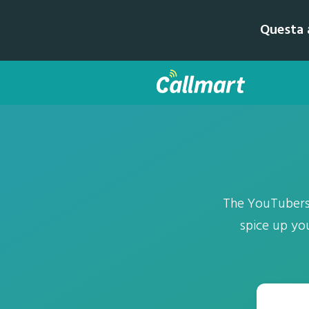
Questa a
The YouTubers' 
spice up yo