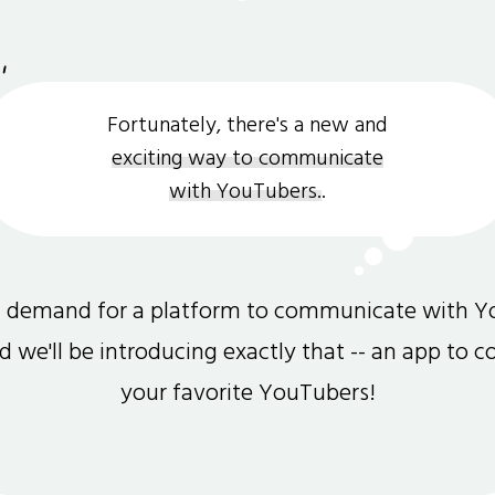
Fortunately, there's a new and
exciting way to communicate
with YouTubers.
.
gh demand for a platform to communicate with Y
and we'll be introducing exactly that -- an app to 
your favorite YouTubers!