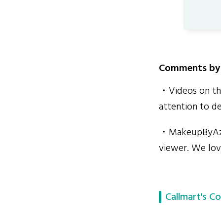
Comments by 
・Videos on the
attention to de
・MakeupByAzme
viewer. We lov
Callmart's Co