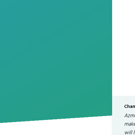
Chan
Azme
make 
will 