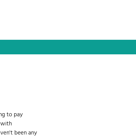
ing to pay
 with
ven't been any