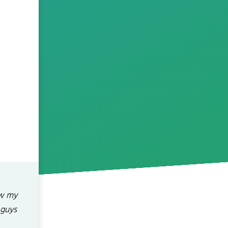
ow my
 guys