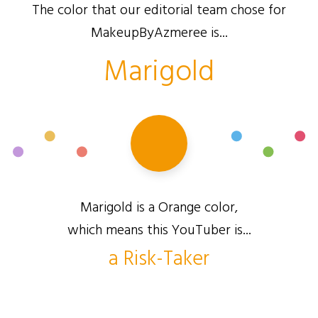
The color that our editorial team chose for
MakeupByAzmeree is...
Marigold
Marigold is a Orange color,
which means this YouTuber is...
a Risk-Taker