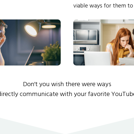
viable ways for them to
Don't you wish there were ways
directly communicate with your favorite YouTub