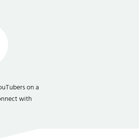
ouTubers on a
connect with