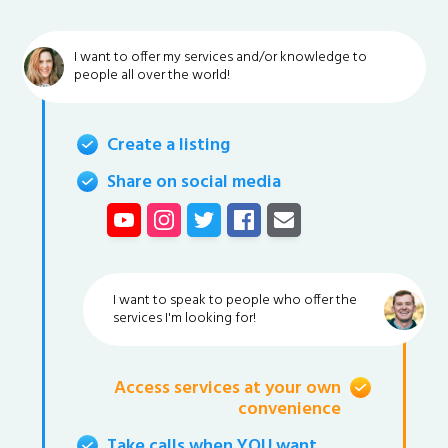
I want to offer my services and/or knowledge to
people all over the world!
Create a listing
Share on social media
I want to speak to people who offer the
services I'm looking for!
Access services at your own
convenience
Take calls when YOU want