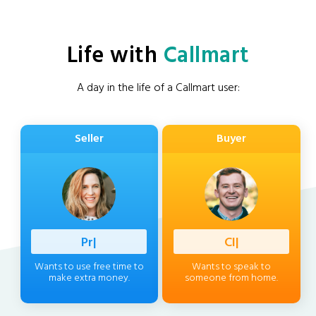
Life with
Callmart
A day in the life of a Callmart user:
Seller
Buyer
Professio
|
Client
|
Wants to use free time to
Wants to speak to
make extra money.
someone from home.