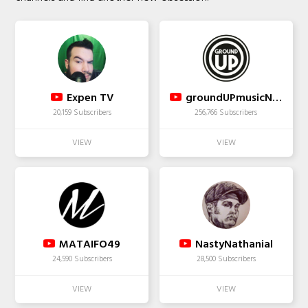
Expen TV
groundUPmusicNYC
20,159 Subscribers
256,766 Subscribers
MATAIFO49
NastyNathanial
24,590 Subscribers
28,500 Subscribers