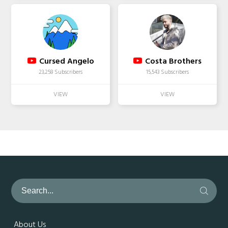
Cursed Angelo
Costa Brothers
23,258 Subscribers
15,543 Subscribers
About Us