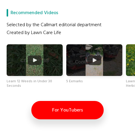
Recommended Videos
Selected by the Callmart editorial department
Created by Lawn Care Life
Learn 12 Weeds in Under 30
5 Exmarks
Lawn
Seconds
Herbi
For YouTubers