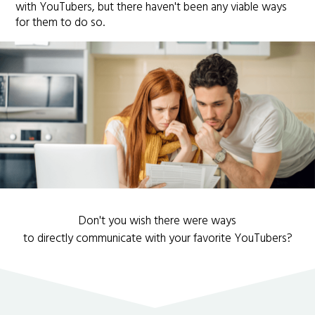
with YouTubers, but there haven't been any viable ways
for them to do so.
Don't you wish there were ways
to directly communicate with your favorite YouTubers?