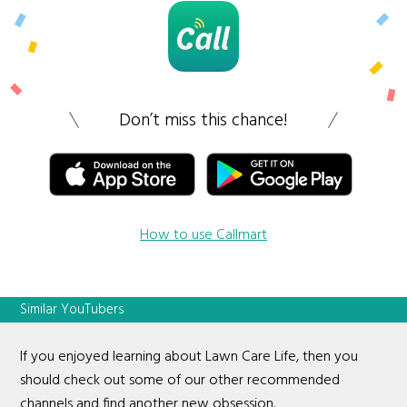
Don’t miss this chance!
How to use Callmart
Similar YouTubers
If you enjoyed learning about Lawn Care Life, then you
should check out some of our other recommended
channels and find another new obsession.