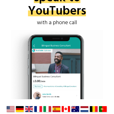
YouTubers
with a phone call