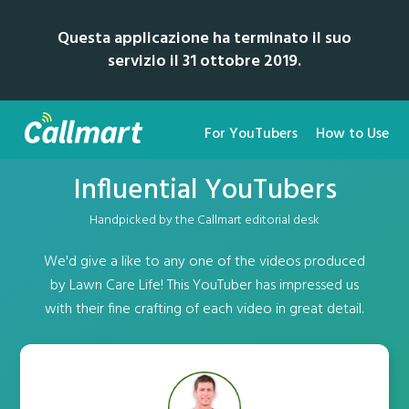
Questa applicazione ha terminato il suo
servizio il 31 ottobre 2019.
For YouTubers
How to Use
Influential YouTubers
Handpicked by the Callmart editorial desk
We'd give a like to any one of the videos produced
by Lawn Care Life! This YouTuber has impressed us
with their fine crafting of each video in great detail.