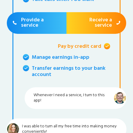
Provide a
Receive a
service
service
Pay by credit card
Manage earnings in-app
Transfer earnings to your bank
account
Whenever I need a service, I turn to this
app!
I was able to turn all my free time into making money
conveniently!