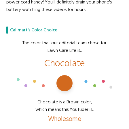
power cord handy! You'll definitely drain your phone's
battery watching these videos for hours.
Callmart's Color Choice
The color that our editorial team chose for
Lawn Care Life is...
Chocolate
Chocolate is a Brown color,
which means this YouTuber is...
Wholesome