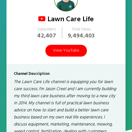
Lawn Care Life
Subscribers
Total Views
42,407
9,494,403
View YouTube
Channel Description
The Lawn Care Life channel is equipping you for lawn
care success. I'm Jason Creel and I am currently building
my third lawn care business after moving to a new city
in 2014. My channel is full of practical lawn business
advice on how to start and build a better lawn care
business based on my own real life experiences. I
discuss equipment, marketing, maintenance, mowing,
weed control, fertilization, dealing with customers,