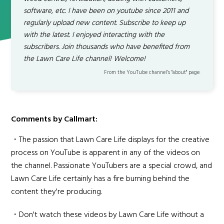
software, etc. I have been on youtube since 2011 and
regularly upload new content. Subscribe to keep up
with the latest. I enjoyed interacting with the
subscribers. Join thousands who have benefited from
the Lawn Care Life channel! Welcome!
From the YouTube channel’s "about" page.
Comments by Callmart:
・The passion that Lawn Care Life displays for the creative
process on YouTube is apparent in any of the videos on
the channel. Passionate YouTubers are a special crowd, and
Lawn Care Life certainly has a fire burning behind the
content they're producing.
・Don't watch these videos by Lawn Care Life without a