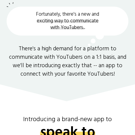
Fortunately, there's a new and
exciting way to communicate
with YouTubers.
.
There's a high demand for a platform to
communicate with YouTubers on a 1:1 basis, and
we'll be introducing exactly that -- an app to
connect with your favorite YouTubers!
Introducing a brand-new app to
speak to