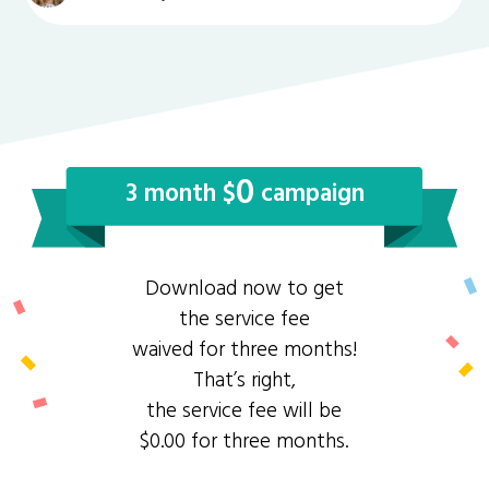
0
3 month $
campaign
Download now to get
the service fee
waived for three months!
That’s right,
the service fee will be
$0.00 for three months.