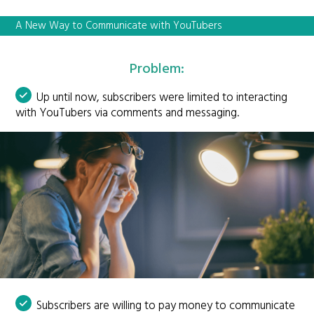
A New Way to Communicate with YouTubers
Problem:
Up until now, subscribers were limited to interacting
with YouTubers via comments and messaging.
Subscribers are willing to pay money to communicate