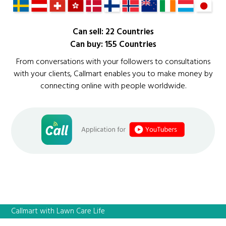
Can sell: 22 Countries
Can buy: 155 Countries
From conversations with your followers to consultations
with your clients, Callmart enables you to make money by
connecting online with people worldwide.
Callmart with Lawn Care Life