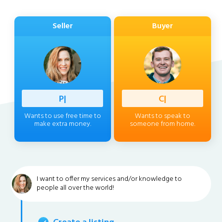
Seller
Buyer
Professi
|
Client
|
Wants to use free time to
Wants to speak to
make extra money.
someone from home.
I want to offer my services and/or knowledge to
people all over the world!