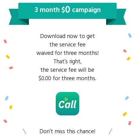
0
3 month $
campaign
Download now to get
the service fee
waived for three months!
That’s right,
the service fee will be
$0.00 for three months.
Don’t miss this chance!