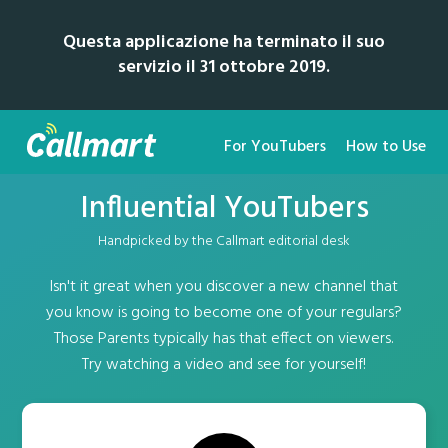
Questa applicazione ha terminato il suo
servizio il 31 ottobre 2019.
For YouTubers
How to Use
Influential YouTubers
Handpicked by the Callmart editorial desk
Isn't it great when you discover a new channel that
you know is going to become one of your regulars?
Those Parents typically has that effect on viewers.
Try watching a video and see for yourself!