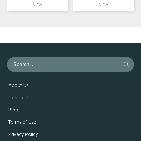
About Us
Contact Us
Blog
Terms of Use
Privacy Policy