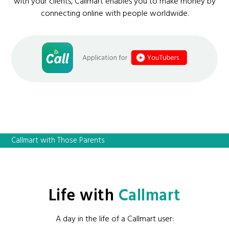
with your clients, Callmart enables you to make money by
connecting online with people worldwide.
Callmart with Those Parents
Life with
Callmart
A day in the life of a Callmart user: