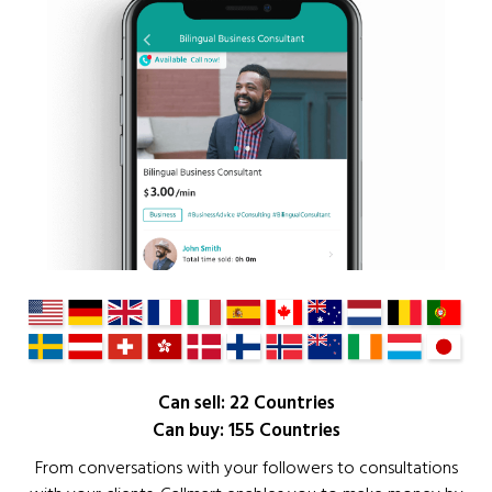
Can sell: 22 Countries
Can buy: 155 Countries
From conversations with your followers to consultations