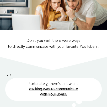
Don't you wish there were ways
to directly communicate with your favorite YouTubers?
Fortunately, there's a new and
exciting way to communicate
with YouTubers.
.