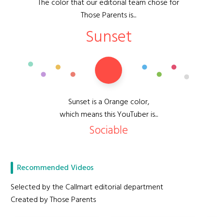
The color that our editorial team chose for
Those Parents is...
Sunset
Sunset is a Orange color,
which means this YouTuber is...
Sociable
Recommended Videos
Selected by the Callmart editorial department
Created by Those Parents