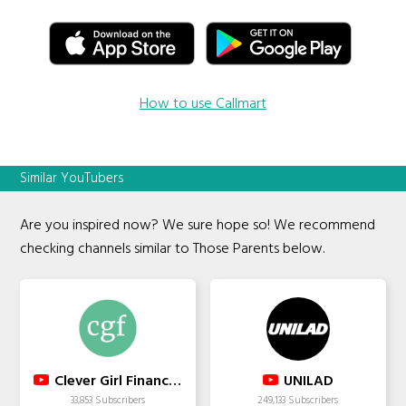
How to use Callmart
Similar YouTubers
Are you inspired now? We sure hope so! We recommend
checking channels similar to Those Parents below.
Clever Girl Finance Inc.
UNILAD
33,853 Subscribers
249,133 Subscribers