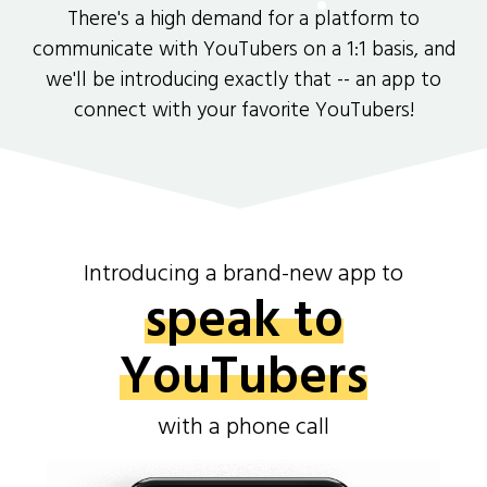
There's a high demand for a platform to
communicate with YouTubers on a 1:1 basis, and
we'll be introducing exactly that -- an app to
connect with your favorite YouTubers!
Introducing a brand-new app to
speak to
YouTubers
with a phone call