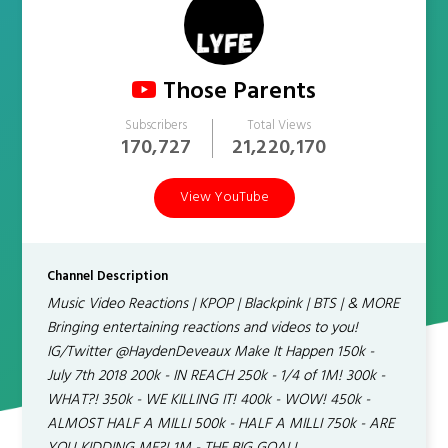
Those Parents
Subscribers
Total Views
170,727
21,220,170
View YouTube
Channel Description
Music Video Reactions | KPOP | Blackpink | BTS | & MORE
Bringing entertaining reactions and videos to you!
IG/Twitter @HaydenDeveaux Make It Happen 150k -
July 7th 2018 200k - IN REACH 250k - 1/4 of 1M! 300k -
WHAT?! 350k - WE KILLING IT! 400k - WOW! 450k -
ALMOST HALF A MILLI 500k - HALF A MILLI 750k - ARE