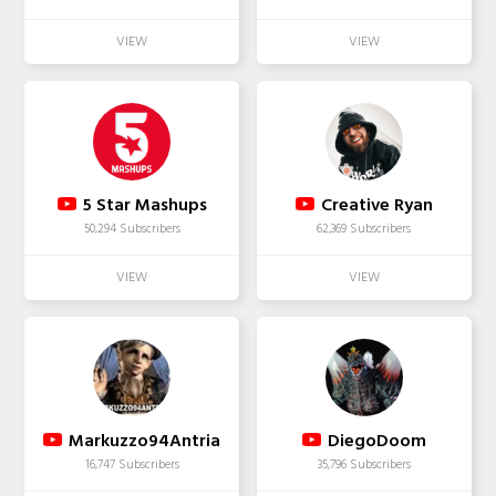
5 Star Mashups
Creative Ryan
50,294 Subscribers
62,369 Subscribers
Markuzzo94Antria
DiegoDoom
16,747 Subscribers
35,796 Subscribers