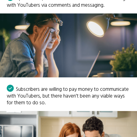
with YouTubers via comments and messaging.
Subscribers are willing to pay money to communicate
with YouTubers, but there haven't been any viable ways
for them to do so.