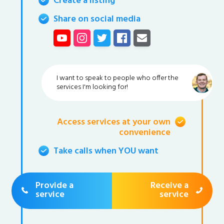
Create a listing
Share on social media
I want to speak to people who offer the
services I'm looking for!
Access services at your own
convenience
Take calls when YOU want
Provide a
Receive a
service
service