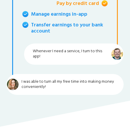
Pay by credit card
Manage earnings in-app
Transfer earnings to your bank
account
Whenever I need a service, I turn to this
app!
I was able to turn all my free time into making money
conveniently!