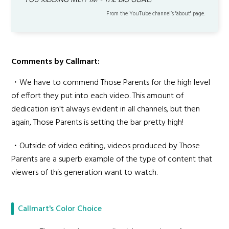
YOU KIDDING ME?! 1M - THE BIG GOAL!
From the YouTube channel’s "about" page.
Comments by Callmart:
・We have to commend Those Parents for the high level
of effort they put into each video. This amount of
dedication isn't always evident in all channels, but then
again, Those Parents is setting the bar pretty high!
・Outside of video editing, videos produced by Those
Parents are a superb example of the type of content that
viewers of this generation want to watch.
Callmart's Color Choice