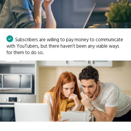
Subscribers are willing to pay money to communicate
with YouTubers, but there haven't been any viable ways
for them to do so.