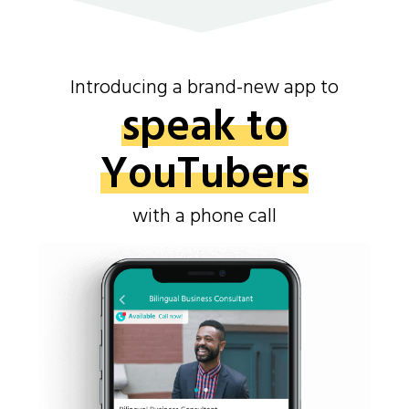
Introducing a brand-new app to
speak to
YouTubers
with a phone call