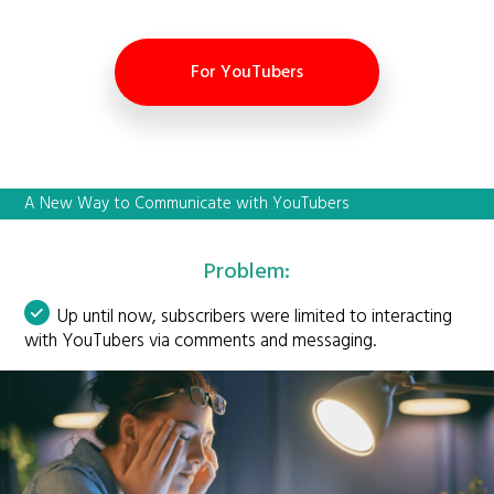
For YouTubers
A New Way to Communicate with YouTubers
Problem:
Up until now, subscribers were limited to interacting
with YouTubers via comments and messaging.