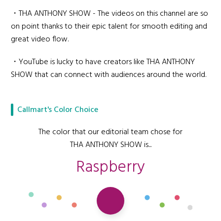
・THA ANTHONY SHOW - The videos on this channel are so
on point thanks to their epic talent for smooth editing and
great video flow.
・YouTube is lucky to have creators like THA ANTHONY
SHOW that can connect with audiences around the world.
Callmart's Color Choice
The color that our editorial team chose for
THA ANTHONY SHOW is...
Raspberry