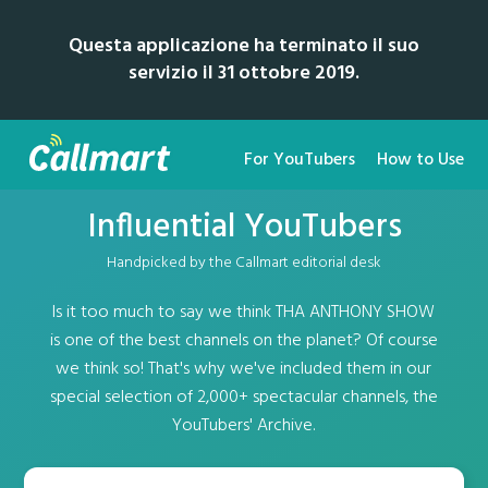
Questa applicazione ha terminato il suo
servizio il 31 ottobre 2019.
For YouTubers
How to Use
Influential YouTubers
Handpicked by the Callmart editorial desk
Is it too much to say we think THA ANTHONY SHOW
is one of the best channels on the planet? Of course
we think so! That's why we've included them in our
special selection of 2,000+ spectacular channels, the
YouTubers' Archive.