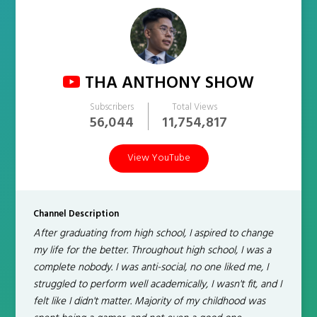
THA ANTHONY SHOW
Subscribers
Total Views
56,044
11,754,817
View YouTube
Channel Description
After graduating from high school, I aspired to change
my life for the better. Throughout high school, I was a
complete nobody. I was anti-social, no one liked me, I
struggled to perform well academically, I wasn't fit, and I
felt like I didn't matter. Majority of my childhood was