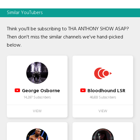
Similar YouTubers
Think you'll be subscribing to THA ANTHONY SHOW ASAP?
Then don't miss the similar channels we've hand-picked
below.
George Osborne
Bloodhound LSR
14,287 Subscribers
46,833 Subscribers