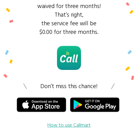
waived for three months!
That’s right,
the service fee will be
$0.00 for three months.
Don’t miss this chance!
How to use Callmart