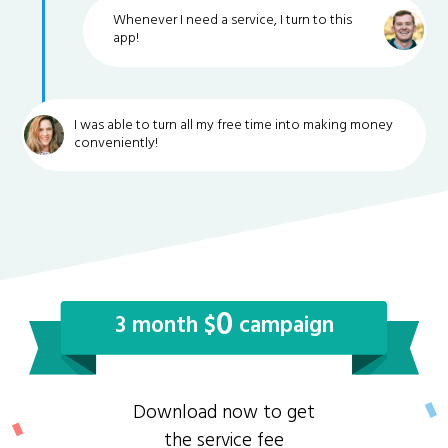
Whenever I need a service, I turn to this
app!
I was able to turn all my free time into making money
conveniently!
0
3 month $
campaign
Download now to get
the service fee