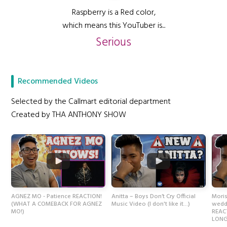
Raspberry is a Red color,
which means this YouTuber is...
Serious
Recommended Videos
Selected by the Callmart editorial department
Created by THA ANTHONY SHOW
AGNEZ MO - Patience REACTION!
Anitta – Boys Don’t Cry Official
Mori
(WHAT A COMEBACK FOR AGNEZ
Music Video (I don't like it...)
weddi
MO!)
REAC
LONG