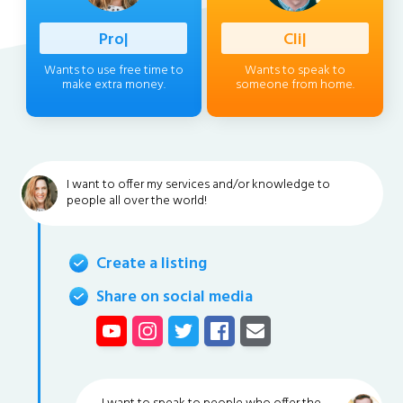
Profession
|
Client
|
Wants to use free time to
Wants to speak to
make extra money.
someone from home.
I want to offer my services and/or knowledge to
people all over the world!
Create a listing
Share on social media