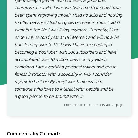
spent being a gamer, and not even a good one.
Therefore, I felt like I was wasting time that could have
been spent improving myself. I had no skills and nothing
to offer because I had no goals or dreams. Thus, I didn't
want live the life I was living anymore. Currently, I just
ended my second year at UC Merced and will now be
transferring over to UC Davis. I have succeeding in
becoming a YouTuber with 53k subscribers and have
accumulated over 10 million views on my videos
combined. I am a certified personal trainer and group
fitness instructor with a specialty in F45. I consider
myself to be "socially free," which means I am
someone who loves to interact with people and be
a good person to be around with. In
From the YouTube channel’s "about" page.
Comments by Callmart: