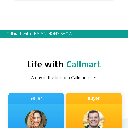
Callmart with THA ANTHONY SHOW
Life with
Callmart
A day in the life of a Callmart user:
Seller
Buyer