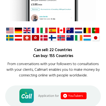
Can sell: 22 Countries
Can buy: 155 Countries
From conversations with your followers to consultations
with your clients, Callmart enables you to make money by
connecting online with people worldwide.