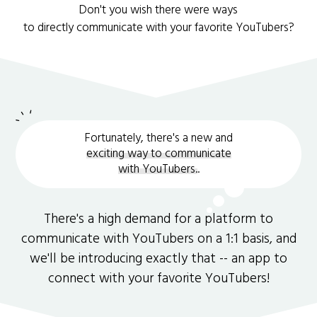
Don't you wish there were ways
to directly communicate with your favorite YouTubers?
Fortunately, there's a new and
exciting way to communicate
with YouTubers.
.
There's a high demand for a platform to
communicate with YouTubers on a 1:1 basis, and
we'll be introducing exactly that -- an app to
connect with your favorite YouTubers!