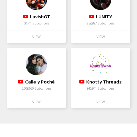
LavishGT
LUNITY
50,711 Subscribers
258,887 Subscribers
Calle y Poché
Knotty Threadz
6,508,660 Subscribers
340,941 Subscribers