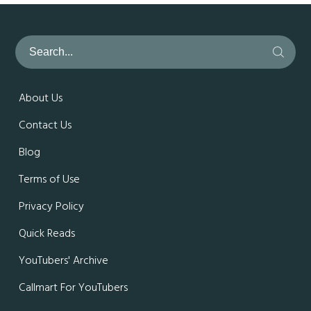
About Us
Contact Us
Blog
Terms of Use
Privacy Policy
Quick Reads
YouTubers' Archive
Callmart For YouTubers