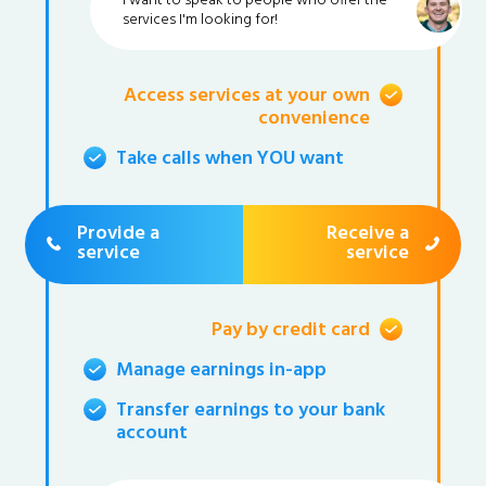
I want to speak to people who offer the
services I'm looking for!
Access services at your own
convenience
Take calls when YOU want
Provide a
Receive a
service
service
Pay by credit card
Manage earnings in-app
Transfer earnings to your bank
account