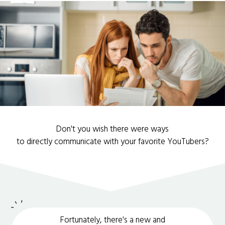
Don't you wish there were ways
to directly communicate with your favorite YouTubers?
Fortunately, there's a new and