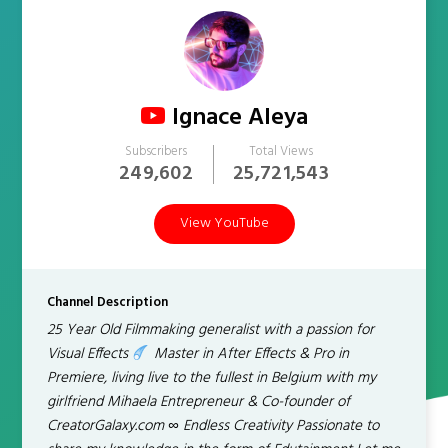
Ignace Aleya
Subscribers
Total Views
249,602
25,721,543
View YouTube
Channel Description
25 Year Old Filmmaking generalist with a passion for
Visual Effects
Master in After Effects & Pro in
Premiere, living live to the fullest in Belgium with my
girlfriend Mihaela Entrepreneur & Co-founder of
CreatorGalaxy.com ∞ Endless Creativity Passionate to