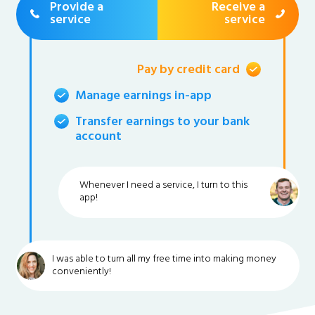
Provide a
Receive a
service
service
Pay by credit card
Manage earnings in-app
Transfer earnings to your bank
account
Whenever I need a service, I turn to this
app!
I was able to turn all my free time into making money
conveniently!