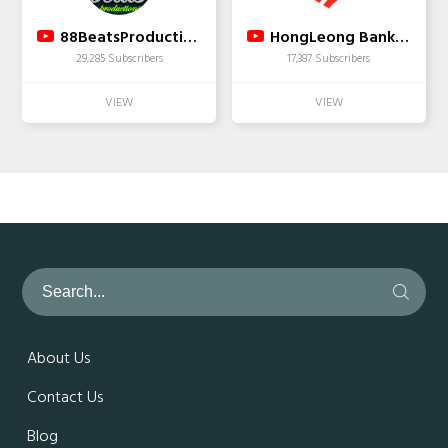
88BeatsProductions
HongLeong Bank Malaysia
29,285 Subscribers
17,387 Subscribers
About Us
Contact Us
Blog