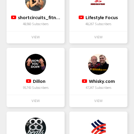
shortcircuits_fitness
Lifestyle Focus
48,560 Subscribers
48,267 Subscribers
Dillon
Whisky.com
95,743 Subscribers
47,347 Subscribers