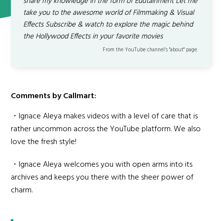
share my knowledge in the form of Edutainment Let me
take you to the awesome world of Filmmaking & Visual
Effects Subscribe & watch to explore the magic behind
the Hollywood Effects in your favorite movies
From the YouTube channel’s "about" page.
Comments by Callmart:
・Ignace Aleya makes videos with a level of care that is
rather uncommon across the YouTube platform. We also
love the fresh style!
・Ignace Aleya welcomes you with open arms into its
archives and keeps you there with the sheer power of
charm.