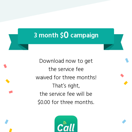
0
3 month $
campaign
Download now to get
the service fee
waived for three months!
That’s right,
the service fee will be
$0.00 for three months.