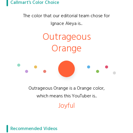
Callmart's Color Choice
The color that our editorial team chose for
Ignace Aleya is...
Outrageous
Orange
Outrageous Orange is a Orange color,
which means this YouTuber is...
Joyful
Recommended Videos