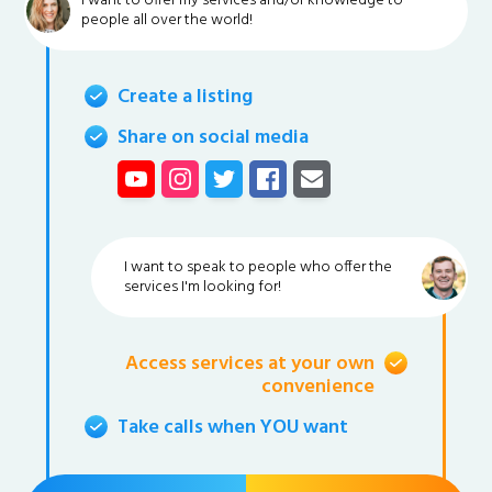
I want to offer my services and/or knowledge to
people all over the world!
Create a listing
Share on social media
I want to speak to people who offer the
services I'm looking for!
Access services at your own
convenience
Take calls when YOU want