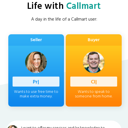
Life with
Callmart
A day in the life of a Callmart user:
Seller
Buyer
Professio
|
Client
|
Wants to use free time to
Wants to speak to
make extra money.
someone from home.