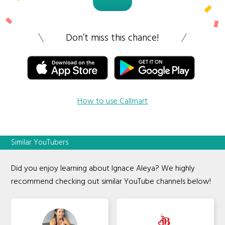
Don’t miss this chance!
How to use Callmart
Similar YouTubers
Did you enjoy learning about Ignace Aleya? We highly
recommend checking out similar YouTube channels below!