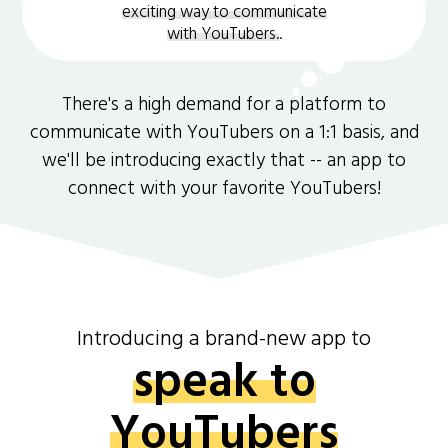
exciting way to communicate
with YouTubers.
.
There's a high demand for a platform to
communicate with YouTubers on a 1:1 basis, and
we'll be introducing exactly that -- an app to
connect with your favorite YouTubers!
Introducing a brand-new app to
speak to
YouTubers