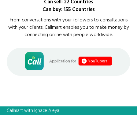
Can sell: 22 Countries
Can buy: 155 Countries
From conversations with your followers to consultations
with your clients, Callmart enables you to make money by
connecting online with people worldwide.
Callmart with Ignace Aleya