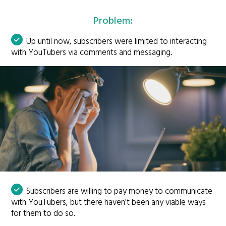
Problem:
Up until now, subscribers were limited to interacting
with YouTubers via comments and messaging.
Subscribers are willing to pay money to communicate
with YouTubers, but there haven't been any viable ways
for them to do so.