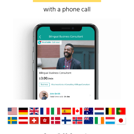
with a phone call