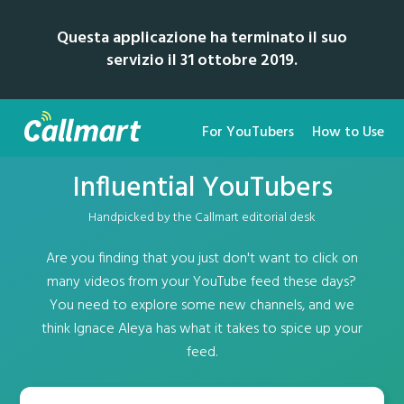
Questa applicazione ha terminato il suo
servizio il 31 ottobre 2019.
For YouTubers
How to Use
Influential YouTubers
Handpicked by the Callmart editorial desk
Are you finding that you just don't want to click on
many videos from your YouTube feed these days?
You need to explore some new channels, and we
think Ignace Aleya has what it takes to spice up your
feed.