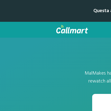
Questa a
MalMakes has
rewatch al