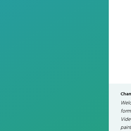
Chan
Welc
form
Vide
paint