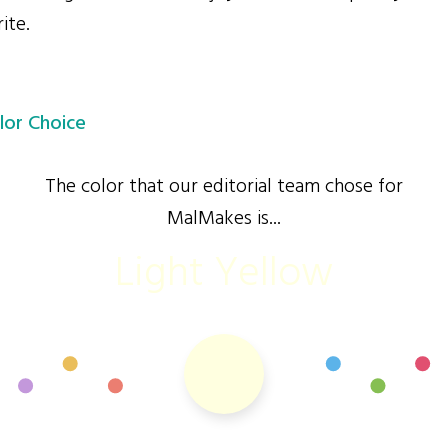
ite.
lor Choice
The color that our editorial team chose for
MalMakes is...
Light Yellow