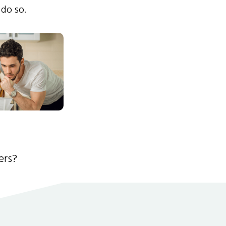
 do so.
ers?