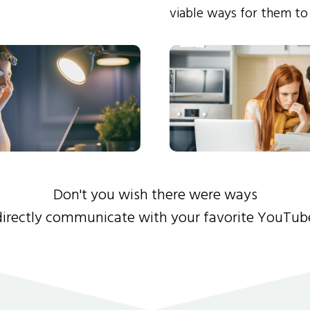
viable ways for them to
Don't you wish there were ways
directly communicate with your favorite YouTub