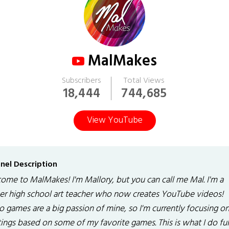
MalMakes
Subscribers
Total Views
18,444
744,685
View YouTube
nel Description
ome to MalMakes! I'm Mallory, but you can call me Mal. I'm a
er high school art teacher who now creates YouTube videos!
o games are a big passion of mine, so I'm currently focusing o
ings based on some of my favorite games. This is what I do ful