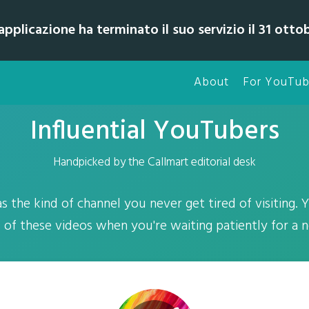
pplicazione ha terminato il suo servizio il 31 otto
About
For YouTub
Influential YouTubers
Handpicked by the Callmart editorial desk
 the kind of channel you never get tired of visiting. Y
l of these videos when you're waiting patiently for a 