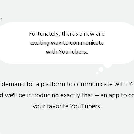
Fortunately, there's a new and
exciting way to communicate
with YouTubers.
.
gh demand for a platform to communicate with Y
and we'll be introducing exactly that -- an app to 
your favorite YouTubers!