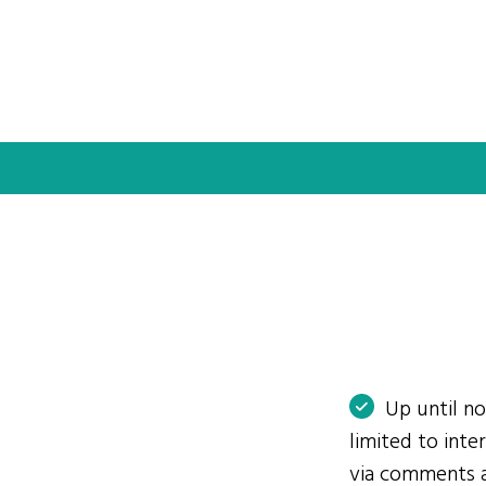
Up until n
limited to int
via comments 