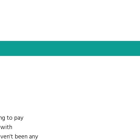
ing to pay
 with
ven't been any