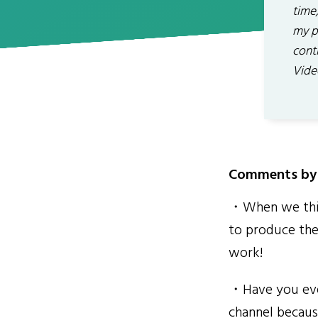
time
my p
cont
Vide
Comments by 
・When we think
to produce the
work!
・Have you eve
channel because