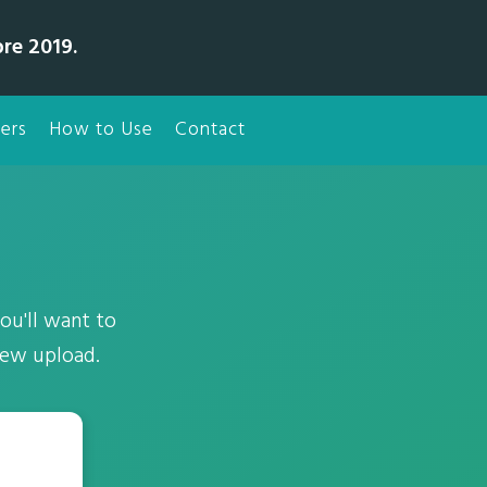
bre 2019.
ers
How to Use
Contact
ou'll want to
new upload.