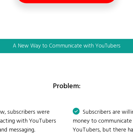
A New Way to Communicate with YouTubers
Problem:
ow, subscribers were
Subscribers are will
eracting with YouTubers
money to communicate
and messaging.
YouTubers, but there ha