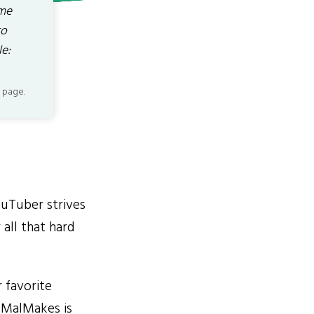
ome
to
e:
 page.
ouTuber strives
all that hard
 favorite
e MalMakes is