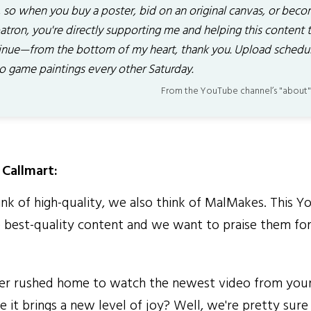
, so when you buy a poster, bid on an original canvas, or bec
atron, you're directly supporting me and helping this content 
inue—from the bottom of my heart, thank you. Upload schedul
o game paintings every other Saturday.
From the YouTube channel’s "about"
Callmart:
 of high-quality, we also think of MalMakes. This Y
 best-quality content and we want to praise them for 
r rushed home to watch the newest video from your
 it brings a new level of joy? Well, we're pretty sur