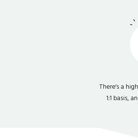
There's a hi
1:1 basis, 