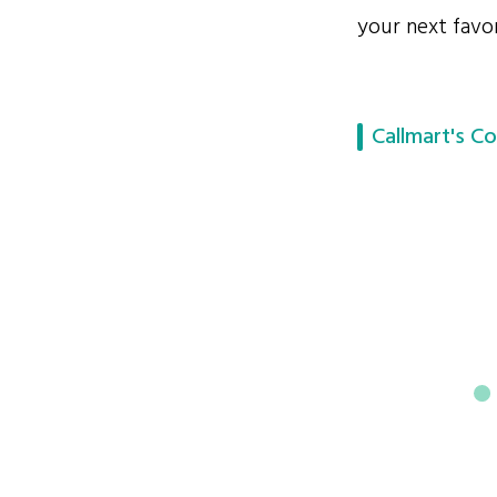
your next favor
Callmart's Co