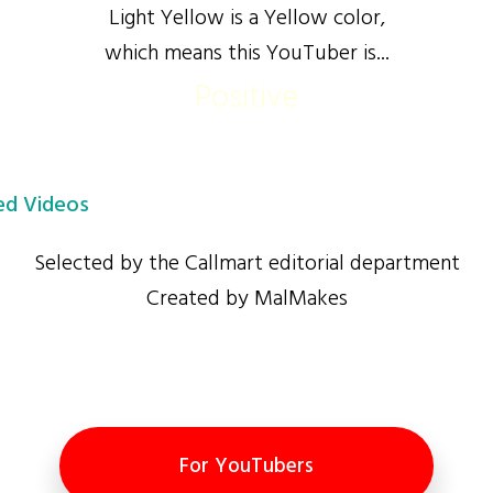
Light Yellow is a Yellow color,
which means this YouTuber is...
Positive
d Videos
Selected by the Callmart editorial department
Created by MalMakes
For YouTubers