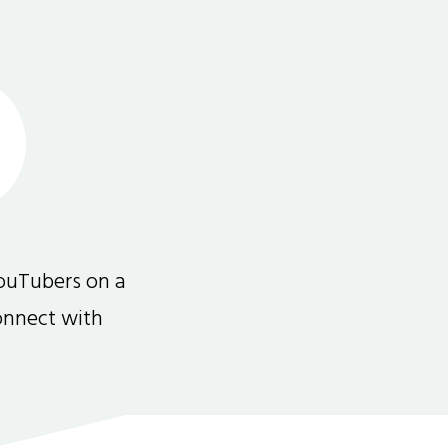
ouTubers on a
connect with