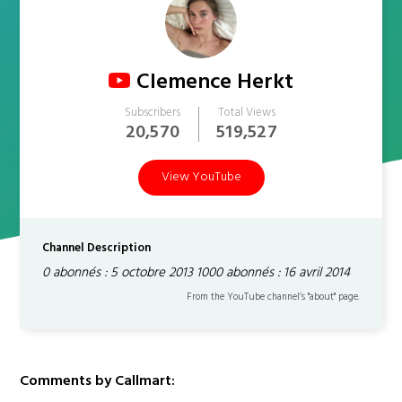
Clemence Herkt
Subscribers
Total Views
20,570
519,527
View YouTube
Channel Description
0 abonnés : 5 octobre 2013 1000 abonnés : 16 avril 2014
From the YouTube channel’s "about" page.
Comments by Callmart: