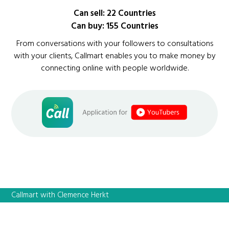
Can sell: 22 Countries
Can buy: 155 Countries
From conversations with your followers to consultations
with your clients, Callmart enables you to make money by
connecting online with people worldwide.
Callmart with Clemence Herkt