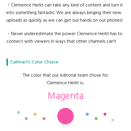
・Clemence Herkt can take any kind of content and turn it
into something fantastic. We are always binging their new
uploads as quickly as we can get our hands on our phones!
・Never underestimate the power Clemence Herkt has to
connect with viewers in ways that other channels can't.
Callmart's Color Choice
The color that our editorial team chose for
Clemence Herkt is...
Magenta