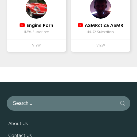
Engine Porn
ASMRctica ASMR
11,594 Subscribers
44,172 Subscribers
About Us
Contact Us