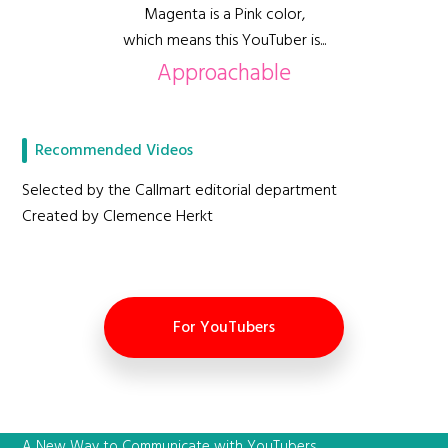
Magenta is a Pink color,
which means this YouTuber is...
Approachable
Recommended Videos
Selected by the Callmart editorial department
Created by Clemence Herkt
For YouTubers
A New Way to Communicate with YouTubers