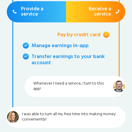
Provide a
Receive a
service
service
Pay by credit card
Manage earnings in-app
Transfer earnings to your bank
account
Whenever I need a service, I turn to this
app!
I was able to turn all my free time into making money
conveniently!