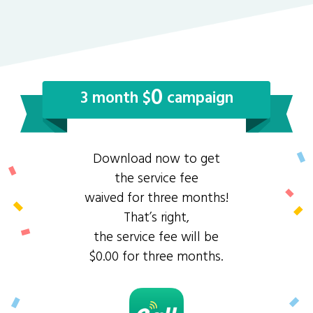
0
3 month $
campaign
Download now to get
the service fee
waived for three months!
That’s right,
the service fee will be
$0.00 for three months.