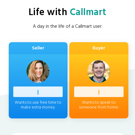
Life with
Callmart
A day in the life of a Callmart user:
Seller
Buyer
Profess
|
Client
|
Wants to use free time to
Wants to speak to
make extra money.
someone from home.