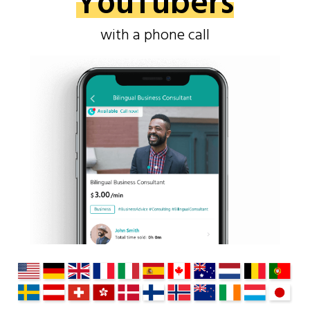
YouTubers
with a phone call