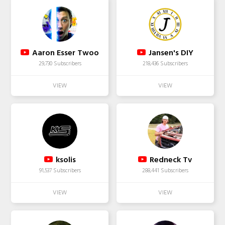
Aaron Esser Twoo
Jansen's DIY
29,730 Subscribers
218,436 Subscribers
ksolis
Redneck Tv
91,537 Subscribers
288,441 Subscribers