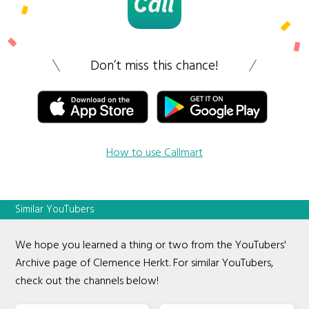
Don’t miss this chance!
How to use Callmart
Similar YouTubers
We hope you learned a thing or two from the YouTubers'
Archive page of Clemence Herkt. For similar YouTubers,
check out the channels below!