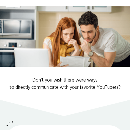
Don't you wish there were ways
to directly communicate with your favorite YouTubers?