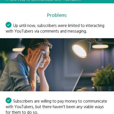
Problem:
Up until now, subscribers were limited to interacting
with YouTubers via comments and messaging.
Subscribers are willing to pay money to communicate
with YouTubers, but there haven't been any viable ways
for them to do so.