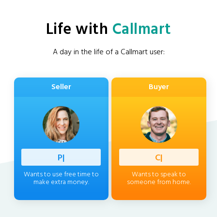
Life with
Callmart
A day in the life of a Callmart user:
Seller
Buyer
Professi
|
Client
|
Wants to use free time to
Wants to speak to
make extra money.
someone from home.