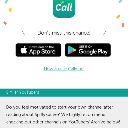
Don’t miss this chance!
How to use Callmart
Similar YouTubers
Do you feel motivated to start your own channel after
reading about SpiffySquee? We highly recommend
checking out other channels on YouTubers' Archive below!