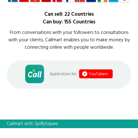
Can sell: 22 Countries
Can buy: 155 Countries
From conversations with your followers to consultations
with your clients, Callmart enables you to make money by
connecting online with people worldwide.
Callmart with SpiffySquee