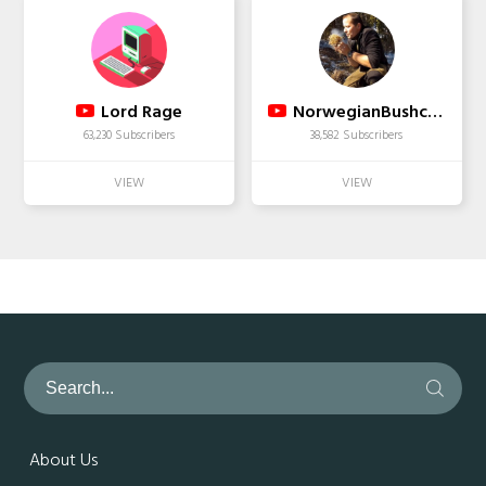
Lord Rage
NorwegianBushcraft
63,230 Subscribers
38,582 Subscribers
About Us