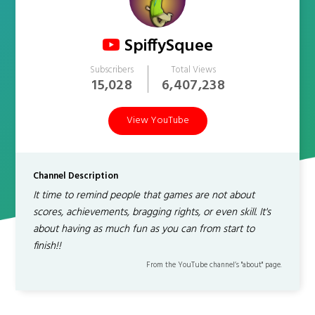
SpiffySquee
Subscribers
Total Views
15,028
6,407,238
View YouTube
Channel Description
It time to remind people that games are not about
scores, achievements, bragging rights, or even skill. It's
about having as much fun as you can from start to
finish!!
From the YouTube channel’s "about" page.