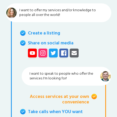
I want to offer my services and/or knowledge to
people all over the world!
Create a listing
Share on social media
I want to speak to people who offer the
services I'm looking for!
Access services at your own
convenience
Take calls when YOU want