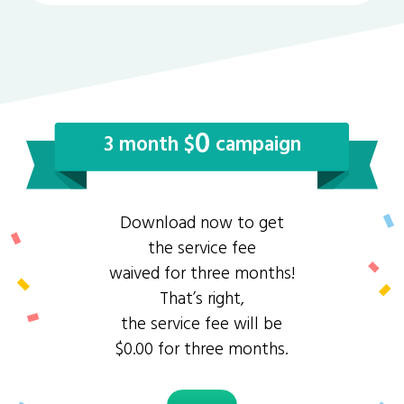
0
3 month $
campaign
Download now to get
the service fee
waived for three months!
That’s right,
the service fee will be
$0.00 for three months.