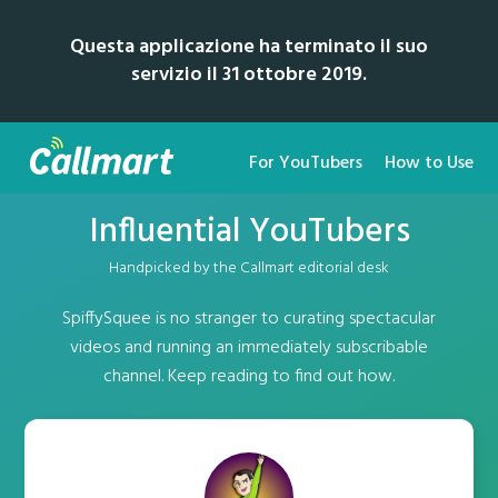
Questa applicazione ha terminato il suo
servizio il 31 ottobre 2019.
For YouTubers
How to Use
Influential YouTubers
Handpicked by the Callmart editorial desk
SpiffySquee is no stranger to curating spectacular
videos and running an immediately subscribable
channel. Keep reading to find out how.