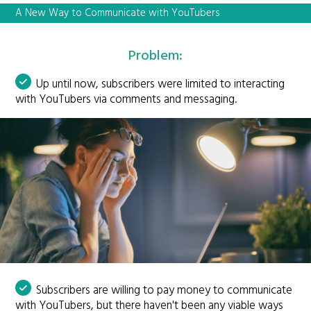
A New Way to Communicate with YouTubers
Problem:
Up until now, subscribers were limited to interacting
with YouTubers via comments and messaging.
Subscribers are willing to pay money to communicate
with YouTubers, but there haven't been any viable ways