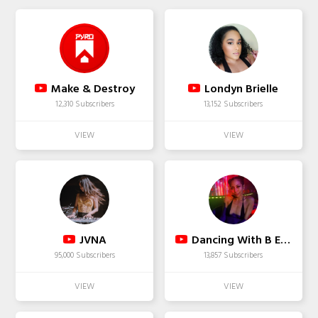
Make & Destroy
Londyn Brielle
12,310 Subscribers
13,152 Subscribers
JVNA
Dancing With B E L L A
95,000 Subscribers
13,857 Subscribers