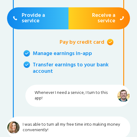
Provide a
Receive a
service
service
Pay by credit card
Manage earnings in-app
Transfer earnings to your bank
account
Whenever I need a service, I turn to this
app!
I was able to turn all my free time into making money
conveniently!