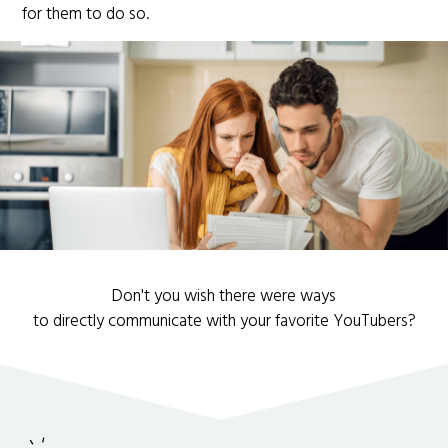
for them to do so.
Don't you wish there were ways
to directly communicate with your favorite YouTubers?