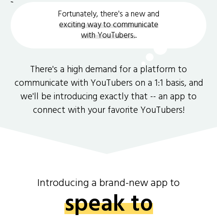
Fortunately, there's a new and
exciting way to communicate
with YouTubers.
.
There's a high demand for a platform to
communicate with YouTubers on a 1:1 basis, and
we'll be introducing exactly that -- an app to
connect with your favorite YouTubers!
Introducing a brand-new app to
speak to