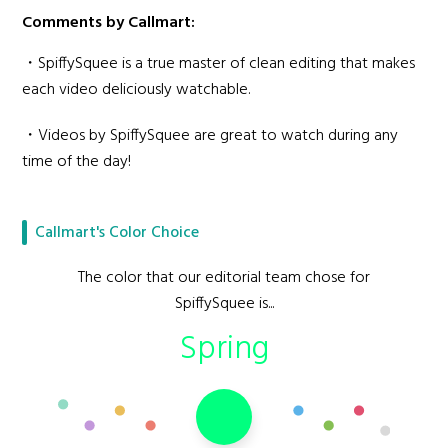
Comments by Callmart:
・SpiffySquee is a true master of clean editing that makes
each video deliciously watchable.
・Videos by SpiffySquee are great to watch during any
time of the day!
Callmart's Color Choice
The color that our editorial team chose for
SpiffySquee is...
Spring