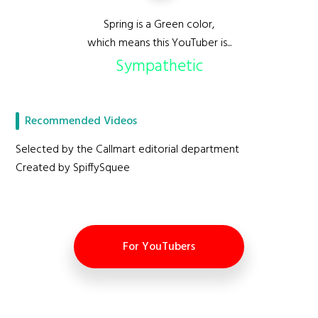
Spring is a Green color,
which means this YouTuber is...
Sympathetic
Recommended Videos
Selected by the Callmart editorial department
Created by SpiffySquee
For YouTubers