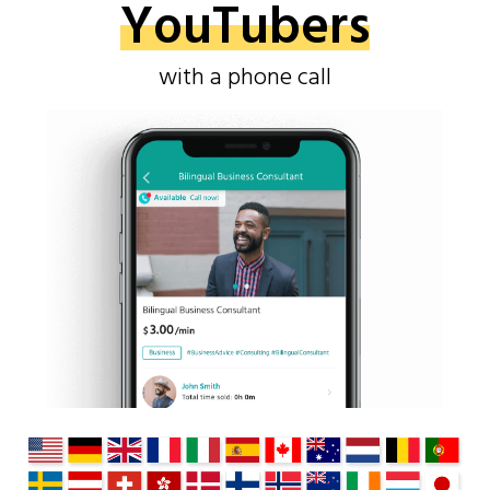
YouTubers
with a phone call