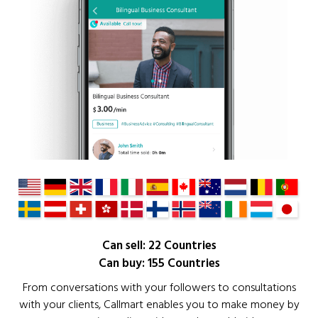
Can sell: 22 Countries
Can buy: 155 Countries
From conversations with your followers to consultations
with your clients, Callmart enables you to make money by