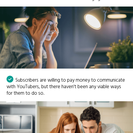
Subscribers are willing to pay money to communicate
with YouTubers, but there haven't been any viable ways
for them to do so.