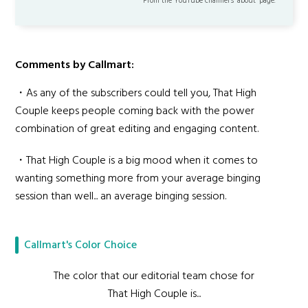
From the YouTube channel’s "about" page.
Comments by Callmart:
・As any of the subscribers could tell you, That High
Couple keeps people coming back with the power
combination of great editing and engaging content.
・That High Couple is a big mood when it comes to
wanting something more from your average binging
session than well... an average binging session.
Callmart's Color Choice
The color that our editorial team chose for
That High Couple is...