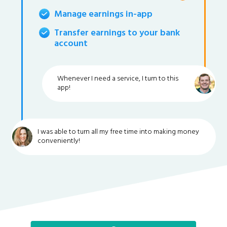
Manage earnings in-app
Transfer earnings to your bank
account
Whenever I need a service, I turn to this
app!
I was able to turn all my free time into making money
conveniently!