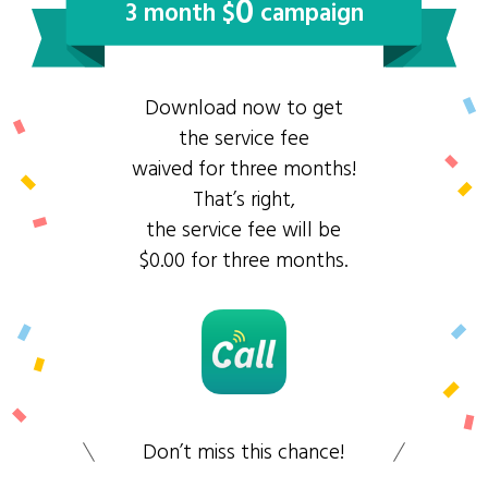
0
3 month $
campaign
Download now to get
the service fee
waived for three months!
That’s right,
the service fee will be
$0.00 for three months.
Don’t miss this chance!