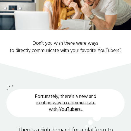
Don't you wish there were ways
to directly communicate with your favorite YouTubers?
Fortunately, there's a new and
exciting way to communicate
with YouTubers.
.
There's a high demand for a platform to