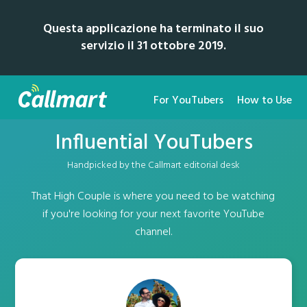
Questa applicazione ha terminato il suo
servizio il 31 ottobre 2019.
For YouTubers
How to Use
Influential YouTubers
Handpicked by the Callmart editorial desk
That High Couple is where you need to be watching
if you're looking for your next favorite YouTube
channel.