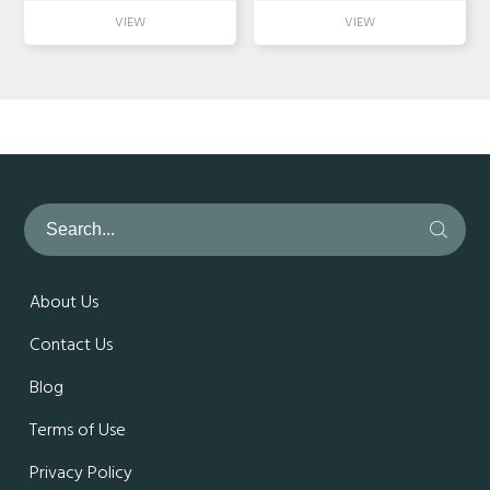
About Us
Contact Us
Blog
Terms of Use
Privacy Policy