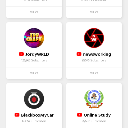
JordyWRLD
newsworking
126,966 Subscribers
30,575 Subscribers
BlackboxMyCar
Online Study
13,424 Subscribers
96,652 Subscribers