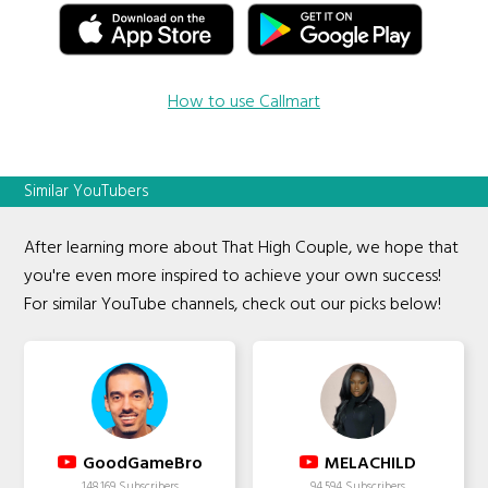
How to use Callmart
Similar YouTubers
After learning more about That High Couple, we hope that
you're even more inspired to achieve your own success!
For similar YouTube channels, check out our picks below!
GoodGameBro
MELACHILD
148,169 Subscribers
94,594 Subscribers