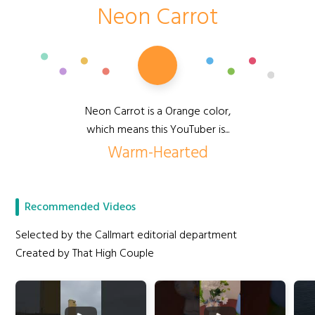
Neon Carrot
Neon Carrot is a Orange color,
which means this YouTuber is...
Warm-Hearted
Recommended Videos
Selected by the Callmart editorial department
Created by That High Couple