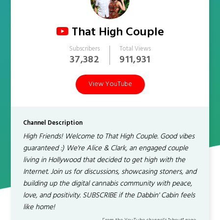
That High Couple
Subscribers
Total Views
37,382
911,931
View YouTube
Channel Description
High Friends! Welcome to That High Couple. Good vibes
guaranteed :) We're Alice & Clark, an engaged couple
living in Hollywood that decided to get high with the
Internet. Join us for discussions, showcasing stoners, and
building up the digital cannabis community with peace,
love, and positivity. SUBSCRIBE if the Dabbin' Cabin feels
like home!