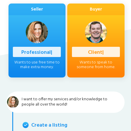
Seller
Buyer
Professional
|
Client
|
Wants to use free time to
Wants to speak to
make extra money.
someone from home.
I want to offer my services and/or knowledge to
people all over the world!
Create a listing