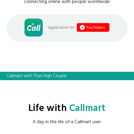
connecting online with people worldwide.
Callmart with That High Couple
Life with
Callmart
A day in the life of a Callmart user: