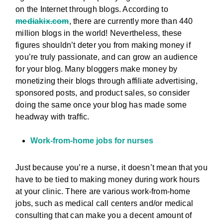
on the Internet through blogs. According to
mediakix.com
, there are currently more than 440
million blogs in the world! Nevertheless, these
figures shouldn’t deter you from making money if
you’re truly passionate, and can grow an audience
for your blog. Many bloggers make money by
monetizing their blogs through affiliate advertising,
sponsored posts, and product sales, so consider
doing the same once your blog has made some
headway with traffic.
Work-from-home jobs for nurses
Just because you’re a nurse, it doesn’t mean that you
have to be tied to making money during work hours
at your clinic. There are various work-from-home
jobs, such as medical call centers and/or medical
consulting that can make you a decent amount of