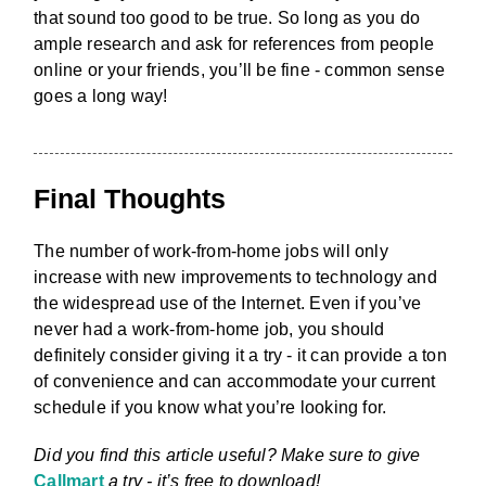
that sound too good to be true. So long as you do
ample research and ask for references from people
online or your friends, you’ll be fine - common sense
goes a long way!
Final Thoughts
The number of work-from-home jobs will only
increase with new improvements to technology and
the widespread use of the Internet. Even if you’ve
never had a work-from-home job, you should
definitely consider giving it a try - it can provide a ton
of convenience and can accommodate your current
schedule if you know what you’re looking for.
Did you find this article useful? Make sure to give
Callmart
a try - it’s free to download!