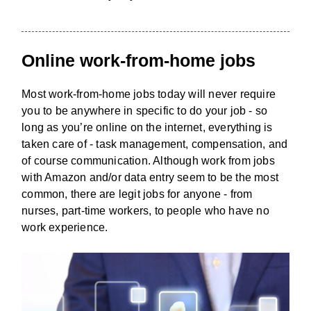
Online work-from-home jobs
Most work-from-home jobs today will never require
you to be anywhere in specific to do your job - so
long as you’re online on the internet, everything is
taken care of - task management, compensation, and
of course communication. Although work from jobs
with Amazon and/or data entry seem to be the most
common, there are legit jobs for anyone - from
nurses, part-time workers, to people who have no
work experience.