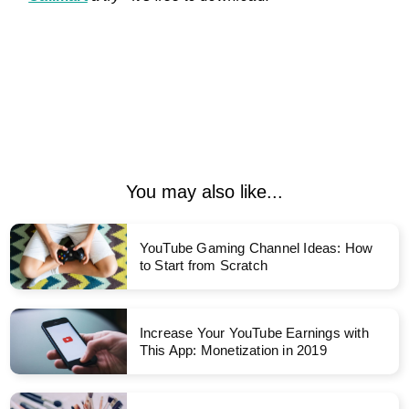
You may also like...
YouTube Gaming Channel Ideas: How
to Start from Scratch
Increase Your YouTube Earnings with
This App: Monetization in 2019