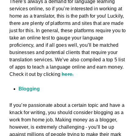
There’s always a demand for language learning
services online, so if you’re interested in working at
home as a translator, this is the path for you! Luckily,
there are plenty of platforms and sites that are made
just for this. In general, these platforms require you to
take an online test to gauge your language
proficiency, and if all goes well, you’ll be matched
businesses and potential clients that require your
translation services. We’ve also compiled a top 5 list
of apps to teach a language online and earn money.
Check it out by clicking
here.
Blogging
If you’re passionate about a certain topic and have a
knack for writing, you should consider blogging as a
work from home job. Making money as a blogger,
however, is extremely challenging - you’ll be up
against millions of people trying to make their mark