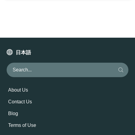
日本語
About Us
Contact Us
Blog
Terms of Use