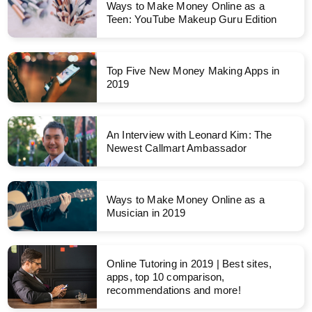
Ways to Make Money Online as a
Teen: YouTube Makeup Guru Edition
Top Five New Money Making Apps in
2019
An Interview with Leonard Kim: The
Newest Callmart Ambassador
Ways to Make Money Online as a
Musician in 2019
Online Tutoring in 2019 | Best sites,
apps, top 10 comparison,
recommendations and more!