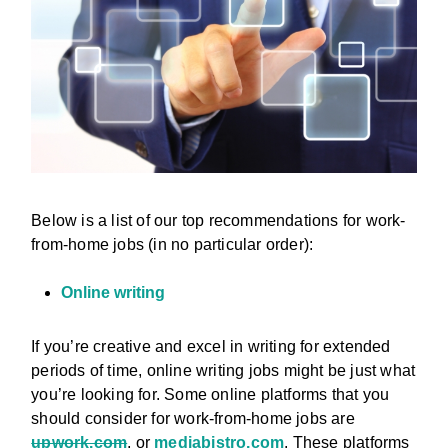
Below is a list of our top recommendations for work-
from-home jobs (in no particular order):
Online writing
If you’re creative and excel in writing for extended
periods of time, online writing jobs might be just what
you’re looking for. Some online platforms that you
should consider for work-from-home jobs are
upwork.com
, or
mediabistro.com
. These platforms