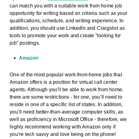
can match you with a suitable work from home job
opportunity for writing based on criteria such as your
qualifications, schedule, and writing experience. In
addition, you should use LinkedIn and Craigslist as
tools to promote your work and create “looking for
job” postings.
Amazon
One of the most popular work-from-home jobs that
Amazon offers is a position for virtual call center
agents. Although you’ll be able to work from home,
there are some restrictions - for one, you’ll need to
reside in one of a specific list of states. In addition,
you’ll need better-than-average computer skills, as
well as proficiency in Microsoft Office - therefore, we
highly recommend working with Amazon only if
you’re tech savvy and love being on the phone!