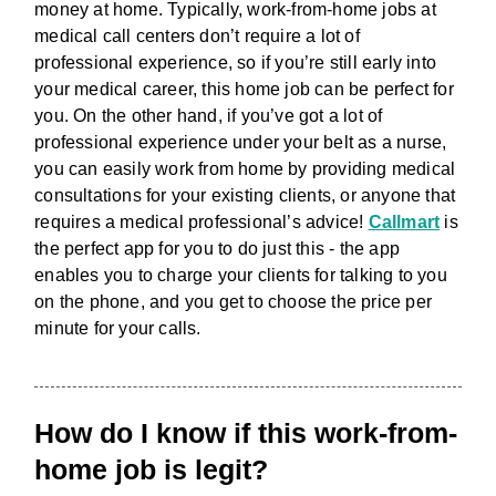
money at home. Typically, work-from-home jobs at
medical call centers don’t require a lot of
professional experience, so if you’re still early into
your medical career, this home job can be perfect for
you. On the other hand, if you’ve got a lot of
professional experience under your belt as a nurse,
you can easily work from home by providing medical
consultations for your existing clients, or anyone that
requires a medical professional’s advice!
Callmart
is
the perfect app for you to do just this - the app
enables you to charge your clients for talking to you
on the phone, and you get to choose the price per
minute for your calls.
How do I know if this work-from-
home job is legit?