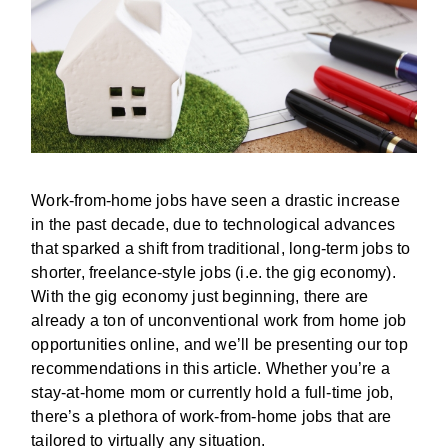
Work-from-home jobs have seen a drastic increase
in the past decade, due to technological advances
that sparked a shift from traditional, long-term jobs to
shorter, freelance-style jobs (i.e. the gig economy).
With the gig economy just beginning, there are
already a ton of unconventional work from home job
opportunities online, and we’ll be presenting our top
recommendations in this article. Whether you’re a
stay-at-home mom or currently hold a full-time job,
there’s a plethora of work-from-home jobs that are
tailored to virtually any situation.