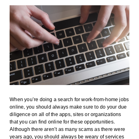
When you’re doing a search for work-from-home jobs
online, you should always make sure to do your due
diligence on all of the apps, sites or organizations
that you can find online for these opportunities.
Although there aren’t as many scams as there were
years ago, you should always be weary of services