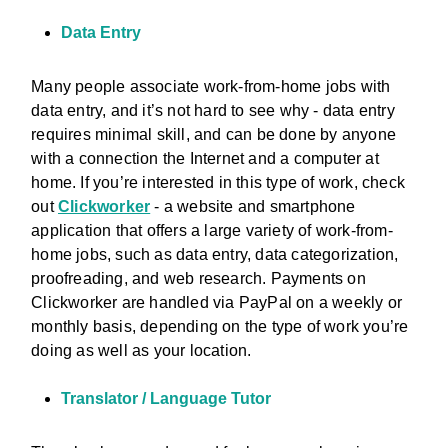
Data Entry
Many people associate work-from-home jobs with
data entry, and it’s not hard to see why - data entry
requires minimal skill, and can be done by anyone
with a connection the Internet and a computer at
home. If you’re interested in this type of work, check
out
Clickworker
- a website and smartphone
application that offers a large variety of work-from-
home jobs, such as data entry, data categorization,
proofreading, and web research. Payments on
Clickworker are handled via PayPal on a weekly or
monthly basis, depending on the type of work you’re
doing as well as your location.
Translator / Language Tutor