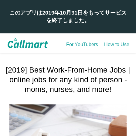
このアプリは2019年10月31日をもってサービス
を終了しました。
For YouTubers
How to Use
[2019] Best Work-From-Home Jobs |
online jobs for any kind of person -
moms, nurses, and more!