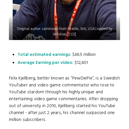
Original author: camknows from Seattle, WA, USACropped by
WikiKiwi [CC0]
Total estimated earnings:
$46.5 million
Average Earning per video:
$12,401
Felix Kjellberg, better known as “PewDiePie”, is a Swedish
YouTuber and video game commentator who rose to
YouTube stardom through his highly unique and
entertaining video game commentaries. After dropping
out of university in 2010, Kjellberg started his YouTube
channel - after just 2 years, his channel surpassed one
million subscribers.