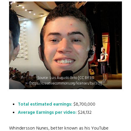
Source: Luis Augusto Brito [CC BY 3.0
(https://creativecommons.org/licenses/by/3.0)]
Total estimated earnings:
$8,700,000
Average Earnings per video:
$24,132
Whindersson Nunes, better known as his YouTube