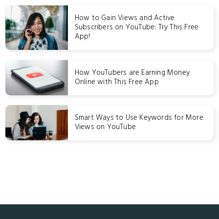
How to Gain Views and Active
Subscribers on YouTube: Try This Free
App!
How YouTubers are Earning Money
Online with This Free App
Smart Ways to Use Keywords for More
Views on YouTube