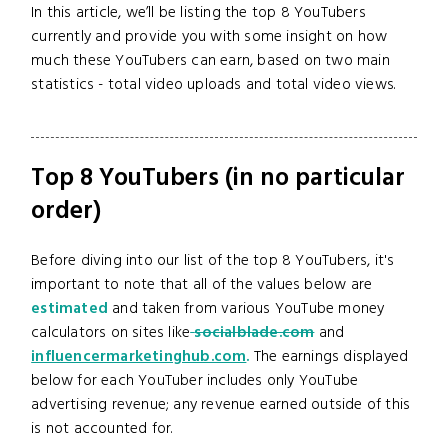
In this article, we’ll be listing the top 8 YouTubers
currently and provide you with some insight on how
much these YouTubers can earn, based on two main
statistics - total video uploads and total video views.
Top 8 YouTubers (in no particular
order)
Before diving into our list of the top 8 YouTubers, it's
important to note that all of the values below are
estimated
and taken from various YouTube money
calculators on sites like
socialblade.com
and
influencermarketinghub.com
.
The earnings displayed
below for each YouTuber includes only YouTube
advertising revenue; any revenue earned outside of this
is not accounted for.