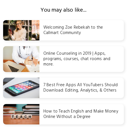
You may also like...
Welcoming Zoe Rebekah to the
Callmart Community
Online Counseling in 2019 | Apps,
programs, courses, chat rooms and
more.
7 Best Free Apps All YouTubers Should
Download: Editing, Analytics, & Others
How to Teach English and Make Money
Online Without a Degree