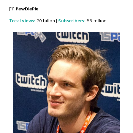
[1] PewDiePie
Total views:
20 billion |
Subscribers:
86 million