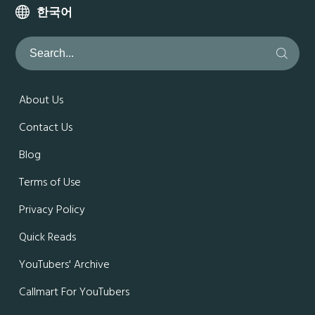
한국어
About Us
Contact Us
Blog
Terms of Use
Privacy Policy
Quick Reads
YouTubers' Archive
Callmart For YouTubers