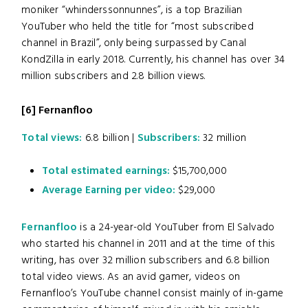
moniker “whinderssonnunnes”, is a top Brazilian
YouTuber who held the title for “most subscribed
channel in Brazil”, only being surpassed by Canal
KondZilla in early 2018. Currently, his channel has over 34
million subscribers and 2.8 billion views.
[6]
Fernanfloo
Total views:
6.8 billion |
Subscribers:
32 million
Total estimated earnings:
$15,700,000
Average Earning per video:
$29,000
Fernanfloo
is a 24-year-old YouTuber from El Salvado
who started his channel in 2011 and at the time of this
writing, has over 32 million subscribers and 6.8 billion
total video views. As an avid gamer, videos on
Fernanfloo’s YouTube channel consist mainly of in-game