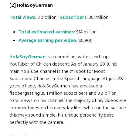
[2]
HolaSoyGerman
Total views:
3.8 billion |
Subscribers:
38 million
Total estimated earnings:
$14 million
Average Earning per video:
$8,900
HolaSoyGerman
is a comedian, writer, and top
YouTuber of Chilean descent. As of January 2019, his
main YouTube channel is the #1 spot for Most
Subscribed Channel in the Spanish language. At just 28
years of age, HolaSoyGerman has amassed a
flabbergasting 35.1 million subscribers and 3.8 billion
total views on his channel. The majority of his videos are
commentaries on his everyday life - while on the surface
this may sound simple, his unique personality pairs
perfectly with the camera.