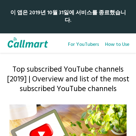
이 앱은 2019년 10월 31일에 서비스를 종료했습니
다.
For YouTubers
How to Use
Top subscribed YouTube channels
[2019] | Overview and list of the most
subscribed YouTube channels