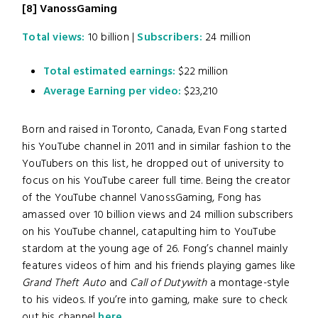
[8]
VanossGaming
Total views:
10 billion |
Subscribers:
24 million
Total estimated earnings:
$22 million
Average Earning per video:
$23,210
Born and raised in Toronto, Canada, Evan Fong started
his YouTube channel in 2011 and in similar fashion to the
YouTubers on this list, he dropped out of university to
focus on his YouTube career full time. Being the creator
of the YouTube channel VanossGaming, Fong has
amassed over 10 billion views and 24 million subscribers
on his YouTube channel, catapulting him to YouTube
stardom at the young age of 26. Fong’s channel mainly
features videos of him and his friends playing games like
Grand Theft Auto
and
Call of Dutywith
a montage-style
to his videos. If you’re into gaming, make sure to check
out his channel
here
.