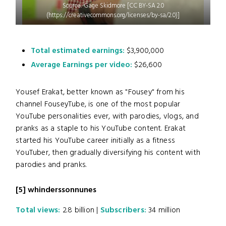
Source: Gage Skidmore [CC BY-SA 2.0
(https://creativecommons.org/licenses/by-sa/2.0)]
Total estimated earnings:
$3,900,000
Average Earnings per video:
$26,600
Yousef Erakat, better known as "Fousey" from his
channel FouseyTube, is one of the most popular
YouTube personalities ever, with parodies, vlogs, and
pranks as a staple to his YouTube content. Erakat
started his YouTube career initially as a fitness
YouTuber, then gradually diversifying his content with
parodies and pranks.
[5]
whinderssonnunes
Total views:
2.8 billion |
Subscribers:
34 million