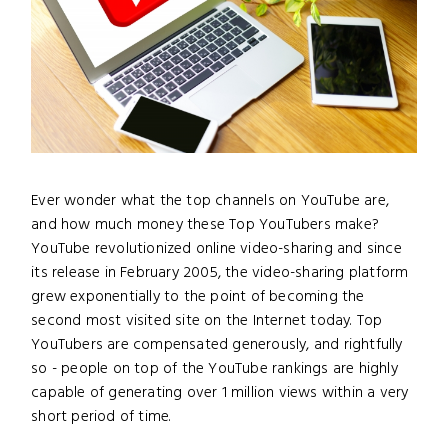
Ever wonder what the top channels on YouTube are,
and how much money these Top YouTubers make?
YouTube revolutionized online video-sharing and since
its release in February 2005, the video-sharing platform
grew exponentially to the point of becoming the
second most visited site on the Internet today. Top
YouTubers are compensated generously, and rightfully
so - people on top of the YouTube rankings are highly
capable of generating over 1 million views within a very
short period of time.