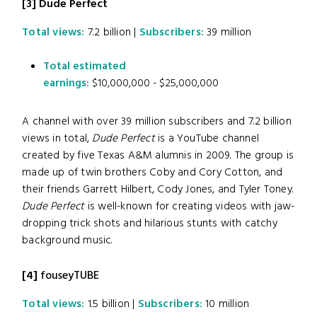
[3] Dude Perfect
Total views:
7.2 billion |
Subscribers:
39 million
Total estimated
earnings:
$10,000,000 - $25,000,000
A channel with over 39 million subscribers and 7.2 billion
views in total,
Dude Perfect
is a YouTube channel
created by five Texas A&M alumnis in 2009. The group is
made up of twin brothers Coby and Cory Cotton, and
their friends Garrett Hilbert, Cody Jones, and Tyler Toney.
Dude Perfect
is well-known for creating videos with jaw-
dropping trick shots and hilarious stunts with catchy
background music.
[4]
fouseyTUBE
Total views:
1.5 billion |
Subscribers:
10 million