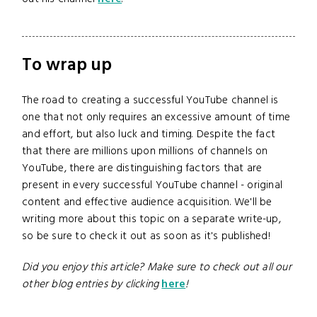
To wrap up
The road to creating a successful YouTube channel is
one that not only requires an excessive amount of time
and effort, but also luck and timing. Despite the fact
that there are millions upon millions of channels on
YouTube, there are distinguishing factors that are
present in every successful YouTube channel - original
content and effective audience acquisition. We'll be
writing more about this topic on a separate write-up,
so be sure to check it out as soon as it's published!
Did you enjoy this article? Make sure to check out all our
other blog entries by clicking
here
!