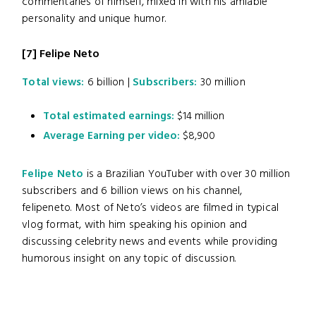
commentaries of himself, mixed in with his amiable
personality and unique humor.
[7]
Felipe Neto
Total views:
6 billion |
Subscribers:
30 million
Total estimated earnings:
$14 million
Average Earning per video:
$8,900
Felipe Neto
is a Brazilian YouTuber with over 30 million
subscribers and 6 billion views on his channel,
felipeneto. Most of Neto’s videos are filmed in typical
vlog format, with him speaking his opinion and
discussing celebrity news and events while providing
humorous insight on any topic of discussion.