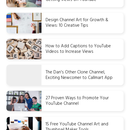
Design Channel Art for Growth &
Views: 10 Creative Tips
How to Add Captions to YouTube
Videos to Increase Views
The Dan's Other Clone Channel,
Exciting Newcomer to Callmart App
27 Proven Ways to Promote Your
YouTube Channel
15 Free YouTube Channel Art and
Thumbnail Maker Tools