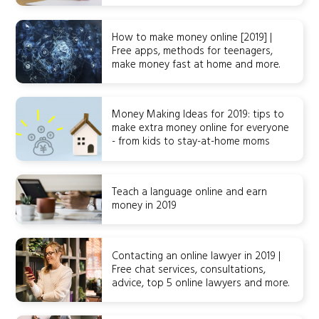
How to make money online [2019] |
Free apps, methods for teenagers,
make money fast at home and more.
Money Making Ideas for 2019: tips to
make extra money online for everyone
- from kids to stay-at-home moms
Teach a language online and earn
money in 2019
Contacting an online lawyer in 2019 |
Free chat services, consultations,
advice, top 5 online lawyers and more.