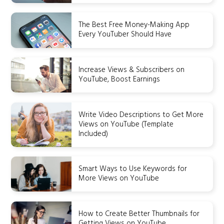
The Best Free Money-Making App
Every YouTuber Should Have
Increase Views & Subscribers on
YouTube, Boost Earnings
Write Video Descriptions to Get More
Views on YouTube (Template
Included)
Smart Ways to Use Keywords for
More Views on YouTube
How to Create Better Thumbnails for
Getting Views on YouTube