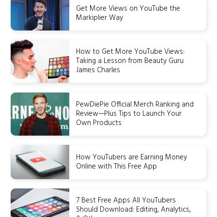
Get More Views on YouTube the
Markiplier Way
How to Get More YouTube Views:
Taking a Lesson from Beauty Guru
James Charles
PewDiePie Official Merch Ranking and
Review—Plus Tips to Launch Your
Own Products
How YouTubers are Earning Money
Online with This Free App
7 Best Free Apps All YouTubers
Should Download: Editing, Analytics,