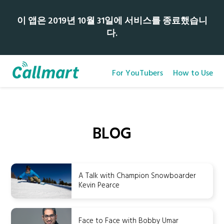
이 앱은 2019년 10월 31일에 서비스를 종료했습니
다.
For YouTubers
How to Use
BLOG
A Talk with Champion Snowboarder
Kevin Pearce
Face to Face with Bobby Umar