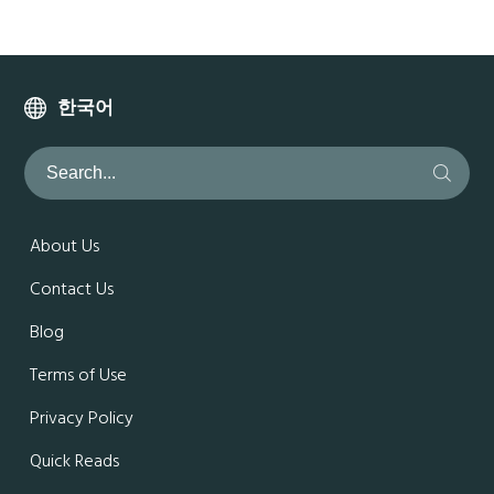
한국어
About Us
Contact Us
Blog
Terms of Use
Privacy Policy
Quick Reads