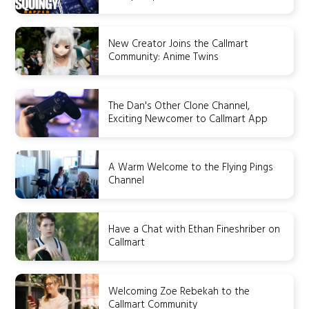
New Creator Joins the Callmart
Community: Anime Twins
The Dan's Other Clone Channel,
Exciting Newcomer to Callmart App
A Warm Welcome to the Flying Pings
Channel
Have a Chat with Ethan Fineshriber on
Callmart
Welcoming Zoe Rebekah to the
Callmart Community