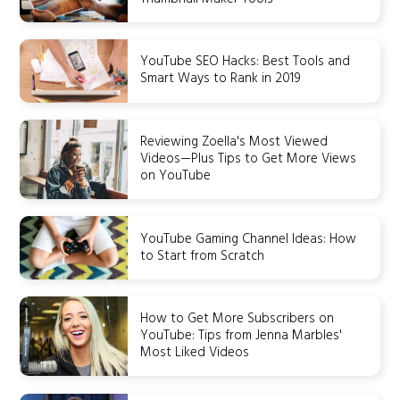
YouTube SEO Hacks: Best Tools and
Smart Ways to Rank in 2019
Reviewing Zoella's Most Viewed
Videos—Plus Tips to Get More Views
on YouTube
YouTube Gaming Channel Ideas: How
to Start from Scratch
How to Get More Subscribers on
YouTube: Tips from Jenna Marbles'
Most Liked Videos