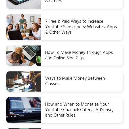
& Others
7 Free & Paid Ways to Increase
YouTube Subscribers: Websites, Apps
& Other Ways
How To Make Money Through Apps
and Online Side Gigs
Ways to Make Money Between
Classes
How and When to Monetize Your
YouTube Channel: Criteria, AdSense,
and Other Rules