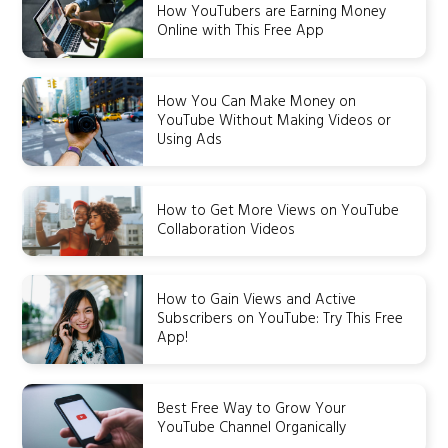
How YouTubers are Earning Money
Online with This Free App
How You Can Make Money on
YouTube Without Making Videos or
Using Ads
How to Get More Views on YouTube
Collaboration Videos
How to Gain Views and Active
Subscribers on YouTube: Try This Free
App!
Best Free Way to Grow Your
YouTube Channel Organically