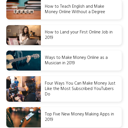
How to Teach English and Make
Money Online Without a Degree
How to Land your First Online Job in
2019
Ways to Make Money Online as a
Musician in 2019
Four Ways You Can Make Money Just
Like the Most Subscribed YouTubers
Do
Top Five New Money Making Apps in
2019