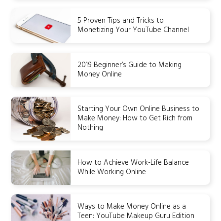
5 Proven Tips and Tricks to
Monetizing Your YouTube Channel
2019 Beginner’s Guide to Making
Money Online
Starting Your Own Online Business to
Make Money: How to Get Rich from
Nothing
How to Achieve Work-Life Balance
While Working Online
Ways to Make Money Online as a
Teen: YouTube Makeup Guru Edition