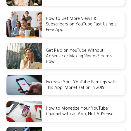
How to Get More Views &
Subscribers on YouTube Fast Using a
Free App
Get Paid on YouTube Without
AdSense or Making Videos? Here's
How!
Increase Your YouTube Earnings with
This App: Monetization in 2019
How to Monetize Your YouTube
Channel with an App, Not AdSense