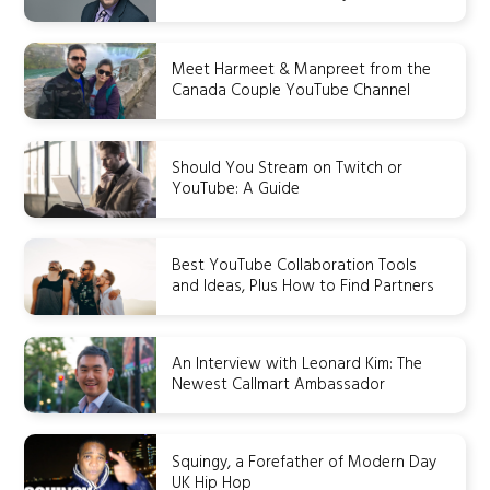
Meet Harmeet & Manpreet from the
Canada Couple YouTube Channel
Should You Stream on Twitch or
YouTube: A Guide
Best YouTube Collaboration Tools
and Ideas, Plus How to Find Partners
An Interview with Leonard Kim: The
Newest Callmart Ambassador
Squingy, a Forefather of Modern Day
UK Hip Hop