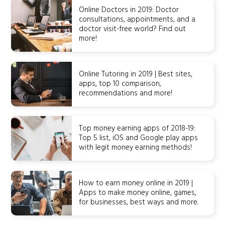
Online Doctors in 2019: Doctor
consultations, appointments, and a
doctor visit-free world? Find out
more!
Online Tutoring in 2019 | Best sites,
apps, top 10 comparison,
recommendations and more!
Top money earning apps of 2018-19:
Top 5 list, iOS and Google play apps
with legit money earning methods!
How to earn money online in 2019 |
Apps to make money online, games,
for businesses, best ways and more.