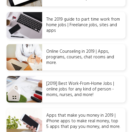
The 2019 guide to part time work from
home jobs | Freelance jobs, sites and
apps
Online Counseling in 2019 | Apps,
programs, courses, chat rooms and
more.
[2019] Best Work-From-Home Jobs |
online jobs for any kind of person -
moms, nurses, and more!
Apps that make you money in 2019 |
iPhone apps to make real money, top
5 apps that pay you money, and more.