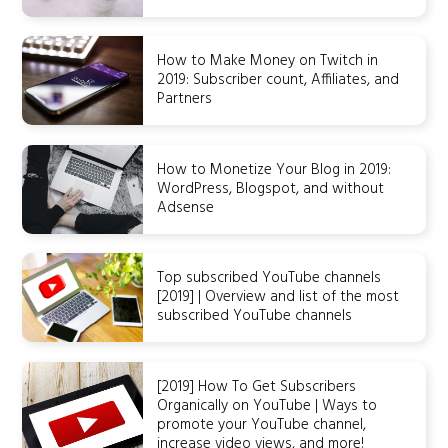
How to Make Money on Twitch in
2019: Subscriber count, Affiliates, and
Partners
How to Monetize Your Blog in 2019:
WordPress, Blogspot, and without
Adsense
Top subscribed YouTube channels
[2019] | Overview and list of the most
subscribed YouTube channels
[2019] How To Get Subscribers
Organically on YouTube | Ways to
promote your YouTube channel,
increase video views, and more!