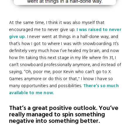
At the same time, I think it was also myself that
encouraged me to never give up.
I was raised to never
give up.
I never went at things in a half-done way, and
that’s how I got to where I was with snowboarding. It’s
definitely very much how I’ve healed my brain, and now
how I’m taking this next stage in my life where I’m 31, I
can’t snowboard professionally anymore, and instead of
saying, “Oh, poor me, poor Kevin who can’t go to X
Games anymore or do this or that,'' I know I have so
many opportunities and possibilities.
There’s so much
available to me now.
That’s a great positive outlook. You’ve
really managed to spin something
negative into something better.