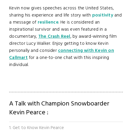
Kevin now gives speeches across the United States,
sharing his experience and life story with
positivity
and
a message of
resilience
. He is considered an
inspirational survivor and was even featured in a
documentary,
The Crash Reel
, by award-winning film
director Lucy Walker. Enjoy getting to know Kevin
personally and consider
connecting with Kevin on
Callmart
for a one-to-one chat with this inspiring
individual.
A Talk with Champion Snowboarder
Kevin Pearce :
1. Get to Know Kevin Pearce