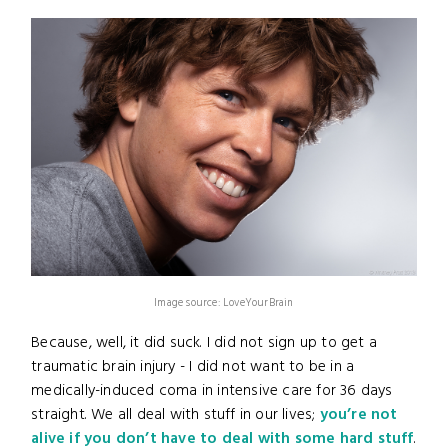
Image source: LoveYourBrain
Because, well, it did suck. I did not sign up to get a
traumatic brain injury - I did not want to be in a
medically-induced coma in intensive care for 36 days
straight. We all deal with stuff in our lives;
you’re not
alive if you don’t have to deal with some hard stuff
.