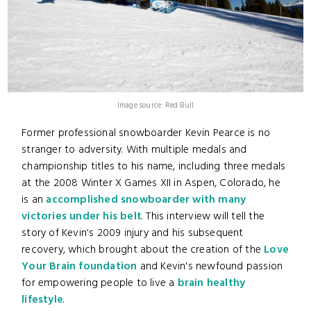
Image source: Red Bull
Former professional snowboarder Kevin Pearce is no
stranger to adversity. With multiple medals and
championship titles to his name, including three medals
at the 2008 Winter X Games XII in Aspen, Colorado, he
is an
accomplished snowboarder with many
victories under his belt
. This interview will tell the
story of Kevin's 2009 injury and his subsequent
recovery, which brought about the creation of the
Love
Your Brain foundation
and Kevin's newfound passion
for empowering people to live a
brain healthy
lifestyle
.