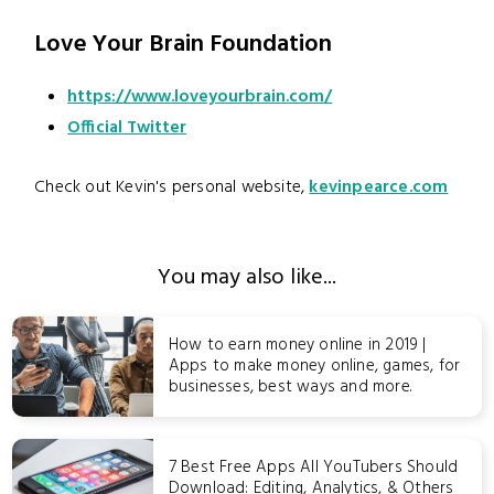
Love Your Brain Foundation
https://www.loveyourbrain.com/
Official Twitter
Check out Kevin's personal website,
kevinpearce.com
You may also like...
How to earn money online in 2019 |
Apps to make money online, games, for
businesses, best ways and more.
7 Best Free Apps All YouTubers Should
Download: Editing, Analytics, & Others