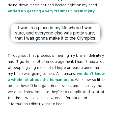
riding down it straight and landed right on my head.
I
ended up getting a very traumatic brain injury.
Throughout that process of healing my brain, I definitely
hadn’t gotten a lot of encouragement. I hadn’t had a lot
of people giving me a lot of hope or reassurance that
my brain was going to heal. As humans,
we don’t know
a whole lot about the human brain.
We know so little
about these 13 lb organs in our skulls, and it’s crazy that
we don’t know. Because they’re so complicated, a lot of
the time I was given the wrong information or
information I didn’t want to hear.