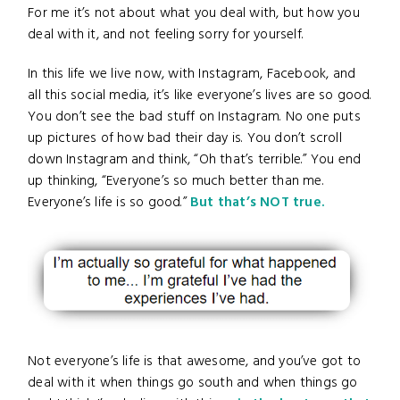
For me it’s not about what you deal with, but how you
deal with it, and not feeling sorry for yourself.
In this life we live now, with Instagram, Facebook, and
all this social media, it’s like everyone’s lives are so good.
You don’t see the bad stuff on Instagram. No one puts
up pictures of how bad their day is. You don’t scroll
down Instagram and think, “Oh that’s terrible.” You end
up thinking, “Everyone’s so much better than me.
Everyone’s life is so good.”
But that’s NOT true.
Not everyone’s life is that awesome, and you’ve got to
deal with it when things go south and when things go