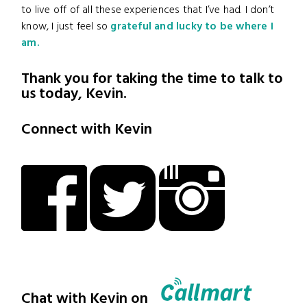
to live off of all these experiences that I’ve had. I don’t
know, I just feel so
grateful and lucky to be where I
am.
Thank you for taking the time to talk to
us today, Kevin.
Connect with Kevin
Chat with Kevin on