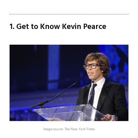
1. Get to Know Kevin Pearce
Image source: The New York Times