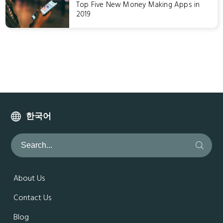
Top Five New Money Making Apps in
2019
한국어
About Us
Contact Us
Blog