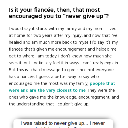
Is it your fiancée, then, that most
encouraged you to “never give up”?
I would say it starts with my family and my mom. I lived
at home for two years after my injury, and now that I’ve
healed and am much more back to myself I’d say it’s my
fiancée that’s given me encouragement and helped me
get to where I am today. I don’t know how much she
sees it, but I definitely feel it in ways I can’t really explain.
But this is a hard message to give since not everyone
has a fiancée. I guess a better way to say who
encouraged me the most was my family,
people that
were and are the very closest to me
. They were the
ones who gave me the knowledge, encouragement, and
the understanding that I couldn’t give up.