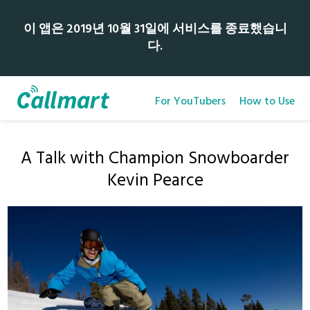
이 앱은 2019년 10월 31일에 서비스를 종료했습니
다.
For YouTubers
How to Use
A Talk with Champion Snowboarder
Kevin Pearce