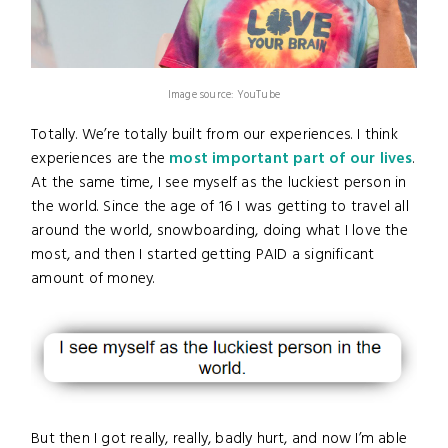
Image source: YouTube
Totally. We’re totally built from our experiences. I think
experiences are the
most important part of our lives
.
At the same time, I see myself as the luckiest person in
the world. Since the age of 16 I was getting to travel all
around the world, snowboarding, doing what I love the
most, and then I started getting PAID a significant
amount of money.
But then I got really, really, badly hurt, and now I’m able