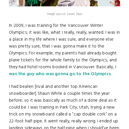
Image source: Seven Days
In 2009, I was training for the Vancouver Winter
Olympics; it was like, what I really, really, wanted. I was in
a place in my life where I was sure, and everyone else
was pretty sure, that I was gonna make it to the
Olympics. For example, my parents had already bought
plane tickets for the whole family to the Olympics, and
they had hotel rooms booked in Vancouver. Basically,
I
was the guy who was gonna go to the Olympics.
I had beaten [rival and another top American
snowboarder] Shaun White a couple times the year
before, so it was basically as much of a done deal as it
could be. I was training in Park City, Utah, trying a new
trick on my snowboard called a “cap double cork” on a
22-foot half-pipe. It went really, really wrong. I ended up
landing sideways on the half-pipe when I should’ve been