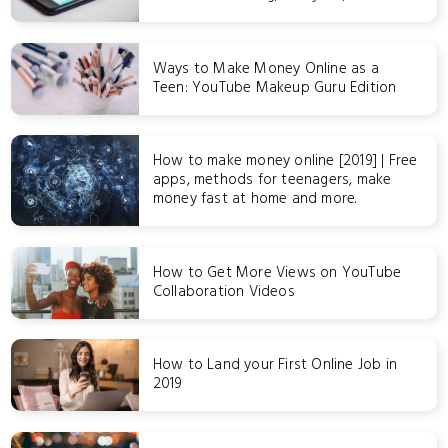
Ways to Make Money Online as a
Teen: YouTube Makeup Guru Edition
How to make money online [2019] | Free
apps, methods for teenagers, make
money fast at home and more.
How to Get More Views on YouTube
Collaboration Videos
How to Land your First Online Job in
2019