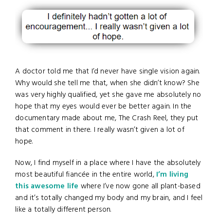
A doctor told me that I’d never have single vision again.
Why would she tell me that, when she didn’t know? She
was very highly qualified, yet she gave me absolutely no
hope that my eyes would ever be better again. In the
documentary made about me, The Crash Reel, they put
that comment in there. I really wasn’t given a lot of
hope.
Now, I find myself in a place where I have the absolutely
most beautiful fiancée in the entire world,
I’m living
this awesome life
where I’ve now gone all plant-based
and it’s totally changed my body and my brain, and I feel
like a totally different person.