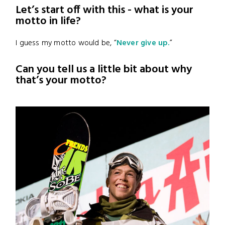
Let’s start off with this - what is your
motto in life?
I guess my motto would be, “
Never give up.
”
Can you tell us a little bit about why
that’s your motto?