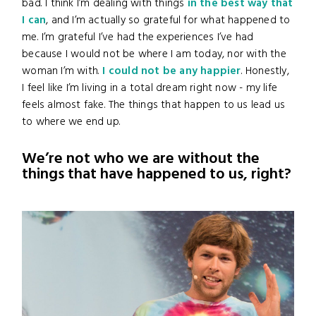
bad. I think I’m dealing with things
in the best way that
I can
, and I’m actually so grateful for what happened to
me. I’m grateful I’ve had the experiences I’ve had
because I would not be where I am today, nor with the
woman I’m with.
I could not be any happier
. Honestly,
I feel like I’m living in a total dream right now - my life
feels almost fake. The things that happen to us lead us
to where we end up.
We’re not who we are without the
things that have happened to us, right?