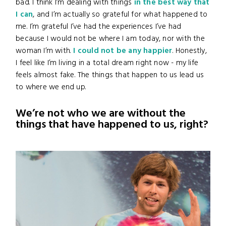
bad. I think I’m dealing with things
in the best way that
I can
, and I’m actually so grateful for what happened to
me. I’m grateful I’ve had the experiences I’ve had
because I would not be where I am today, nor with the
woman I’m with.
I could not be any happier
. Honestly,
I feel like I’m living in a total dream right now - my life
feels almost fake. The things that happen to us lead us
to where we end up.
We’re not who we are without the
things that have happened to us, right?