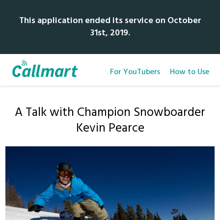
This application ended its service on October
31st, 2019.
For YouTubers
How to Use
A Talk with Champion Snowboarder
Kevin Pearce