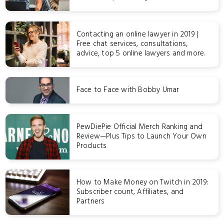
Contacting an online lawyer in 2019 |
Free chat services, consultations,
advice, top 5 online lawyers and more.
Face to Face with Bobby Umar
PewDiePie Official Merch Ranking and
Review—Plus Tips to Launch Your Own
Products
How to Make Money on Twitch in 2019:
Subscriber count, Affiliates, and
Partners