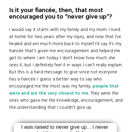
Is it your fiancée, then, that most
encouraged you to “never give up”?
I would say it starts with my family and my mom. I lived
at home for two years after my injury, and now that I’ve
healed and am much more back to myself I’d say it’s my
fiancée that’s given me encouragement and helped me
get to where I am today. I don’t know how much she
sees it, but I definitely feel it in ways I can’t really explain.
But this is a hard message to give since not everyone
has a fiancée. I guess a better way to say who
encouraged me the most was my family,
people that
were and are the very closest to me
. They were the
ones who gave me the knowledge, encouragement, and
the understanding that I couldn’t give up.