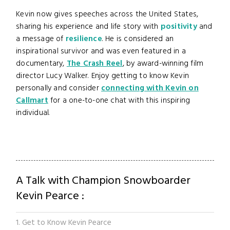
Kevin now gives speeches across the United States,
sharing his experience and life story with
positivity
and
a message of
resilience
. He is considered an
inspirational survivor and was even featured in a
documentary,
The Crash Reel
, by award-winning film
director Lucy Walker. Enjoy getting to know Kevin
personally and consider
connecting with Kevin on
Callmart
for a one-to-one chat with this inspiring
individual.
A Talk with Champion Snowboarder
Kevin Pearce :
1. Get to Know Kevin Pearce