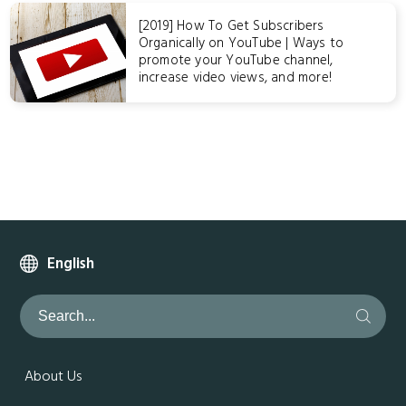
[2019] How To Get Subscribers
Organically on YouTube | Ways to
promote your YouTube channel,
increase video views, and more!
English
About Us