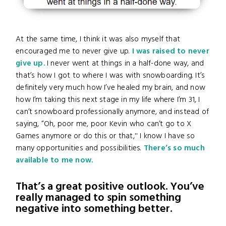
At the same time, I think it was also myself that
encouraged me to never give up.
I was raised to never
give up.
I never went at things in a half-done way, and
that’s how I got to where I was with snowboarding. It’s
definitely very much how I’ve healed my brain, and now
how I’m taking this next stage in my life where I’m 31, I
can’t snowboard professionally anymore, and instead of
saying, “Oh, poor me, poor Kevin who can’t go to X
Games anymore or do this or that,'' I know I have so
many opportunities and possibilities.
There’s so much
available to me now.
That’s a great positive outlook. You’ve
really managed to spin something
negative into something better.