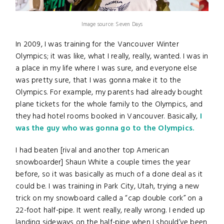
Image source: Seven Days
In 2009, I was training for the Vancouver Winter
Olympics; it was like, what I really, really, wanted. I was in
a place in my life where I was sure, and everyone else
was pretty sure, that I was gonna make it to the
Olympics. For example, my parents had already bought
plane tickets for the whole family to the Olympics, and
they had hotel rooms booked in Vancouver. Basically,
I
was the guy who was gonna go to the Olympics.
I had beaten [rival and another top American
snowboarder] Shaun White a couple times the year
before, so it was basically as much of a done deal as it
could be. I was training in Park City, Utah, trying a new
trick on my snowboard called a “cap double cork” on a
22-foot half-pipe. It went really, really wrong. I ended up
landing sideways on the half-pipe when I should’ve been