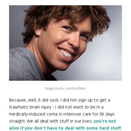
Image source: LoveYourBrain
Because, well, it did suck. I did not sign up to get a
traumatic brain injury - I did not want to be in a
medically-induced coma in intensive care for 36 days
straight. We all deal with stuff in our lives;
you’re not
alive if you don’t have to deal with some hard stuff
.