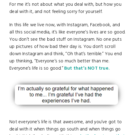
For me it’s not about what you deal with, but how you
deal with it, and not feeling sorry for yourself.
In this life we live now, with Instagram, Facebook, and
all this social media, it’s like everyone’s lives are so good.
You don’t see the bad stuff on Instagram. No one puts
up pictures of how bad their day is. You don’t scroll
down Instagram and think, “Oh that’s terrible.” You end
up thinking, “Everyone’s so much better than me.
Everyone’s life is so good.”
But that’s NOT true.
Not everyone’s life is that awesome, and you’ve got to
deal with it when things go south and when things go