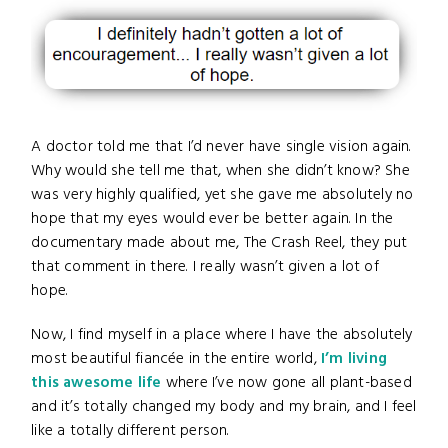
A doctor told me that I’d never have single vision again.
Why would she tell me that, when she didn’t know? She
was very highly qualified, yet she gave me absolutely no
hope that my eyes would ever be better again. In the
documentary made about me, The Crash Reel, they put
that comment in there. I really wasn’t given a lot of
hope.
Now, I find myself in a place where I have the absolutely
most beautiful fiancée in the entire world,
I’m living
this awesome life
where I’ve now gone all plant-based
and it’s totally changed my body and my brain, and I feel
like a totally different person.