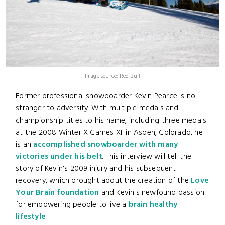
Image source: Red Bull
Former professional snowboarder Kevin Pearce is no
stranger to adversity. With multiple medals and
championship titles to his name, including three medals
at the 2008 Winter X Games XII in Aspen, Colorado, he
is an
accomplished snowboarder with many
victories under his belt
. This interview will tell the
story of Kevin's 2009 injury and his subsequent
recovery, which brought about the creation of the
Love
Your Brain foundation
and Kevin's newfound passion
for empowering people to live a
brain healthy
lifestyle
.