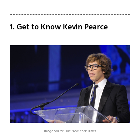
1. Get to Know Kevin Pearce
Image source: The New York Times