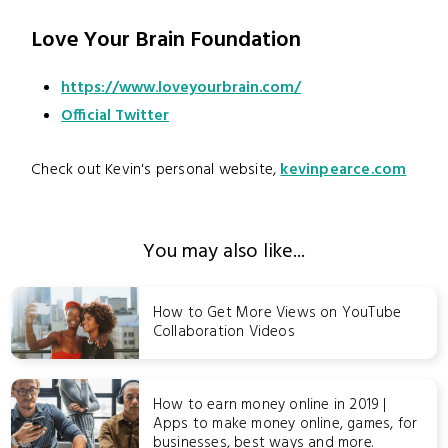
Love Your Brain Foundation
https://www.loveyourbrain.com/
Official Twitter
Check out Kevin's personal website,
kevinpearce.com
You may also like...
How to Get More Views on YouTube
Collaboration Videos
How to earn money online in 2019 |
Apps to make money online, games, for
businesses, best ways and more.