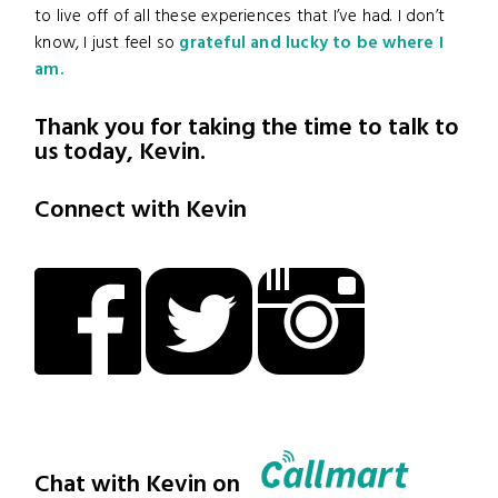
to live off of all these experiences that I’ve had. I don’t
know, I just feel so
grateful and lucky to be where I
am.
Thank you for taking the time to talk to
us today, Kevin.
Connect with Kevin
Chat with Kevin on