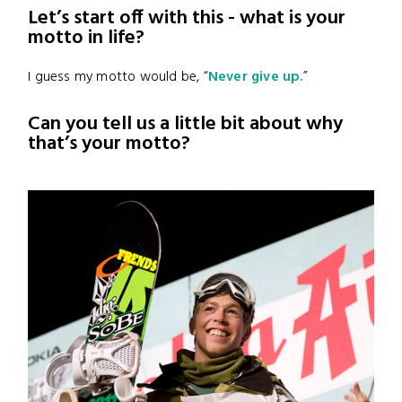
Let’s start off with this - what is your
motto in life?
I guess my motto would be, “
Never give up.
”
Can you tell us a little bit about why
that’s your motto?