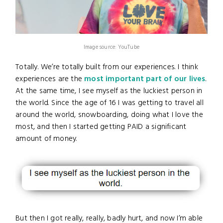
Image source: YouTube
Totally. We’re totally built from our experiences. I think
experiences are the
most important part of our lives
.
At the same time, I see myself as the luckiest person in
the world. Since the age of 16 I was getting to travel all
around the world, snowboarding, doing what I love the
most, and then I started getting PAID a significant
amount of money.
But then I got really, really, badly hurt, and now I’m able