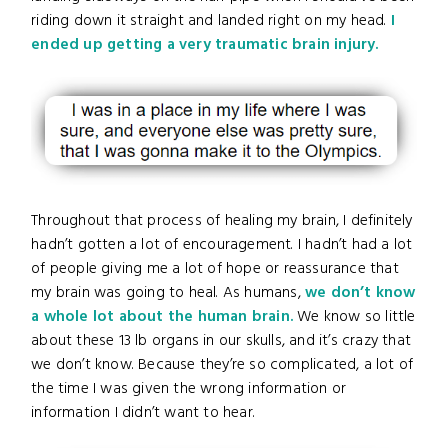
riding down it straight and landed right on my head.
I
ended up getting a very traumatic brain injury.
Throughout that process of healing my brain, I definitely
hadn’t gotten a lot of encouragement. I hadn’t had a lot
of people giving me a lot of hope or reassurance that
my brain was going to heal. As humans,
we don’t know
a whole lot about the human brain.
We know so little
about these 13 lb organs in our skulls, and it’s crazy that
we don’t know. Because they’re so complicated, a lot of
the time I was given the wrong information or
information I didn’t want to hear.