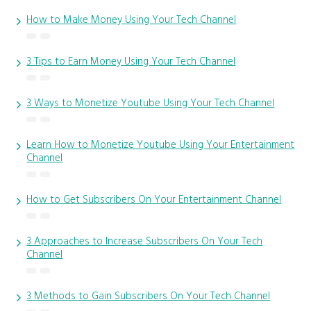
How to Make Money Using Your Tech Channel
3 Tips to Earn Money Using Your Tech Channel
3 Ways to Monetize Youtube Using Your Tech Channel
Learn How to Monetize Youtube Using Your Entertainment
Channel
How to Get Subscribers On Your Entertainment Channel
3 Approaches to Increase Subscribers On Your Tech
Channel
3 Methods to Gain Subscribers On Your Tech Channel