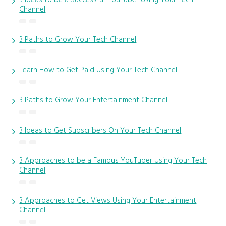
Channel
3 Paths to Grow Your Tech Channel
Learn How to Get Paid Using Your Tech Channel
3 Paths to Grow Your Entertainment Channel
3 Ideas to Get Subscribers On Your Tech Channel
3 Approaches to be a Famous YouTuber Using Your Tech
Channel
3 Approaches to Get Views Using Your Entertainment
Channel