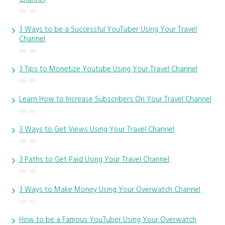
3 Ways to be a Successful YouTuber Using Your Travel
Channel
3 Tips to Monetize Youtube Using Your Travel Channel
Learn How to Increase Subscribers On Your Travel Channel
3 Ways to Get Views Using Your Travel Channel
3 Paths to Get Paid Using Your Travel Channel
3 Ways to Make Money Using Your Overwatch Channel
How to be a Famous YouTuber Using Your Overwatch