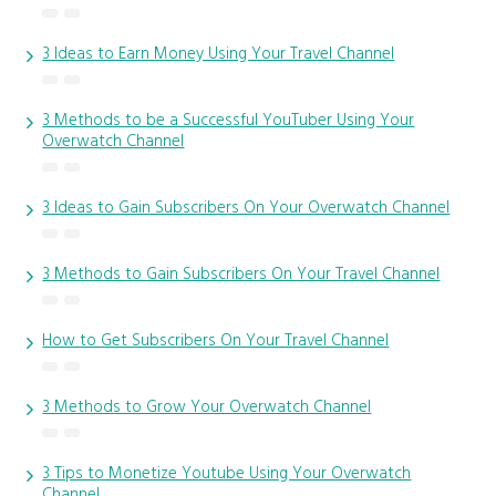
3 Ideas to Earn Money Using Your Travel Channel
3 Methods to be a Successful YouTuber Using Your
Overwatch Channel
3 Ideas to Gain Subscribers On Your Overwatch Channel
3 Methods to Gain Subscribers On Your Travel Channel
How to Get Subscribers On Your Travel Channel
3 Methods to Grow Your Overwatch Channel
3 Tips to Monetize Youtube Using Your Overwatch
Channel