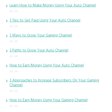
Learn How to Make Money Using Your Auto Channel
3 Tips to Get Paid Using Your Auto Channel
3 Ways to Grow Your Gaming Channel
3 Paths to Grow Your Auto Channel
How to Earn Money Using Your Auto Channel
3 Approaches to Increase Subscribers On Your Gaming
Channel
How to Earn Money Using Your Gaming Channel