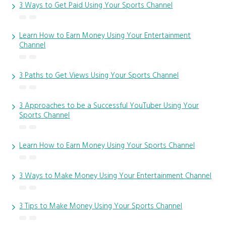
3 Ways to Get Paid Using Your Sports Channel
Learn How to Earn Money Using Your Entertainment
Channel
3 Paths to Get Views Using Your Sports Channel
3 Approaches to be a Successful YouTuber Using Your
Sports Channel
Learn How to Earn Money Using Your Sports Channel
3 Ways to Make Money Using Your Entertainment Channel
3 Tips to Make Money Using Your Sports Channel