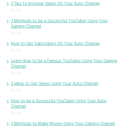
3 Tips to Increase Views On Your Auto Channel
3 Methods to be a Successful YouTuber Using Your
Gaming Channel
How to Get Subscribers On Your Auto Channel
Learn How to be a Famous YouTuber Using Your Gaming
Channel
3 Ideas to Get Views Using Your Auto Channel
How to be a Successful YouTuber Using Your Auto
Channel
3 Methods to Make Money Using Your Gaming Channel