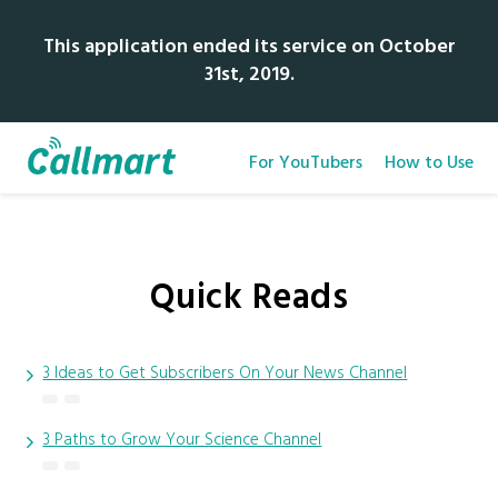
This application ended its service on October
31st, 2019.
For YouTubers
How to Use
Quick Reads
3 Ideas to Get Subscribers On Your News Channel
3 Paths to Grow Your Science Channel