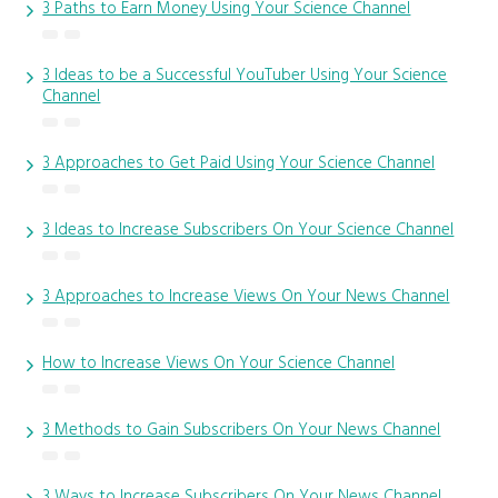
3 Paths to Earn Money Using Your Science Channel
3 Ideas to be a Successful YouTuber Using Your Science
Channel
3 Approaches to Get Paid Using Your Science Channel
3 Ideas to Increase Subscribers On Your Science Channel
3 Approaches to Increase Views On Your News Channel
How to Increase Views On Your Science Channel
3 Methods to Gain Subscribers On Your News Channel
3 Ways to Increase Subscribers On Your News Channel