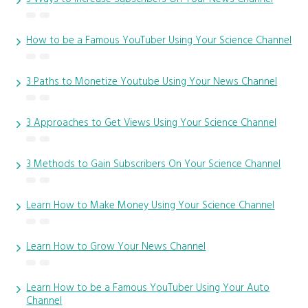
How to be a Famous YouTuber Using Your Science Channel
3 Paths to Monetize Youtube Using Your News Channel
3 Approaches to Get Views Using Your Science Channel
3 Methods to Gain Subscribers On Your Science Channel
Learn How to Make Money Using Your Science Channel
Learn How to Grow Your News Channel
Learn How to be a Famous YouTuber Using Your Auto
Channel