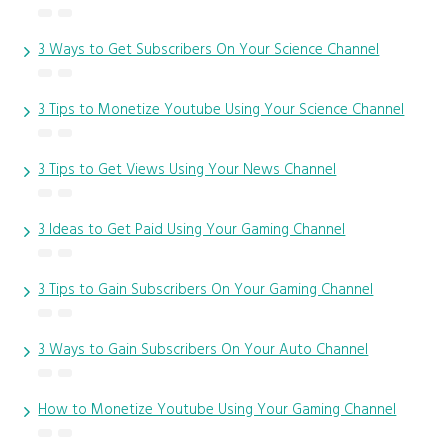
3 Ways to Get Subscribers On Your Science Channel
3 Tips to Monetize Youtube Using Your Science Channel
3 Tips to Get Views Using Your News Channel
3 Ideas to Get Paid Using Your Gaming Channel
3 Tips to Gain Subscribers On Your Gaming Channel
3 Ways to Gain Subscribers On Your Auto Channel
How to Monetize Youtube Using Your Gaming Channel