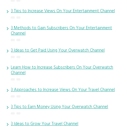
3 Tips to Increase Views On Your Entertainment Channel
3 Methods to Gain Subscribers On Your Entertainment
Channel
3 Ideas to Get Paid Using Your Overwatch Channel
Learn How to Increase Subscribers On Your Overwatch
Channel
3 Approaches to Increase Views On Your Travel Channel
3 Tips to Earn Money Using Your Overwatch Channel
3 Ideas to Grow Your Travel Channel