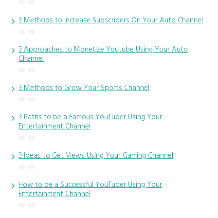
3 Methods to Increase Subscribers On Your Auto Channel
3 Approaches to Monetize Youtube Using Your Auto
Channel
3 Methods to Grow Your Sports Channel
3 Paths to be a Famous YouTuber Using Your
Entertainment Channel
3 Ideas to Get Views Using Your Gaming Channel
How to be a Successful YouTuber Using Your
Entertainment Channel