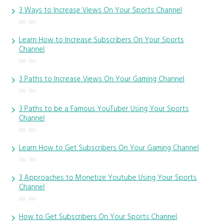
3 Ways to Increase Views On Your Sports Channel
Learn How to Increase Subscribers On Your Sports
Channel
3 Paths to Increase Views On Your Gaming Channel
3 Paths to be a Famous YouTuber Using Your Sports
Channel
Learn How to Get Subscribers On Your Gaming Channel
3 Approaches to Monetize Youtube Using Your Sports
Channel
How to Get Subscribers On Your Sports Channel