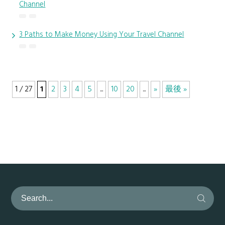
Channel
3 Paths to Make Money Using Your Travel Channel
1 / 27
1
2
3
4
5
...
10
20
...
»
最後 »