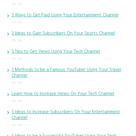
3 Ways to Get Paid Using Your Entertainment Channel
3 Ideas to Gain Subscribers On Your Sports Channel
3 Tips to Get Views Using Your Tech Channel
3 Methods to be a Famous YouTuber Using Your Travel
Channel
Learn How to Increase Views On Your Tech Channel
3 Ideas to Increase Subscribers On Your Entertainment
Channel
3 Ideas to be a Successful YouTuber Using Your Tech