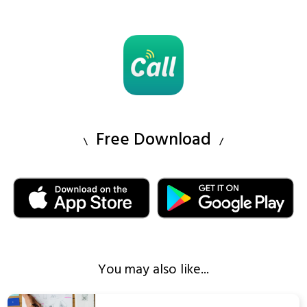
Free Download
You may also like...