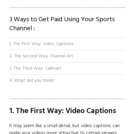
3 Ways to Get Paid Using Your Sports
Channel :
1. The First Way: Video Captions
2. The Second Way: Channel Art
3. The Third Way: Callmart
4. What did you think?
1. The First Way: Video Captions
It may seem like a small detail, but video captions can
make your videos more attractive to certain viewers,