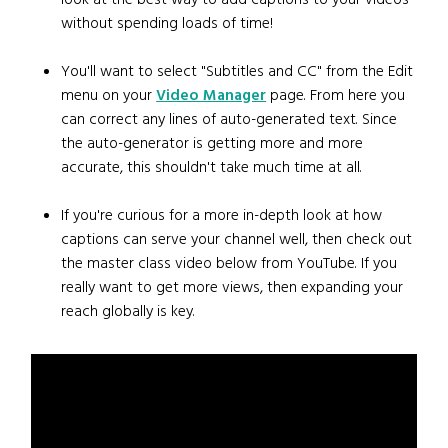
without spending loads of time!
You'll want to select "Subtitles and CC" from the Edit
menu on your
Video Manager
page. From here you
can correct any lines of auto-generated text. Since
the auto-generator is getting more and more
accurate, this shouldn't take much time at all.
If you're curious for a more in-depth look at how
captions can serve your channel well, then check out
the master class video below from YouTube. If you
really want to get more views, then expanding your
reach globally is key.