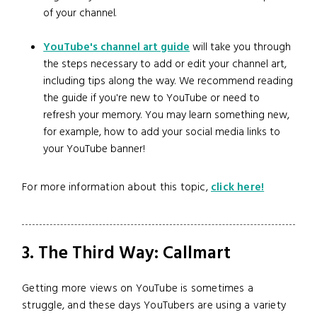
of your channel.
YouTube's channel art guide
will take you through
the steps necessary to add or edit your channel art,
including tips along the way. We recommend reading
the guide if you're new to YouTube or need to
refresh your memory. You may learn something new,
for example, how to add your social media links to
your YouTube banner!
For more information about this topic,
click here!
3. The Third Way: Callmart
Getting more views on YouTube is sometimes a
struggle, and these days YouTubers are using a variety