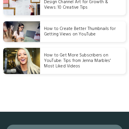
Design Channel Art for Growth &
Views: 10 Creative Tips
How to Create Better Thumbnails for
Getting Views on YouTube
How to Get More Subscribers on
YouTube: Tips from Jenna Marbles'
Most Liked Videos