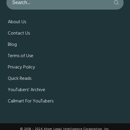
About Us
Contact Us
Blog
Terms of Use
Privacy Policy
Quick Reads
YouTubers' Archive
Callmart For YouTubers
© 2018 - 2024 Atom Legal Intelligence Corporation, Inc.