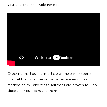
YouTube channel "Dude Perfect"!
Checking the tips in this article will help your sports
channel thanks to the proven effectiveness of each
method below, and these solutions are proven to work
since top YouTubers use them.