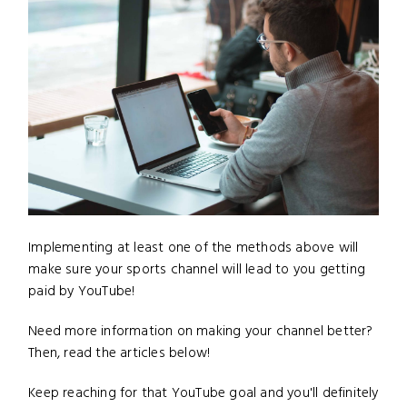
Implementing at least one of the methods above will
make sure your sports channel will lead to you getting
paid by YouTube!
Need more information on making your channel better?
Then, read the articles below!
Keep reaching for that YouTube goal and you'll definitely