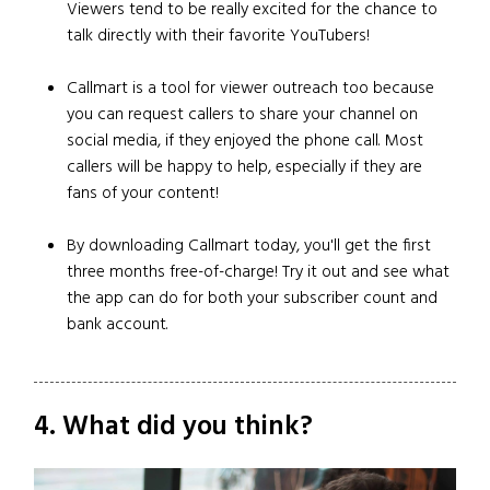
Viewers tend to be really excited for the chance to
talk directly with their favorite YouTubers!
Callmart is a tool for viewer outreach too because
you can request callers to share your channel on
social media, if they enjoyed the phone call. Most
callers will be happy to help, especially if they are
fans of your content!
By downloading Callmart today, you'll get the first
three months free-of-charge! Try it out and see what
the app can do for both your subscriber count and
bank account.
4. What did you think?