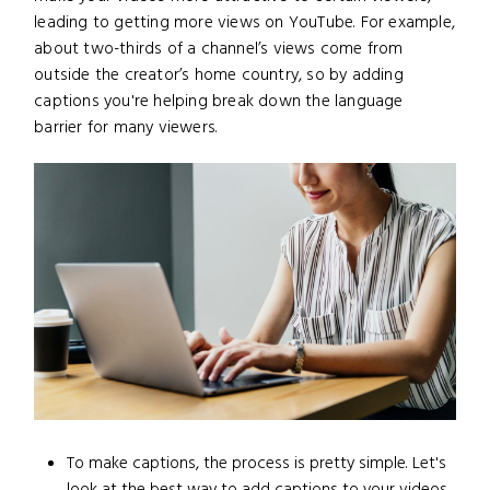
leading to getting more views on YouTube. For example,
about two-thirds of a channel’s views come from
outside the creator’s home country, so by adding
captions you're helping break down the language
barrier for many viewers.
To make captions, the process is pretty simple. Let's
look at the best way to add captions to your videos