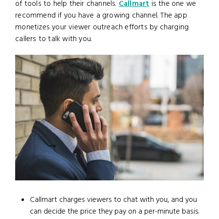
of tools to help their channels.
Callmart
is the one we
recommend if you have a growing channel. The app
monetizes your viewer outreach efforts by charging
callers to talk with you.
Callmart charges viewers to chat with you, and you
can decide the price they pay on a per-minute basis.