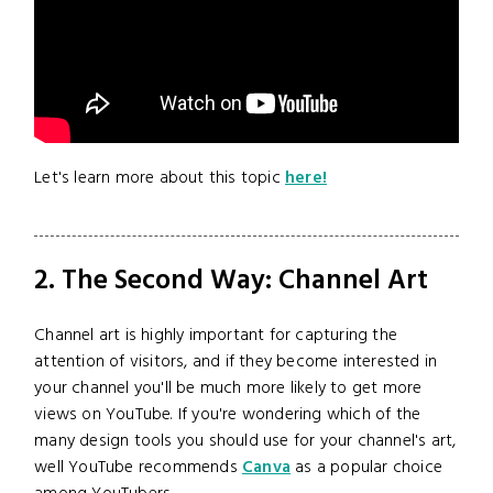
Let's learn more about this topic
here!
2. The Second Way: Channel Art
Channel art is highly important for capturing the
attention of visitors, and if they become interested in
your channel you'll be much more likely to get more
views on YouTube. If you're wondering which of the
many design tools you should use for your channel's art,
well YouTube recommends
Canva
as a popular choice