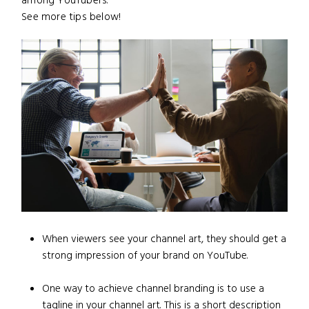
among YouTubers.
See more tips below!
When viewers see your channel art, they should get a
strong impression of your brand on YouTube.
One way to achieve channel branding is to use a
tagline in your channel art. This is a short description