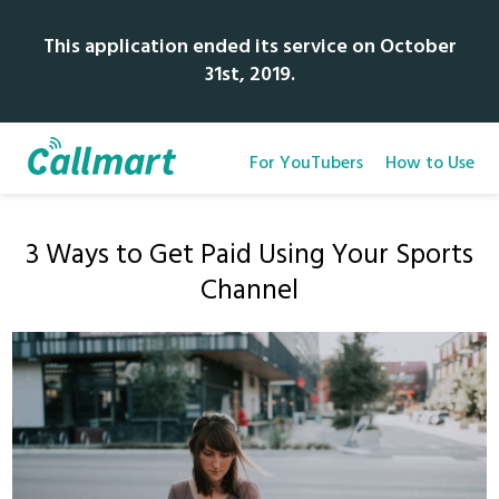
This application ended its service on October
31st, 2019.
For YouTubers
How to Use
3 Ways to Get Paid Using Your Sports
Channel