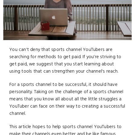
You can't deny that sports channel YouTubers are
searching for methods to get paid. If you're striving to
get paid, we suggest that you start learning about
using tools that can strengthen your channel's reach.
For a sports channel to be successful, it should have
personality. Taking on the challenge of a sports channel
means that you know all about all the little struggles a
YouTuber can face on their way to creating a successful
channel.
This article hopes to help sports channel YouTubers to
make their channels even better and be like famous