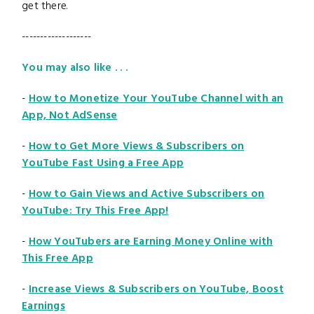
get there.
-------------------
You may also like . . .
-
How to Monetize Your YouTube Channel with an
App, Not AdSense
-
How to Get More Views & Subscribers on
YouTube Fast Using a Free App
-
How to Gain Views and Active Subscribers on
YouTube: Try This Free App!
-
How YouTubers are Earning Money Online with
This Free App
-
Increase Views & Subscribers on YouTube, Boost
Earnings