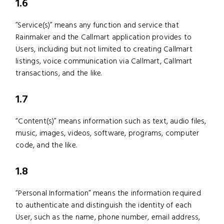
1.6
”Service(s)” means any function and service that
Rainmaker and the Callmart application provides to
Users, including but not limited to creating Callmart
listings, voice communication via Callmart, Callmart
transactions, and the like.
1.7
“Content(s)” means information such as text, audio files,
music, images, videos, software, programs, computer
code, and the like.
1.8
“Personal Information” means the information required
to authenticate and distinguish the identity of each
User, such as the name, phone number, email address,