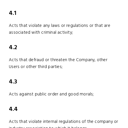
4.1
Acts that violate any laws or regulations or that are
associated with criminal activity;
4.2
Acts that defraud or threaten the Company, other
Users or other third parties;
4.3
Acts against public order and good morals;
4.4
Acts that violate internal regulations of the company or