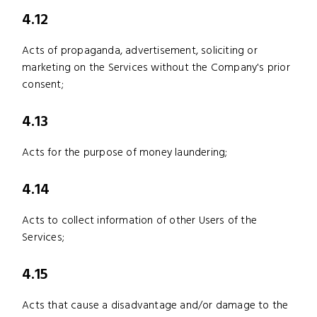
4.12
Acts of propaganda, advertisement, soliciting or
marketing on the Services without the Company's prior
consent;
4.13
Acts for the purpose of money laundering;
4.14
Acts to collect information of other Users of the
Services;
4.15
Acts that cause a disadvantage and/or damage to the