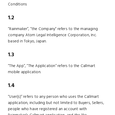
Conditions
1.2
“Rainmaker”, “the Company” refers to the managing
company Atom Legal Intelligence Corporation, Inc.
based in Tokyo, Japan.
1.3
“The App”, “The Application” refers to the Callmart
mobile application.
1.4
“User(s)” refers to any person who uses the Callmart
application, including but not limited to Buyers, Sellers,
people who have registered an account with