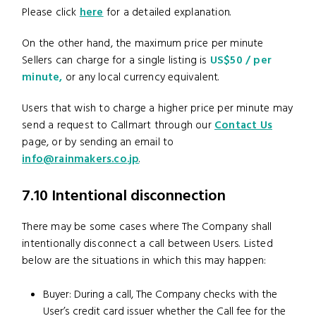
Please click
here
for a detailed explanation.
On the other hand, the maximum price per minute
Sellers can charge for a single listing is
US$50 / per
minute,
or any local currency equivalent.
Users that wish to charge a higher price per minute may
send a request to Callmart through our
Contact Us
page, or by sending an email to
info@rainmakers.co.jp
.
7.10 Intentional disconnection
There may be some cases where The Company shall
intentionally disconnect a call between Users. Listed
below are the situations in which this may happen:
Buyer: During a call, The Company checks with the
User’s credit card issuer whether the Call fee for the