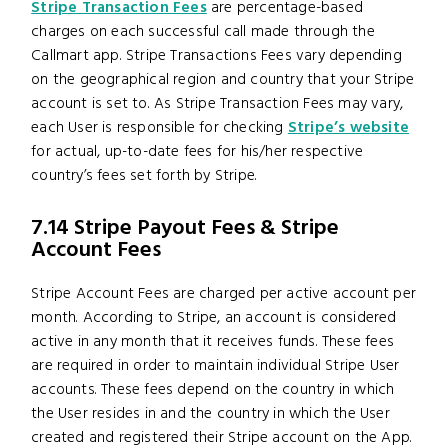
Stripe Transaction Fees
are percentage-based
charges on each successful call made through the
Callmart app. Stripe Transactions Fees vary depending
on the geographical region and country that your Stripe
account is set to. As Stripe Transaction Fees may vary,
each User is responsible for checking
Stripe’s website
for actual, up-to-date fees for his/her respective
country’s fees set forth by Stripe.
7.14 Stripe Payout Fees & Stripe
Account Fees
Stripe Account Fees are charged per active account per
month. According to Stripe, an account is considered
active in any month that it receives funds. These fees
are required in order to maintain individual Stripe User
accounts. These fees depend on the country in which
the User resides in and the country in which the User
created and registered their Stripe account on the App.