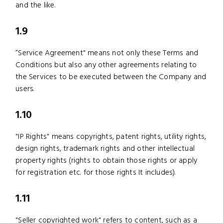
and the like.
1.9
“Service Agreement" means not only these Terms and
Conditions but also any other agreements relating to
the Services to be executed between the Company and
users.
1.10
"IP Rights" means copyrights, patent rights, utility rights,
design rights, trademark rights and other intellectual
property rights (rights to obtain those rights or apply
for registration etc. for those rights It includes).
1.11
"Seller copyrighted work" refers to content, such as a