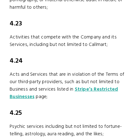
pornography, or material otherwise adult in nature or
harmful to others;
4.23
Activities that compete with the Company and its
Services, including but not limited to Callmart;
4.24
Acts and Services that are in violation of the Terms of
our third-party providers, such as but not limited to
Business and services listed in
Stripe’s Restricted
Businesses
page;
4.25
Psychic services including but not limited to fortune-
telling, astrology, aura reading, and the likes;