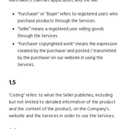
Rainmaker’s Callmart application, and the like.
"Purchaser" or “Buyer” refers to registered users who
purchase products through the Services.
“Seller” means a registered user selling goods
through the Services.
"Purchaser copyrighted work" means the expression
created by the purchaser and posted / transmitted
by the purchaser on our website in using the
Services.
1.5
"Listing" refers to what the Seller publishes, including
but not limited to detailed information of the product
and the content of the product, on the Company's
website and the Services in order to use the Services.