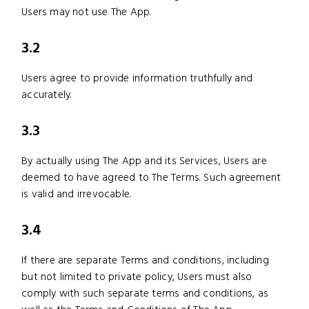
Users may not use The App.
3.2
Users agree to provide information truthfully and
accurately.
3.3
By actually using The App and its Services, Users are
deemed to have agreed to The Terms. Such agreement
is valid and irrevocable.
3.4
If there are separate Terms and conditions, including
but not limited to private policy, Users must also
comply with such separate terms and conditions, as