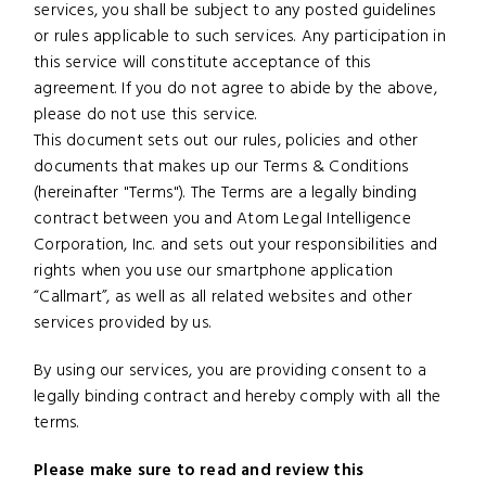
services, you shall be subject to any posted guidelines
or rules applicable to such services. Any participation in
this service will constitute acceptance of this
agreement. If you do not agree to abide by the above,
please do not use this service.
This document sets out our rules, policies and other
documents that makes up our Terms & Conditions
(hereinafter "Terms"). The Terms are a legally binding
contract between you and Atom Legal Intelligence
Corporation, Inc. and sets out your responsibilities and
rights when you use our smartphone application
“Callmart”, as well as all related websites and other
services provided by us.
By using our services, you are providing consent to a
legally binding contract and hereby comply with all the
terms.
Please make sure to read and review this