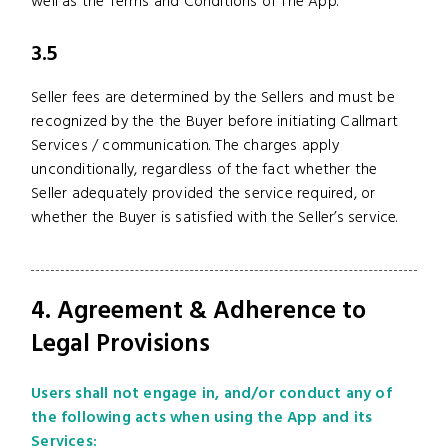
well as the Terms and Conditions of The App.
3.5
Seller fees are determined by the Sellers and must be
recognized by the the Buyer before initiating Callmart
Services / communication. The charges apply
unconditionally, regardless of the fact whether the
Seller adequately provided the service required, or
whether the Buyer is satisfied with the Seller’s service.
4. Agreement & Adherence to
Legal Provisions
Users shall not engage in, and/or conduct any of
the following acts when using the App and its
Services: