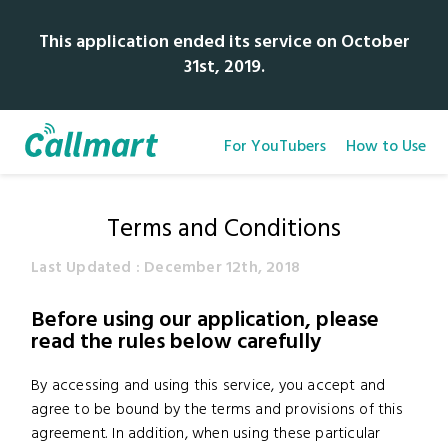
This application ended its service on October
31st, 2019.
For YouTubers
How to Use
Terms and Conditions
Last Updated : December 12th, 2018
Before using our application, please
read the rules below carefully
By accessing and using this service, you accept and
agree to be bound by the terms and provisions of this
agreement. In addition, when using these particular