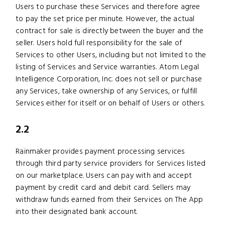
Users to purchase these Services and therefore agree
to pay the set price per minute. However, the actual
contract for sale is directly between the buyer and the
seller. Users hold full responsibility for the sale of
Services to other Users, including but not limited to the
listing of Services and Service warranties. Atom Legal
Intelligence Corporation, Inc. does not sell or purchase
any Services, take ownership of any Services, or fulfill
Services either for itself or on behalf of Users or others.
2.2
Rainmaker provides payment processing services
through third party service providers for Services listed
on our marketplace. Users can pay with and accept
payment by credit card and debit card. Sellers may
withdraw funds earned from their Services on The App
into their designated bank account.