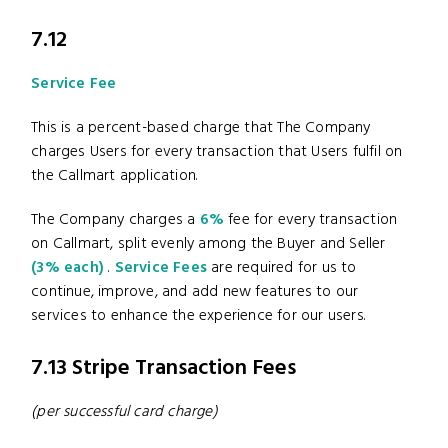
7.12
Service Fee
This is a percent-based charge that The Company
charges Users for every transaction that Users fulfil on
the Callmart application.
The Company charges a
6%
fee for every transaction
on Callmart, split evenly among the Buyer and Seller
(3% each)
.
Service Fees
are required for us to
continue, improve, and add new features to our
services to enhance the experience for our users.
7.13 Stripe Transaction Fees
(per successful card charge)