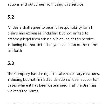
actions and outcomes from using this Service.
5.2
All Users shall agree to bear full responsibility for all
claims and expenses (including but not limited to
attorney/legal fees) arising out of use of this Service,
including but not limited to your violation of the Terms
set forth.
5.3
The Company has the right to take necessary measures,
including but not limited to deletion of User accounts, in
cases where it has been determined that the User has
violated the Terms.