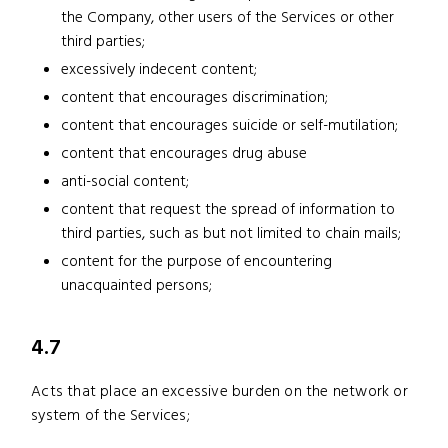
the Company, other users of the Services or other
third parties;
excessively indecent content;
content that encourages discrimination;
content that encourages suicide or self-mutilation;
content that encourages drug abuse
anti-social content;
content that request the spread of information to
third parties, such as but not limited to chain mails;
content for the purpose of encountering
unacquainted persons;
4.7
Acts that place an excessive burden on the network or
system of the Services;