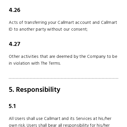
4.26
Acts of transferring your Callmart account and Callmart
ID to another party without our consent;
4.27
Other activities that are deemed by the Company to be
in violation with The Terms.
5. Responsibility
5.1
All Users shall use Callmart and its Services at his/her
own risk. Users shall bear all responsibility for his/her