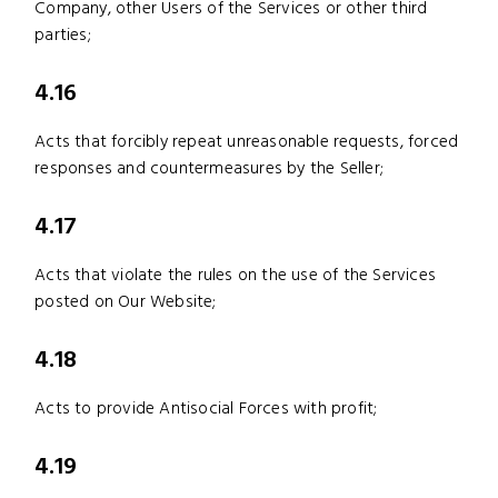
Company, other Users of the Services or other third
parties;
4.16
Acts that forcibly repeat unreasonable requests, forced
responses and countermeasures by the Seller;
4.17
Acts that violate the rules on the use of the Services
posted on Our Website;
4.18
Acts to provide Antisocial Forces with profit;
4.19