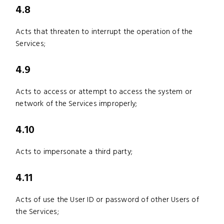
4.8
Acts that threaten to interrupt the operation of the
Services;
4.9
Acts to access or attempt to access the system or
network of the Services improperly;
4.10
Acts to impersonate a third party;
4.11
Acts of use the User ID or password of other Users of
the Services;