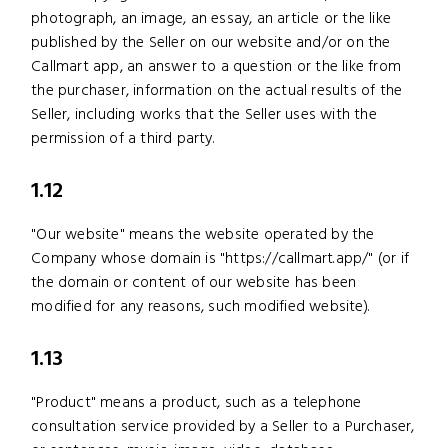
photograph, an image, an essay, an article or the like
published by the Seller on our website and/or on the
Callmart app, an answer to a question or the like from
the purchaser, information on the actual results of the
Seller, including works that the Seller uses with the
permission of a third party.
1.12
"Our website" means the website operated by the
Company whose domain is "https://callmart.app/" (or if
the domain or content of our website has been
modified for any reasons, such modified website).
1.13
"Product" means a product, such as a telephone
consultation service provided by a Seller to a Purchaser,