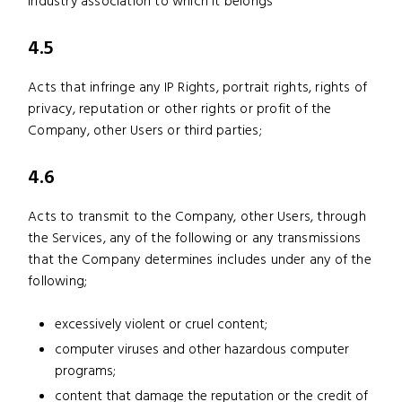
industry association to which it belongs
4.5
Acts that infringe any IP Rights, portrait rights, rights of
privacy, reputation or other rights or profit of the
Company, other Users or third parties;
4.6
Acts to transmit to the Company, other Users, through
the Services, any of the following or any transmissions
that the Company determines includes under any of the
following;
excessively violent or cruel content;
computer viruses and other hazardous computer
programs;
content that damage the reputation or the credit of