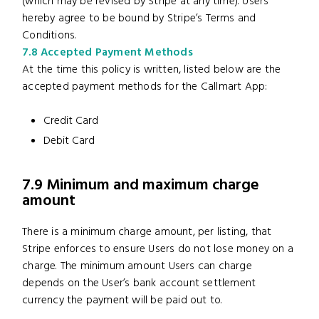
(which may be revised by Stripe at any time). Users
hereby agree to be bound by Stripe’s Terms and
Conditions.
7.8 Accepted Payment Methods
At the time this policy is written, listed below are the
accepted payment methods for the Callmart App:
Credit Card
Debit Card
7.9 Minimum and maximum charge
amount
There is a minimum charge amount, per listing, that
Stripe enforces to ensure Users do not lose money on a
charge. The minimum amount Users can charge
depends on the User’s bank account settlement
currency the payment will be paid out to.