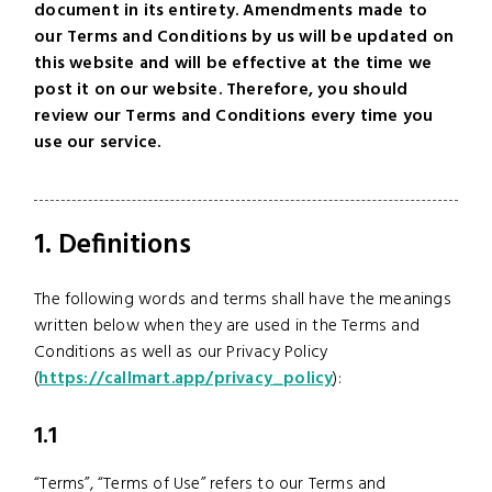
document in its entirety. Amendments made to
our Terms and Conditions by us will be updated on
this website and will be effective at the time we
post it on our website. Therefore, you should
review our Terms and Conditions every time you
use our service.
1. Definitions
The following words and terms shall have the meanings
written below when they are used in the Terms and
Conditions as well as our Privacy Policy
(
https://callmart.app/privacy_policy
):
1.1
“Terms”, “Terms of Use” refers to our Terms and