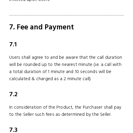
7. Fee and Payment
7.1
Users shall agree to and be aware that the call duration
will be rounded up to the nearest minute (i.e. a call with
a total duration of 1 minute and 10 seconds will be
calculated & charged as a 2 minute call).
7.2
In consideration of the Product, the Purchaser shall pay
to the Seller such fees as determined by the Seller.
7.3