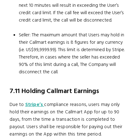
next 10 minutes will result in exceeding the User’s
credit card limit. If the call fee will exceed the User’s
credit card limit, the call will be disconnected.
Seller: The maximum amount that Users may hold in
their Callmart earnings is 8 figures for any currency
(i.e. US$99,9999.99). This limit is determined by Stripe.
Therefore, in cases where the seller has exceeded
90% of this limit during a call, The Company will
disconnect the call.
7.11 Holding Callmart Earnings
Due to
Stripe’s
compliance reasons, users may only
hold their earnings on the Callmart App for up to 90
days, from the time a transaction is completed to
payout. Users shall be responsible for paying out their
earnings on the App within this time period.