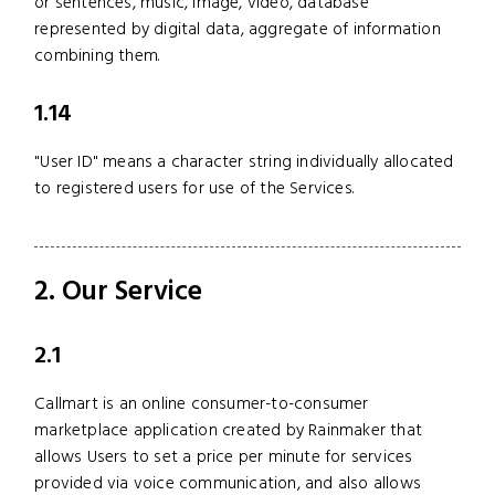
or sentences, music, image, video, database
represented by digital data, aggregate of information
combining them.
1.14
"User ID" means a character string individually allocated
to registered users for use of the Services.
2. Our Service
2.1
Callmart is an online consumer-to-consumer
marketplace application created by Rainmaker that
allows Users to set a price per minute for services
provided via voice communication, and also allows