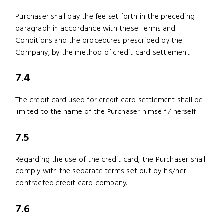
Purchaser shall pay the fee set forth in the preceding
paragraph in accordance with these Terms and
Conditions and the procedures prescribed by the
Company, by the method of credit card settlement.
7.4
The credit card used for credit card settlement shall be
limited to the name of the Purchaser himself / herself.
7.5
Regarding the use of the credit card, the Purchaser shall
comply with the separate terms set out by his/her
contracted credit card company.
7.6