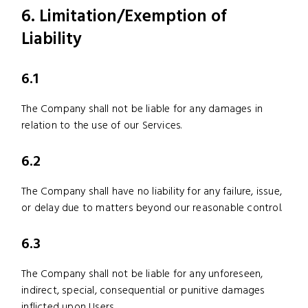
6. Limitation/Exemption of
Liability
6.1
The Company shall not be liable for any damages in
relation to the use of our Services.
6.2
The Company shall have no liability for any failure, issue,
or delay due to matters beyond our reasonable control.
6.3
The Company shall not be liable for any unforeseen,
indirect, special, consequential or punitive damages
inflicted upon Users.