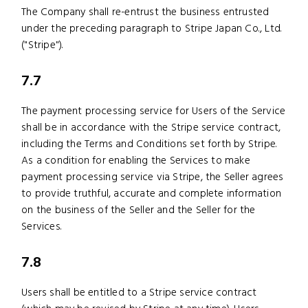
The Company shall re-entrust the business entrusted
under the preceding paragraph to Stripe Japan Co., Ltd.
("Stripe").
7.7
The payment processing service for Users of the Service
shall be in accordance with the Stripe service contract,
including the Terms and Conditions set forth by Stripe.
As a condition for enabling the Services to make
payment processing service via Stripe, the Seller agrees
to provide truthful, accurate and complete information
on the business of the Seller and the Seller for the
Services.
7.8
Users shall be entitled to a Stripe service contract