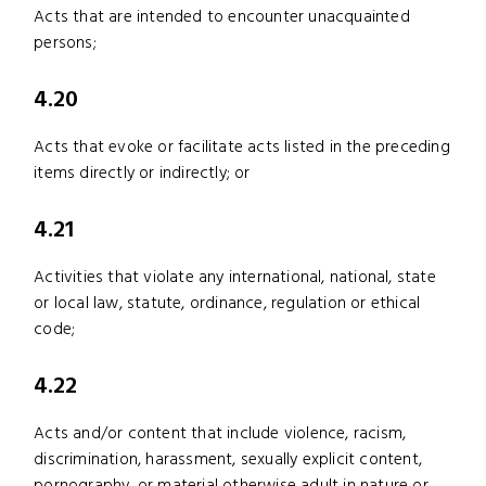
Acts that are intended to encounter unacquainted
persons;
4.20
Acts that evoke or facilitate acts listed in the preceding
items directly or indirectly; or
4.21
Activities that violate any international, national, state
or local law, statute, ordinance, regulation or ethical
code;
4.22
Acts and/or content that include violence, racism,
discrimination, harassment, sexually explicit content,