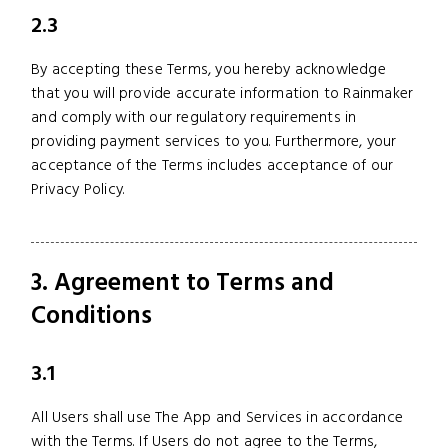
2.3
By accepting these Terms, you hereby acknowledge
that you will provide accurate information to Rainmaker
and comply with our regulatory requirements in
providing payment services to you. Furthermore, your
acceptance of the Terms includes acceptance of our
Privacy Policy.
3. Agreement to Terms and
Conditions
3.1
All Users shall use The App and Services in accordance
with the Terms. If Users do not agree to the Terms,