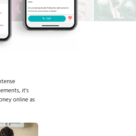
ntense
ements, it's
ney online as