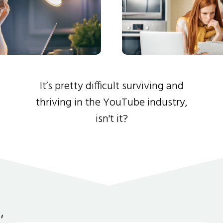
It’s pretty difficult surviving and
thriving in the YouTube industry,
isn't it?