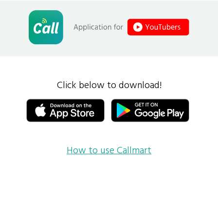
Click below to download!
How to use Callmart