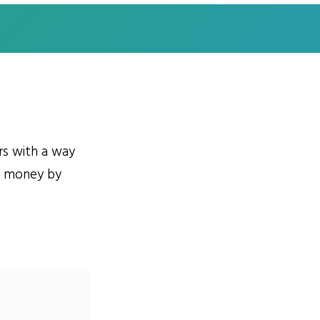
rs with a way
et money by