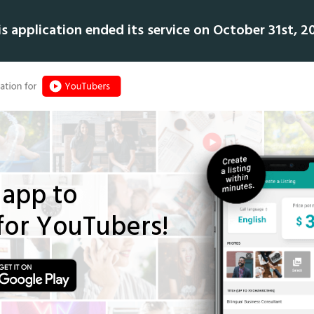
is application ended its service on October 31st, 20
app to
for YouTubers!