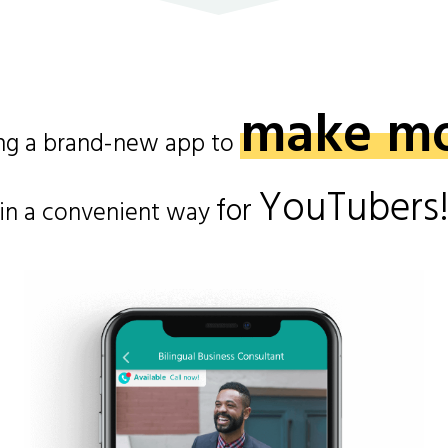
make m
ing a brand-new app to
YouTubers
for
in a convenient way