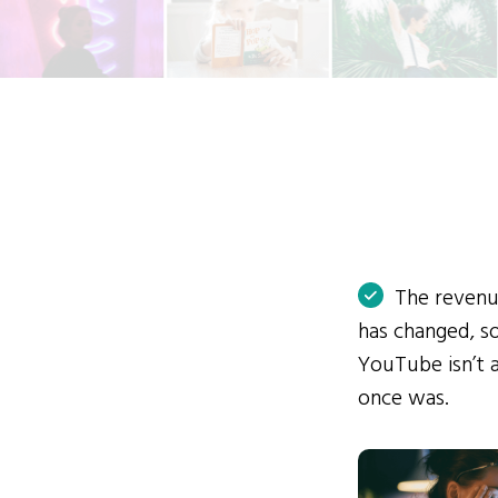
The reven
has changed, 
YouTube isn’t a
once was.