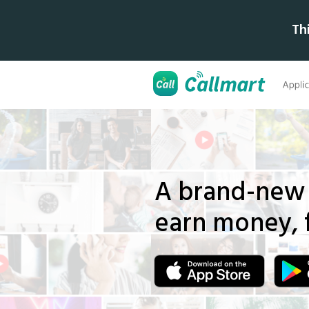
Th
A brand-new 
earn money,