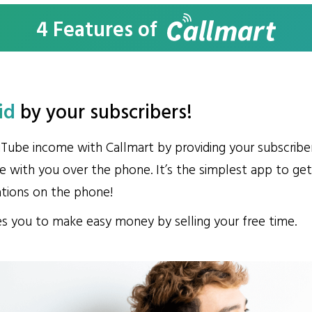
4 Features of
id
by your
subscribers!
Tube income with Callmart by providing your subscribe
 with you over the phone. It’s the simplest app to g
ations on the phone!
s you to make easy money by selling your free time.