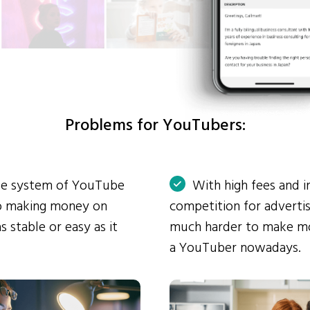
Problems for YouTubers:
ue system of YouTube
With high fees and i
so making money on
competition for advertis
s stable or easy as it
much harder to make mo
a YouTuber nowadays.