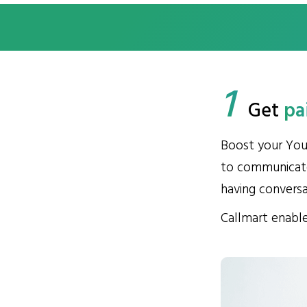
1
Get
pa
Boost your You
to communicate
having convers
Callmart enable