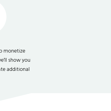
to monetize
we’ll show you
te additional