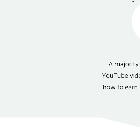
A majority
YouTube video
how to earn 