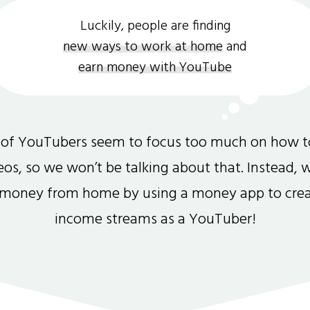
Luckily, people are finding
new ways to work at home
and
earn money with YouTube
 of YouTubers seem to focus too much on how 
s, so we won’t be talking about that. Instead, 
money from home by using a money app to crea
income streams as a YouTuber!