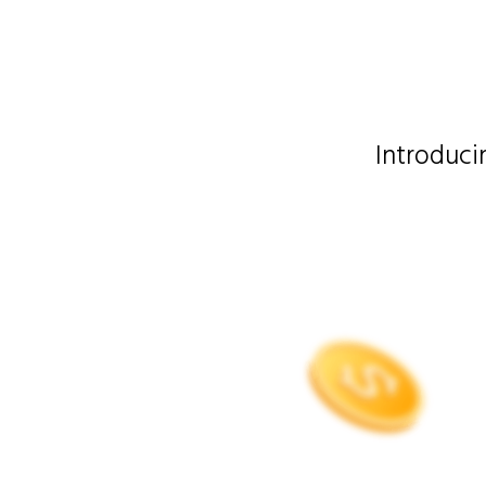
Introduc