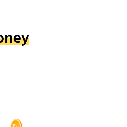
oney
!