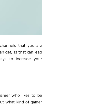
channels that you are
an get, as that can lead
ys to increase your
gamer who likes to be
ut what kind of gamer