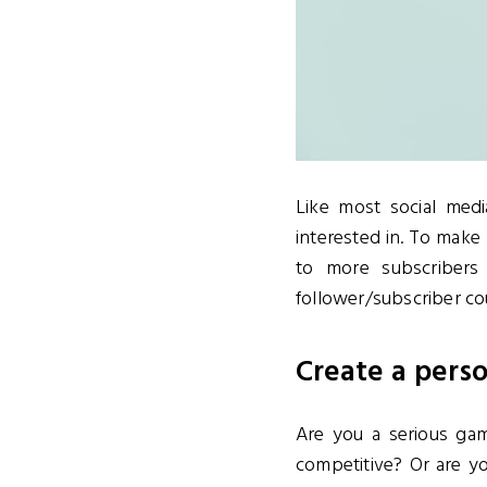
Like most social med
interested in. To make
to more subscriber
follower/subscriber co
Create a pers
Are you a serious ga
competitive? Or are 