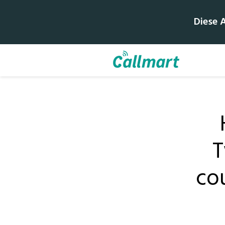
Diese 
T
cou