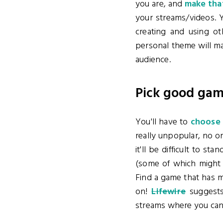
you are, and
make that
your streams/videos. Y
creating and using ot
personal theme will ma
audience.
Pick good ga
You'll have to
choose 
really unpopular, no on
it'll be difficult to 
(some of which might
Find a game that has 
on!
Lifewire
suggests
streams where you can'