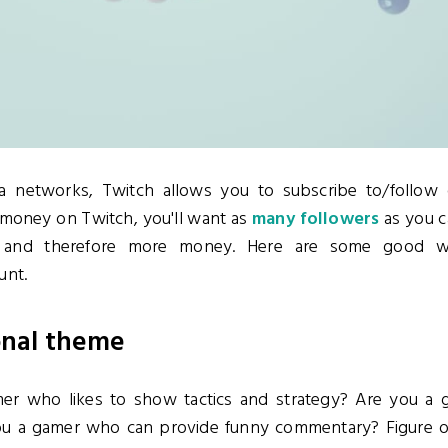
ia networks, Twitch allows you to subscribe to/follow 
 money on Twitch, you'll want as
many followers
as you c
s and therefore more money. Here are some good wa
unt.
onal theme
mer who likes to show tactics and strategy? Are you a 
you a gamer who can provide funny commentary? Figure o