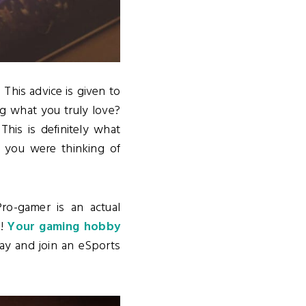
"
This advice is given to
ng what you truly love?
This is definitely what
 you were thinking of
ro-gamer is an actual
o!
Your gaming hobby
ay and join an eSports