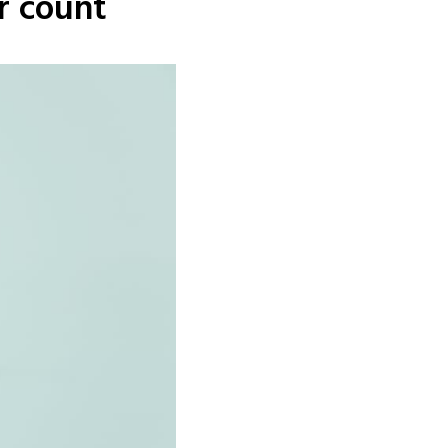
r count