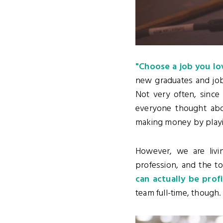
"Choose a job you lov
new graduates and job 
Not very often, since 
everyone thought abo
making money by playin
However, we are livi
profession, and the t
can actually be prof
team full-time, though.