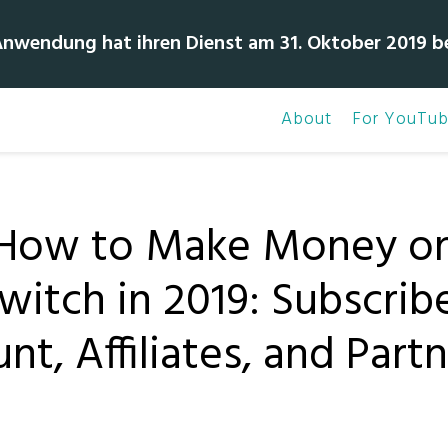
Anwendung hat ihren Dienst am 31. Oktober 2019 b
About
For YouTub
How to Make Money o
witch in 2019: Subscrib
nt, Affiliates, and Part