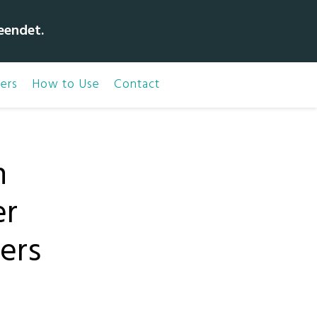
eendet.
ers
How to Use
Contact
n
er
ners