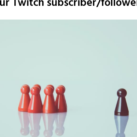
ur Twitch subscriber/followe