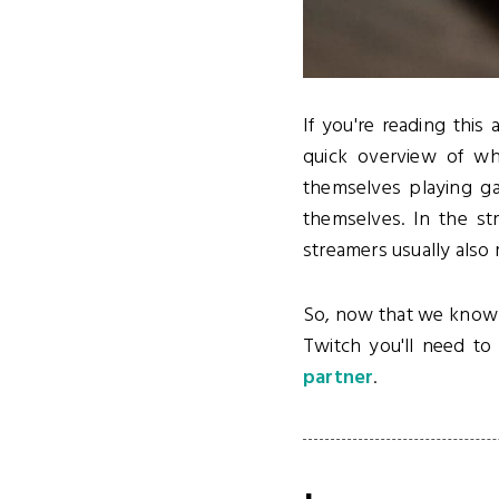
If you're reading this 
quick overview of wh
themselves playing ga
themselves. In the st
streamers usually also
So, now that we know wh
Twitch you'll need t
partner
.