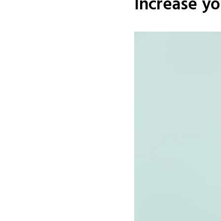
Increase yo