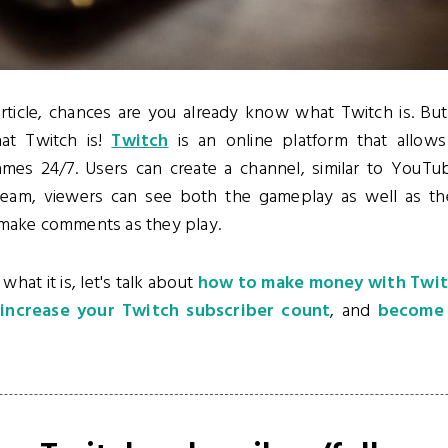
article, chances are you already know what Twitch is. But 
at Twitch is!
Twitch
is an online platform that allows
mes 24/7. Users can create a channel, similar to YouT
ream, viewers can see both the gameplay as well as the
 make comments as they play.
at it is, let's talk about
how to make money with Twi
o
increase your Twitch subscriber count
, and
become a