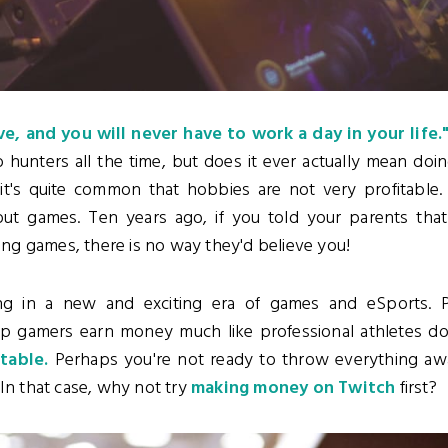
e, and you will never have to work a day in your life.
hunters all the time, but does it ever actually mean doi
it's quite common that hobbies are not very profitable. 
ut games. Ten years ago, if you told your parents that
g games, there is no way they'd believe you!
ng in a new and exciting era of games and eSports. P
op gamers earn money much like professional athletes d
itable.
Perhaps you're not ready to throw everything aw
 In that case, why not try
making money on Twitch
first?