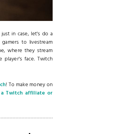
just in case, let's do a
 gamers to livestream
ube, where they stream
 player's face. Twitch
tch
! To make money on
 Twitch affiliate or