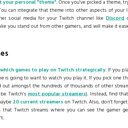
 your personal "theme"
. Once you've picked a theme, try t
ou can integrate that theme into other aspects of your I
her social media for your Twitch channel like
Discord
ke you stand out from other gamers, and will make it easie
mes
which games to play on Twitch strategically
. If you p
e is going to want to watch you play it. If you pick one t
stand out amongst the hundreds of thousands of other stre
 be Twitch's
most popular streamers
). Instead, find th
maybe
20 current streamers
on Twitch. Also, don't forge
 that Twitch streams where you can see the gamer ge
t.