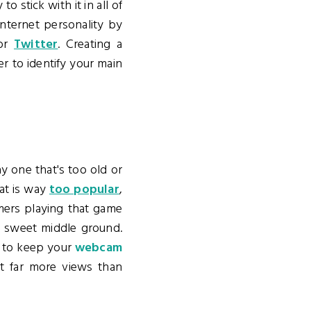
o stick with it in all of
nternet personality by
or
Twitter
. Creating a
r to identify your main
lay one that's too old or
hat is way
too popular
,
amers playing that game
at sweet middle ground.
t to keep your
webcam
t far more views than