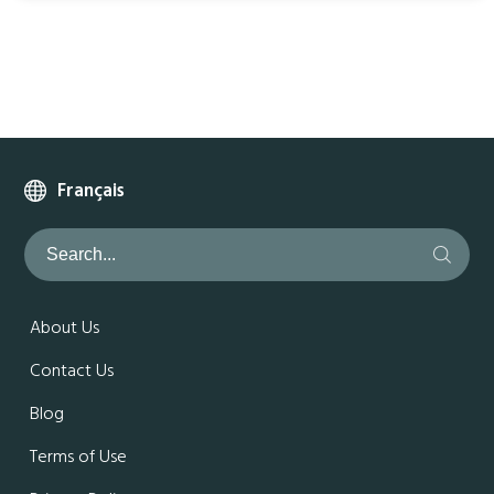
Français
About Us
Contact Us
Blog
Terms of Use