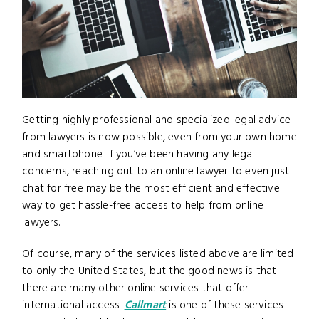
Getting highly professional and specialized legal advice
from lawyers is now possible, even from your own home
and smartphone. If you’ve been having any legal
concerns, reaching out to an online lawyer to even just
chat for free may be the most efficient and effective
way to get hassle-free access to help from online
lawyers.
Of course, many of the services listed above are limited
to only the United States, but the good news is that
there are many other online services that offer
international access.
Callmart
is one of these services -