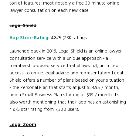
ton of features, most notably a free 30 minute online
lawyer consultation on each new case.
Legal Shield
App Store Rating:
4.8/5 (7.3K ratings
Launched back in 2016, Legal Shield is an online lawyer
consultation service with a unique approach - a
membership-based service that allows full, unlimited
access to online legal advice and representation. Legal
Shield offers a number of plans based on your situation
- the Personal Plan that starts at just $24.95 / month,
and a Small Business Plan starting at $39 / month. It’s
also worth mentioning that their app has an astonishing
4.8/5 star rating from 7,300 users.
Legal Zoom