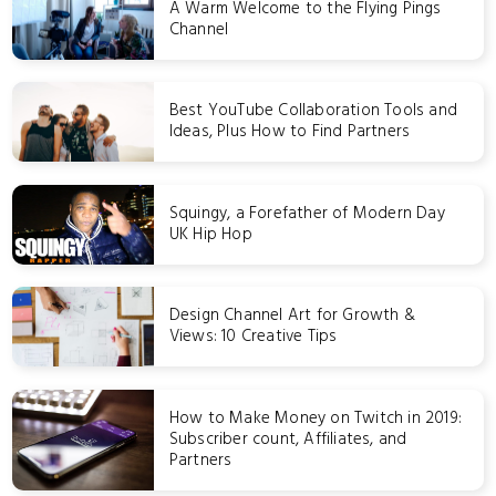
A Warm Welcome to the Flying Pings
Channel
Best YouTube Collaboration Tools and
Ideas, Plus How to Find Partners
Squingy, a Forefather of Modern Day
UK Hip Hop
Design Channel Art for Growth &
Views: 10 Creative Tips
How to Make Money on Twitch in 2019:
Subscriber count, Affiliates, and
Partners