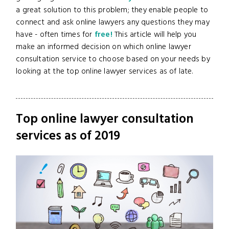
a great solution to this problem; they enable people to
connect and ask online lawyers any questions they may
have - often times for
free!
This article will help you
make an informed decision on which online lawyer
consultation service to choose based on your needs by
looking at the top online lawyer services as of late.
Top online lawyer consultation
services as of 2019