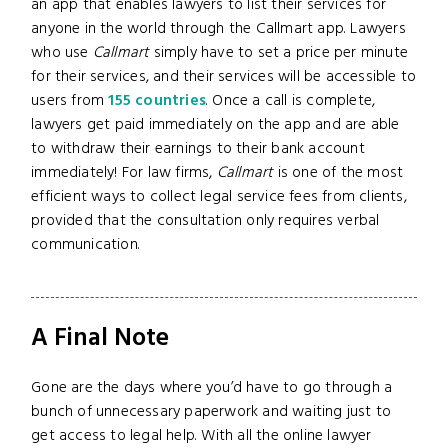
an app that enables lawyers to list their services for
anyone in the world through the Callmart app. Lawyers
who use
Callmart
simply have to set a price per minute
for their services, and their services will be accessible to
users from
155 countries
. Once a call is complete,
lawyers get paid immediately on the app and are able
to withdraw their earnings to their bank account
immediately! For law firms,
Callmart
is one of the most
efficient ways to collect legal service fees from clients,
provided that the consultation only requires verbal
communication.
A Final Note
Gone are the days where you’d have to go through a
bunch of unnecessary paperwork and waiting just to
get access to legal help. With all the online lawyer