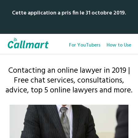
Cette application a pris fin le 31 octobre 2019.
For YouTubers
How to Use
Contacting an online lawyer in 2019 |
Free chat services, consultations,
advice, top 5 online lawyers and more.