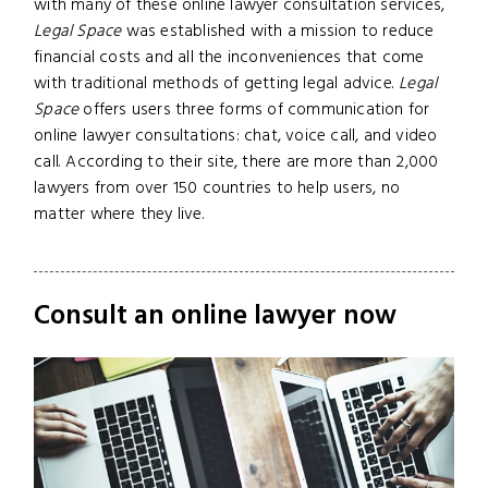
with many of these online lawyer consultation services,
Legal Space
was established with a mission to reduce
financial costs and all the inconveniences that come
with traditional methods of getting legal advice.
Legal
Space
offers users three forms of communication for
online lawyer consultations: chat, voice call, and video
call. According to their site, there are more than 2,000
lawyers from over 150 countries to help users, no
matter where they live.
Consult an online lawyer now