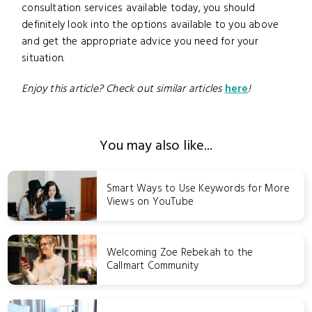
consultation services available today, you should
definitely look into the options available to you above
and get the appropriate advice you need for your
situation.
Enjoy this article? Check out similar articles
here
!
You may also like...
Smart Ways to Use Keywords for More
Views on YouTube
Welcoming Zoe Rebekah to the
Callmart Community