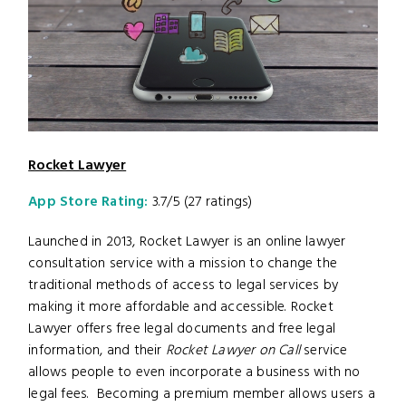
Rocket Lawyer
App Store Rating:
3.7/5 (27 ratings)
Launched in 2013, Rocket Lawyer is an online lawyer
consultation service with a mission to change the
traditional methods of access to legal services by
making it more affordable and accessible. Rocket
Lawyer offers free legal documents and free legal
information, and their
Rocket Lawyer on Call
service
allows people to even incorporate a business with no
legal fees. Becoming a premium member allows users a