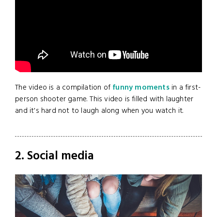
The video is a compilation of
funny moments
in a first-
person shooter game. This video is filled with laughter
and it's hard not to laugh along when you watch it.
2. Social media