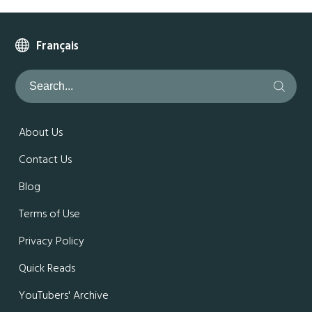
Français
About Us
Contact Us
Blog
Terms of Use
Privacy Policy
Quick Reads
YouTubers' Archive