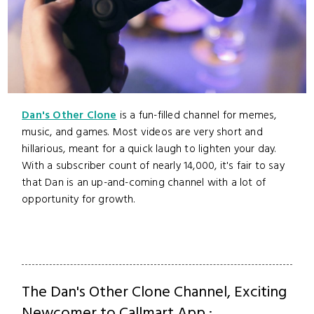
Dan's Other Clone
is a fun-filled channel for memes,
music, and games. Most videos are very short and
hillarious, meant for a quick laugh to lighten your day.
With a subscriber count of nearly 14,000, it's fair to say
that Dan is an up-and-coming channel with a lot of
opportunity for growth.
The Dan's Other Clone Channel, Exciting
Newcomer to Callmart App :