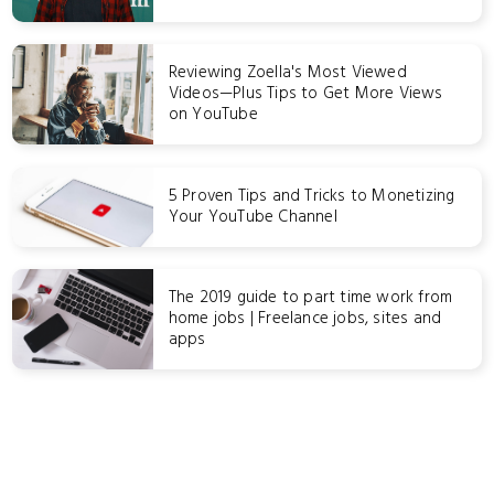
Reviewing Zoella's Most Viewed
Videos—Plus Tips to Get More Views
on YouTube
5 Proven Tips and Tricks to Monetizing
Your YouTube Channel
The 2019 guide to part time work from
home jobs | Freelance jobs, sites and
apps