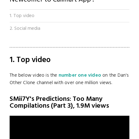
1. Top video
2. Social media
1. Top video
The below video is the
number one video
on the Dan's
Other Clone channel with over one million views.
SMii7Y's Predictions: Too Many
Compilations (Part 3), 1.9M views