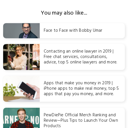
You may also like...
Face to Face with Bobby Umar
Contacting an online lawyer in 2019 |
Free chat services, consultations,
advice, top 5 online lawyers and more.
Apps that make you money in 2019 |
iPhone apps to make real money, top 5
apps that pay you money, and more.
PewDiePie Official Merch Ranking and
Review—Plus Tips to Launch Your Own
Products