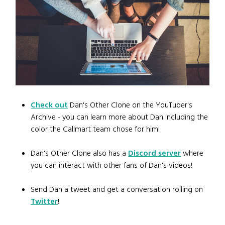
Check out
Dan's Other Clone on the YouTuber's
Archive - you can learn more about Dan including the
color the Callmart team chose for him!
Dan's Other Clone also has a
Discord server
where
you can interact with other fans of Dan's videos!
Send Dan a tweet and get a conversation rolling on
Twitter
!