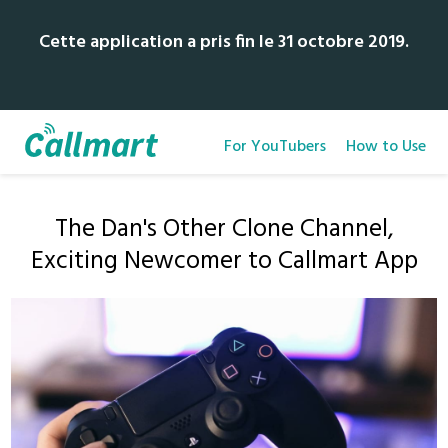
Cette application a pris fin le 31 octobre 2019.
For YouTubers
How to Use
The Dan's Other Clone Channel,
Exciting Newcomer to Callmart App