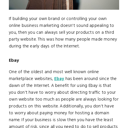
If building your own brand or controlling your own
online business marketing doesn't sound appealing to
you, then you can always sell your products on a third
party website. This was how many people made money
during the early days of the Internet.
Ebay
One of the oldest and most well known online
marketplace websites,
Ebay
has been around since the
dawn of the Internet. A benefit for using Ebay is that
you don't have to worry about directing traffic to your
own website too much as people are always looking for
products on this website. Additionally, you don't have
to worry about paying money for hosting a domain
name. If your business is slow then you have the least
amount of risk, since all you need to do to sell products