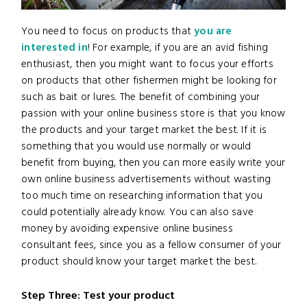
You need to focus on products that
you are
interested in
! For example, if you are an avid fishing
enthusiast, then you might want to focus your efforts
on products that other fishermen might be looking for
such as bait or lures. The benefit of combining your
passion with your online business store is that you know
the products and your target market the best. If it is
something that you would use normally or would
benefit from buying, then you can more easily write your
own online business advertisements without wasting
too much time on researching information that you
could potentially already know. You can also save
money by avoiding expensive online business
consultant fees, since you as a fellow consumer of your
product should know your target market the best.
Step Three: Test your product