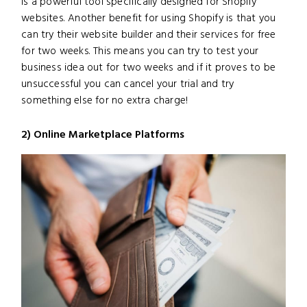
is a powerful tool specifically designed for Shopify
websites. Another benefit for using Shopify is that you
can try their website builder and their services for free
for two weeks. This means you can try to test your
business idea out for two weeks and if it proves to be
unsuccessful you can cancel your trial and try
something else for no extra charge!
2) Online Marketplace Platforms