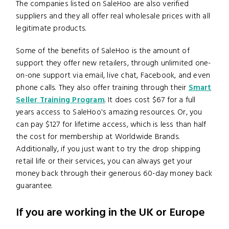
The companies listed on SaleHoo are also verified
suppliers and they all offer real wholesale prices with all
legitimate products.
Some of the benefits of SaleHoo is the amount of
support they offer new retailers, through unlimited one-
on-one support via email, live chat, Facebook, and even
phone calls. They also offer training through their
Smart
Seller Training Program
. It does cost $67 for a full
years access to SaleHoo's amazing resources. Or, you
can pay $127 for lifetime access, which is less than half
the cost for membership at Worldwide Brands.
Additionally, if you just want to try the drop shipping
retail life or their services, you can always get your
money back through their generous 60-day money back
guarantee.
If you are working in the UK or Europe