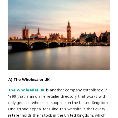
A) The Wholesaler UK
The Wholesaler UK
is another company established in
1999 that is an online retailer directory that works with
only genuine wholesale suppliers in the United Kingdom.
One strong appeal for using this website is that every
retailer holds their stock in the United Kingdom, which