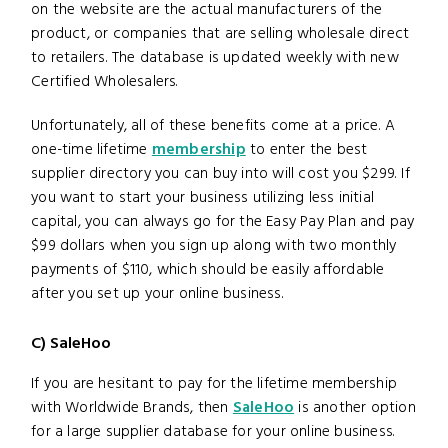
on the website are the actual manufacturers of the
product, or companies that are selling wholesale direct
to retailers. The database is updated weekly with new
Certified Wholesalers.
Unfortunately, all of these benefits come at a price. A
one-time lifetime
membership
to enter the best
supplier directory you can buy into will cost you $299. If
you want to start your business utilizing less initial
capital, you can always go for the Easy Pay Plan and pay
$99 dollars when you sign up along with two monthly
payments of $110, which should be easily affordable
after you set up your online business.
C) SaleHoo
If you are hesitant to pay for the lifetime membership
with Worldwide Brands, then
SaleHoo
is another option
for a large supplier database for your online business.