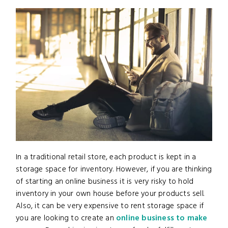
In a traditional retail store, each product is kept in a
storage space for inventory. However, if you are thinking
of starting an online business it is very risky to hold
inventory in your own house before your products sell.
Also, it can be very expensive to rent storage space if
you are looking to create an
online business to make