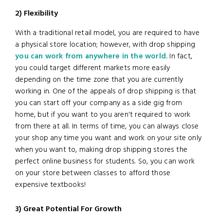
2) Flexibility
With a traditional retail model, you are required to have
a physical store location; however, with drop shipping
you can work from anywhere in the world.
In fact,
you could target different markets more easily
depending on the time zone that you are currently
working in. One of the appeals of drop shipping is that
you can start off your company as a side gig from
home, but if you want to you aren't required to work
from there at all. In terms of time, you can always close
your shop any time you want and work on your site only
when you want to, making drop shipping stores the
perfect online business for students. So, you can work
on your store between classes to afford those
expensive textbooks!
3) Great Potential For Growth