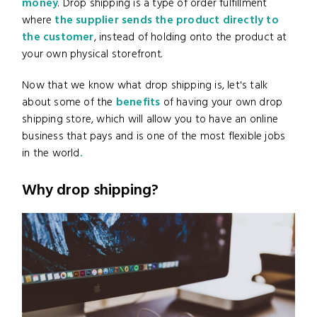
money
. Drop shipping is a type of order fulfillment
where
the supplier sends the product directly to
the customer
,
instead of holding onto the product at
your own physical storefront.
Now that we know what drop shipping is, let's talk
about some of the
benefits
of having your own drop
shipping store, which will allow you to have an online
business that pays and is one of the most flexible jobs
in the world
.
Why drop shipping?