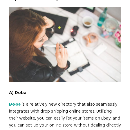
A) Doba
Doba
is a relatively new directory that also seamlessly
integrates with drop shipping online stores. Utilizing
their website, you can easily list your items on Ebay, and
you can set up your online store without dealing directly