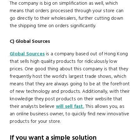
The company is big on simplification as well, which
means that orders processed through your store can
go directly to their wholesalers, further cutting down
the shipping time on orders significantly.
C) Global Sources
Global Sources
is a company based out of Hong Kong
that sells high quality products for ridiculously low
prices. One good thing about this company is that they
frequently host the world's largest trade shows, which
means that they are always going to be at the forefront
of new technology and products. Additionally, with their
knowledge they post products on their website that
their analysts believe
will sell fast.
This allows you, as
an online business owner, to quickly find new innovative
products for your store.
If you want a simple solution