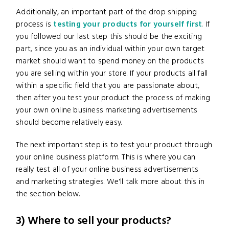
Additionally, an important part of the drop shipping
process is
testing your products for yourself first
. If
you followed our last step this should be the exciting
part, since you as an individual within your own target
market should want to spend money on the products
you are selling within your store. If your products all fall
within a specific field that you are passionate about,
then after you test your product the process of making
your own online business marketing advertisements
should become relatively easy.
The next important step is to test your product through
your online business platform. This is where you can
really test all of your online business advertisements
and marketing strategies. We'll talk more about this in
the section below.
3) Where to sell your products?