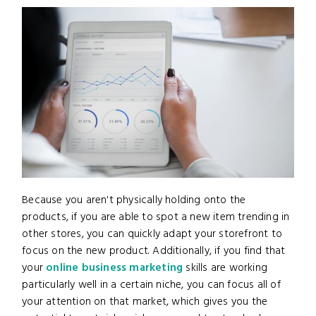
Because you aren't physically holding onto the
products, if you are able to spot a new item trending in
other stores, you can quickly adapt your storefront to
focus on the new product. Additionally, if you find that
your
online business marketing
skills are working
particularly well in a certain niche, you can focus all of
your attention on that market, which gives you the