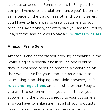
is create an account. Some issues with Ebay are the
competitiveness of the platform, since you'll be on the
same page on the platform as other drop ship sellers
you'll have to find a way to draw customers to your
products. Additionally, for every sale you are required by
Ebay's terms and policies to pay a
10% flat service fee
.
Amazon Prime Seller
Amazon is one of the fastest growing companies in the
world. Originally specializing in selling books online,
they've expanded to selling practically everything on
their website. Selling your products on Amazon as a
seller using drop shipping is possible; however, their
rules and regulations
are a bit stricter than Ebay's. If
you want to sell on Amazon, you cannot have your
supplier ship the product directly to your customers
and you have to make sure that all of your products
have your company labelled as the seller on its