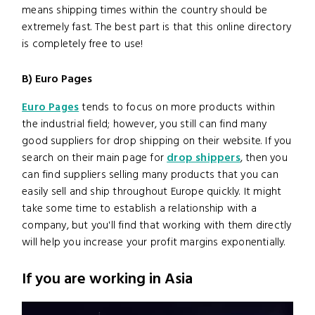
means shipping times within the country should be
extremely fast. The best part is that this online directory
is completely free to use!
B) Euro Pages
Euro Pages
tends to focus on more products within
the industrial field; however, you still can find many
good suppliers for drop shipping on their website. If you
search on their main page for
drop shippers
, then you
can find suppliers selling many products that you can
easily sell and ship throughout Europe quickly. It might
take some time to establish a relationship with a
company, but you'll find that working with them directly
will help you increase your profit margins exponentially.
If you are working in Asia