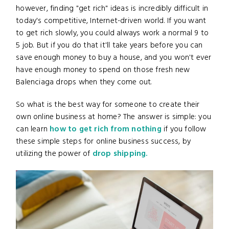
however, finding "get rich" ideas is incredibly difficult in
today's competitive, Internet-driven world. If you want
to get rich slowly, you could always work a normal 9 to
5 job. But if you do that it'll take years before you can
save enough money to buy a house, and you won't ever
have enough money to spend on those fresh new
Balenciaga drops when they come out.
So what is the best way for someone to create their
own online business at home? The answer is simple: you
can learn
how to get rich from nothing
if you follow
these simple steps for online business success, by
utilizing the power of
drop shipping.