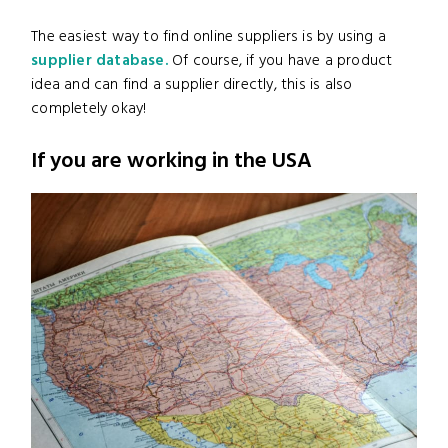
The easiest way to find online suppliers is by using a
supplier database.
Of course, if you have a product
idea and can find a supplier directly, this is also
completely okay!
If you are working in the USA