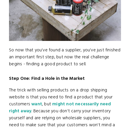
So now that you've found a supplier, you've just finished
an important first step, but now the real challenge
begins - finding a good product to sell.
Step One: Find a Hole in the Market
The trick with selling products on a drop shipping
website is that you need to find a product that your
customers
want
, but
might not necessarily need
right away
. Because you don't carry your inventory
yourself and are relying on wholesale suppliers, you
need to make sure that your customers won't mind a