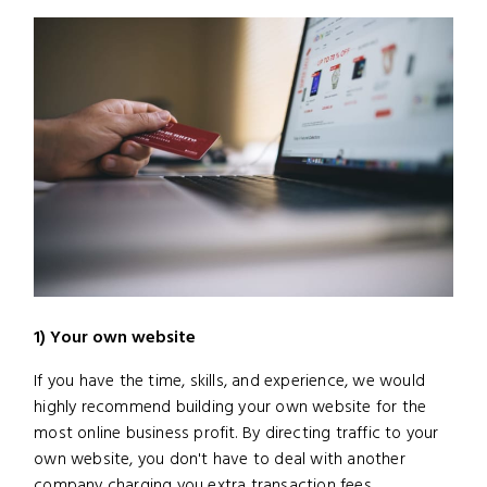
1) Your own website
If you have the time, skills, and experience, we would
highly recommend building your own website for the
most online business profit. By directing traffic to your
own website, you don't have to deal with another
company charging you extra transaction fees.