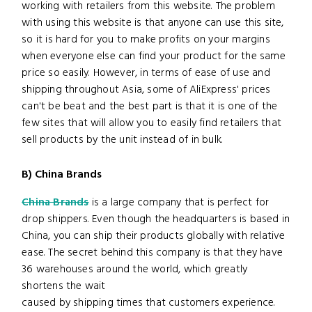
working with retailers from this website. The problem
with using this website is that anyone can use this site,
so it is hard for you to make profits on your margins
when everyone else can find your product for the same
price so easily. However, in terms of ease of use and
shipping throughout Asia, some of AliExpress' prices
can't be beat and the best part is that it is one of the
few sites that will allow you to easily find retailers that
sell products by the unit instead of in bulk.
B) China Brands
China Brands
is a large company that is perfect for
drop shippers. Even though the headquarters is based in
China, you can ship their products globally with relative
ease. The secret behind this company is that they have
36 warehouses around the world, which greatly
shortens the wait
caused by shipping times that customers experience.