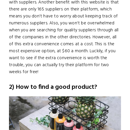
with suppliers. Another benefit with this website is that
there are only 165 suppliers on their platform, which
means you don't have to worry about keeping track of
numerous suppliers. Also, you won't be overwhelmed
when you are searching for quality suppliers through all
of the companies in the other directories. However, all
of this extra convenience comes at a cost. This is the
most expensive option, at $60 a month. Luckily, if you
want to see if the extra convenience is worth the
trouble, you can actually try their platform for two
weeks for free!
2) How to find a good product?