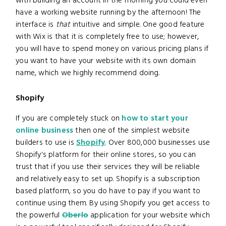
with building an account in the morning you could even
have a working website running by the afternoon! The
interface is
that
intuitive and simple. One good feature
with Wix is that it is completely free to use; however,
you will have to spend money on various pricing plans if
you want to have your website with its own domain
name, which we highly recommend doing.
Shopify
If you are completely stuck on
how to start your
online business
then one of the simplest website
builders to use is
Shopify
. Over 800,000 businesses use
Shopify's platform for their online stores, so you can
trust that if you use their services they will be reliable
and relatively easy to set up. Shopify is a subscription
based platform, so you do have to pay if you want to
continue using them. By using Shopify you get access to
the powerful
Oberlo
application for your website which