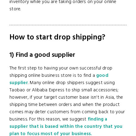
inventory while you are taking orders on your online
store.
How to start drop shipping?
1) Find a good supplier
The first step to having your own successful drop
shipping
online business store is to find a
good
supplier
. Many online drop shippers suggest using
Taobao or Alibaba Express to ship small accessories;
however, if your target customer base isn't in Asia, the
shipping time between orders and when the product
comes may deter customers from coming back to your
business. For this reason, we suggest
finding a
supplier that is based within the country that you
plan to focus most of your business.