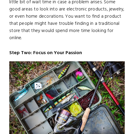
little bit of wait time in case a problem arises. Some
good areas to look into are electronic products, jewelry,
or even home decorations. You want to find a product
that people might have trouble finding in a traditional
store that they would spend more time looking for
online.
Step Two: Focus on Your Passion