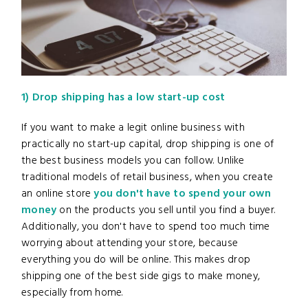
1) Drop shipping has a low start-up cost
If you want to make a legit online business
with
practically no start-up capital, drop shipping is one of
the best business models you can follow. Unlike
traditional models of retail business, when you create
an online store
you don't have to spend your own
money
on the products you sell until you find a buyer.
Additionally, you don't have to spend too much time
worrying about attending your store, because
everything you do will be online. This makes drop
shipping one of the best side gigs to make money,
especially from home.