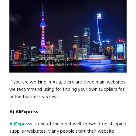
If you are working in Asia, there are three main websites
we recommend using for finding your own suppliers for
online business success.
A) AliExpress
AliExpress
is one of the most well-known drop shipping
supplier websites. Many people start their website