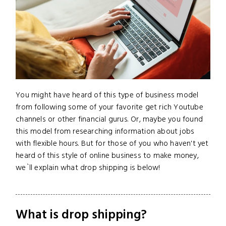
You might have heard of this type of business model
from following some of your favorite get rich Youtube
channels or other financial gurus. Or, maybe you found
this model from researching information about jobs
with flexible hours. But for those of you who haven't yet
heard of this style of online business to make money,
we`ll explain what drop shipping is below!
What is drop shipping?