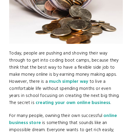
Today, people are pushing and shoving their way
through to get into coding boot camps, because they
think that the best way to have a flexible side job to
make money online is by earning money making apps.
However, there is a
much simpler way
to live a
comfortable life without spending months or even
years in school focusing on creating the next big thing.
The secret is
creating your own online business
.
For many people, owning their own successful
online
business store
is something that sounds like an
impossible dream. Everyone wants to get rich easily;