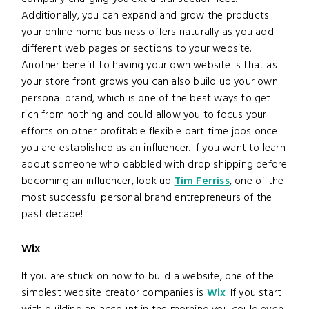
Additionally, you can expand and grow the products
your online home business offers naturally as you add
different web pages or sections to your website.
Another benefit to having your own website is that as
your store front grows you can also build up your own
personal brand, which is one of the best ways to get
rich from nothing and could allow you to focus your
efforts on other profitable flexible part time jobs once
you are established as an influencer. If you want to learn
about someone who dabbled with drop shipping before
becoming an influencer, look up
Tim Ferriss
, one of the
most successful personal brand entrepreneurs of the
past decade!
Wix
If you are stuck on how to build a website, one of the
simplest website creator companies is
Wix
. If you start