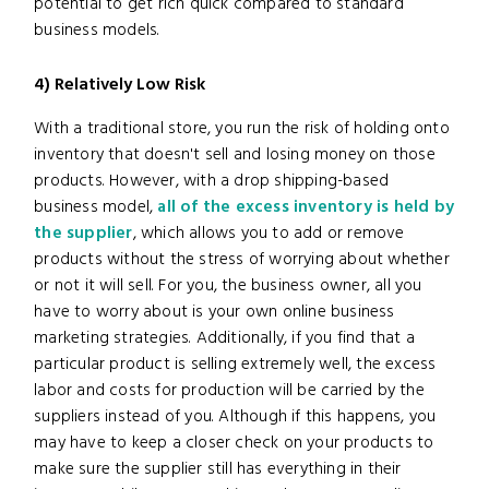
potential to get rich quick compared to standard
business models.
4) Relatively Low Risk
With a traditional store, you run the risk of holding onto
inventory that doesn't sell and losing money on those
products. However, with a drop shipping-based
business model,
all of the excess inventory is held by
the supplier
, which allows you to add or remove
products without the stress of worrying about whether
or not it will sell. For you, the business owner, all you
have to worry about is your own online business
marketing strategies. Additionally, if you find that a
particular product is selling extremely well, the excess
labor and costs for production will be carried by the
suppliers instead of you. Although if this happens, you
may have to keep a closer check on your products to
make sure the supplier still has everything in their