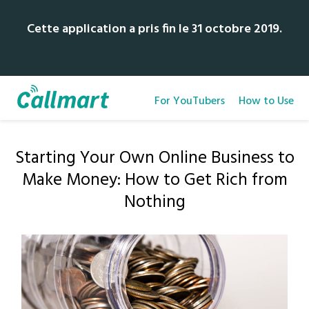
Cette application a pris fin le 31 octobre 2019.
For YouTubers
How to Use
Starting Your Own Online Business to
Make Money: How to Get Rich from
Nothing