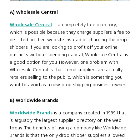
A) Wholesale Central
Wholesale Central
is a completely free directory,
which is possible because they charge suppliers a fee to
be listed on their website instead of charging the drop
shippers. If you are looking to profit off your online
business without spending capital, Wholesale Central is
a good option for you. However, one problem with
Wholesale Central is that some suppliers are actually
retailers selling to the public, which is something you
want to avoid as a new drop shipping business owner.
B) Worldwide Brands
Worldwide Brands
is a company created in 1999 that
is arguably the largest supplier directory on the web
today. The benefits of using a company like Worldwide
Brands is that the only drop shipper suppliers allowed