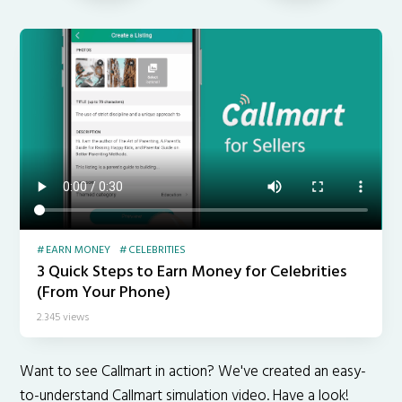
EARN MONEY
CELEBRITIES
3 Quick Steps to Earn Money for Celebrities
(From Your Phone)
2.345 views
Want to see Callmart in action? We've created an easy-
to-understand Callmart simulation video. Have a look!