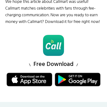
We hope this article about Callmart was useful!
Callmart matches celebrities with fans through fee-
charging communication. Now are you ready to earn
money with Callmart? Download it for free right now!
Free Download