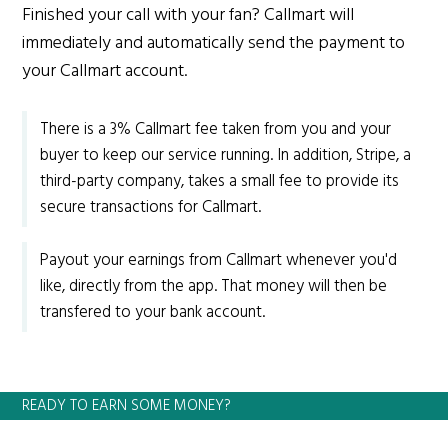
Finished your call with your fan? Callmart will
immediately and automatically send the payment to
your Callmart account.
There is a 3% Callmart fee taken from you and your
buyer to keep our service running. In addition, Stripe, a
third-party company, takes a small fee to provide its
secure transactions for Callmart.
Payout your earnings from Callmart whenever you'd
like, directly from the app. That money will then be
transfered to your bank account.
READY TO EARN SOME MONEY?