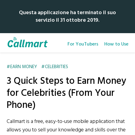
Questa applicazione ha terminato il suo
servizio il 31 ottobre 2019.
For YouTubers
How to Use
EARN MONEY
CELEBRITIES
3 Quick Steps to Earn Money
for Celebrities (From Your
Phone)
Callmart is a free, easy-to-use mobile application that
allows you to sell your knowledge and skills over the