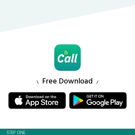
Free Download
STEP ONE