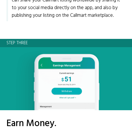
can share your Callmart listing worldwide by sharing it
to your social media directly on the app, and also by
publishing your listing on the Callmart marketplace.
STEP THREE
Earn Money.