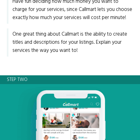
Have fun deciding how much money you want to
charge for your services, since Callmart lets you choose
exactly how much your services will cost per minute!
One great thing about Callmart is the ability to create
titles and descriptions for your listings. Explain your
services the way you want to!
STEP TWO