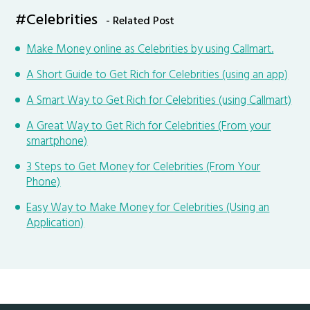
#Celebrities
- Related Post
Make Money online as Celebrities by using Callmart.
A Short Guide to Get Rich for Celebrities (using an app)
A Smart Way to Get Rich for Celebrities (using Callmart)
A Great Way to Get Rich for Celebrities (From your
smartphone)
3 Steps to Get Money for Celebrities (From Your
Phone)
Easy Way to Make Money for Celebrities (Using an
Application)