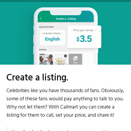
Create a listing.
Celebrities like you have thousands of fans. Obviously,
some of these fans would pay anything to talk to you.
Why not let them? With Callmart you can create a
listing for them to call, set your price, and share it!