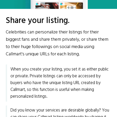
Share your listing.
Celebrities can personalize their listings for their
biggest fans and share them privately, or share them
to their huge followings on social media using
Callmart's unique URLs for each listing.
When you create your listing, you set it as either public
or private. Private listings can only be accessed by
buyers who have the unique listing URL created by
Callmart, so this function is useful when making
personalized listings.
Did you know your services are desirable globally? You