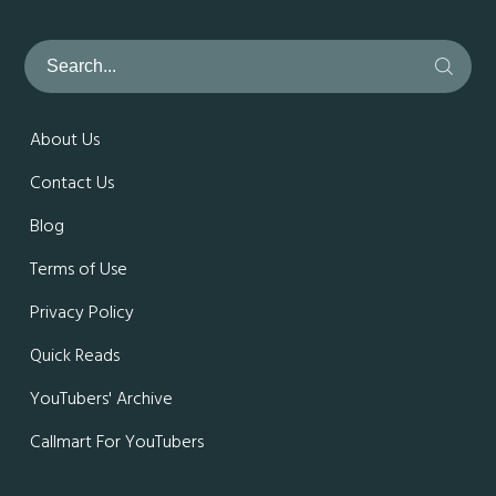
About Us
Contact Us
Blog
Terms of Use
Privacy Policy
Quick Reads
YouTubers' Archive
Callmart For YouTubers