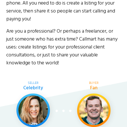
phone. All you need to do is create a listing for your
service, then share it so people can start calling and
paying you!
Are you a professional? Or perhaps a freelancer, or
just someone who has extra time? Callmart has many
uses: create listings for your professional client
consultations, or just to share your valuable
knowledge to the world!
SELLER
BUYER
Celebrity
Fan