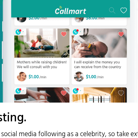
sting.
social media following as a celebrity, so take e