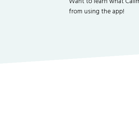
Want to learn what Callm
from using the app!