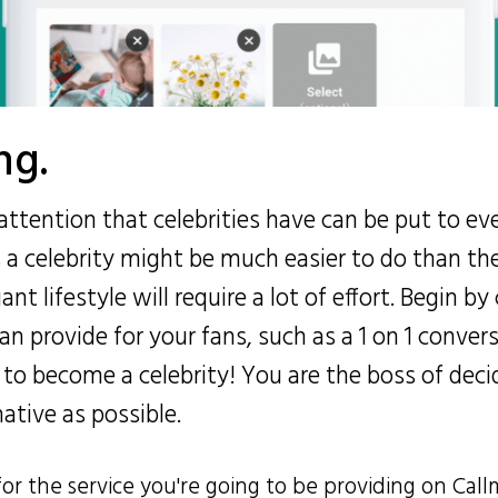
ng.
attention that celebrities have can be put to e
s a celebrity might be much easier to do than th
t lifestyle will require a lot of effort. Begin by
can provide for your fans, such as a 1 on 1 conver
 to become a celebrity! You are the boss of deci
native as possible.
for the service you're going to be providing on Call