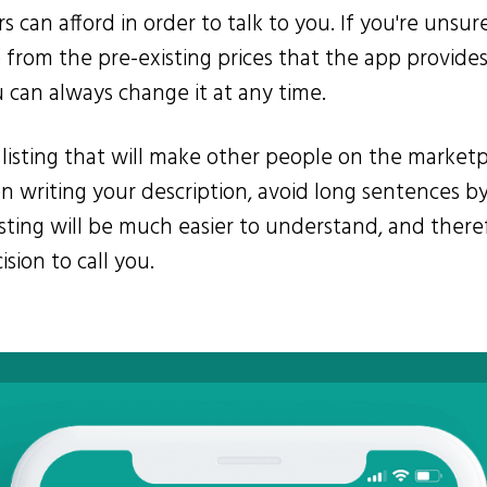
rs can afford in order to talk to you. If you're unsu
from the pre-existing prices that the app provides.
u can always change it at any time.
ur listing that will make other people on the marke
en writing your description, avoid long sentences by
listing will be much easier to understand, and there
sion to call you.