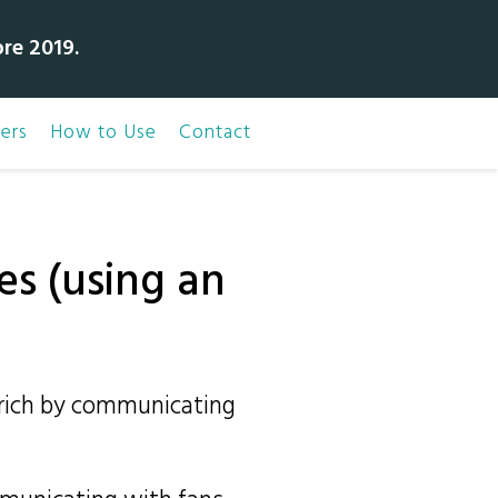
bre 2019.
ers
How to Use
Contact
es (using an
t rich by communicating