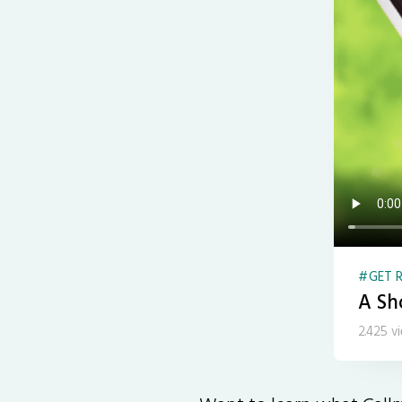
GET R
A Sho
2.425 v