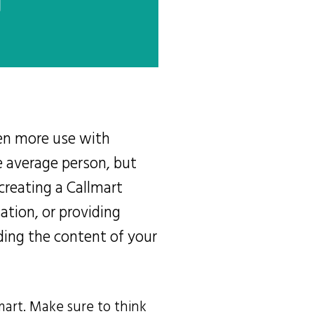
ven more use with
e average person, but
 creating a Callmart
sation, or providing
ding the content of your
mart. Make sure to think