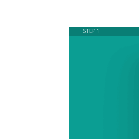
STEP 1