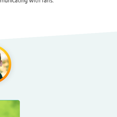
mmunicating with fans.