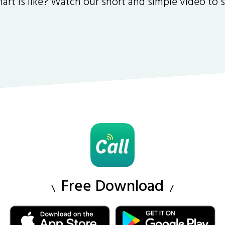
art is like? Watch our short and simple video to
Free Download