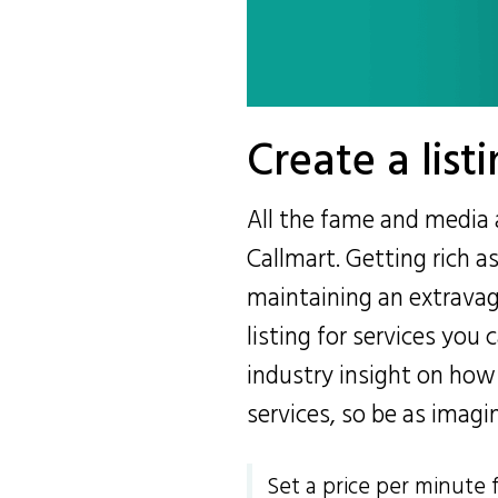
Create a listi
All the fame and media 
Callmart. Getting rich a
maintaining an extravagan
listing for services you 
industry insight on how
services, so be as imagi
Set a price per minute 