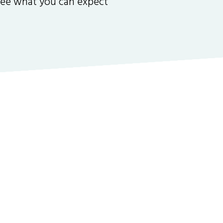
 see what you can expect