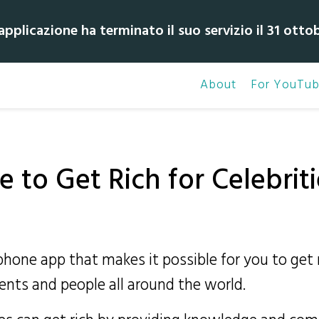
pplicazione ha terminato il suo servizio il 31 otto
About
For YouTub
 to Get Rich for Celebriti
tphone app that makes it possible for you to ge
ents and people all around the world.