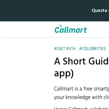
Questa a
GET RICH
CELEBRITIES
A Short Guide
app)
Callmart is a free smar
your knowledge with cli