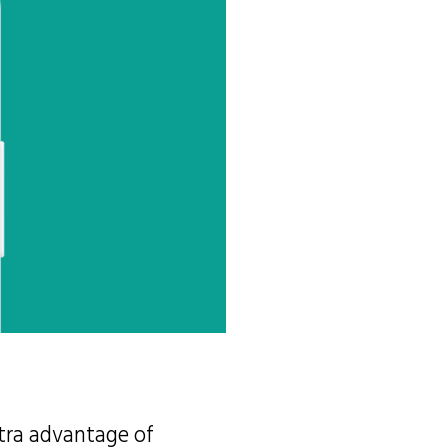
xtra advantage of