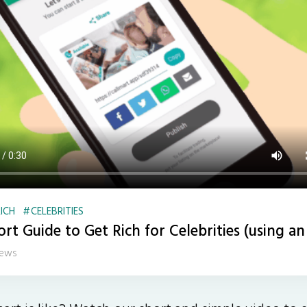
ICH
CELEBRITIES
rt Guide to Get Rich for Celebrities (using an
iews