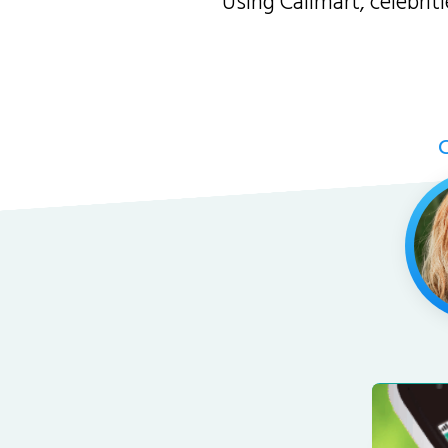
Using Callmart, celebri
C