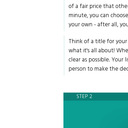
of a fair price that othe
minute, you can choose 
your own - after all, yo
Think of a title for yo
what it's all about! Wh
clear as possible. Your 
person to make the deci
STEP 2