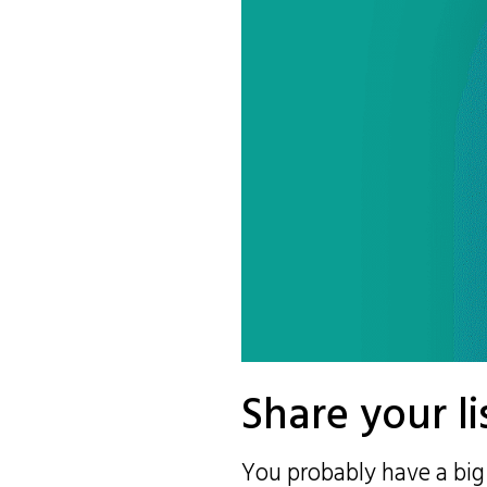
Share your li
You probably have a big 