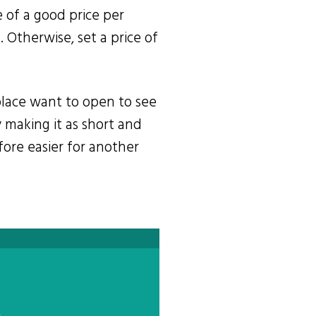
re of a good price per
 Otherwise, set a price of
tplace want to open to see
 making it as short and
fore easier for another