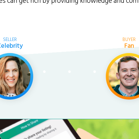
ties can get rich by providing knowledge and co
SELLER
BUYER
elebrity
Fan